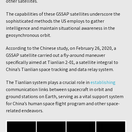
other satellites.
The capabilities of these GSSAP satellites underscore the
sophisticated methods the US employs to gather
intelligence and maintain situational awareness in the
geosynchronous orbit.
According to the Chinese study, on February 26, 2020, a
GSSAP satellite carried out a fly-around maneuver
specifically aimed at Tianlian 2-01, a satellite integral to
China’s Tianlian space tracking and data relay system.
The Tianlian system plays a crucial role in
establishing
communication links between spacecraft in orbit and
ground stations on Earth, serving as a vital support system
for China’s human space flight program and other space-
related endeavors.