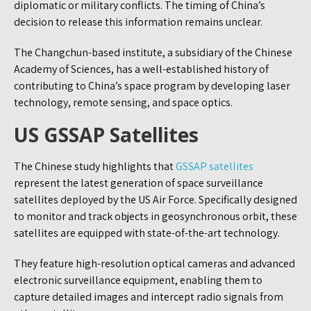
diplomatic or military conflicts. The timing of China’s
decision to release this information remains unclear.
The Changchun-based institute, a subsidiary of the Chinese
Academy of Sciences, has a well-established history of
contributing to China’s space program by developing laser
technology, remote sensing, and space optics.
US GSSAP Satellites
The Chinese study highlights that
GSSAP satellites
represent the latest generation of space surveillance
satellites deployed by the US Air Force. Specifically designed
to monitor and track objects in geosynchronous orbit, these
satellites are equipped with state-of-the-art technology.
They feature high-resolution optical cameras and advanced
electronic surveillance equipment, enabling them to
capture detailed images and intercept radio signals from