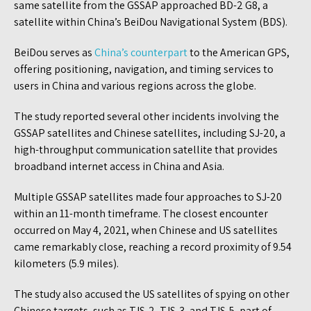
same satellite from the GSSAP approached BD-2 G8, a
satellite within China’s BeiDou Navigational System (BDS).
BeiDou serves as
China’s counterpart
to the American GPS,
offering positioning, navigation, and timing services to
users in China and various regions across the globe.
The study reported several other incidents involving the
GSSAP satellites and Chinese satellites, including SJ-20, a
high-throughput communication satellite that provides
broadband internet access in China and Asia.
Multiple GSSAP satellites made four approaches to SJ-20
within an 11-month timeframe. The closest encounter
occurred on May 4, 2021, when Chinese and US satellites
came remarkably close, reaching a record proximity of 9.54
kilometers (5.9 miles).
The study also accused the US satellites of spying on other
Chinese targets, such as TJS-2, TJS-3, and TJS-5, part of