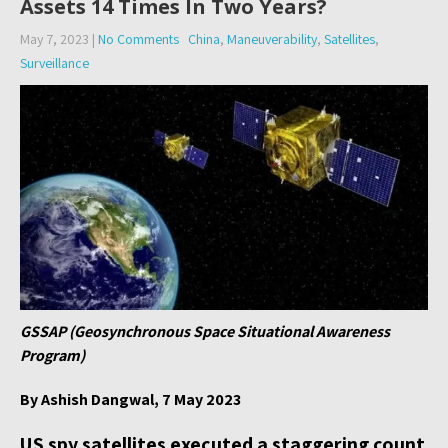
Assets 14 Times In Two Years?
May 7, 2023
|
No Comments
China
,
Maneuverability
,
Satellites
,
Surveillance
GSSAP (Geosynchronous Space Situational Awareness
Program)
By Ashish Dangwal, 7 May 2023
US spy satellites executed a staggering count