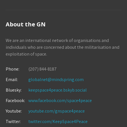
About the GN
We are an international network of organisations and
individuals who are concerned about the militarisation and
exploitation of space.
Phone:
(207) 844-8187
Email:
globalnet@mindspring.com
Bluesky:
keepspace4peace.bskyb.social
Facebook:
www.facebook.com/space4peace
Youtube:
youtube.com/gnspace4peace
Twitter:
twitter.com/KeepSpace4Peace