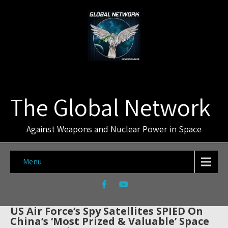
The Global Network
Against Weapons and Nuclear Power in Space
Menu
US Air Force’s Spy Satellites SPIED On
China’s ‘Most Prized & Valuable’ Space