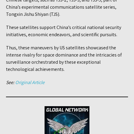
China’s experimental communications satellite series,
Tongxin Jishu Shiyan (TJS).
These satellites support China’s critical national security
initiatives, economic endeavors, and scientific pursuits.
Thus, these maneuvers by US satellites showcased the
intense rivalry for space dominance and the intricacies of
surveillance orchestrated by these exceptional
technological achievements.
See:
Original Article