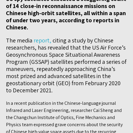
of 14 close-in reconnaissance missions on
Chinese high-orbit satellites, all within a span
of under two years, according to reports in
Chinese.
The media
report,
citing a study by Chinese
researchers, has revealed that the US Air Force’s
Geosynchronous Space Situational Awareness
Program (GSSAP) satellites performed a series of
maneuvers, repeatedly approaching China’s
most prized and advanced satellites in the
geostationary orbit (GEO) from February 2020
to December 2021.
In a recent publication in the Chinese-language journal
Infrared and Laser Engineering, researcher Cai Sheng and
the Changchun Institute of Optics, Fine Mechanics and
Physics team expressed grave concerns about the security
of Chinese high-value space assets due to the recurring