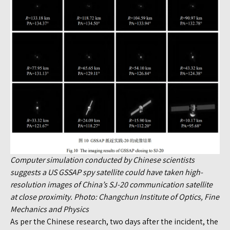
Computer simulation conducted by Chinese scientists
suggests a US GSSAP spy satellite could have taken high-
resolution images of China’s SJ-20 communication satellite
at close proximity. Photo: Changchun Institute of Optics, Fine
Mechanics and Physics
As per the Chinese research, two days after the incident, the