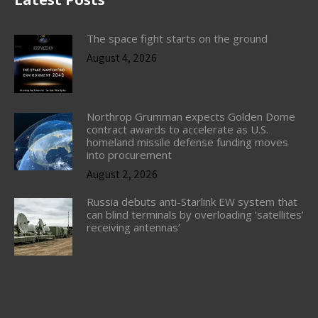
The space fight starts on the ground
August 4, 2026
Northrop Grumman expects Golden Dome
contract awards to accelerate as U.S.
homeland missile defense funding moves
into procurement
August 2, 2026
Russia debuts anti-Starlink EW system that
can blind terminals by overloading ‘satellites’
receiving antennas’