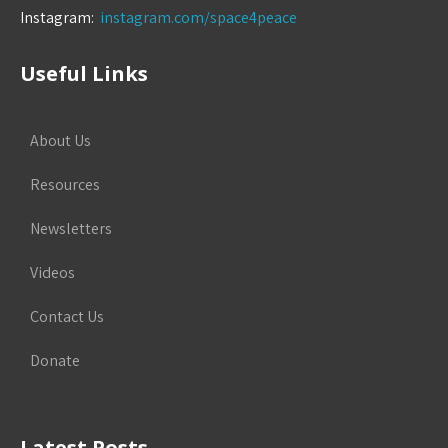
Instagram:
instagram.com/space4peace
Useful Links
About Us
Resources
Newsletters
Videos
Contact Us
Donate
Latest Posts