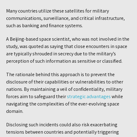
Many countries utilize these satellites for military
communications, surveillance, and critical infrastructure,
such as banking and finance systems.
A Beijing-based space scientist, who was not involved in the
study, was quoted as saying that close encounters in space
are typically shrouded in secrecy due to the military’s
perception of such information as sensitive or classified.
The rationale behind this approach is to prevent the
disclosure of their capabilities or vulnerabilities to other
nations. By maintaining a veil of confidentiality, military
forces aim to safeguard their
strategic advantages
while
navigating the complexities of the ever-evolving space
domain.
Disclosing such incidents could also risk exacerbating
tensions between countries and potentially triggering