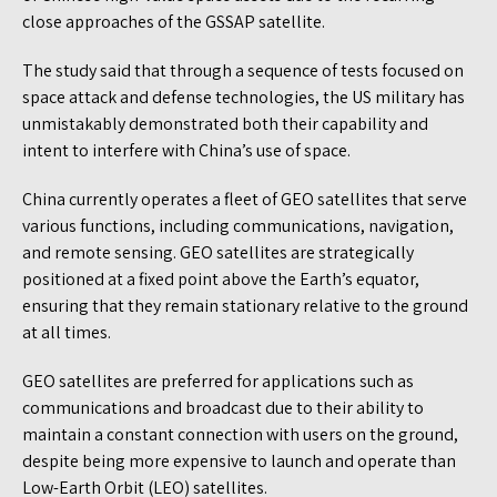
close approaches of the GSSAP satellite.
The study said that through a sequence of tests focused on
space attack and defense technologies, the US military has
unmistakably demonstrated both their capability and
intent to interfere with China’s use of space.
China currently operates a fleet of GEO satellites that serve
various functions, including communications, navigation,
and remote sensing. GEO satellites are strategically
positioned at a fixed point above the Earth’s equator,
ensuring that they remain stationary relative to the ground
at all times.
GEO satellites are preferred for applications such as
communications and broadcast due to their ability to
maintain a constant connection with users on the ground,
despite being more expensive to launch and operate than
Low-Earth Orbit (LEO) satellites.