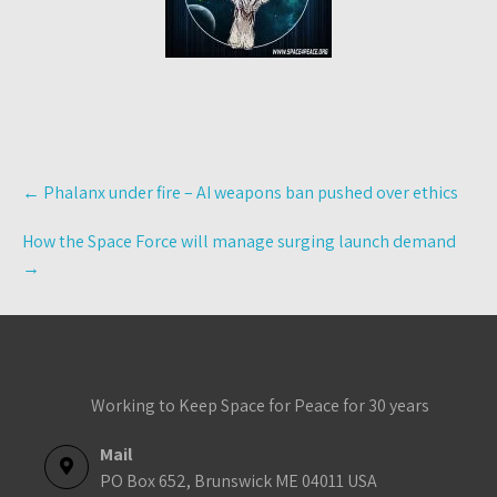
Post
←
Phalanx under fire – AI weapons ban pushed over ethics
navigation
How the Space Force will manage surging launch demand
→
Working to Keep Space for Peace for 30 years
Mail
PO Box 652, Brunswick ME 04011 USA