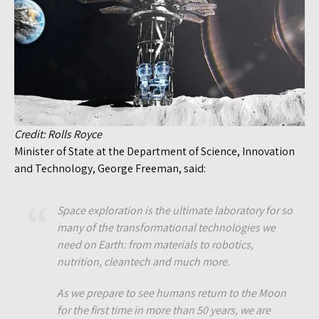
Credit: Rolls Royce
Minister of State at the Department of Science, Innovation
and Technology, George Freeman, said:
Space exploration is the ultimate laboratory for so
many of the transformational technologies we
need on Earth: from materials to robotics,
nutrition, cleantech and much more.
As we prepare to see humans return to the Moon
for the first time in more than 50 years, we are