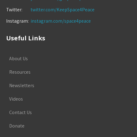
Twitter:
twitter.com/KeepSpace4Peace
Instagram:
instagram.com/space4peace
Useful Links
About Us
Resources
Newsletters
Videos
Contact Us
Donate