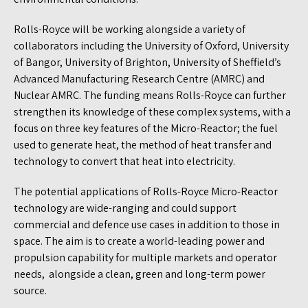
Rolls-Royce will be working alongside a variety of
collaborators including the University of Oxford, University
of Bangor, University of Brighton, University of Sheffield’s
Advanced Manufacturing Research Centre (AMRC) and
Nuclear AMRC. The funding means Rolls-Royce can further
strengthen its knowledge of these complex systems, with a
focus on three key features of the Micro-Reactor; the fuel
used to generate heat, the method of heat transfer and
technology to convert that heat into electricity.
The potential applications of Rolls-Royce Micro-Reactor
technology are wide-ranging and could support
commercial and defence use cases in addition to those in
space. The aim is to create a world-leading power and
propulsion capability for multiple markets and operator
needs, alongside a clean, green and long-term power
source.