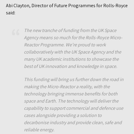
Abi Clayton, Director of Future Programmes for Rolls-Royce
said:
The new tranche of funding from the UK Space
Agency means so much for the Rolls-Royce Micro-
Reactor Programme. We’re proud to work
collaboratively with the UK Space Agency and the
many UK academic institutions to showcase the
best of UK innovation and knowledge in space.
This funding will bring us further down the road in
making the Micro-Reactor a reality, with the
technology bringing immense benefits for both
space and Earth. The technology will deliver the
capability to support commercial and defence use
cases alongside providing a solution to
decarbonise industry and provide clean, safe and
reliable energy.