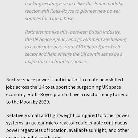
backing exciting research like this lunar modular
reactor with Rolls-Royce to pioneer new power
sources for a lunar base.
Partnerships like this, between British industry,
the UK Space Agency and government are helping
to create jobs across our £16 billion SpaceTech
sector and help ensure the UK continues to be a
major force in frontier science.
Nuclear space power is anticipated to create new skilled
jobs across the UK to support the burgeoning UK space
economy. Rolls-Royce plan to have a reactor ready to send
to the Moon by 2029.
Relatively small and lightweight compared to other power
systems, a nuclear micro-reactor could enable continuous
power regardless of location, available sunlight, and other
environmental conditions.