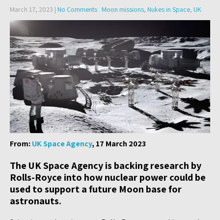
March 17, 2023
|
No Comments
Moon missions
,
Nukes in Space
,
UK
From:
UK Space Agency
, 17 March 2023
The UK Space Agency is backing research by
Rolls-Royce into how nuclear power could be
used to support a future Moon base for
astronauts.