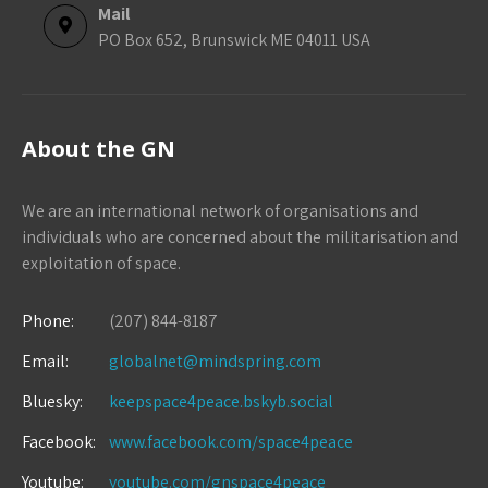
Mail
PO Box 652, Brunswick ME 04011 USA
About the GN
We are an international network of organisations and
individuals who are concerned about the militarisation and
exploitation of space.
Phone:
(207) 844-8187
Email:
globalnet@mindspring.com
Bluesky:
keepspace4peace.bskyb.social
Facebook:
www.facebook.com/space4peace
Youtube:
youtube.com/gnspace4peace