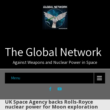
The Global Network
Against Weapons and Nuclear Power in Space
Menu
UK Space Agency backs Rolls-Royce
nuclear power for Moon exploration