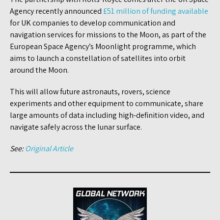
Agency recently announced
£51 million of funding available
for UK companies to develop communication and
navigation services for missions to the Moon, as part of the
European Space Agency’s Moonlight programme, which
aims to launch a constellation of satellites into orbit
around the Moon.
This will allow future astronauts, rovers, science
experiments and other equipment to communicate, share
large amounts of data including high-definition video, and
navigate safely across the lunar surface.
See:
Original Article