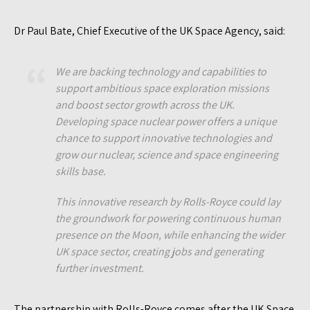
Dr Paul Bate, Chief Executive of the UK Space Agency, said:
We are backing technology and capabilities to
support ambitious space exploration missions
and boost sector growth across the UK.
Developing space nuclear power offers a unique
chance to support innovative technologies and
grow our nuclear, science and space engineering
skills base.
This innovative research by Rolls-Royce could lay
the groundwork for powering continuous human
presence on the Moon, while enhancing the wider
UK space sector, creating jobs and generating
further investment.
The partnership with Rolls-Royce comes after the UK Space