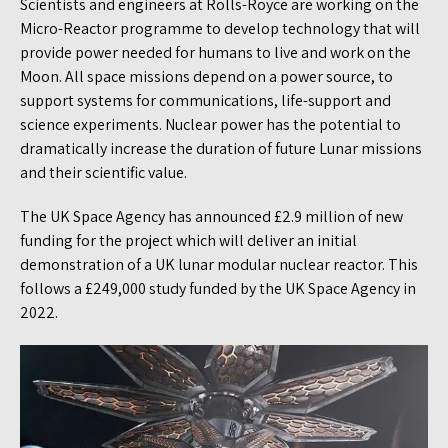
Scientists and engineers at Rolls-Royce are working on the
Micro-Reactor programme to develop technology that will
provide power needed for humans to live and work on the
Moon. All space missions depend on a power source, to
support systems for communications, life-support and
science experiments. Nuclear power has the potential to
dramatically increase the duration of future Lunar missions
and their scientific value.
The UK Space Agency has announced £2.9 million of new
funding for the project which will deliver an initial
demonstration of a UK lunar modular nuclear reactor. This
follows a £249,000 study funded by the UK Space Agency in
2022.