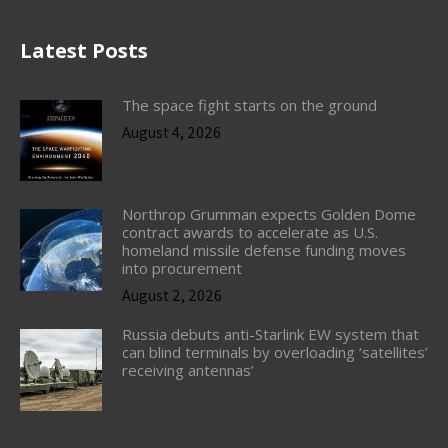
Latest Posts
The space fight starts on the ground
August 4, 2026
Northrop Grumman expects Golden Dome
contract awards to accelerate as U.S.
homeland missile defense funding moves
into procurement
August 2, 2026
Russia debuts anti-Starlink EW system that
can blind terminals by overloading ‘satellites’
receiving antennas’