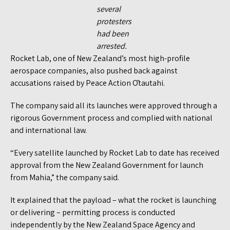
several
protesters
had been
arrested.
Rocket Lab, one of New Zealand’s most high-profile
aerospace companies, also pushed back against
accusations raised by Peace Action Ōtautahi.
The company said all its launches were approved through a
rigorous Government process and complied with national
and international law.
“Every satellite launched by Rocket Lab to date has received
approval from the New Zealand Government for launch
from Mahia,” the company said.
It explained that the payload – what the rocket is launching
or delivering – permitting process is conducted
independently by the New Zealand Space Agency and