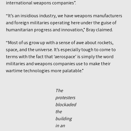
international weapons companies”.
“It’s an insidious industry, we have weapons manufacturers
and foreign militaries operating here under the guise of
humanitarian progress and innovation,” Bray claimed.
“Most of us grow up with a sense of awe about rockets,
space, and the universe. It’s especially tough to come to
terms with the fact that ‘aerospace’ is simply the word
militaries and weapons companies use to make their
wartime technologies more palatable.”
The
protesters
blockaded
the
building
in an