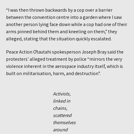
“I was then thrown backwards by a cop over a barrier
between the convention centre into a garden where I saw
another person lying face down while a cop had one of their
arms pinned behind them and kneeling on them,” they
alleged, stating that the situation quickly escalated.
Peace Action Ōtautahi spokesperson Joseph Bray said the
protesters’ alleged treatment by police “mirrors the very
violence inherent in the aerospace industry itself, which is
built on militarisation, harm, and destruction”.
Activists,
linked in
chains,
scattered
themselves
around