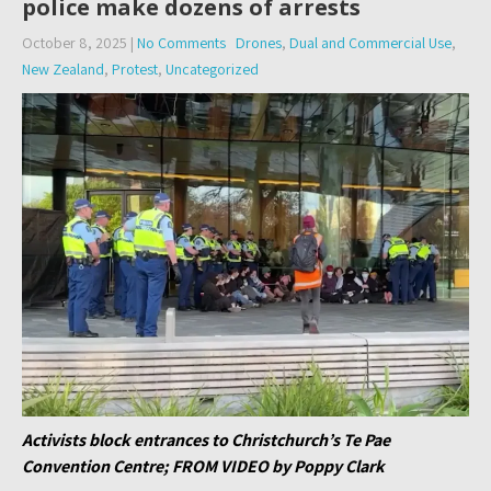
police make dozens of arrests
October 8, 2025
|
No Comments
Drones
,
Dual and Commercial Use
,
New Zealand
,
Protest
,
Uncategorized
Activists block entrances to Christchurch’s Te Pae
Convention Centre; FROM VIDEO by Poppy Clark