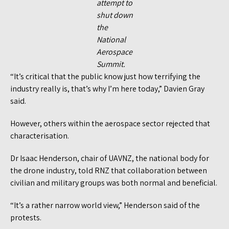
attempt to
shut down
the
National
Aerospace
Summit.
“It’s critical that the public know just how terrifying the
industry really is, that’s why I’m here today,” Davien Gray
said.
However, others within the aerospace sector rejected that
characterisation.
Dr Isaac Henderson, chair of UAVNZ, the national body for
the drone industry, told RNZ that collaboration between
civilian and military groups was both normal and beneficial.
“It’s a rather narrow world view,” Henderson said of the
protests.