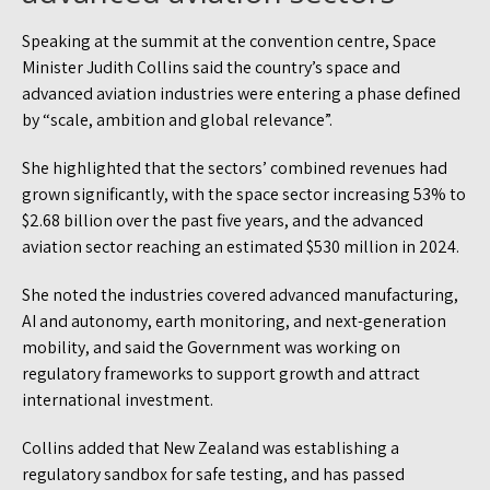
Speaking at the summit at the convention centre, Space
Minister Judith Collins said the country’s space and
advanced aviation industries were entering a phase defined
by “scale, ambition and global relevance”.
She highlighted that the sectors’ combined revenues had
grown significantly, with the space sector increasing 53% to
$2.68 billion over the past five years, and the advanced
aviation sector reaching an estimated $530 million in 2024.
She noted the industries covered advanced manufacturing,
AI and autonomy, earth monitoring, and next-generation
mobility, and said the Government was working on
regulatory frameworks to support growth and attract
international investment.
Collins added that New Zealand was establishing a
regulatory sandbox for safe testing, and has passed