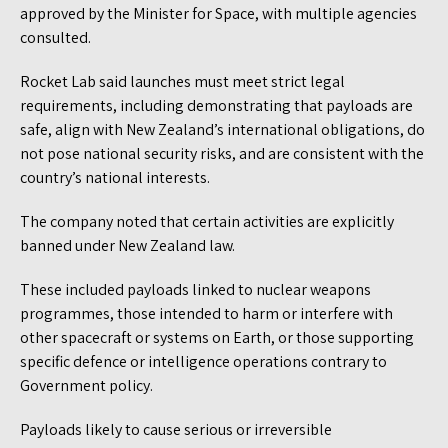
approved by the Minister for Space, with multiple agencies
consulted.
Rocket Lab said launches must meet strict legal
requirements, including demonstrating that payloads are
safe, align with New Zealand’s international obligations, do
not pose national security risks, and are consistent with the
country’s national interests.
The company noted that certain activities are explicitly
banned under New Zealand law.
These included payloads linked to nuclear weapons
programmes, those intended to harm or interfere with
other spacecraft or systems on Earth, or those supporting
specific defence or intelligence operations contrary to
Government policy.
Payloads likely to cause serious or irreversible