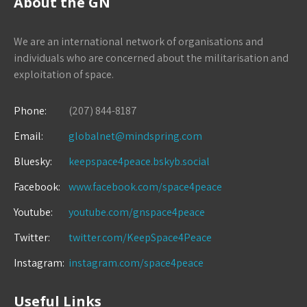
About the GN
We are an international network of organisations and
individuals who are concerned about the militarisation and
exploitation of space.
Phone:
(207) 844-8187
Email:
globalnet@mindspring.com
Bluesky:
keepspace4peace.bskyb.social
Facebook:
www.facebook.com/space4peace
Youtube:
youtube.com/gnspace4peace
Twitter:
twitter.com/KeepSpace4Peace
Instagram:
instagram.com/space4peace
Useful Links