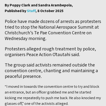
By Poppy Clark and Sandra Arambepola,
Published by
Stuff
, 8 October 2025
Police have made dozens of arrests as protesters
tried to stop the National Aerospace Summit at
Christchurch’s Te Pae Convention Centre on
Wednesday morning.
Protesters alleged rough treatment by police,
organisers Peace Action Ōtautahi said.
The group said activists remained outside the
convention centre, chanting and maintaining a
peaceful presence.
“I moved in towards the convention centre to try and block
an entrance, but an officer grabbed me and he started
kicking me repeatedly to push me back. He also knocked my
glasses off,” one of the activists alleged.