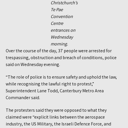
Christchurch’s
Te Pae
Convention
Centre
entrances on
Wednesday
morning.
Over the course of the day, 37 people were arrested for
trespassing, obstruction and breach of conditions, police
said on Wednesday evening.
“The role of police is to ensure safety and uphold the law,
while recognising the lawful right to protest,”
Superintendent Lane Todd, Canterbury Metro Area
Commander said.
The protesters said they were opposed to what they
claimed were “explicit links between the aerospace
industry, the US Military, the Israeli Defence Force, and