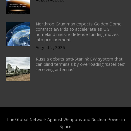
Northrop Grumman expects Golden Dome
contract awards to accelerate as U.S.
homeland missile defense funding moves
into procurement
August 2, 2026
Russia debuts anti-Starlink EW system that
can blind terminals by overloading ‘satellites’
receiving antennas’
The Global Network Against Weapons and Nuclear Power in
Space