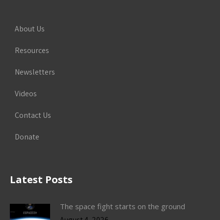
About Us
Resources
Newsletters
Videos
Contact Us
Donate
Latest Posts
The space fight starts on the ground
August 4, 2026