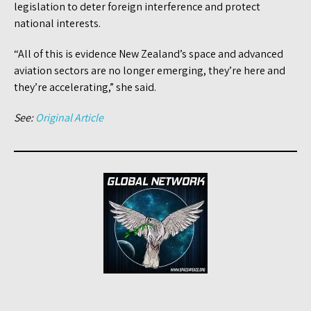
legislation to deter foreign interference and protect
national interests.
“All of this is evidence New Zealand’s space and advanced
aviation sectors are no longer emerging, they’re here and
they’re accelerating,” she said.
See:
Original Article