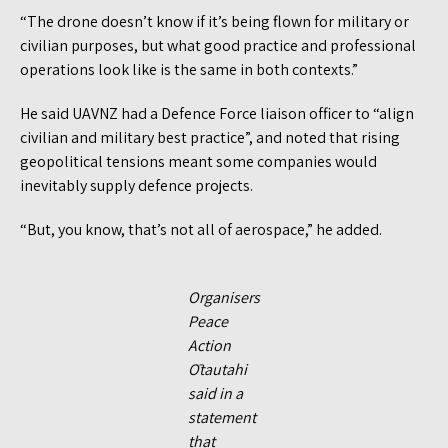
“The drone doesn’t know if it’s being flown for military or
civilian purposes, but what good practice and professional
operations look like is the same in both contexts.”
He said UAVNZ had a Defence Force liaison officer to “align
civilian and military best practice”, and noted that rising
geopolitical tensions meant some companies would
inevitably supply defence projects.
“But, you know, that’s not all of aerospace,” he added.
Organisers
Peace
Action
Ōtautahi
said in a
statement
that