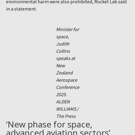
environmental harm were also prohibited, Rocket Lab said
in a statement.
Minister for
space,
Judith
Collins
speaks at
New
Zealand
Aerospace
Conference
2025.
ALDEN
WILLIAMS /
The Press
‘New phase for space,
advanced aviation sectors’