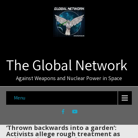
The Global Network
Against Weapons and Nuclear Power in Space
Menu
‘Thrown backwards into a garden’:
Activists allege rough treatment as