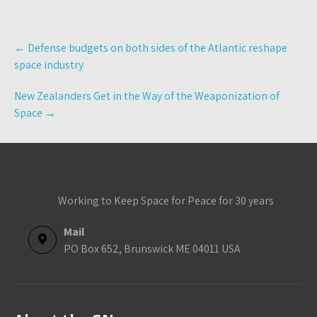
Post
←
Defense budgets on both sides of the Atlantic reshape
navigation
space industry
New Zealanders Get in the Way of the Weaponization of
Space
→
Working to Keep Space for Peace for 30 years
Mail
PO Box 652, Brunswick ME 04011 USA