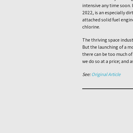
intensive any time soon.
2022, is an especially di
attached solid fuel engi
chlorine.
The thriving space indust
But the launching of a m
there can be too much of 
we do so at a price; and a
See:
Original Article