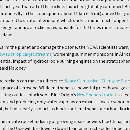
l
each year than all of the rockets launched globally combined. But
irplanes fly in the troposphere about 11 km (6.6 mi.) above the gro
compared to stratospheric soot which sticks around much longer. I
ssenger aboard a rocket is responsible for 100 times more climate
rplane.
s warm the planet and damage the ozone, the NOAA scientists warn,
ow subtropical jet streams
, worsening summer monsoons in Africa
ential impact of hydrocarbon-burning engines on the stratospher
 said Maloney.
the rockets can make a difference.
SpaceX’s massive, 33-engine Star
 place of kerosene. While methane is a powerful greenhouse gas by 
tting out less black soot. Blue Origin’s
New Shepard rocket
is clea
gen, and producing only water vapor as an exhaust—water vapor i
eat, but not nearly as much as black soot, methane, or carbon dioxi
he private rocket industry or growing space powers like China, Ind
of the U.S.—will be slowing down their launch schedules or becom