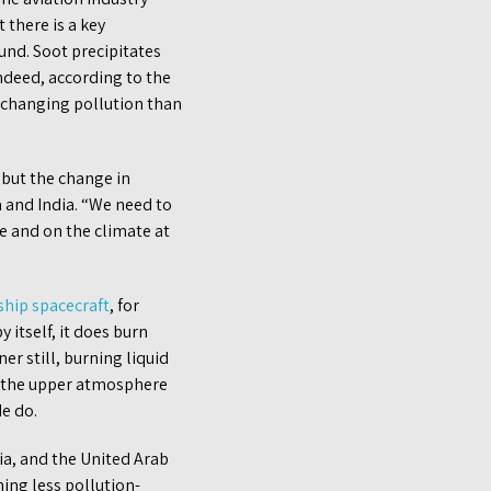
 there is a key
und. Soot precipitates
ndeed, according to the
-changing pollution than
 but the change in
 and India. “We need to
e and on the climate at
ship spacecraft
, for
itself, it does burn
ner still, burning liquid
n the upper atmosphere
de do.
ia, and the United Arab
ing less pollution-