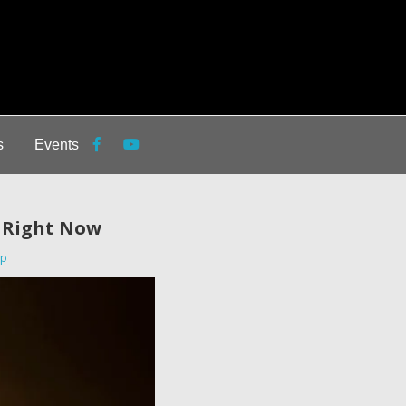
s
Events
h Right Now
ip