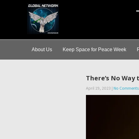
A
About Us
Keep Space for Peace Week
There’s No Way 
April 19, 2023
|
No Comments