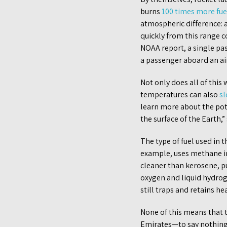
burns
100 times more fue
atmospheric difference: a
quickly from this range 
NOAA report, a single pa
a passenger aboard an ai
Not only does all of thi
temperatures can also
sl
learn more about the pot
the surface of the Earth,”
The type of fuel used in 
example, uses methane in
cleaner than kerosene, pu
oxygen and liquid hydro
still traps and retains h
None of this means that t
Emirates—to say nothing 