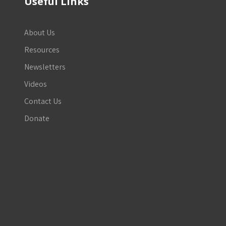
Useful Links
About Us
Resources
Newsletters
Videos
Contact Us
Donate