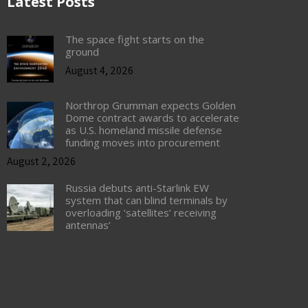
Latest Posts
The space fight starts on the
ground
August 4, 2026
Northrop Grumman expects Golden
Dome contract awards to accelerate
as U.S. homeland missile defense
funding moves into procurement
August 2, 2026
Russia debuts anti-Starlink EW
system that can blind terminals by
overloading ‘satellites’ receiving
antennas’