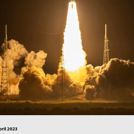
pril 2023