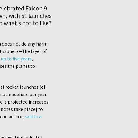
celebrated Falcon 9
wn, with 61 launches
o what’s not to like?
en does not do any harm
ratosphere—the layer of
r
up to five years
,
ses the planet to
l rocket launches (of
er atmosphere per year.
e is projected increases
nches take place] to
lead author,
said in a
he aviation industry