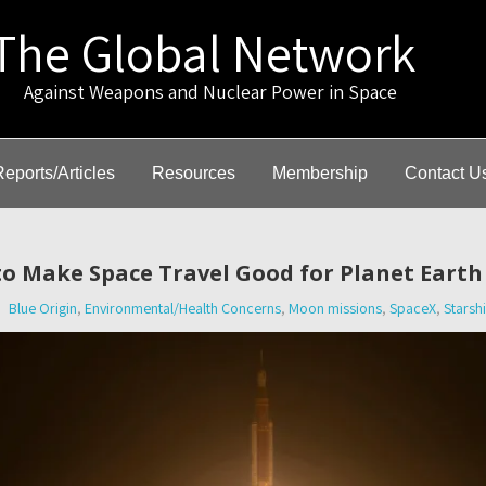
The Global Network
gainst Weapons and Nuclear Power in Space
Reports/Articles
Resources
Membership
Contact U
to Make Space Travel Good for Planet Eart
Blue Origin
,
Environmental/Health Concerns
,
Moon missions
,
SpaceX
,
Starsh