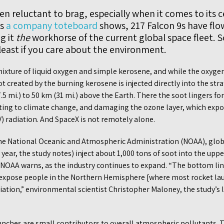
n reluctant to brag, especially when it comes to its 
as
a company toteboard
shows, 217 Falcon 9s have flo
g it
the
workhorse of the current global space fleet. S
least if you care about the environment.
 mixture of liquid oxygen and simple kerosene, and while the oxyg
oot created by the burning kerosene is injected directly into the st
.5 mi.) to 50 km (31 mi.) above the Earth. There the soot lingers fo
ting to climate change, and damaging the ozone layer, which expo
) radiation. And SpaceX is not remotely alone.
he National Oceanic and Atmospheric Administration (NOAA), globa
 year, the study notes) inject about 1,000 tons of soot into the upp
 NOAA warns, as the industry continues to expand. “The bottom lin
 expose people in the Northern Hemisphere [where most rocket lau
iation,” environmental scientist Christopher Maloney, the study’s 
unches are small contributors to overall atmospheric pollutants. T