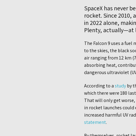
SpaceX has never bee
rocket. Since 2010, 
in 2022 alone, makin
Plenty, actually—at 
The Falcon 9 uses a fuel
to the skies, the black s
air ranging from 12 km (7
absorbing heat, contribu
dangerous ultraviolet (UV
According to a
study
by t
which there were 180 last
That will only get worse,
in rocket launches could
increased harmful UV rad
statement
.
By themselves, rocket la