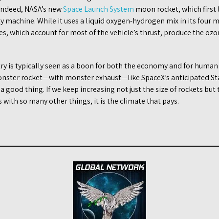
 Indeed, NASA’s new
Space Launch System
moon rocket, which first
rty machine. While it uses a liquid oxygen-hydrogen mix in its four 
nes, which account for most of the vehicle’s thrust, produce the o
ry is typically seen as a boon for both the economy and for human
onster rocket—with monster exhaust—like SpaceX’s anticipated Sta
a good thing. If we keep increasing not just the size of rockets bu
s with so many other things, it is the climate that pays.