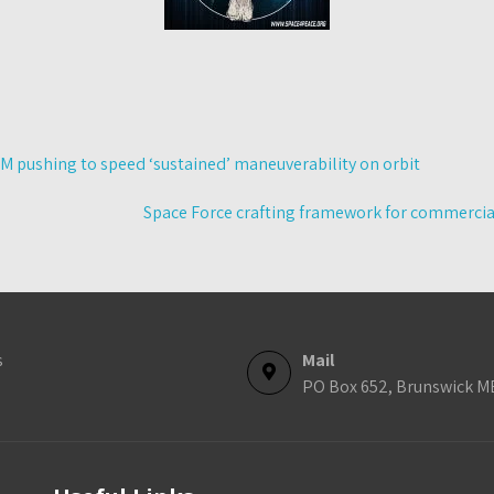
 pushing to speed ‘sustained’ maneuverability on orbit
Space Force crafting framework for commercial f
s
Mail
PO Box 652, Brunswick M