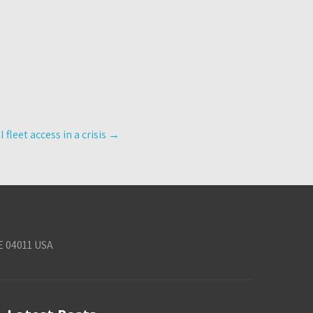
leet access in a crisis
→
E 04011 USA