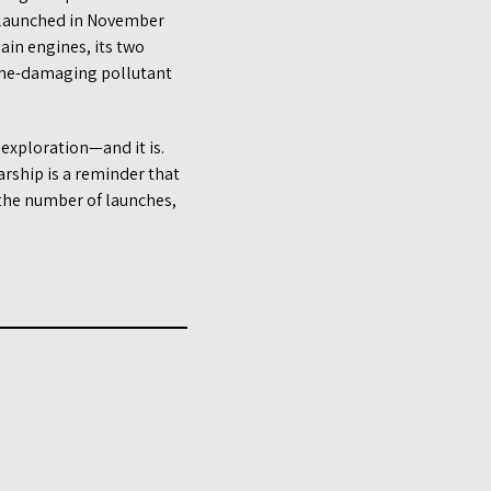
 launched in November
main engines, its two
zone-damaging pollutant
 exploration—and it is.
rship is a reminder that
t the number of launches,