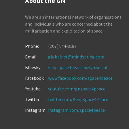
About the GN
We are an international network of organisations
and individuals who are concerned about the
militarisation and exploitation of space.
Phone:
(207) 844-8187
Email:
globalnet@mindspring.com
Bluesky:
keepspace4peace.bskyb.social
Facebook:
www.facebook.com/space4peace
Youtube:
youtube.com/gnspace4peace
Twitter:
twitter.com/KeepSpace4Peace
Instagram:
instagram.com/space4peace