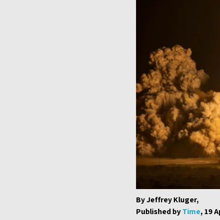
By Jeffrey Kluger,
Published by
Time
, 19 A