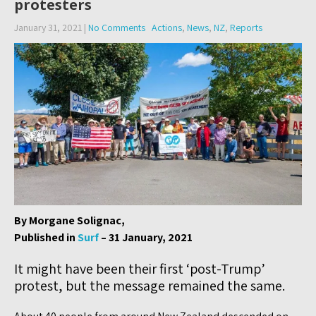
protesters
January 31, 2021
|
No Comments
Actions
,
News
,
NZ
,
Reports
By Morgane Solignac,
Published in
Surf
– 31 January, 2021
It might have been their first ‘post-Trump’
protest, but the message remained the same.