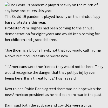
The Covid-19 pandemic played heavily on the minds of spy
base protesters this year.
Protester Pam Hughes had been coming to the annual
demonstration for eight years and would keep coming for
her children and grandchildren.
“Joe Biden is a bit of a hawk, not that you would call Trump
a dove but it could easily be worse now.
“If Americans were true friends they would not be here. They
would recognise the danger that they put [us in] by even
being here. It is a threat for us,” Hughes said.
Next to her, Robin Dann agreed there was no hope with the
new American president as he had been pro-war in the past.
Dann said both the spybase and Covid-19 were a virus.