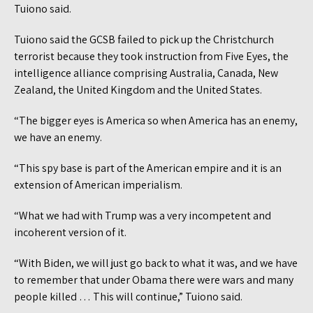
Tuiono said.
Tuiono said the GCSB failed to pick up the Christchurch
terrorist because they took instruction from Five Eyes, the
intelligence alliance comprising Australia, Canada, New
Zealand, the United Kingdom and the United States.
“The bigger eyes is America so when America has an enemy,
we have an enemy.
“This spy base is part of the American empire and it is an
extension of American imperialism.
“What we had with Trump was a very incompetent and
incoherent version of it.
“With Biden, we will just go back to what it was, and we have
to remember that under Obama there were wars and many
people killed … This will continue,” Tuiono said.