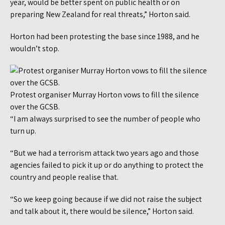
year, would be better spent on public health or on
preparing New Zealand for real threats,” Horton said.
Horton had been protesting the base since 1988, and he
wouldn’t stop.
Protest organiser Murray Horton vows to fill the silence
over the GCSB.
“I am always surprised to see the number of people who
turn up.
“But we had a terrorism attack two years ago and those
agencies failed to pick it up or do anything to protect the
country and people realise that.
“So we keep going because if we did not raise the subject
and talk about it, there would be silence,” Horton said.