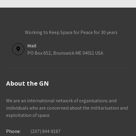
Working to Keep Space for Peace for 30 years
Mail
PO Box 652, Brunswick ME 04011 USA
About the GN
We are an international network of organisations and
individuals who are concerned about the militarisation and
exploitation of space.
Phone:
(207) 844-8187