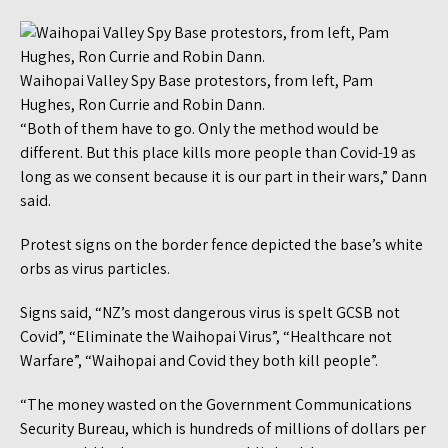
Waihopai Valley Spy Base protestors, from left, Pam
Hughes, Ron Currie and Robin Dann.
“Both of them have to go. Only the method would be
different. But this place kills more people than Covid-19 as
long as we consent because it is our part in their wars,” Dann
said.
Protest signs on the border fence depicted the base’s white
orbs as virus particles.
Signs said, “NZ’s most dangerous virus is spelt GCSB not
Covid”, “Eliminate the Waihopai Virus”, “Healthcare not
Warfare”, “Waihopai and Covid they both kill people”.
“The money wasted on the Government Communications
Security Bureau, which is hundreds of millions of dollars per