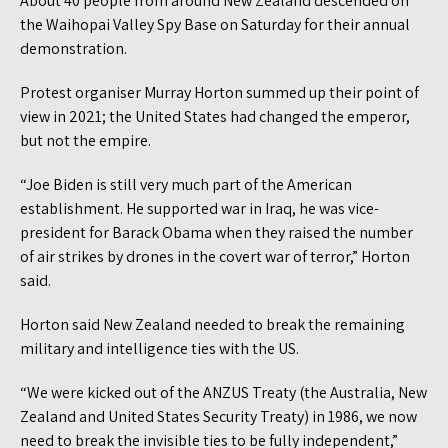
About 40 people from around New Zealand descended on
the Waihopai Valley Spy Base on Saturday for their annual
demonstration.
Protest organiser Murray Horton summed up their point of
view in 2021; the United States had changed the emperor,
but not the empire.
“Joe Biden is still very much part of the American
establishment. He supported war in Iraq, he was vice-
president for Barack Obama when they raised the number
of air strikes by drones in the covert war of terror,” Horton
said.
Horton said New Zealand needed to break the remaining
military and intelligence ties with the US.
“We were kicked out of the ANZUS Treaty (the Australia, New
Zealand and United States Security Treaty) in 1986, we now
need to break the invisible ties to be fully independent,”