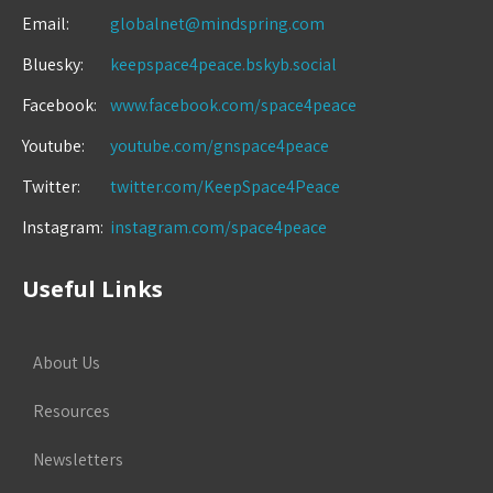
Email:
globalnet@mindspring.com
Bluesky:
keepspace4peace.bskyb.social
Facebook:
www.facebook.com/space4peace
Youtube:
youtube.com/gnspace4peace
Twitter:
twitter.com/KeepSpace4Peace
Instagram:
instagram.com/space4peace
Useful Links
About Us
Resources
Newsletters