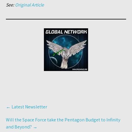
See:
Original Article
Post
←
Latest Newsletter
navigation
Will the Space Force take the Pentagon Budget to Infinity
and Beyond?
→