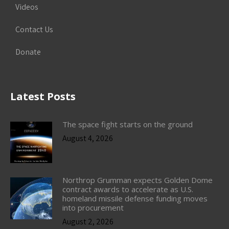
Videos
Contact Us
Donate
Latest Posts
The space fight starts on the ground
August 4, 2026
Northrop Grumman expects Golden Dome
contract awards to accelerate as U.S.
homeland missile defense funding moves
into procurement
August 2, 2026