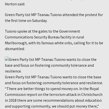
Horton said.
Green Party list MP Teanau Tuiono attended the protest for
the first time on Saturday.
Tuiono spoke at the gates to the Government
Communications Security Bureau facility in rural
Marlborough, with its famous white orbs, calling for it to be
dismantled.
Green Party list MP Teanau Tuiono wants to close the base
and focus on fostering community tolerance and resilience.
“There are better things to spend money on. In the Royal
Commission report on the terrorism attack in Christchurch
in 2018 there are some recommendations about education
and supporting community, we should put money there,”