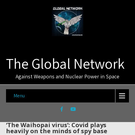
The Global Network
Against Weapons and Nuclear Power in Space
Menu
‘The Waihopai virus’: Covid plays
heavily on the minds of spy base