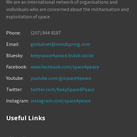
We are an international network of organisations and
individuals who are concerned about the militarisation and
exploitation of space.
Phone:
(207) 844-8187
Email:
globalnet@mindspring.com
Bluesky:
keepspace4peace.bskyb.social
Facebook:
www.facebook.com/space4peace
Youtube:
youtube.com/gnspace4peace
Twitter:
twitter.com/KeepSpace4Peace
Instagram:
instagram.com/space4peace
Useful Links