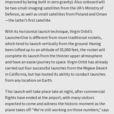
improved by being built in zero gravity). Also onboard will
be two small imaging satellites from the UK’s Ministry of
Defence, as well as small satellites from Poland and Oman
—the latter’s first satellite.
With its horizontal launch technique, Virgin Orbit’s
LauncherOne is different from more traditional rockets,
which tend to launch vertically from the ground. Having
been lofted up to an altitude of 35,000 feet, the rocket will
complete its launch from the thinner upper atmosphere
and have an easier journey to space. Virgin Orbit has already
carried out four successful launches from the Mojave Desert
in California, but has touted its ability to conduct launches
from any location on Earth.
This launch will take place late at night, after commercial
flights have ended at the airport, with many visitors
expected to come and witness the historic moment as the
plane takes off. “We’re still working on those numbers,” says