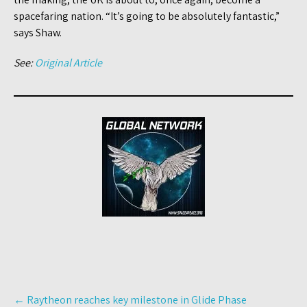
spacefaring nation. “It’s going to be absolutely fantastic,”
says Shaw.
See:
Original Article
Post
←
Raytheon reaches key milestone in Glide Phase