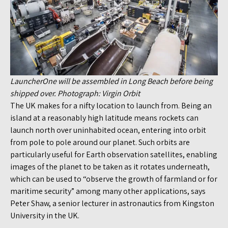
LauncherOne will be assembled in Long Beach before being
shipped over. Photograph: Virgin Orbit
The UK makes for a nifty location to launch from. Being an
island at a reasonably high latitude means rockets can
launch north over uninhabited ocean, entering into orbit
from pole to pole around our planet. Such orbits are
particularly useful for Earth observation satellites, enabling
images of the planet to be taken as it rotates underneath,
which can be used to “observe the growth of farmland or for
maritime security” among many other applications, says
Peter Shaw, a senior lecturer in astronautics from Kingston
University in the UK.