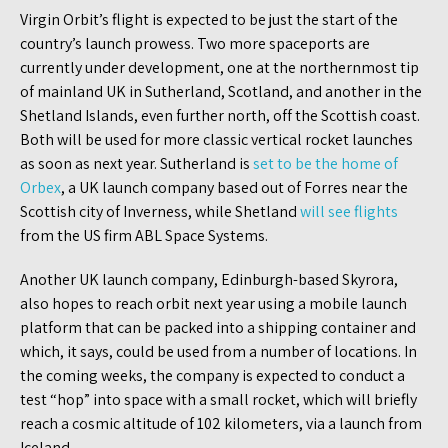
Virgin Orbit’s flight is expected to be just the start of the
country’s launch prowess. Two more spaceports are
currently under development, one at the northernmost tip
of mainland UK in Sutherland, Scotland, and another in the
Shetland Islands, even further north, off the Scottish coast.
Both will be used for more classic vertical rocket launches
as soon as next year. Sutherland is
set to be the home of
Orbex
, a UK launch company based out of Forres near the
Scottish city of Inverness, while Shetland
will see flights
from the US firm ABL Space Systems.
Another UK launch company, Edinburgh-based Skyrora,
also hopes to reach orbit next year using a mobile launch
platform that can be packed into a shipping container and
which, it says, could be used from a number of locations. In
the coming weeks, the company is expected to conduct a
test “hop” into space with a small rocket, which will briefly
reach a cosmic altitude of 102 kilometers, via a launch from
Iceland.