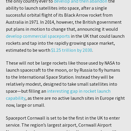
the only country ever to
develop and then abandon
the
ability to launch satellites into space, after a single
successful orbital flight of its Black Arrow rocket from
Australia in 1971. In 2014, however, the British government
put plans in motion to change that, announcing it would
develop commercial spaceports
in the UK that could launch
rockets and tap into the rapidly growing space market,
estimated to be worth
$1.25 trillion by 2030
.
These will not be large rockets like those used by NASA to
launch spacecraft to the moon, or by Russia to fly humans
to the International Space Station. Instead they will be
relatively modest, designed to take small satellites into
space—but filling an
interesting gap in rocket launch
capability
, as there are no active launch sites in Europe right
now, large or small.
Spaceport Cornwall is set to be the first in the UK to enter
service. The region’s largest airport, Cornwall Airport