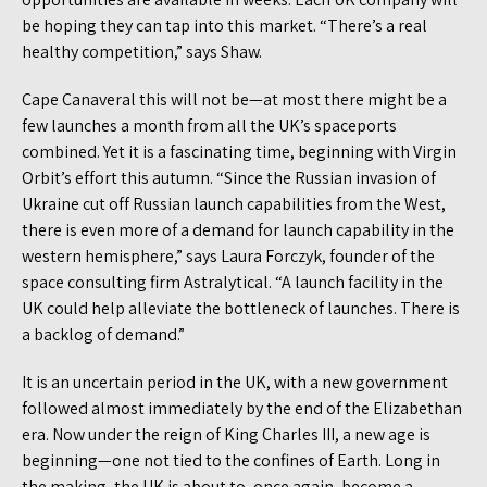
be hoping they can tap into this market. “There’s a real
healthy competition,” says Shaw.
Cape Canaveral this will not be—at most there might be a
few launches a month from all the UK’s spaceports
combined. Yet it is a fascinating time, beginning with Virgin
Orbit’s effort this autumn. “Since the Russian invasion of
Ukraine cut off Russian launch capabilities from the West,
there is even more of a demand for launch capability in the
western hemisphere,” says Laura Forczyk, founder of the
space consulting firm Astralytical. “A launch facility in the
UK could help alleviate the bottleneck of launches. There is
a backlog of demand.”
It is an uncertain period in the UK, with a new government
followed almost immediately by the end of the Elizabethan
era. Now under the reign of King Charles III, a new age is
beginning—one not tied to the confines of Earth. Long in
the making, the UK is about to, once again, become a