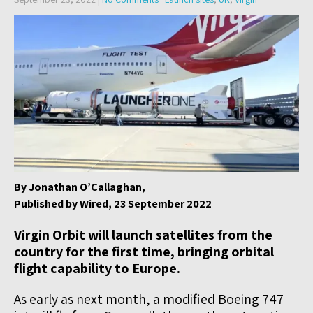
By Jonathan O’Callaghan,
Published by Wired, 23 September 2022
Virgin Orbit will launch satellites from the
country for the first time, bringing orbital
flight capability to Europe.
As early as next month, a modified Boeing 747