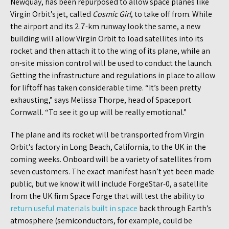
Newquay, has been repurposed to allow space planes like
Virgin Orbit’s jet, called
Cosmic Girl
, to take off from. While
the airport and its 2.7-km runway look the same, a new
building will allow Virgin Orbit to load satellites into its
rocket and then attach it to the wing of its plane, while an
on-site mission control will be used to conduct the launch.
Getting the infrastructure and regulations in place to allow
for liftoff has taken considerable time. “It’s been pretty
exhausting,” says Melissa Thorpe, head of Spaceport
Cornwall. “To see it go up will be really emotional.”
The plane and its rocket will be transported from Virgin
Orbit’s factory in Long Beach, California, to the UK in the
coming weeks. Onboard will be a variety of satellites from
seven customers. The exact manifest hasn’t yet been made
public, but we know it will include ForgeStar-0, a satellite
from the UK firm Space Forge that will test the ability to
return useful materials built in space
back through Earth’s
atmosphere (semiconductors, for example, could be