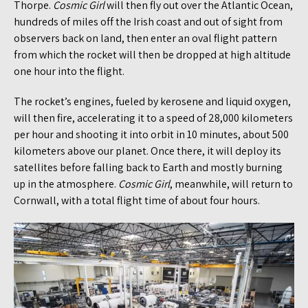
Thorpe.
Cosmic Girl
will then fly out over the Atlantic Ocean,
hundreds of miles off the Irish coast and out of sight from
observers back on land, then enter an oval flight pattern
from which the rocket will then be dropped at high altitude
one hour into the flight.
The rocket’s engines, fueled by kerosene and liquid oxygen,
will then fire, accelerating it to a speed of 28,000 kilometers
per hour and shooting it into orbit in 10 minutes, about 500
kilometers above our planet. Once there, it will deploy its
satellites before falling back to Earth and mostly burning
up in the atmosphere.
Cosmic Girl
, meanwhile, will return to
Cornwall, with a total flight time of about four hours.