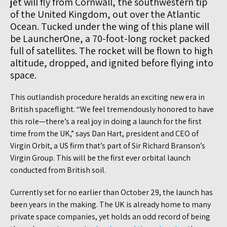
jet will fly from Cornwall, the southwestern tip
of the United Kingdom, out over the Atlantic
Ocean. Tucked under the wing of this plane will
be LauncherOne, a 70-foot-long rocket packed
full of satellites. The rocket will be flown to high
altitude, dropped, and ignited before flying into
space.
This outlandish procedure heralds an exciting new era in
British spaceflight. “We feel tremendously honored to have
this role—there’s a real joy in doing a launch for the first
time from the UK,” says Dan Hart, president and CEO of
Virgin Orbit, a US firm that’s part of Sir Richard Branson’s
Virgin Group. This will be the first ever orbital launch
conducted from British soil.
Currently set for no earlier than October 29, the launch has
been years in the making. The UK is already home to many
private space companies, yet holds an odd record of being