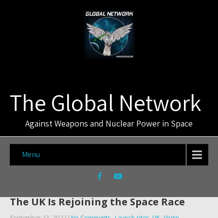
The Global Network
Against Weapons and Nuclear Power in Space
Menu
The UK Is Rejoining the Space Race
September 23, 2022
|
No Comments
Launch sites
,
UK
,
Virgin