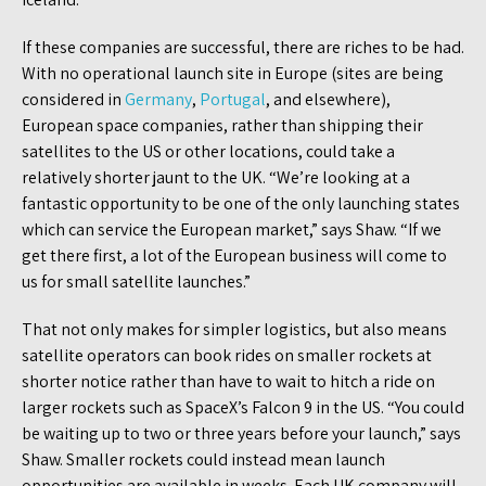
If these companies are successful, there are riches to be had.
With no operational launch site in Europe (sites are being
considered in
Germany
,
Portugal
, and elsewhere),
European space companies, rather than shipping their
satellites to the US or other locations, could take a
relatively shorter jaunt to the UK. “We’re looking at a
fantastic opportunity to be one of the only launching states
which can service the European market,” says Shaw. “If we
get there first, a lot of the European business will come to
us for small satellite launches.”
That not only makes for simpler logistics, but also means
satellite operators can book rides on smaller rockets at
shorter notice rather than have to wait to hitch a ride on
larger rockets such as SpaceX’s Falcon 9 in the US. “You could
be waiting up to two or three years before your launch,” says
Shaw. Smaller rockets could instead mean launch
opportunities are available in weeks. Each UK company will