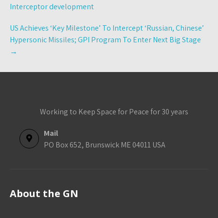
navigation
Interceptor development
US Achieves ‘Key Milestone’ To Intercept ‘Russian, Chinese’
Hypersonic Missiles; GPI Program To Enter Next Big Stage
→
Working to Keep Space for Peace for 30 years
Mail
PO Box 652, Brunswick ME 04011 USA
About the GN