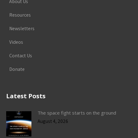
About Us
Resources
Newsletters
Videos
Contact Us
Donate
Latest Posts
The space fight starts on the ground
August 4, 2026