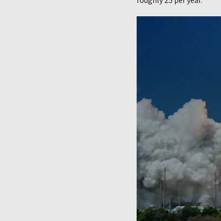
roughly 25 per year.