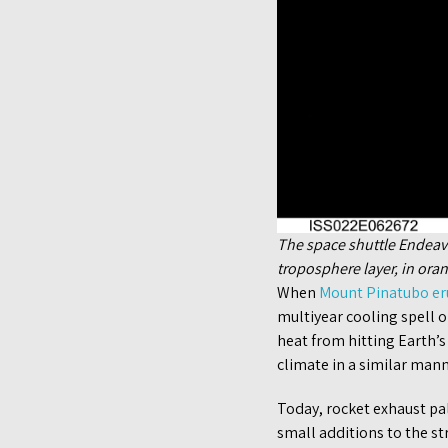
The space shuttle Endeavou
troposphere layer, in oran
When
Mount Pinatubo e
multiyear cooling spell 
heat from hitting Earth’
climate in a similar mann
Today, rocket exhaust pal
small additions to the st