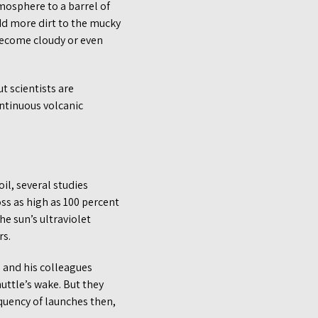
mosphere to a barrel of
dd more dirt to the mucky
o become cloudy or even
t scientists are
ontinuous volcanic
il, several studies
oss as high as 100 percent
e sun’s ultraviolet
rs.
s and his colleagues
uttle’s wake. But they
quency of launches then,