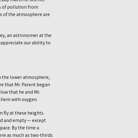
 of pollution from
hes of the atmosphere are
ey, an astronomer at the
appreciate our ability to
ugh the lower atmosphere,
re that Mr. Parent began
 low that he and Mr.
 them with oxygen.
fly at these heights.
led and empty — except
space. By the time a
here as much as two-thirds