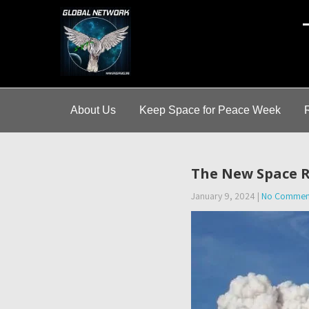
A
About Us
Keep Space for Peace Week
The New Space R
January 9, 2024
|
No Commen