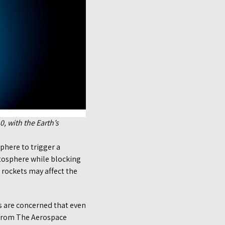
, with the Earth’s
sphere to trigger a
atosphere while blocking
 rockets may affect the
ts are concerned that even
t from The Aerospace