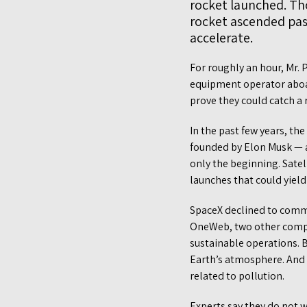
rocket launched. Th
rocket ascended past
accelerate.
For roughly an hour, Mr. 
equipment operator aboard
prove they could catch a 
In the past few years, t
founded by Elon Musk — a
only the beginning. Satel
launches that could yield
SpaceX declined to comme
OneWeb, two other compa
sustainable operations. B
Earth’s atmosphere. And 
related to pollution.
Experts say they do not 