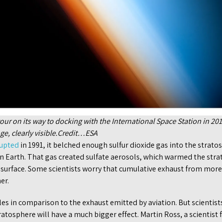
r on its way to docking with the International Space Station in 2010
ge, clearly visible.Credit…ESA
rupted
in 1991, it belched enough sulfur dioxide gas into the strato
on Earth. That gas created sulfate aerosols, which warmed the str
s surface. Some scientists worry that cumulative exhaust from more
er.
es in comparison to the exhaust emitted by aviation. But scientis
ratosphere will have a much bigger effect. Martin Ross, a scientis