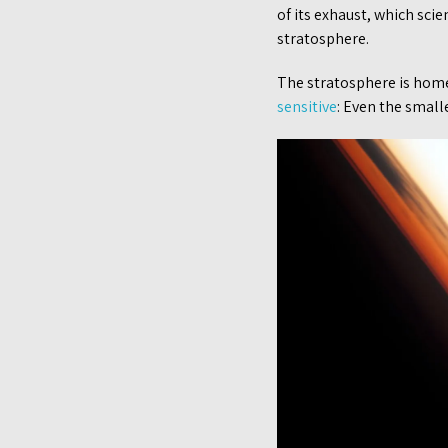
of its exhaust, which sci
stratosphere.
The stratosphere is home 
sensitive
: Even the small