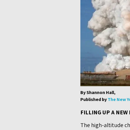
By Shannon Hall,
Published by
The New Y
FILLING UP A NEW
The high-altitude ch