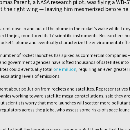
omas Parent, a NASA research pilot, was flying a WB-5
 the right wing — leaving him mesmerized before he h
Parent dove in and out of the plume in the rocket’s wake while Ton
 the jet, monitored its 17 scientific instruments. Researchers ho
rocket’s plume and eventually characterize the environmental effec
he number of rocket launches has spiked as commercial companies —
nd government agencies have lofted thousands of satellites into lo
lites could eventually total
one million
, requiring an even greate
 escalating levels of emissions.
nt about pollution from rockets and satellites. Representatives
nies working toward satellite mega-constellations, said they ar
ut scientists worry that more launches will scatter more pollutants
regulators across the globe, who assess some risks of space launch
want to limit the booming space economy. But they fear that the s