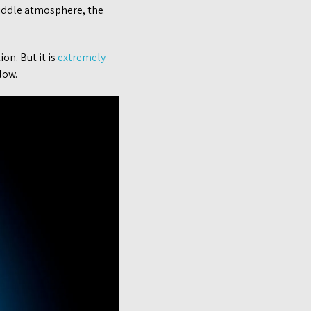
 middle atmosphere, the
on. But it is
extremely
low.