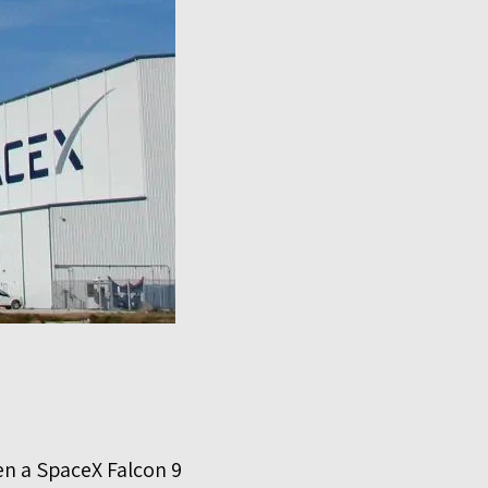
en a SpaceX Falcon 9