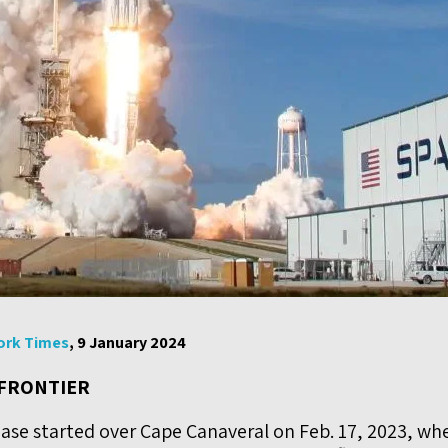
ork Times
, 9 January 2024
 FRONTIER
ase started over Cape Canaveral on Feb. 17, 2023, wh