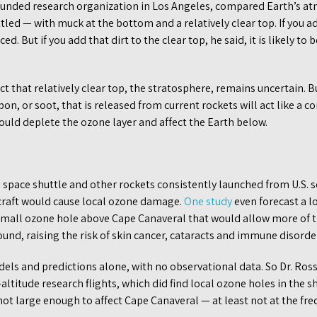
 funded research organization in Los Angeles, compared Earth’s at
led — with muck at the bottom and a relatively clear top. If you a
d. But if you add that dirt to the clear top, he said, it is likely t
ct that relatively clear top, the stratosphere, remains uncertain. Bu
on, or soot, that is released from current rockets will act like a c
ould deplete the ozone layer and affect the Earth below.
 space shuttle and other rockets consistently launched from U.S. so
craft would cause local ozone damage.
One study
even forecast a l
 small ozone hole above Cape Canaveral that would allow more of th
ound, raising the risk of skin cancer, cataracts and immune disorde
els and predictions alone, with no observational data. So Dr. Ros
ltitude research flights, which did find local ozone holes in the sh
ot large enough to affect Cape Canaveral — at least not at the fre