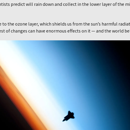
entists predict will rain down and collect in the lower layer of the
to the ozone layer, which shields us from the sun’s harmful radiati
est of changes can have enormous effects on it — and the world be