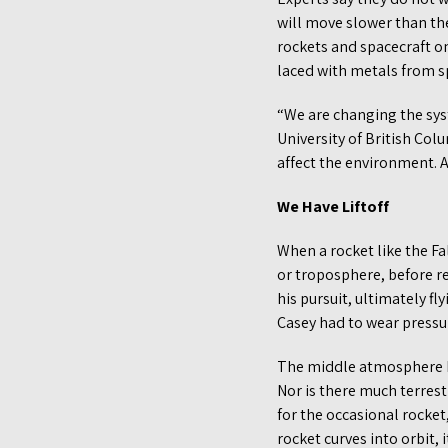
will move slower than t
rockets and spacecraft on
laced with metals from sp
“We are changing the sys
University of British Col
affect the environment. A
We Have Liftoff
When a rocket like the Fa
or troposphere, before r
his pursuit, ultimately fl
Casey had to wear pressu
The middle atmosphere h
Nor is there much terrest
for the occasional rocket,
rocket curves into orbit,