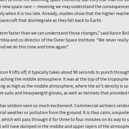
he new space race — meaning we may understand the consequences
ly when it is too late. Already, studies show that the higher reac
acecraft that disintegrate as they fall back to Earth.
tem faster than we can understand those changes,” said Aaron Bol
umbia and co-director of the Outer Space Institute. “We never really 
nd we do this time and time again.”
lcon 9 lifts off, it typically takes about 90 seconds to punch thro
eaching the middle atmosphere. It was at the top of the troposphe
ying as high as the middle atmosphere, where the air’s density is so
re suits and heavyweight gloves, as well as helmets that provided
as seldom seen so much excitement. Commercial airliners seldom 
rial weather or pollution from the ground. It is thus calm, unspoi
 which will pass through it for three to four minutes on its way to 
 it will have dumped in the middle and upper layers of the atmosp