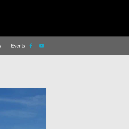
s
Events