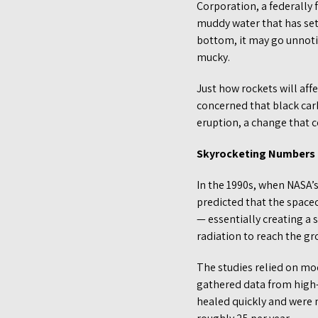
Corporation, a federally
muddy water that has sett
bottom, it may go unnotice
mucky.
Just how rockets will affe
concerned that black carb
eruption, a change that c
Skyrocketing Numbers
In the 1990s, when NASA’s
predicted that the space
— essentially creating a
radiation to reach the gr
The studies relied on mod
gathered data from high-a
healed quickly and were n