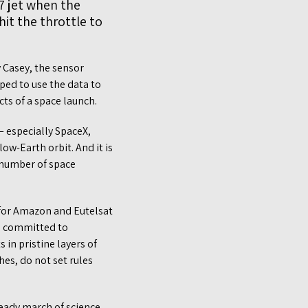
7 jet when the
it the throttle to
y Casey, the sensor
ped to use the data to
ts of a space launch.
 especially SpaceX,
w-Earth orbit. And it is
r number of space
 for Amazon and Eutelsat
e committed to
 in pristine layers of
es, do not set rules
teady march of science