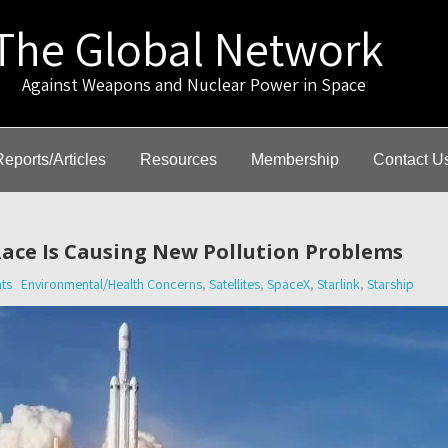
The Global Network
gainst Weapons and Nuclear Power in Space
Reports/Articles
Resources
Membership
Contact U
ace Is Causing New Pollution Problems
ts
Environmental/Health Concerns
,
Satellites
,
SpaceX
,
Starlink
,
Starship