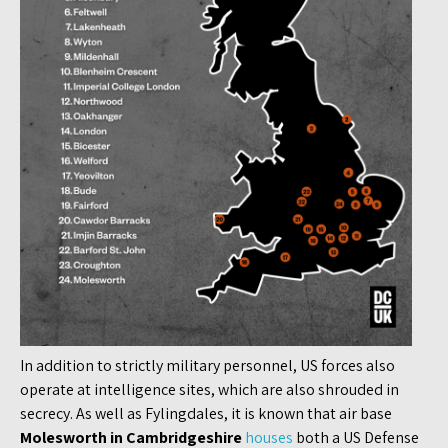
In addition to strictly military personnel, US forces also
operate at intelligence sites, which are also shrouded in
secrecy. As well as Fylingdales, it is known that air base
Molesworth in Cambridgeshire
houses
both a US Defense