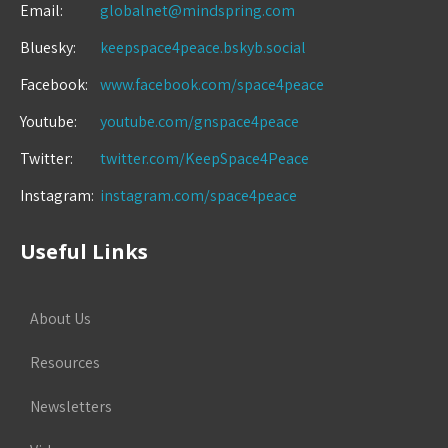
Email:
globalnet@mindspring.com
Bluesky:
keepspace4peace.bskyb.social
Facebook:
www.facebook.com/space4peace
Youtube:
youtube.com/gnspace4peace
Twitter:
twitter.com/KeepSpace4Peace
Instagram:
instagram.com/space4peace
Useful Links
About Us
Resources
Newsletters