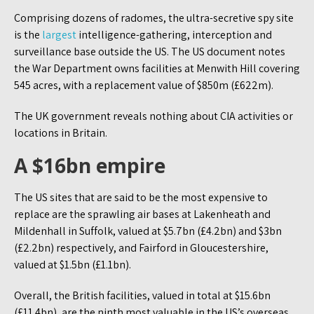
Comprising dozens of radomes, the ultra-secretive spy site
is the
largest
intelligence-gathering, interception and
surveillance base outside the US. The US document notes
the War Department owns facilities at Menwith Hill covering
545 acres, with a replacement value of $850m (£622m).
The UK government reveals nothing about CIA activities or
locations in Britain.
A $16bn empire
The US sites that are said to be the most expensive to
replace are the sprawling air bases at Lakenheath and
Mildenhall in Suffolk, valued at $5.7bn (£4.2bn) and $3bn
(£2.2bn) respectively, and Fairford in Gloucestershire,
valued at $1.5bn (£1.1bn).
Overall, the British facilities, valued in total at $15.6bn
(£11.4bn), are the ninth most valuable in the US’s overseas