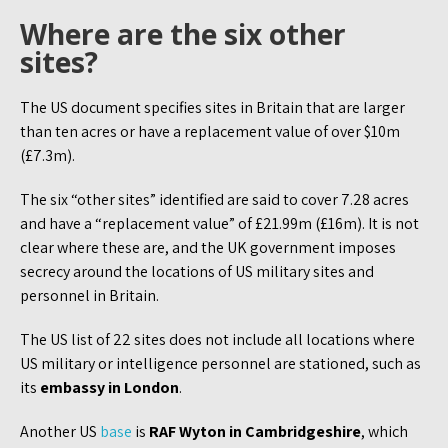
Where are the six other
sites?
The US document specifies sites in Britain that are larger
than ten acres or have a replacement value of over $10m
(£7.3m).
The six “other sites” identified are said to cover 7.28 acres
and have a “replacement value” of £21.99m (£16m). It is not
clear where these are, and the UK government imposes
secrecy around the locations of US military sites and
personnel in Britain.
The US list of 22 sites does not include all locations where
US military or intelligence personnel are stationed, such as
its
embassy in London
.
Another US
base
is
RAF Wyton in Cambridgeshire
, which