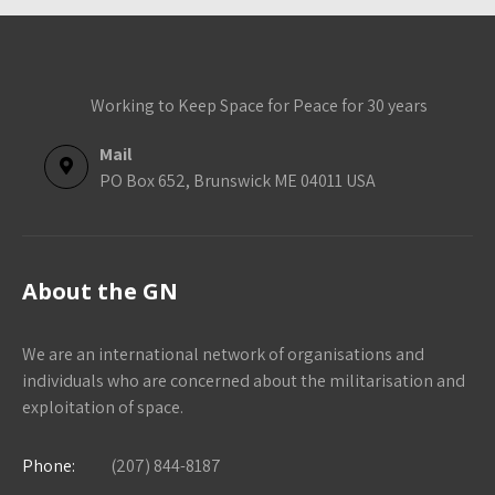
Working to Keep Space for Peace for 30 years
Mail
PO Box 652, Brunswick ME 04011 USA
About the GN
We are an international network of organisations and
individuals who are concerned about the militarisation and
exploitation of space.
Phone:
(207) 844-8187