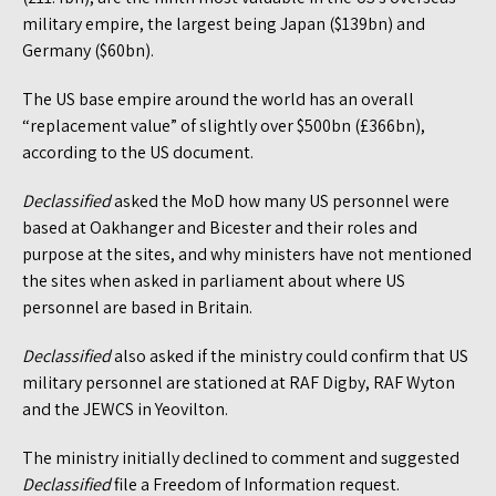
military empire, the largest being Japan ($139bn) and
Germany ($60bn).
The US base empire around the world has an overall
“replacement value” of slightly over $500bn (£366bn),
according to the US document.
Declassified
asked the MoD how many US personnel were
based at Oakhanger and Bicester and their roles and
purpose at the sites, and why ministers have not mentioned
the sites when asked in parliament about where US
personnel are based in Britain.
Declassified
also asked if the ministry could confirm that US
military personnel are stationed at RAF Digby, RAF Wyton
and the JEWCS in Yeovilton.
The ministry initially declined to comment and suggested
Declassified
file a Freedom of Information request.