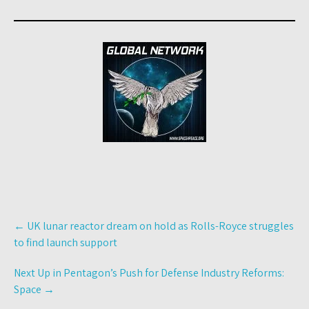
Post
←
UK lunar reactor dream on hold as Rolls-Royce struggles
navigation
to find launch support
Next Up in Pentagon’s Push for Defense Industry Reforms:
Space
→