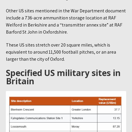
Other US sites mentioned in the War Department document
include a 736-acre ammunition storage location at RAF
Welford in Berkshire and a “transmitter annex site” at RAF
Barford St John in Oxfordshire.
These US sites stretch over 20 square miles, which is
equivalent to around 11,500 football pitches, or an area
larger than the city of Oxford.
Specified US military sites in
Britain