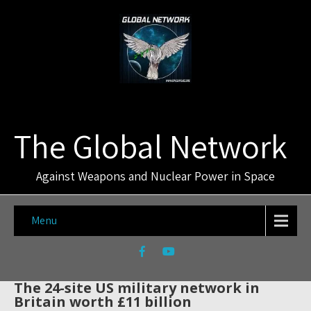
The Global Network
Against Weapons and Nuclear Power in Space
Menu
The 24-site US military network in
Britain worth £11 billion