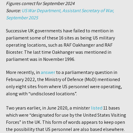
Figures correct for September 2024
Source:
US War Department, Assistant Secretary of War,
September 2025
Successive UK governments have failed to mention in
parliament some of these 16 sites as being US military
operating locations, such as RAF Oakhanger and RAF
Bicester. The last time Oakhanger was mentioned in
parliament was in November 1996.
More recently, in
answer
to a parliamentary question in
February 2022, the Ministry of Defence (MoD) mentioned
only eight sites from where US personnel were operating,
along with “undisclosed locations”.
Two years earlier, in June 2020, a minister
listed
11 bases
which were “designated for use by the United States Visiting
Forces” in the UK. This form of words appears to keep open
the possibility that US personnel are also based elsewhere.