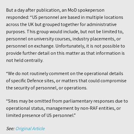
But a day after publication, an MoD spokeperson
responded: “US personnel are based in multiple locations
across the UK but grouped together for administrative
purposes. This group would include, but not be limited to,
personnel on university courses, industry placements, or
personnel on exchange. Unfortunately, it is not possible to
provide further detail on this matter as that information is
not held centrally.
“We do not routinely comment on the operational details
of specific Defence sites, or matters that could compromise
the security of personnel, or operations.
“Sites may be omitted from parliamentary responses due to
operational status, management by non-RAF entities, or
limited presence of US personnel.”
See:
Original Article