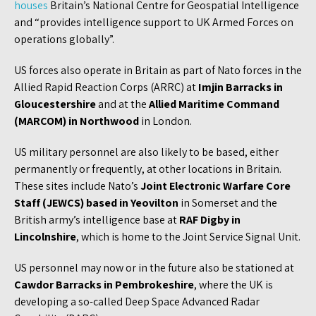
houses
Britain’s National Centre for Geospatial Intelligence
and “provides intelligence support to UK Armed Forces on
operations globally”.
US forces also operate in Britain as part of Nato forces in the
Allied Rapid Reaction Corps (ARRC) at
Imjin Barracks in
Gloucestershire
and at the
Allied Maritime Command
(MARCOM) in Northwood
in London.
US military personnel are also likely to be based, either
permanently or frequently, at other locations in Britain.
These sites include Nato’s
Joint Electronic Warfare Core
Staff (JEWCS) based in Yeovilton
in Somerset and the
British army’s intelligence base at
RAF Digby in
Lincolnshire
, which is home to the Joint Service Signal Unit.
US personnel may now or in the future also be stationed at
Cawdor Barracks in Pembrokeshire
, where the UK is
developing a so-called Deep Space Advanced Radar