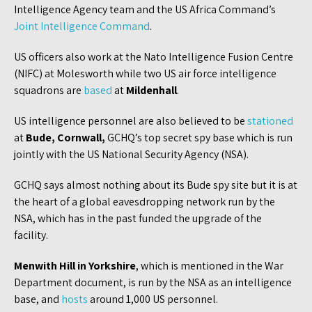
Intelligence Agency team and the US Africa Command’s
Joint Intelligence Command
.
US officers also work at the Nato Intelligence Fusion Centre
(NIFC) at Molesworth while two US air force intelligence
squadrons are
based
at
Mildenhall
.
US intelligence personnel are also believed to be
stationed
at
Bude, Cornwall,
GCHQ’s top secret spy base which is run
jointly with the US National Security Agency (NSA).
GCHQ says almost nothing about its Bude spy site but it is at
the heart of a global eavesdropping network run by the
NSA, which has in the past funded the upgrade of the
facility.
Menwith Hill in Yorkshire
, which is mentioned in the War
Department document, is run by the NSA as an intelligence
base, and
hosts
around 1,000 US personnel.