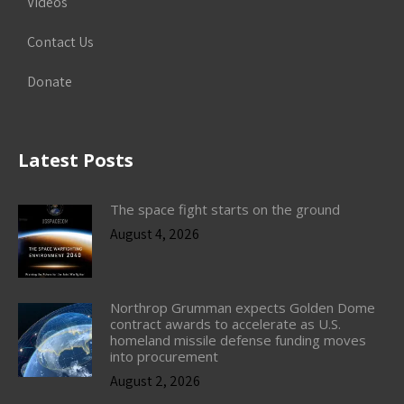
Videos
Contact Us
Donate
Latest Posts
The space fight starts on the ground
August 4, 2026
Northrop Grumman expects Golden Dome
contract awards to accelerate as U.S.
homeland missile defense funding moves
into procurement
August 2, 2026