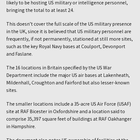
likely to be hosting US military or intelligence personnel,
bringing the total to at least 24.
This doesn’t cover the full scale of the US military presence
in the UK, since it is believed that US military personnel are
frequently, if not permanently, stationed at still more sites,
such as the key Royal Navy bases at Coulport, Devonport
and Faslane.
The 16 locations in Britain specified by the US War
Department include the major US air bases at Lakenheath,
Mildenhall, Croughton and Fairford but also lesser-known
sites.
The smaller locations include a 35-acre US Air Force (USAF)
site at RAF Bicester in Oxfordshire and a location said to
comprise 35,397 square feet of buildings at RAF Oakhanger
in Hampshire.