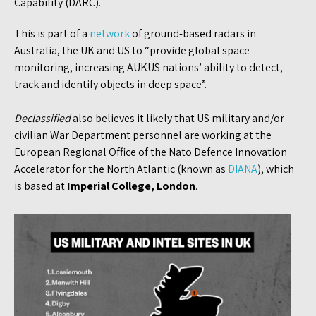
Capability (DARC).
This is part of a
network
of ground-based radars in
Australia, the UK and US to “provide global space
monitoring, increasing AUKUS nations’ ability to detect,
track and identify objects in deep space”.
Declassified
also believes it likely that US military and/or
civilian War Department personnel are working at the
European Regional Office of the Nato Defence Innovation
Accelerator for the North Atlantic (known as
DIANA
), which
is based at
Imperial College, London
.