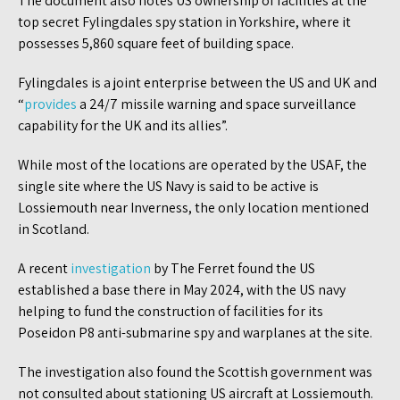
The document also notes US ownership of facilities at the
top secret Fylingdales spy station in Yorkshire, where it
possesses 5,860 square feet of building space.
Fylingdales is a joint enterprise between the US and UK and
“
provides
a 24/7 missile warning and space surveillance
capability for the UK and its allies”.
While most of the locations are operated by the USAF, the
single site where the US Navy is said to be active is
Lossiemouth near Inverness, the only location mentioned
in Scotland.
A recent
investigation
by The Ferret found the US
established a base there in May 2024, with the US navy
helping to fund the construction of facilities for its
Poseidon P8 anti-submarine spy and warplanes at the site.
The investigation also found the Scottish government was
not consulted about stationing US aircraft at Lossiemouth.