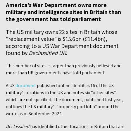
America’s War Department owns more
military and intelligence sites in Britain than
the government has told parliament
The US military owns 22 sites in Britain whose
“replacement value” is $15.6bn (£11.4bn),
according to a US War Department document
found by
Declassified
UK
.
This number of sites is larger than previously believed and
more than UK governments have told parliament.
A US
document
published online identifies 16 of the US
military’s locations in the UK and notes six “other sites”
which are not specified. The document, published last year,
outlines the US military’s “property portfolio” around the
world as of September 2024.
Declassified
has identified other locations in Britain that are