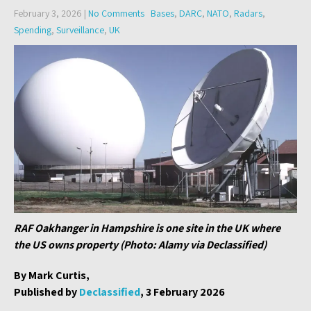
February 3, 2026
|
No Comments
Bases
,
DARC
,
NATO
,
Radars
,
Spending
,
Surveillance
,
UK
RAF Oakhanger in Hampshire is one site in the UK where
the US owns property (Photo: Alamy via Declassified)
By Mark Curtis,
Published by
Declassified
, 3 February 2026