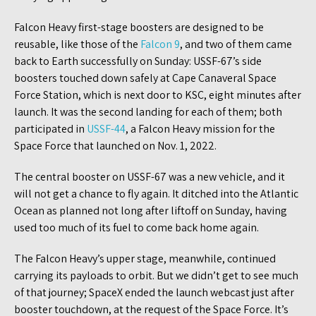
Falcon Heavy first-stage boosters are designed to be
reusable, like those of the
Falcon 9
, and two of them came
back to Earth successfully on Sunday: USSF-67’s side
boosters touched down safely at Cape Canaveral Space
Force Station, which is next door to KSC, eight minutes after
launch. It was the second landing for each of them; both
participated in
USSF-44
, a Falcon Heavy mission for the
Space Force that launched on Nov. 1, 2022.
The central booster on USSF-67 was a new vehicle, and it
will not get a chance to fly again. It ditched into the Atlantic
Ocean as planned not long after liftoff on Sunday, having
used too much of its fuel to come back home again.
The Falcon Heavy’s upper stage, meanwhile, continued
carrying its payloads to orbit. But we didn’t get to see much
of that journey; SpaceX ended the launch webcast just after
booster touchdown, at the request of the Space Force. It’s