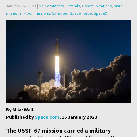
January 16, 2023
|
No Comments
Artemis
,
Communications
,
Mars
missions
,
Moon missions
,
Satellites
,
Space Force
,
SpaceX
By Mike Wall,
Published by
Space.com
, 16 January 2023
The USSF-67 mission carried a military