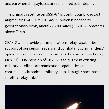
unclear when the payloads are scheduled to be deployed.
The primary satellite on USSF-67 is Continuous Broadcast
Augmenting SATCOM 2 (CBAS-2), which is headed to
geostationary orbit, about 22,200 miles (35,700 kilometers)
above Earth.
CBAS-2 will “provide communications relay capabilities in
support of our senior leaders and combatant commanders,”
Space Force officials said in an emailed statement on Friday
(Jan. 13). “The mission of CBAS-2 is to augment existing
military satellite communication capabilities and
continuously broadcast military data through space-based
satellite relay links.”