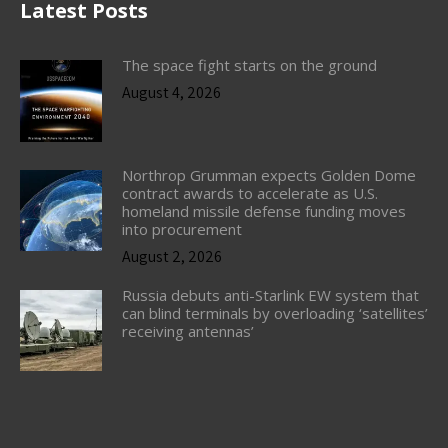
Latest Posts
The space fight starts on the ground
August 4, 2026
Northrop Grumman expects Golden Dome
contract awards to accelerate as U.S.
homeland missile defense funding moves
into procurement
August 2, 2026
Russia debuts anti-Starlink EW system that
can blind terminals by overloading ‘satellites’
receiving antennas’