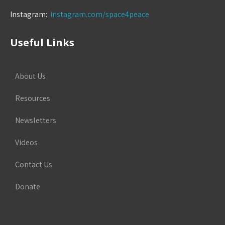
Instagram:
instagram.com/space4peace
Useful Links
About Us
Resources
Newsletters
Videos
Contact Us
Donate