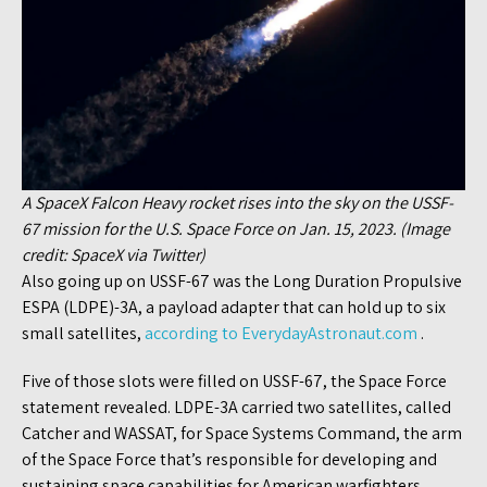
A SpaceX Falcon Heavy rocket rises into the sky on the USSF-
67 mission for the U.S. Space Force on Jan. 15, 2023. (Image
credit: SpaceX via Twitter)
Also going up on USSF-67 was the Long Duration Propulsive
ESPA (LDPE)-3A, a payload adapter that can hold up to six
small satellites,
according to EverydayAstronaut.com
.
Five of those slots were filled on USSF-67, the Space Force
statement revealed. LDPE-3A carried two satellites, called
Catcher and WASSAT, for Space Systems Command, the arm
of the Space Force that’s responsible for developing and
sustaining space capabilities for American warfighters.