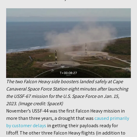
The two Falcon Heavy side boosters landed safely at Cape
Canaveral Space Force Station eight minutes after launching
the USSF-67 mission for the U.S. Space Force on Jan. 15,
2023. (Image credit: SpaceX)
November’s USSF-44 was the first Falcon Heavy mission in
more than three years, a drought that was
caused primarily
by customer delays
in getting their payloads ready for
liftoff. The other three Falcon Heavy flights (in addition to