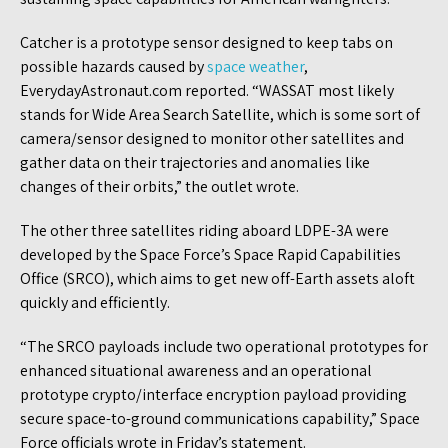
Catcher is a prototype sensor designed to keep tabs on
possible hazards caused by
space weather
,
EverydayAstronaut.com reported. “WASSAT most likely
stands for Wide Area Search Satellite, which is some sort of
camera/sensor designed to monitor other satellites and
gather data on their trajectories and anomalies like
changes of their orbits,” the outlet wrote.
The other three satellites riding aboard LDPE-3A were
developed by the Space Force’s Space Rapid Capabilities
Office (SRCO), which aims to get new off-Earth assets aloft
quickly and efficiently.
“The SRCO payloads include two operational prototypes for
enhanced situational awareness and an operational
prototype crypto/interface encryption payload providing
secure space-to-ground communications capability,” Space
Force officials wrote in Friday’s statement.