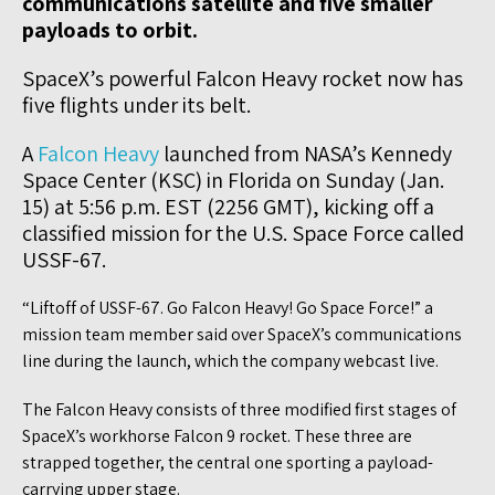
communications satellite and five smaller
payloads to orbit.
SpaceX’s powerful Falcon Heavy rocket now has
five flights under its belt.
A
Falcon Heavy
launched from NASA’s Kennedy
Space Center (KSC) in Florida on Sunday (Jan.
15) at 5:56 p.m. EST (2256 GMT), kicking off a
classified mission for the U.S. Space Force called
USSF-67.
“Liftoff of USSF-67. Go Falcon Heavy! Go Space Force!” a
mission team member said over SpaceX’s communications
line during the launch, which the company webcast live.
The Falcon Heavy consists of three modified first stages of
SpaceX’s workhorse Falcon 9 rocket. These three are
strapped together, the central one sporting a payload-
carrying upper stage.