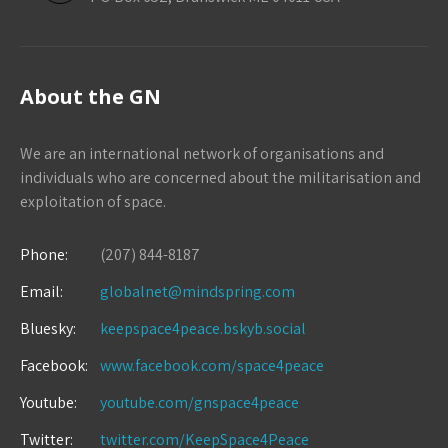
About the GN
We are an international network of organisations and
individuals who are concerned about the militarisation and
exploitation of space.
Phone:
(207) 844-8187
Email:
globalnet@mindspring.com
Bluesky:
keepspace4peace.bskyb.social
Facebook:
www.facebook.com/space4peace
Youtube:
youtube.com/gnspace4peace
Twitter:
twitter.com/KeepSpace4Peace