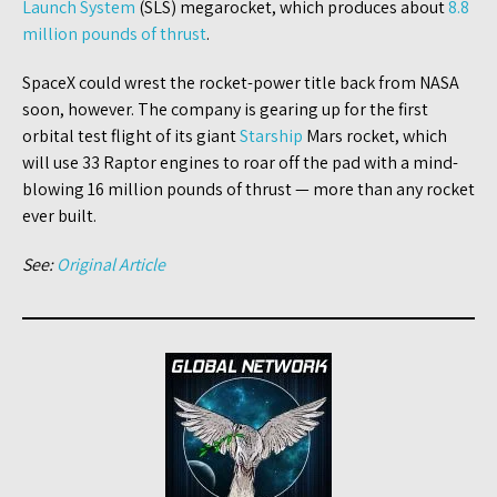
Launch System
(SLS) megarocket, which produces about
8.8
million pounds of thrust
.
SpaceX could wrest the rocket-power title back from NASA
soon, however. The company is gearing up for the first
orbital test flight of its giant
Starship
Mars rocket, which
will use 33 Raptor engines to roar off the pad with a mind-
blowing 16 million pounds of thrust — more than any rocket
ever built.
See:
Original Article