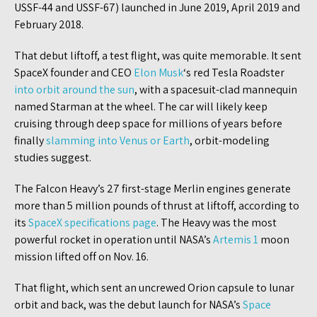
USSF-44 and USSF-67) launched in June 2019, April 2019 and
February 2018.
That debut liftoff, a test flight, was quite memorable. It sent
SpaceX founder and CEO
Elon
Musk
‘s red Tesla Roadster
into orbit around the sun
, with a spacesuit-clad mannequin
named Starman at the wheel. The car will likely keep
cruising through deep space for millions of years before
finally
slamming into Venus or Earth
, orbit-modeling
studies suggest.
The Falcon Heavy’s 27 first-stage Merlin engines generate
more than 5 million pounds of thrust at liftoff, according to
its
SpaceX specifications page
. The Heavy was the most
powerful rocket in operation until NASA’s
Artemis 1
moon
mission lifted off on Nov. 16.
That flight, which sent an uncrewed Orion capsule to lunar
orbit and back, was the debut launch for NASA’s
Space