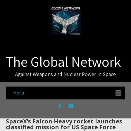
The Global Network
Against Weapons and Nuclear Power in Space
Menu
SpaceX’s Falcon Heavy rocket launches
classified mission for US Space Force