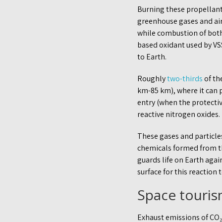
Burning these propellant
greenhouse gases and air
while combustion of both
based oxidant used by VS
to Earth.
Roughly
two-thirds
of th
km-85 km), where it can p
entry (when the protective
reactive nitrogen oxides.
These gases and particle
chemicals formed from th
guards life on Earth agai
surface for this reaction 
Space touris
Exhaust emissions of CO₂