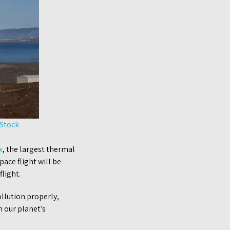
 Stock
x
, the largest thermal
pace flight will be
light.
ollution properly,
n our planet’s