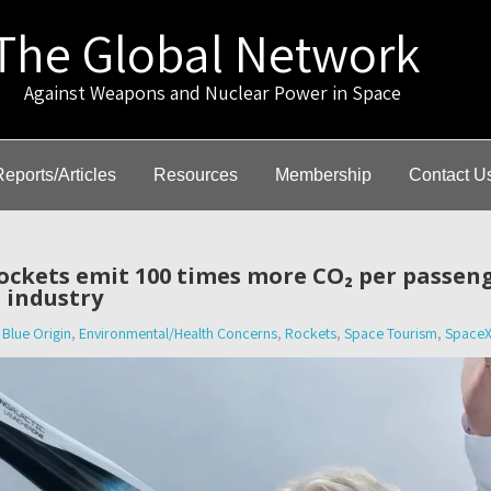
The Global Network
gainst Weapons and Nuclear Power in Space
Reports/Articles
Resources
Membership
Contact U
ockets emit 100 times more CO₂ per passeng
 industry
Blue Origin
,
Environmental/Health Concerns
,
Rockets
,
Space Tourism
,
Space