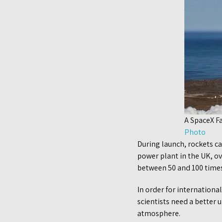
A SpaceX F
Photo
During launch, rockets c
power plant in the UK, ov
between 50 and 100 time
In order for internationa
scientists need a better 
atmosphere.