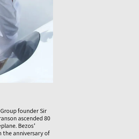
 Group founder Sir
Branson ascended 80
plane. Bezos’
h the anniversary of