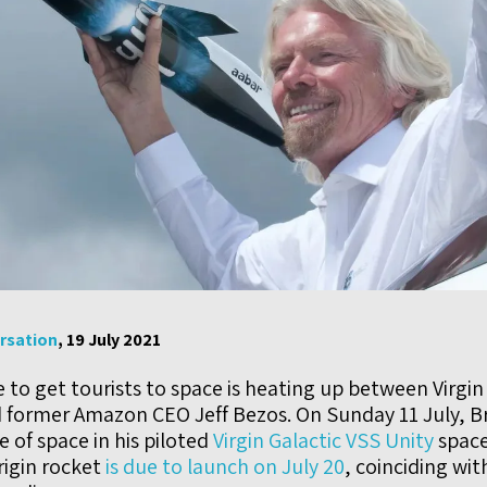
rsation
, 19 July 2021
to get tourists to space is heating up between Virgin
 former Amazon CEO Jeff Bezos. On Sunday 11 July, 
 of space in his piloted
Virgin Galactic VSS Unity
space
igin rocket
is due to launch on July 20
, coinciding wit