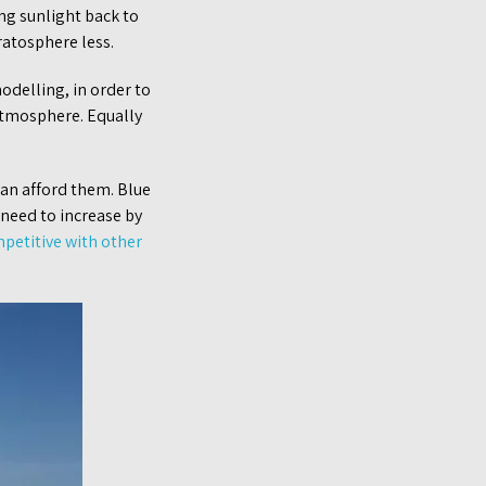
ng sunlight back to
ratosphere less.
odelling, in order to
atmosphere. Equally
can afford them. Blue
 need to increase by
petitive with other