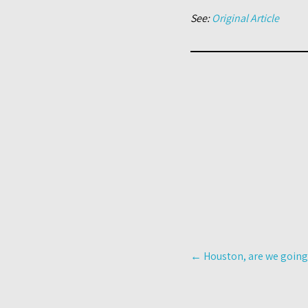
See:
Original Article
Post
←
Houston, are we going
navigation