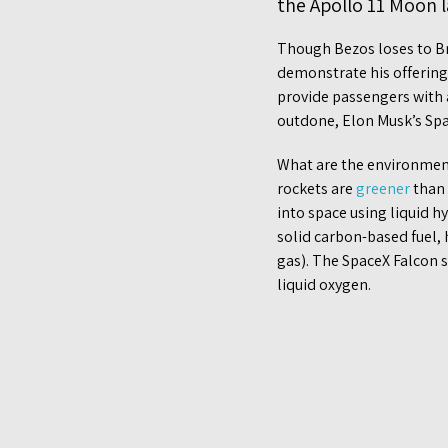
the Apollo 11 Moon 
Though Bezos loses to Bra
demonstrate his offering 
provide passengers with a
outdone, Elon Musk’s Spac
What are the environment
rockets are
greener
than 
into space using liquid 
solid carbon-based fuel,
gas). The SpaceX Falcon s
liquid oxygen.