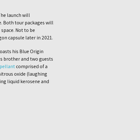
 The launch will
e. Both tour packages will
 space. Not to be
gon capsule later in 2021.
oasts his Blue Origin
is brother and two guests
pellant
comprised of a
itrous oxide (laughing
sing liquid kerosene and