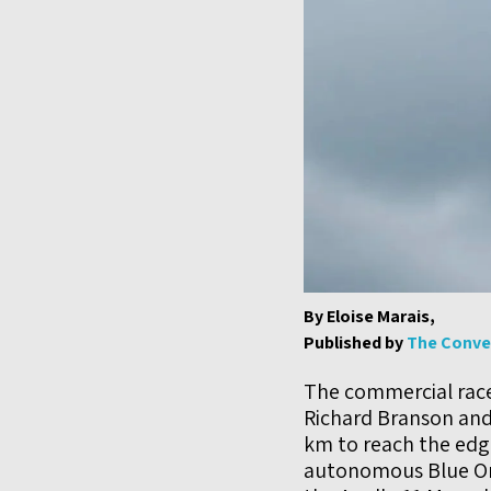
By Eloise Marais,
Published by
The Conve
The commercial race 
Richard Branson and
km to reach the edge
autonomous Blue Or