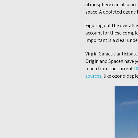
atmosphere can also occu
space. A depleted ozone l
Figuring out the overall 
account for these comple
important is a clear unde
Virgin Galactic anticipates
Origin and SpaceX have ye
much from the current
1
sources
, like ozone-depl