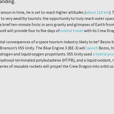
landing.
nson in time, he is set to reach higher altitudes (
about 120 km
).
to very wealthy tourists: the opportunity to truly reach outer spac
 brief ten-minute frolic in zero gravity and glimpses of Earth from
eX will provide four to five days of
orbital travel
with its Crew Dra
al consequences of a space tourism industry likely to be? Bezos b
Branson’s VSS Unity. The Blue Engine 3 (BE-3) will
launch
Bezos, h
hydrogen and liquid oxygen propellants. VSS Unity used
a hybrid pro
 hydroxyl-terminated polybutadiene (HTPB), and a liquid oxidant, n
eries of reusable rockets will propel the Crew Dragon into orbit u