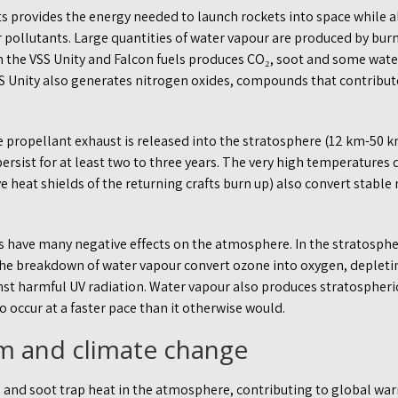
s provides the energy needed to launch rockets into space while 
 pollutants. Large quantities of water vapour are produced by bur
 the VSS Unity and Falcon fuels produces CO₂, soot and some wate
S Unity also generates nitrogen oxides, compounds that contribute 
e propellant exhaust is released into the stratosphere (12 km-50
ersist for at least two to three years. The very high temperatures 
 heat shields of the returning crafts burn up) also convert stable n
s have many negative effects on the atmosphere. In the stratosphe
e breakdown of water vapour convert ozone into oxygen, depleti
nst harmful UV radiation. Water vapour also produces stratospheri
to occur at a faster pace than it otherwise would.
m and climate change
 and soot trap heat in the atmosphere, contributing to global war