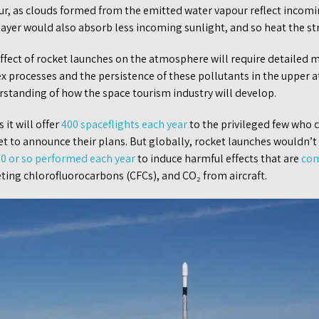
r, as clouds formed from the emitted water vapour reflect incomi
ayer would also absorb less incoming sunlight, and so heat the st
effect of rocket launches on the atmosphere will require detailed m
x processes and the persistence of these pollutants in the upper 
rstanding of how the space tourism industry will develop.
 it will offer
400 spaceflights each year
to the privileged few who 
t to announce their plans. But globally, rocket launches wouldn’t
00 or so performed each year
to induce harmful effects that are
com
eting chlorofluorocarbons (CFCs), and CO₂ from aircraft.