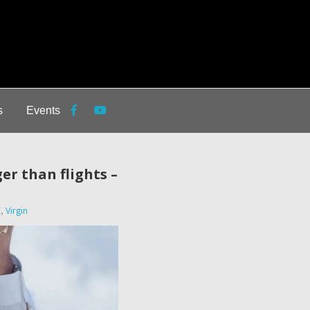
s
Events
er than flights –
X
,
Virgin