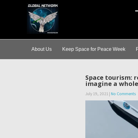
A
About Us
Keep Space for Peace Week
Space tourism: r
imagine a whole
July 19, 2021
|
No Comments