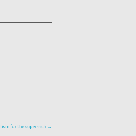
ism for the super-rich
→