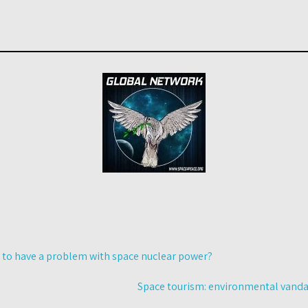
 to have a problem with space nuclear power?
Space tourism: environmental vandal