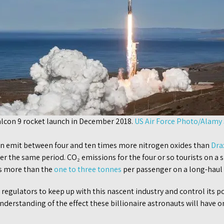
alcon 9 rocket launch in December 2018.
US Air Force Photo/Alamy
an emit between four and ten times more nitrogen oxides than
Dra
er the same period. CO₂ emissions for the four or so tourists on a s
s more than the
one to three tonnes
per passenger on a long-haul f
l regulators to keep up with this nascent industry and control its p
understanding of the effect these billionaire astronauts will have o