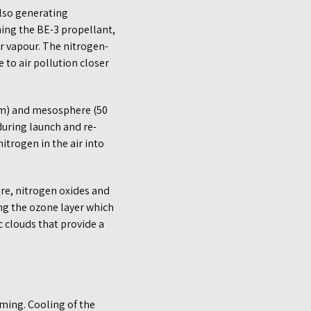
also generating
ning the BE-3 propellant,
r vapour. The nitrogen-
to air pollution closer
 km) and mesosphere (50
during launch and re-
itrogen in the air into
re, nitrogen oxides and
ng the ozone layer which
c clouds that provide a
ming. Cooling of the