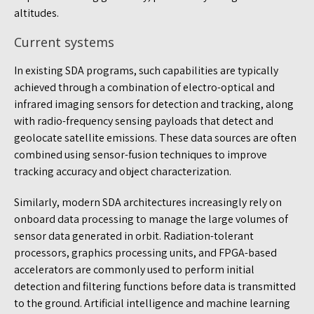
altitudes.
Current systems
In existing SDA programs, such capabilities are typically
achieved through a combination of electro-optical and
infrared imaging sensors for detection and tracking, along
with radio-frequency sensing payloads that detect and
geolocate satellite emissions. These data sources are often
combined using sensor-fusion techniques to improve
tracking accuracy and object characterization.
Similarly, modern SDA architectures increasingly rely on
onboard data processing to manage the large volumes of
sensor data generated in orbit. Radiation-tolerant
processors, graphics processing units, and FPGA-based
accelerators are commonly used to perform initial
detection and filtering functions before data is transmitted
to the ground. Artificial intelligence and machine learning