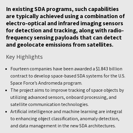
In existing SDA programs, such capabilities
are typically achieved using a combination of
electro-optical and infrared imaging sensors
for detection and tracking, along with radio-
frequency sensing payloads that can detect
and geolocate emissions from satellites.
Key Highlights
Fourteen companies have been awarded a $1.843 billion
contract to develop space-based SDA systems for the U.S.
Space Force’s Andromeda program.
The project aims to improve tracking of space objects by
utilizing advanced sensors, onboard processing, and
satellite communication technologies.
Artificial intelligence and machine learning are integral
to enhancing object classification, anomaly detection,
and data management in the new SDA architectures.