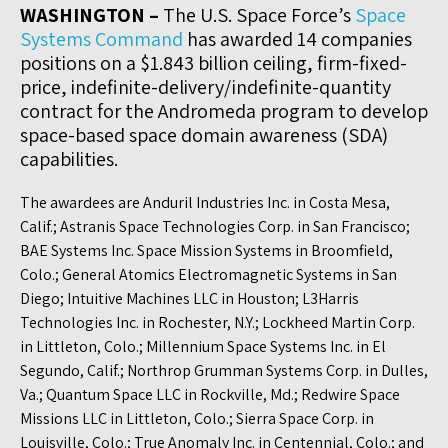
WASHINGTON –
The U.S. Space Force’s
Space
Systems Command
has awarded 14 companies
positions on a $1.843 billion ceiling, firm-fixed-
price, indefinite-delivery/indefinite-quantity
contract for the Andromeda program to develop
space-based space domain awareness (SDA)
capabilities.
The awardees are Anduril Industries Inc. in Costa Mesa,
Calif.; Astranis Space Technologies Corp. in San Francisco;
BAE Systems Inc. Space Mission Systems in Broomfield,
Colo.; General Atomics Electromagnetic Systems in San
Diego; Intuitive Machines LLC in Houston; L3Harris
Technologies Inc. in Rochester, N.Y.; Lockheed Martin Corp.
in Littleton, Colo.; Millennium Space Systems Inc. in El
Segundo, Calif.; Northrop Grumman Systems Corp. in Dulles,
Va.; Quantum Space LLC in Rockville, Md.; Redwire Space
Missions LLC in Littleton, Colo.; Sierra Space Corp. in
Louisville, Colo.; True Anomaly Inc. in Centennial, Colo.; and