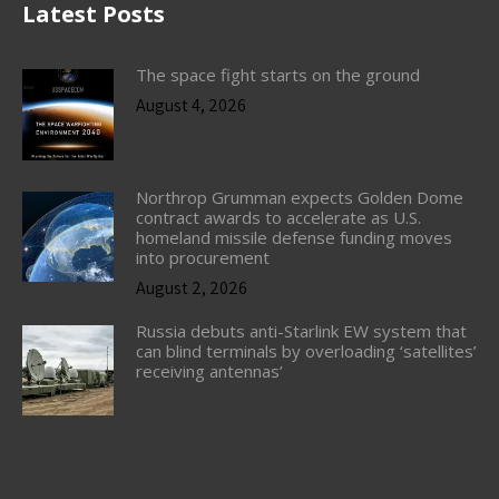
Latest Posts
The space fight starts on the ground
August 4, 2026
Northrop Grumman expects Golden Dome
contract awards to accelerate as U.S.
homeland missile defense funding moves
into procurement
August 2, 2026
Russia debuts anti-Starlink EW system that
can blind terminals by overloading ‘satellites’
receiving antennas’