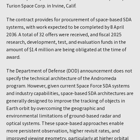
Turion Space Corp. in Irvine, Calif.
The contract provides for procurement of space-based SDA
systems, with work expected to be completed by 8 April
2036. A total of 32 offers were received, and fiscal 2025
research, development, test, and evaluation funds in the
amount of $1.4 million are being obligated at the time of
award.
The Department of Defense (DOD) announcement does not
specify the technical architecture of the Andromeda
program. However, given current Space Force SDA systems
and industry capabilities, space-based SDA architectures are
generally designed to improve the tracking of objects in
Earth orbit by overcoming the geographic and
environmental limitations of ground-based radar and
optical systems. These space-based approaches enable
more persistent observation, higher revisit rates, and
improved viewing geometry, particularly at higher orbital