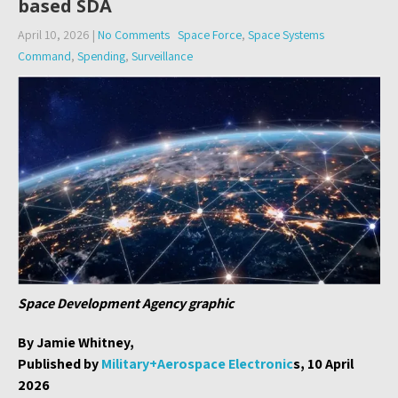
based SDA
April 10, 2026
|
No Comments
Space Force
,
Space Systems
Command
,
Spending
,
Surveillance
Space Development Agency graphic
By Jamie Whitney,
Published by
Military+Aerospace Electronic
s, 10 April
2026