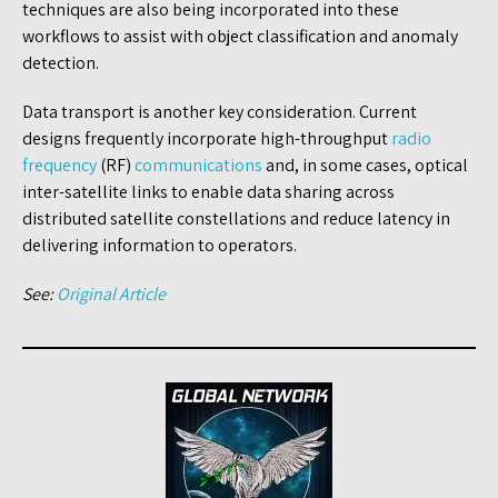
techniques are also being incorporated into these
workflows to assist with object classification and anomaly
detection.
Data transport is another key consideration. Current
designs frequently incorporate high-throughput
radio
frequency
(RF)
communications
and, in some cases, optical
inter-satellite links to enable data sharing across
distributed satellite constellations and reduce latency in
delivering information to operators.
See:
Original Article