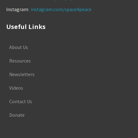
Instagram:
instagram.com/space4peace
Useful Links
About Us
Resources
Newsletters
Videos
Contact Us
Donate