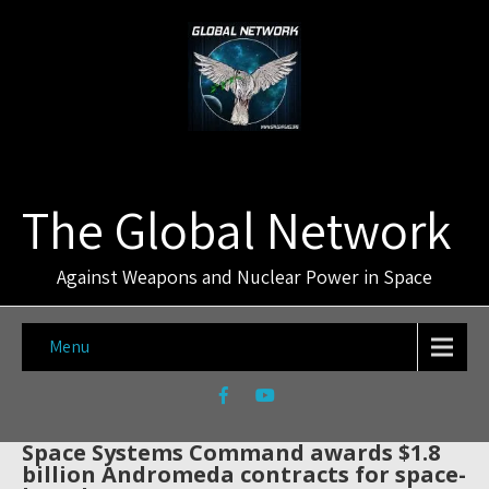
The Global Network
Against Weapons and Nuclear Power in Space
Menu
Space Systems Command awards $1.8
billion Andromeda contracts for space-