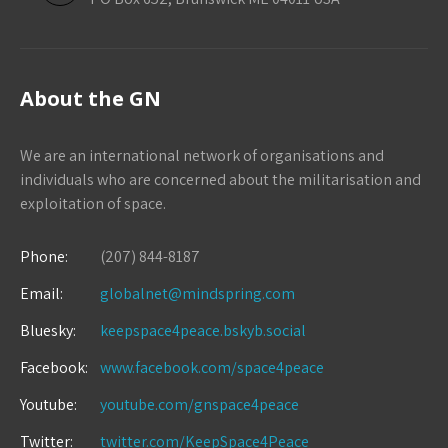
About the GN
We are an international network of organisations and
individuals who are concerned about the militarisation and
exploitation of space.
Phone:
(207) 844-8187
Email:
globalnet@mindspring.com
Bluesky:
keepspace4peace.bskyb.social
Facebook:
www.facebook.com/space4peace
Youtube:
youtube.com/gnspace4peace
Twitter:
twitter.com/KeepSpace4Peace