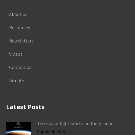
About Us
Resources
Newsletters
Videos
Contact Us
Donate
Latest Posts
The space fight starts on the ground
August 4, 2026