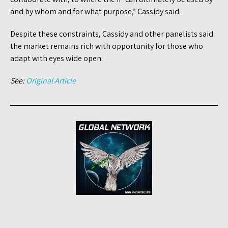
and by whom and for what purpose,” Cassidy said.
Despite these constraints, Cassidy and other panelists said
the market remains rich with opportunity for those who
adapt with eyes wide open.
See:
Original Article