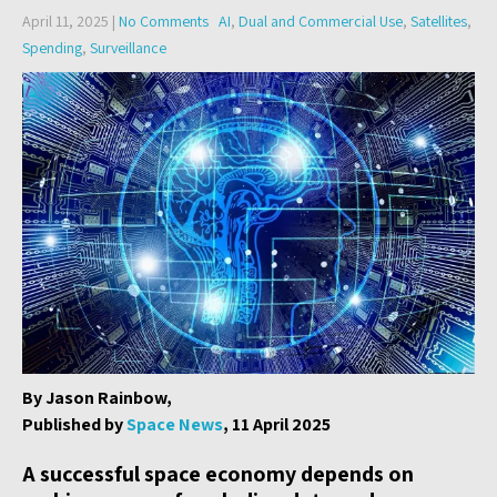
April 11, 2025
|
No Comments
AI
,
Dual and Commercial Use
,
Satellites
,
Spending
,
Surveillance
By Jason Rainbow,
Published by
Space News
, 11 April 2025
A successful space economy depends on