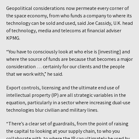
Geopolitical considerations now permeate every corner of
the space economy, from who funds a company to where its
technology can be sold and used, said Joe Cassidy, U.K. head
of technology, media and telecoms at financial adviser
KPMG.
“You have to consciously look at who else is [investing] and
where the source of funds are because that becomes a major
consideration … certainly for our clients and the people
that we work with,” he said.
Export controls, licensing and the ultimate end use of
intellectual property (IP) are all strategic variables in the
equation, particularly in a sector where increasing dual-use
technologies blur civilian and military lines.
“There’s a clear set of guardrails, from the point of raising
the capital to looking at your supply chain, to who you
collaborate with, to where the IP can ultimately be used by