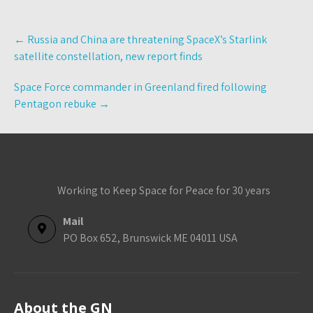
Post
←
Russia and China are threatening SpaceX’s Starlink
navigation
satellite constellation, new report finds
Space Force commander in Greenland fired following
Pentagon rebuke
→
Working to Keep Space for Peace for 30 years
Mail
PO Box 652, Brunswick ME 04011 USA
About the GN