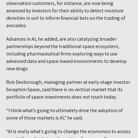
observation customers, for instance, are now being
assessed by investors for their ability to detect moisture
densities in soil to inform financial bets on the trading of
avocados.
Advances in AI, he added, are also catalyzing broader
partnerships beyond the traditional space ecosystem,
including pharmaceutical firms exploring ways to use
advanced data and space-based environments to develop
new drugs.
Rob Desborough, managing partner at early-stage investor
Seraphim Space, said there is no vertical market that its
portfolio of space investments does not touch today.
“I think what’s going to ultimately drive the adoption of
some of those markets is AI,” he said.
“AI is really what’s going to change the economics to access