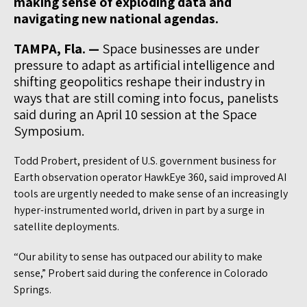
making sense of exploding data and
navigating new national agendas.
TAMPA, Fla. —
Space businesses are under
pressure to adapt as artificial intelligence and
shifting geopolitics reshape their industry in
ways that are still coming into focus, panelists
said during an April 10 session at the Space
Symposium.
Todd Probert, president of U.S. government business for
Earth observation operator HawkEye 360, said improved AI
tools are urgently needed to make sense of an increasingly
hyper-instrumented world, driven in part by a surge in
satellite deployments.
“Our ability to sense has outpaced our ability to make
sense,” Probert said during the conference in Colorado
Springs.