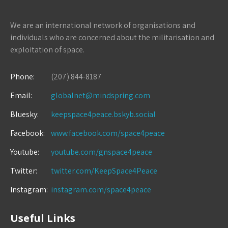
We are an international network of organisations and
individuals who are concerned about the militarisation and
exploitation of space.
Phone:
(207) 844-8187
Email:
globalnet@mindspring.com
Bluesky:
keepspace4peace.bskyb.social
Facebook:
www.facebook.com/space4peace
Youtube:
youtube.com/gnspace4peace
Twitter:
twitter.com/KeepSpace4Peace
Instagram:
instagram.com/space4peace
Useful Links