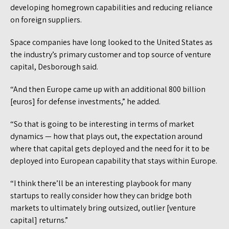
developing homegrown capabilities and reducing reliance
on foreign suppliers.
Space companies have long looked to the United States as
the industry’s primary customer and top source of venture
capital, Desborough said.
“And then Europe came up with an additional 800 billion
[euros] for defense investments,” he added.
“So that is going to be interesting in terms of market
dynamics — how that plays out, the expectation around
where that capital gets deployed and the need for it to be
deployed into European capability that stays within Europe.
“I think there’ll be an interesting playbook for many
startups to really consider how they can bridge both
markets to ultimately bring outsized, outlier [venture
capital] returns.”