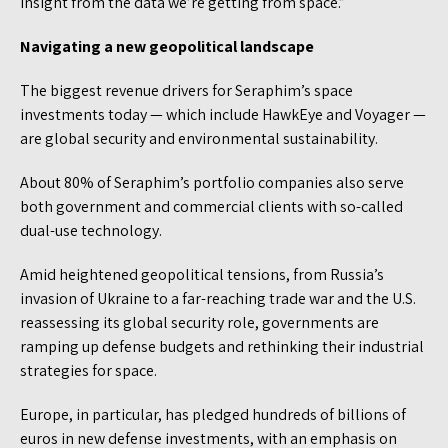
insight from the data we’re getting from space.”
Navigating a new geopolitical landscape
The biggest revenue drivers for Seraphim’s space
investments today — which include HawkEye and Voyager —
are global security and environmental sustainability.
About 80% of Seraphim’s portfolio companies also serve
both government and commercial clients with so-called
dual-use technology.
Amid heightened geopolitical tensions, from Russia’s
invasion of Ukraine to a far-reaching trade war and the U.S.
reassessing its global security role, governments are
ramping up defense budgets and rethinking their industrial
strategies for space.
Europe, in particular, has pledged hundreds of billions of
euros in new defense investments, with an emphasis on