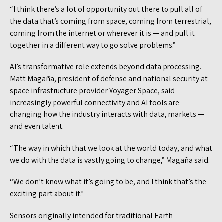
“I think there’s a lot of opportunity out there to pull all of
the data that’s coming from space, coming from terrestrial,
coming from the internet or wherever it is — and pull it
together in a different way to go solve problems.”
AI’s transformative role extends beyond data processing.
Matt Magaña, president of defense and national security at
space infrastructure provider Voyager Space, said
increasingly powerful connectivity and AI tools are
changing how the industry interacts with data, markets —
and even talent.
“The way in which that we look at the world today, and what
we do with the data is vastly going to change,” Magaña said.
“We don’t know what it’s going to be, and I think that’s the
exciting part about it.”
Sensors originally intended for traditional Earth