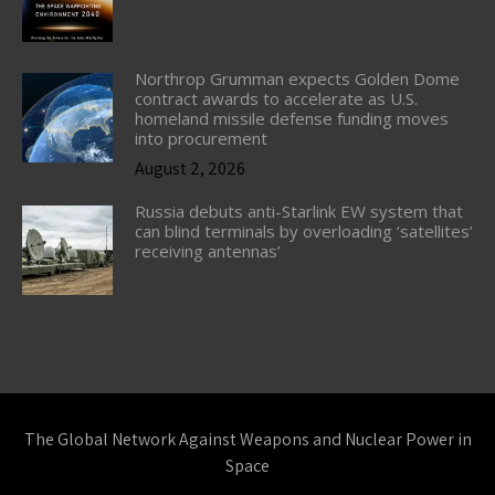
Northrop Grumman expects Golden Dome
contract awards to accelerate as U.S.
homeland missile defense funding moves
into procurement
August 2, 2026
Russia debuts anti-Starlink EW system that
can blind terminals by overloading ‘satellites’
receiving antennas’
The Global Network Against Weapons and Nuclear Power in
Space