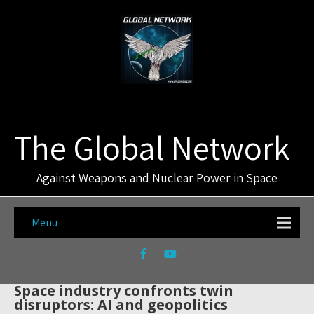
The Global Network
Against Weapons and Nuclear Power in Space
Menu
Space industry confronts twin
disruptors: AI and geopolitics