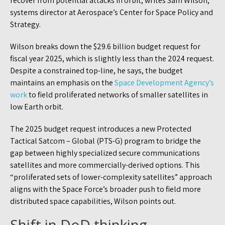
recover from potential attacks in orbit, writes Sam Wilson,
systems director at Aerospace’s Center for Space Policy and
Strategy.
Wilson breaks down the $29.6 billion budget request for
fiscal year 2025, which is slightly less than the 2024 request.
Despite a constrained top-line, he says, the budget
maintains an emphasis on the
Space Development Agency’s
work
to field proliferated networks of smaller satellites in
low Earth orbit.
The 2025 budget request introduces a new Protected
Tactical Satcom – Global (PTS-G) program to bridge the
gap between highly specialized secure communications
satellites and more commercially-derived options. This
“proliferated sets of lower-complexity satellites” approach
aligns with the Space Force’s broader push to field more
distributed space capabilities, Wilson points out.
Shift in DoD thinking