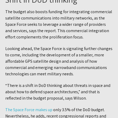
The budget also boosts funding for integrating commercial
satellite communications into military networks, as the
Space Force seeks to leverage a wider range of providers
and services, says the report. This commercial integration
effort complements the proliferation focus.
Looking ahead, the Space Force is signaling further changes
to come, including the development of a smaller, more
affordable GPS satellite design and analysis of how
commercial and emerging narrowband communications
technologies can meet military needs.
“There is a shift in DoD thinking about threats in space and
about how to defend space architectures,” and that is
reflected in the budget proposal, says Wilson.
The Space Force makes up
only 3.5% of the DoD budget.
Nevertheless, he adds, recent congressional reports and