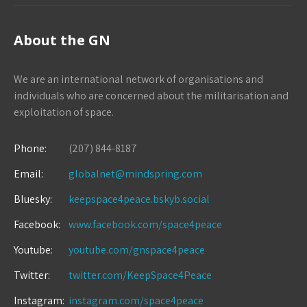
About the GN
We are an international network of organisations and
individuals who are concerned about the militarisation and
exploitation of space.
Phone:
(207) 844-8187
Email:
globalnet@mindspring.com
Bluesky:
keepspace4peace.bskyb.social
Facebook:
www.facebook.com/space4peace
Youtube:
youtube.com/gnspace4peace
Twitter:
twitter.com/KeepSpace4Peace
Instagram:
instagram.com/space4peace