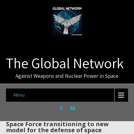
The Global Network
Against Weapons and Nuclear Power in Space
Menu
Space Force transitioning to new
model for the defense of space