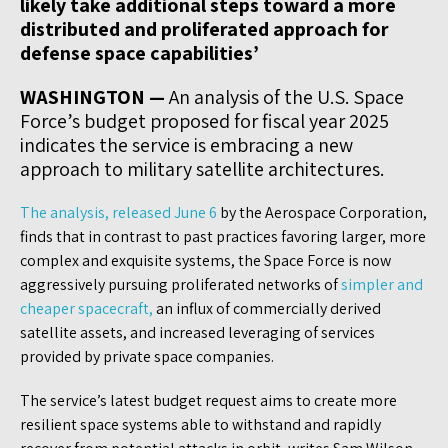
likely take additional steps toward a more
distributed and proliferated approach for
defense space capabilities’
WASHINGTON —
An analysis of the U.S. Space
Force’s budget proposed for fiscal year 2025
indicates the service is embracing a new
approach to military satellite architectures.
The analysis, released June 6
by the Aerospace Corporation,
finds that in contrast to past practices favoring larger, more
complex and exquisite systems, the Space Force is now
aggressively pursuing proliferated networks of
simpler and
cheaper spacecraft,
an influx of commercially derived
satellite assets, and increased leveraging of services
provided by private space companies.
The service’s latest budget request aims to create more
resilient space systems able to withstand and rapidly