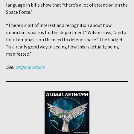
language in bills show that “there’s a lot of attention on the
Space Force.”
“There’s a lot of interest and recognition about how
important space is for the department,” Wilson says, “and a
lot of emphasis on the need to defend space.” The budget
“is a really good way of seeing how this is actually being
manifested.”
See:
Original Article