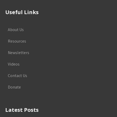
Useful Links
About Us
Resources
Newsletters
Videos
Contact Us
Donate
Latest Posts