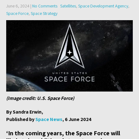
June 6, 2024
|
No Comments
Satellites
,
Space Development Agency
,
Space Force
,
Space Strategy
(Image credit: U.S. Space Force)
By Sandra Erwin,
Published by
Space News
, 6 June 2024
‘In the coming years, the Space Force will