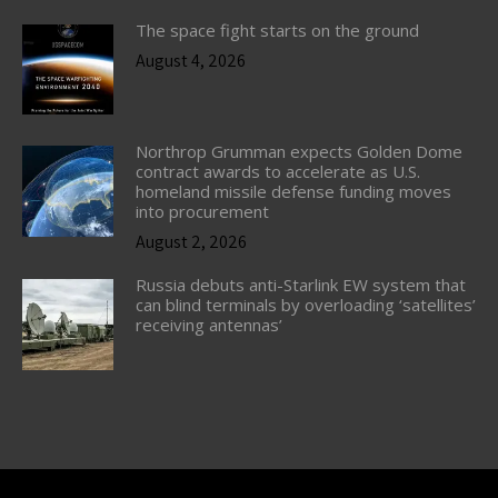
The space fight starts on the ground
August 4, 2026
Northrop Grumman expects Golden Dome
contract awards to accelerate as U.S.
homeland missile defense funding moves
into procurement
August 2, 2026
Russia debuts anti-Starlink EW system that
can blind terminals by overloading ‘satellites’
receiving antennas’