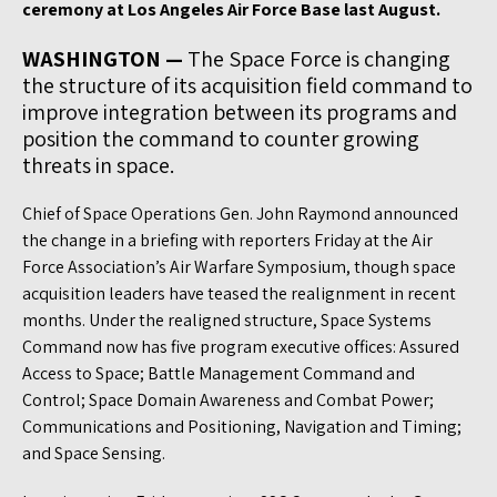
ceremony at Los Angeles Air Force Base last August.
WASHINGTON —
The Space Force is changing
the structure of its acquisition field command to
improve integration between its programs and
position the command to counter growing
threats in space.
Chief of Space Operations Gen. John Raymond announced
the change in a briefing with reporters Friday at the Air
Force Association’s Air Warfare Symposium, though space
acquisition leaders have teased the realignment in recent
months. Under the realigned structure, Space Systems
Command now has five program executive offices: Assured
Access to Space; Battle Management Command and
Control; Space Domain Awareness and Combat Power;
Communications and Positioning, Navigation and Timing;
and Space Sensing.