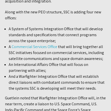
acquisition and integration.
Along with the new PEO structure, SSC is adding four new
offices:
A System of Systems Integration Office that will develop
standards and specifications that connect programs
across the space enterprise;
A
Commercial Services Office
that will bring together all
SSC initiatives focused on commercial services, including
satellite communications and space domain awareness;
An International Affairs Office that will focus on
partnering with allies;
And a Warfighter Integration Office that will establish
direct liaisons with combatant commands to ensure that
the systems SSC is developing will meet their needs.
Guetlein noted that Warfighter Integration Office will, in the
near term, create a liaison to U.S. Space Command, U.S.
Indo-Pacific Command and the Space Force’s Space