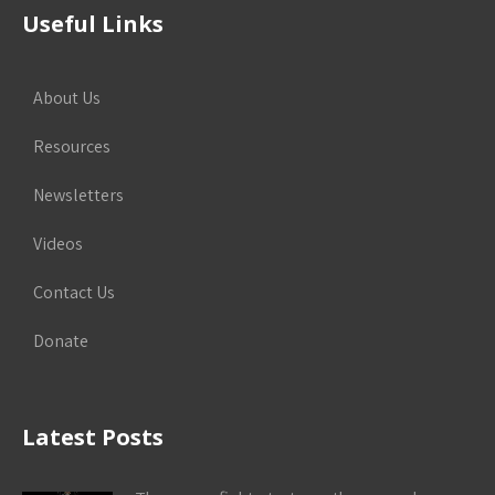
Useful Links
About Us
Resources
Newsletters
Videos
Contact Us
Donate
Latest Posts