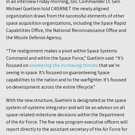
In an interview Friday morning, SSC Commander Lt. Gen.
Michael Guetlein told C4ISRNET the newly aligned
organization draws from the successful elements of other
space acquisition organizations, including the Space Rapid
Capabilities Office, the National Reconnaissance Office and
the Missile Defense Agency.
“The realignment makes a pivot within Space Systems
Command and within the Space Force,” Guetlein said. “It’s
focused on
countering the increasing threats
that we’re
seeing in space. It’s focused on guaranteeing Space
capabilities to the nation and to the warfighter. It’s focused
on development across the entire lifecycle.”
With the new structure, Guetlein is designated as the space
system-of-systems integrator and will be an advisor on all
space-related milestone decisions within the Department
of the Air Force. The five new program executive officers will
report directly to the assistant secretary of the Air Force for