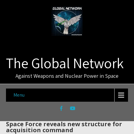
The Global Network
Against Weapons and Nuclear Power in Space
Menu
Space Force reveals new structure for
acquisition command