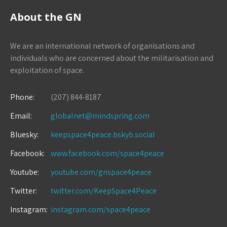
About the GN
We are an international network of organisations and
individuals who are concerned about the militarisation and
exploitation of space.
Phone:
(207) 844-8187
Email:
globalnet@mindspring.com
Bluesky:
keepspace4peace.bskyb.social
Facebook:
www.facebook.com/space4peace
Youtube:
youtube.com/gnspace4peace
Twitter:
twitter.com/KeepSpace4Peace
Instagram:
instagram.com/space4peace