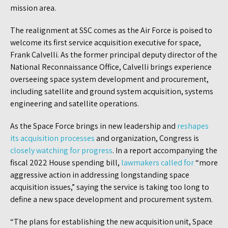
mission area.
The realignment at SSC comes as the Air Force is poised to
welcome its first service acquisition executive for space,
Frank Calvelli. As the former principal deputy director of the
National Reconnaissance Office, Calvelli brings experience
overseeing space system development and procurement,
including satellite and ground system acquisition, systems
engineering and satellite operations.
As the Space Force brings in new leadership and
reshapes
its acquisition processes
and organization, Congress is
closely watching for progress
. In a report accompanying the
fiscal 2022 House spending bill,
lawmakers called for
“more
aggressive action in addressing longstanding space
acquisition issues,” saying the service is taking too long to
define a new space development and procurement system.
“The plans for establishing the new acquisition unit, Space