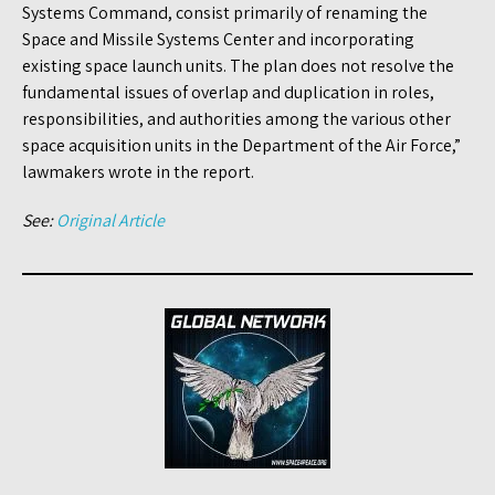
Systems Command, consist primarily of renaming the
Space and Missile Systems Center and incorporating
existing space launch units. The plan does not resolve the
fundamental issues of overlap and duplication in roles,
responsibilities, and authorities among the various other
space acquisition units in the Department of the Air Force,”
lawmakers wrote in the report.
See:
Original Article