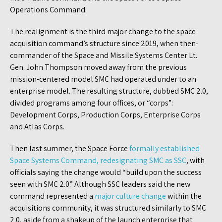
Operations Command.
The realignment is the third major change to the space
acquisition command’s structure since 2019, when then-
commander of the Space and Missile Systems Center Lt.
Gen. John Thompson moved away from the previous
mission-centered model SMC had operated under to an
enterprise model. The resulting structure, dubbed SMC 2.0,
divided programs among four offices, or “corps”:
Development Corps, Production Corps, Enterprise Corps
and Atlas Corps.
Then last summer, the Space Force
formally established
Space Systems Command, redesignating SMC as SSC
, with
officials saying the change would “build upon the success
seen with SMC 2.0.” Although SSC leaders said the new
command represented a
major culture change
within the
acquisitions community, it was structured similarly to SMC
2.0, aside from a shakeup of the launch enterprise that