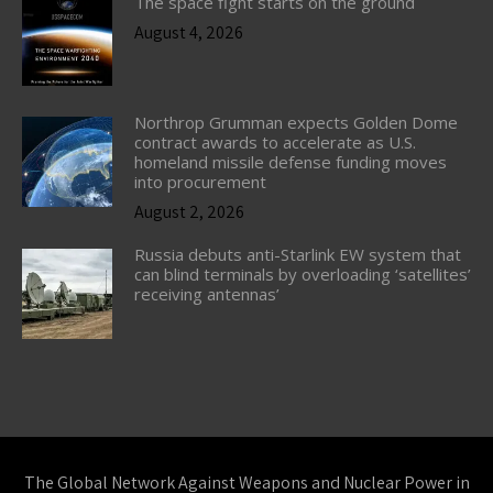
The space fight starts on the ground
August 4, 2026
Northrop Grumman expects Golden Dome
contract awards to accelerate as U.S.
homeland missile defense funding moves
into procurement
August 2, 2026
Russia debuts anti-Starlink EW system that
can blind terminals by overloading ‘satellites’
receiving antennas’
The Global Network Against Weapons and Nuclear Power in