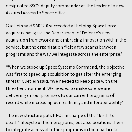
designated SSC’s deputy commander as the leader of a new
Assured Access to Space office.
Guetlein said SMC 2.0 succeeded at helping Space Force
acquirers navigate the Department of Defense’s new
acquisition framework and embracing innovation within the
service, but the organization “left a few seams between
programs and the way we integrate across the enterprise.”
“When we stood up Space Systems Command, the objective
was first to speed up acquisition to get after the emerging
threat,” Guetlein said. “We needed to keep pace with the
threat environment. We needed to make sure we are
delivering on our promises to our current programs of
record while increasing our resiliency and interoperability.”
The new structure puts PEOs in charge of the “birth-to-
death” lifecycle of their programs, but also positions them
to integrate across all other programs in their particular