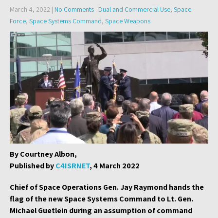
March 4, 2022
|
No Comments
Dual and Commercial Use
,
Space
Force
,
Space Systems Command
,
Space Weapons
By Courtney Albon,
Published by
C4ISRNET
, 4 March 2022
Chief of Space Operations Gen. Jay Raymond hands the
flag of the new Space Systems Command to Lt. Gen.
Michael Guetlein during an assumption of command