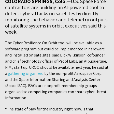
COLORADO SPRINGS, Colo.
—U.S. Space Force
contractors are building an AI-powered tool to
detect cyberattacks on satellites by directly
monitoring the behavior and telemetry outputs
of satellite systems in orbit, executives said this
week.
The Cyber Resilience On-Orbit tool will be available as a
software program but could be implemented in hardware
and installed on satellites, said Dick Wilkinson, cofounder
and chief technology officer of Proof Labs, an Albuquerque,
N.M., start up. CROO should be available next year, he said at
a
gathering organized
by the non-profit Aerospace Corp.
and the Space Information Sharing and Analysis Center
(Space ISAC). ISACs are nonprofit membership groups
organized so competing companies can share cyber threat
information.
“The state of play for the industry right now, is that