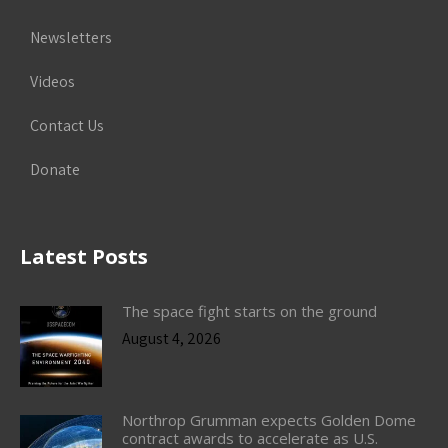
Newsletters
Videos
Contact Us
Donate
Latest Posts
The space fight starts on the ground
August 4, 2026
Northrop Grumman expects Golden Dome
contract awards to accelerate as U.S.