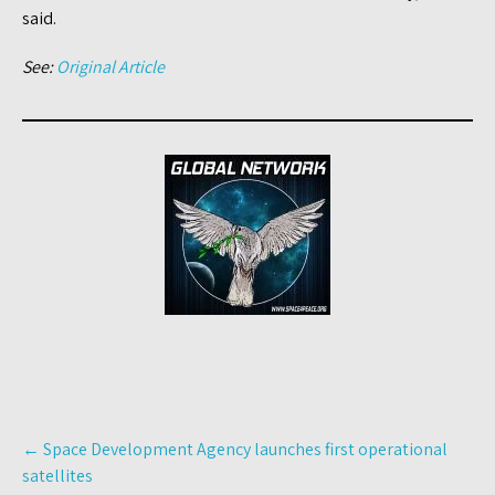
said.
See:
Original Article
Post
←
Space Development Agency launches first operational
navigation
satellites