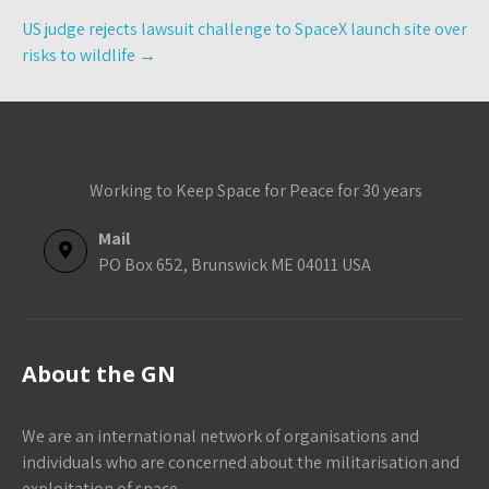
US judge rejects lawsuit challenge to SpaceX launch site over
risks to wildlife
→
Working to Keep Space for Peace for 30 years
Mail
PO Box 652, Brunswick ME 04011 USA
About the GN
We are an international network of organisations and
individuals who are concerned about the militarisation and
exploitation of space.