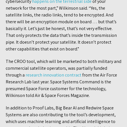
cybersecurity
happens on the terrestrial side
of your
network for the most part,” Wilkinson said. “Yes, the
satellite links, the radio links, tend to be encrypted. And
there will be an encryption module on board … but that’s
basically it. Let’s just be honest, that’s not very effective.
That only protects the data that’s inside the transmission
pipe. It doesn’t protect your satellite. It doesn’t protect
other capabilities that exist on board.”
The CROO tool, which will be marketed to both military and
commercial satellite operators, was partially funded
through a
research innovation contract
from the Air Force
Research Lab last year. Space Systems Command is the
presumed Space Force customer for the technology,
Wilkinson told Air & Space Forces Magazine.
In addition to Proof Labs, Big Bear AI and Redwire Space
Systems are also contributing to the tool’s development,
which uses machine learning and artificial intelligence to