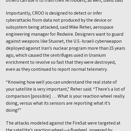
others can use it to train their AI models, as well, Davis said
Importantly, CROO is designed to detect or infer
cyberattacks from data not produced by the device or
subsystem being attacked, said Mike Reher, aerospace
engineering manager for Redwire. Designers want to guard
against weapons like Stuxnet, the U.S.-Israeli cyberweapon
deployed against Iran’s nuclear program more than 15 years
ago, which caused the centrifuges used in Uranium
enrichment to revolve so fast that they were destroyed,
even as they continued to report normal telemetry.
“Knowing how well you can understand the real state of
your satellite is very important,” Reher said. “There’s a lot of
comparison [possible] … What is your reaction wheel really
doing, versus what its sensors are reporting what it’s
doing?”
The attacks modeled against the FireSat were targeted at
the satellite’s reaction wheel—a flywheel, powered by