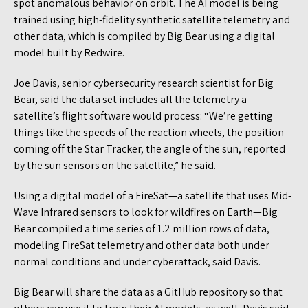
spot anomalous behavior on orbit. The AI model is being
trained using high-fidelity synthetic satellite telemetry and
other data, which is compiled by Big Bear using a digital
model built by Redwire.
Joe Davis, senior cybersecurity research scientist for Big
Bear, said the data set includes all the telemetry a
satellite’s flight software would process: “We’re getting
things like the speeds of the reaction wheels, the position
coming off the Star Tracker, the angle of the sun, reported
by the sun sensors on the satellite,” he said.
Using a digital model of a FireSat—a satellite that uses Mid-
Wave Infrared sensors to look for wildfires on Earth—Big
Bear compiled a time series of 1.2 million rows of data,
modeling FireSat telemetry and other data both under
normal conditions and under cyberattack, said Davis.
Big Bear will share the data as a GitHub repository so that