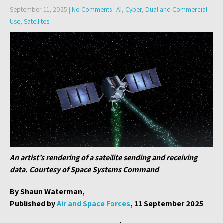
September 11, 2025
|
No Comments
AI
,
Cyber
,
Dual and Commercial
Use
,
Satellites
An artist’s rendering of a satellite sending and receiving
data. Courtesy of Space Systems Command
By Shaun Waterman,
Published by
Air and Space Forces
, 11 September 2025