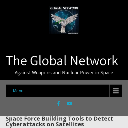
The Global Network
Against Weapons and Nuclear Power in Space
Menu
Space Force Building Tools to Detect
Cyberattacks on Satellites