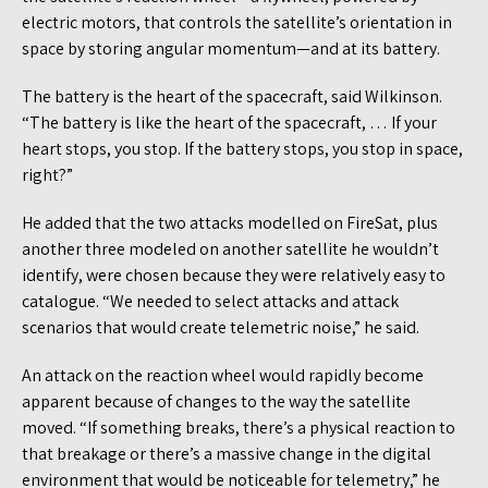
electric motors, that controls the satellite’s orientation in
space by storing angular momentum—and at its battery.
The battery is the heart of the spacecraft, said Wilkinson.
“The battery is like the heart of the spacecraft, … If your
heart stops, you stop. If the battery stops, you stop in space,
right?”
He added that the two attacks modelled on FireSat, plus
another three modeled on another satellite he wouldn’t
identify, were chosen because they were relatively easy to
catalogue. “We needed to select attacks and attack
scenarios that would create telemetric noise,” he said.
An attack on the reaction wheel would rapidly become
apparent because of changes to the way the satellite
moved. “If something breaks, there’s a physical reaction to
that breakage or there’s a massive change in the digital
environment that would be noticeable for telemetry,” he