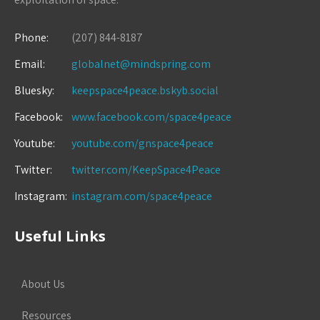
Phone:
(207) 844-8187
Email:
globalnet@mindspring.com
Bluesky:
keepspace4peace.bskyb.social
Facebook:
www.facebook.com/space4peace
Youtube:
youtube.com/gnspace4peace
Twitter:
twitter.com/KeepSpace4Peace
Instagram:
instagram.com/space4peace
Useful Links
About Us
Resources