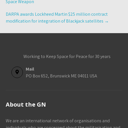
Space Weapon
DARPA awards Lockheed Martin $25 million contract
modification for integration of Blackjack satellites
→
Working to Keep Space for Peace for 30 years
Mail
PO Box 652, Brunswick ME 04011 USA
About the GN
We are an international network of organisations and
individuals who are concerned about the militarisation and