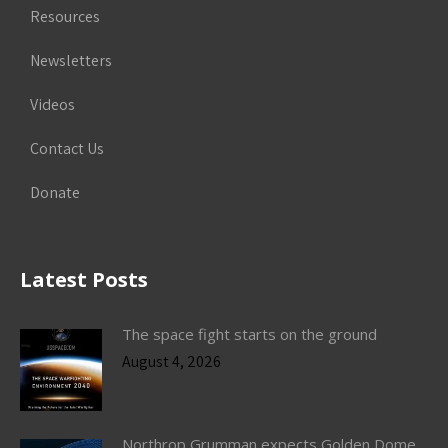
Resources
Newsletters
Videos
Contact Us
Donate
Latest Posts
The space fight starts on the ground
August 4, 2026
Northrop Grumman expects Golden Dome