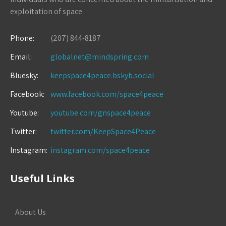
exploitation of space.
Phone:
(207) 844-8187
Email:
globalnet@mindspring.com
Bluesky:
keepspace4peace.bskyb.social
Facebook:
www.facebook.com/space4peace
Youtube:
youtube.com/gnspace4peace
Twitter:
twitter.com/KeepSpace4Peace
Instagram:
instagram.com/space4peace
Useful Links
About Us