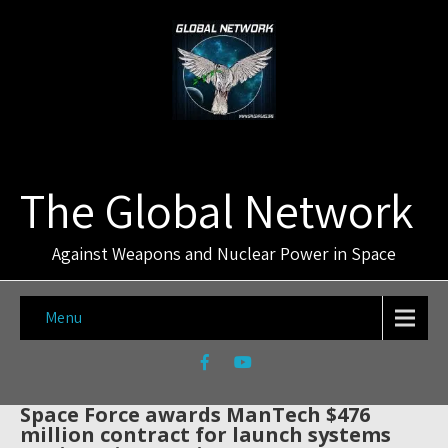
The Global Network
Against Weapons and Nuclear Power in Space
Menu
Space Force awards ManTech $476
million contract for launch systems