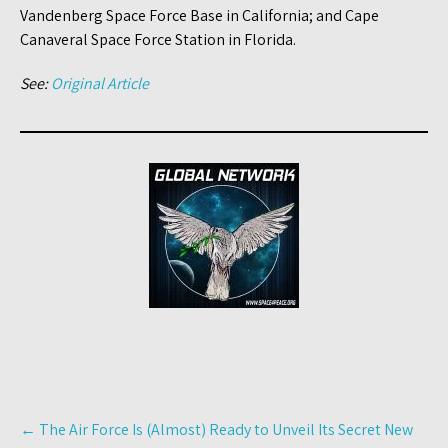
Vandenberg Space Force Base in California; and Cape
Canaveral Space Force Station in Florida.
See:
Original Article
Post
←
The Air Force Is (Almost) Ready to Unveil Its Secret New
navigation