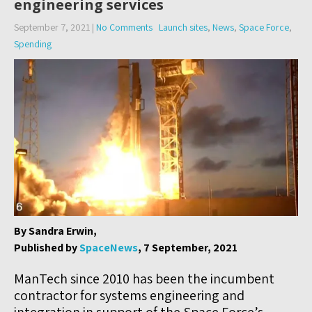
engineering services
September 7, 2021
|
No Comments
Launch sites
,
News
,
Space Force
,
Spending
By Sandra Erwin,
Published by
SpaceNews
, 7 September, 2021
ManTech since 2010 has been the incumbent
contractor for systems engineering and