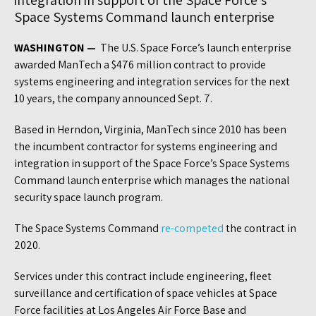
integration in support of the Space Force’s
Space Systems Command launch enterprise
WASHINGTON —
The U.S. Space Force’s launch enterprise
awarded ManTech a $476 million contract to provide
systems engineering and integration services for the next
10 years, the company announced Sept. 7.
Based in Herndon, Virginia, ManTech since 2010 has been
the incumbent contractor for systems engineering and
integration in support of the Space Force’s Space Systems
Command launch enterprise which manages the national
security space launch program.
The Space Systems Command
re-competed
the contract in
2020.
Services under this contract include engineering, fleet
surveillance and certification of space vehicles at Space
Force facilities at Los Angeles Air Force Base and