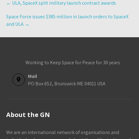
←
ULA, SpaceX split military launch contract awards
navigation
Space Force issues $385 million in launch orders to SpaceX
and ULA
→
Working to Keep Space for Peace for 30 years
Mail
PO Box 652, Brunswick ME 04011 USA
About the GN
We are an international network of organisations and