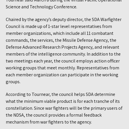
Science and Technology Conference.
Chaired by the agency’s deputy director, the SDA Warfighter
Council is made up of 1-star level representatives from
member organizations, which include all 11 combatant
commands, the services, the Missile Defense Agency, the
Defense Advanced Research Projects Agency, and relevant
members of the intelligence community. In addition to the
two meetings each year, the council employs action officer
working groups that meet monthly. Representatives from
each member organization can participate in the working
groups.
According to Tournear, the council helps SDA determine
what the minimum viable product is for each tranche of its
constellation. Since war fighters will be the primary users of
the NDSA, the council provides a formal feedback
mechanism from war fighters to the agency.