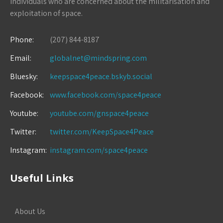
individuals who are concerned about the militarisation and
exploitation of space.
Phone:
(207) 844-8187
Email:
globalnet@mindspring.com
Bluesky:
keepspace4peace.bskyb.social
Facebook:
www.facebook.com/space4peace
Youtube:
youtube.com/gnspace4peace
Twitter:
twitter.com/KeepSpace4Peace
Instagram:
instagram.com/space4peace
Useful Links
About Us