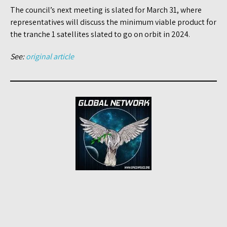
The council’s next meeting is slated for March 31, where
representatives will discuss the minimum viable product for
the tranche 1 satellites slated to go on orbit in 2024.
See:
original article
Post