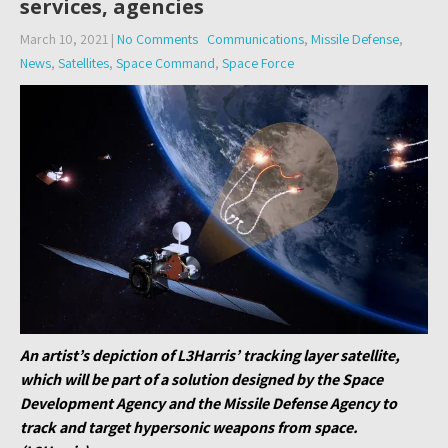
services, agencies
March 10, 2021
|
No Comments
Communications
,
Missile Defense
,
News
,
Satellites
,
Space Command
,
Space Force
An artist’s depiction of L3Harris’ tracking layer satellite,
which will be part of a solution designed by the Space
Development Agency and the Missile Defense Agency to
track and target hypersonic weapons from space.