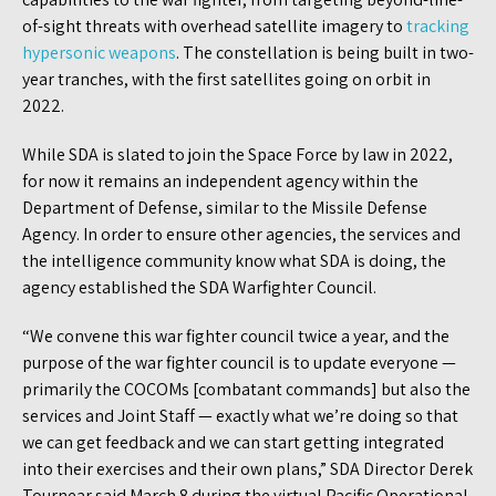
of-sight threats with overhead satellite imagery to
tracking
hypersonic weapons
. The constellation is being built in two-
year tranches, with the first satellites going on orbit in
2022.
While SDA is slated to join the Space Force by law in 2022,
for now it remains an independent agency within the
Department of Defense, similar to the Missile Defense
Agency. In order to ensure other agencies, the services and
the intelligence community know what SDA is doing, the
agency established the SDA Warfighter Council.
“We convene this war fighter council twice a year, and the
purpose of the war fighter council is to update everyone —
primarily the COCOMs [combatant commands] but also the
services and Joint Staff — exactly what we’re doing so that
we can get feedback and we can start getting integrated
into their exercises and their own plans,” SDA Director Derek
Tournear said March 8 during the virtual Pacific Operational