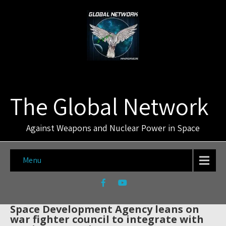
The Global Network
Against Weapons and Nuclear Power in Space
Menu
Space Development Agency leans on
war fighter council to integrate with