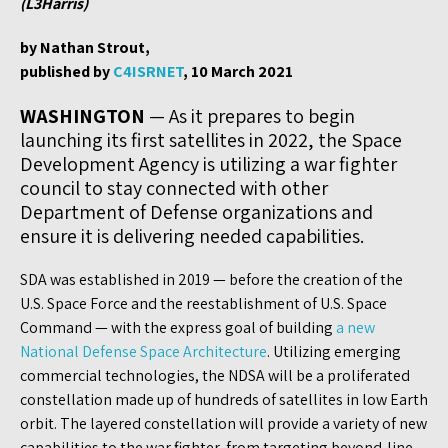
(L3Harris)
by Nathan Strout,
published by
C4ISRNET
, 10 March 2021
WASHINGTON
— As it prepares to begin
launching its first satellites in 2022, the Space
Development Agency is utilizing a war fighter
council to stay connected with other
Department of Defense organizations and
ensure it is delivering needed capabilities.
SDA was established in 2019 — before the creation of the
U.S. Space Force and the reestablishment of U.S. Space
Command — with the express goal of building
a new
National Defense Space Architecture
. Utilizing emerging
commercial technologies, the NDSA will be a proliferated
constellation made up of hundreds of satellites in low Earth
orbit. The layered constellation will provide a variety of new
capabilities to the war fighter, from targeting beyond-line-