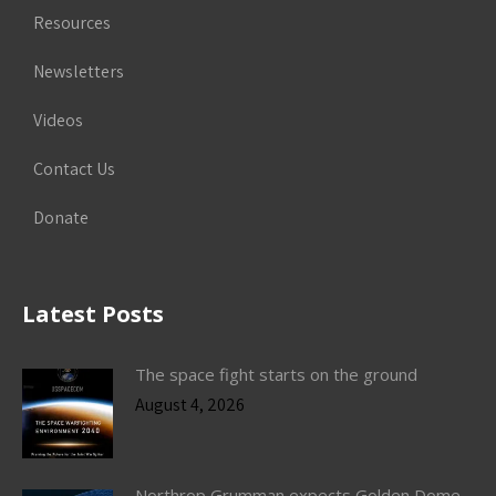
Resources
Newsletters
Videos
Contact Us
Donate
Latest Posts
The space fight starts on the ground
August 4, 2026
Northrop Grumman expects Golden Dome