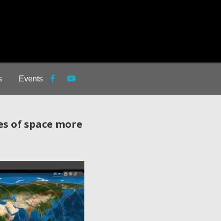
s
Events
es of space more