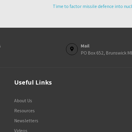
Time to factor missile defence into nuc
s
Mail
PO Box 652, Brunswick M
Useful Links
About Us
Resources
Newsletters
Videos