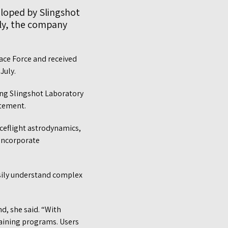
eloped by Slingshot
lly, the company
ace Force and received
 July.
ing Slingshot Laboratory
atement.
ceflight astrodynamics,
 incorporate
asily understand complex
d, she said. “With
raining programs. Users