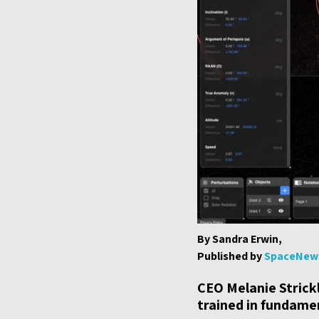
By Sandra Erwin,
Published by
SpaceNew
CEO Melanie Strick
trained in fundame