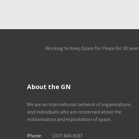
Working to Keep Space for Peace for 30 year
About the GN
We are an international network of organisations
and individuals who are concerned about the
militarisation and exploitation of space.
Phone:
(207) 844-8187