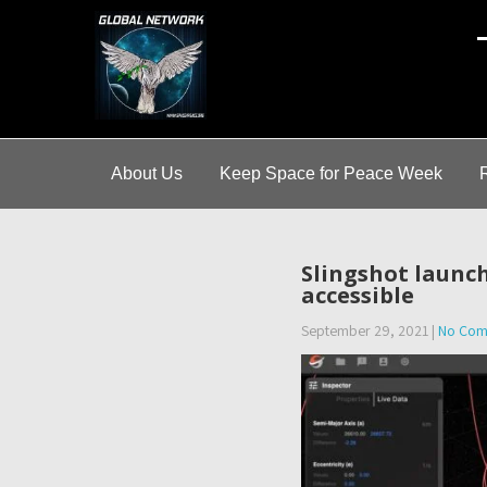
A
About Us
Keep Space for Peace Week
Slingshot launch
accessible
September 29, 2021
|
No Com