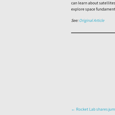
can learn about satellite
explore space fundamenta
See:
Original Article
Post
←
Rocket Lab shares jum
navigation