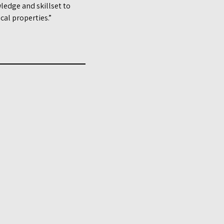
ledge and skillset to
al properties.”