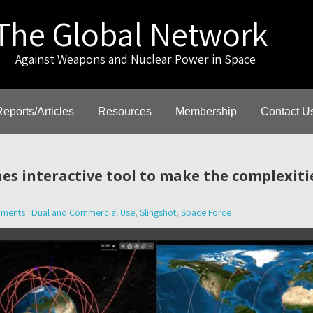
The Global Network
gainst Weapons and Nuclear Power in Space
Reports/Articles
Resources
Membership
Contact U
es interactive tool to make the complexiti
ments
Dual and Commercial Use
,
Slingshot
,
Space Force