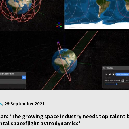
s
, 29 September 2021
lan: ‘The growing space industry needs top talent 
ntal spaceflight astrodynamics’