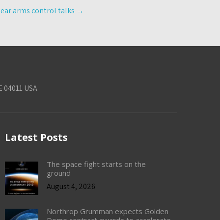
lear arms control talks
→
E 04011 USA
Latest Posts
The space fight starts on the
ground
August 4, 2026
Northrop Grumman expects Golden
Dome contract awards to accelerate