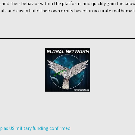
s and their behavior within the platform, and quickly gain the know
ls and easily build their own orbits based on accurate mathematic
p as US military funding confirmed