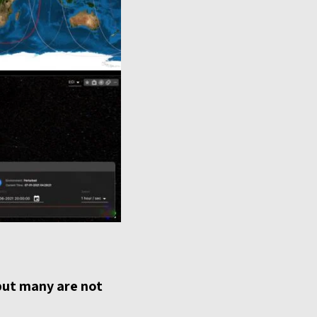
but many are not