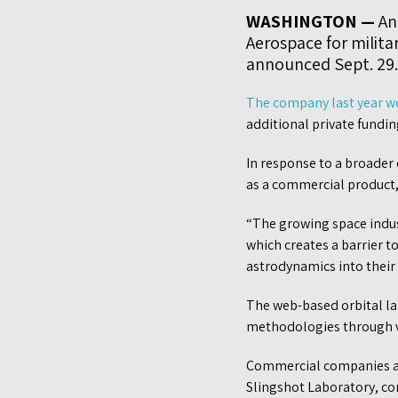
WASHINGTON —
An 
Aerospace for milita
announced Sept. 29.
The company last year 
additional private funding
In response to a broader
as a commercial product,
“The growing space indus
which creates a barrier t
astrodynamics into their 
The web-based orbital la
methodologies through vi
Commercial companies are
Slingshot Laboratory, co