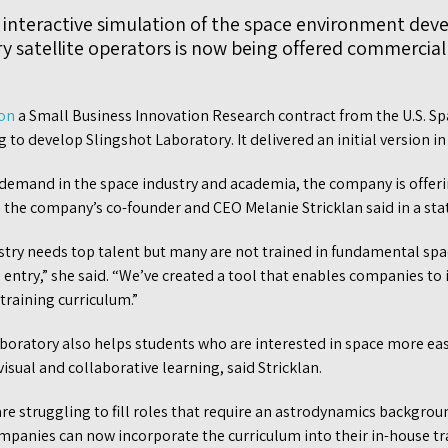
interactive simulation of the space environment dev
ry satellite operators is now being offered commercia
won
a Small Business Innovation Research contract from the U.S. Sp
 to develop Slingshot Laboratory. It delivered an initial version in
 demand in the space industry and academia, the company is offer
 the company’s co-founder and CEO Melanie Stricklan said in a st
try needs top talent but many are not trained in fundamental spa
o entry,” she said. “We’ve created a tool that enables companies to
training curriculum.”
boratory also helps students who are interested in space more e
sual and collaborative learning, said Stricklan.
 struggling to fill roles that require an astrodynamics backgroun
mpanies can now incorporate the curriculum into their in-house t