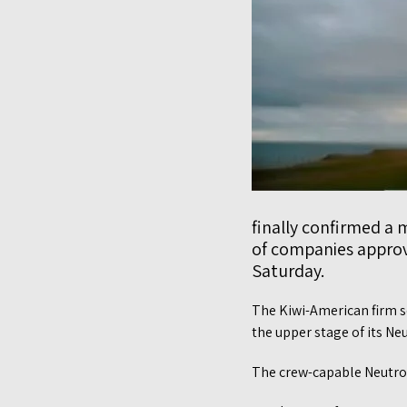
finally confirmed a 
of companies approv
Saturday.
The Kiwi-American firm s
the upper stage of its Ne
The crew-capable Neutron,