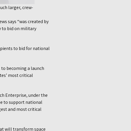
uch larger, crew-
ews says “was created by
 to bid on military
pients to bid for national
t to becoming a launch
es’ most critical
ch Enterprise, under the
e to support national
gest and most critical
at will transform space