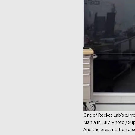
One of Rocket Lab’s curre
Mahia in July. Photo / Su
And the presentation als