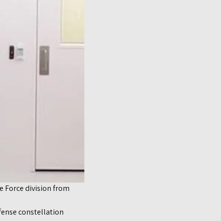
ce Force division from
fense constellation