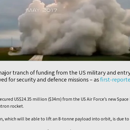
major tranch of funding from the US military and entry 
ed for security and defence missions – as
first-report
ecured US$24.35 million ($34m) from the US Air Force’s new Space 
utron rocket.
 which will be able to lift an 8-tonne payload into orbit, is due to