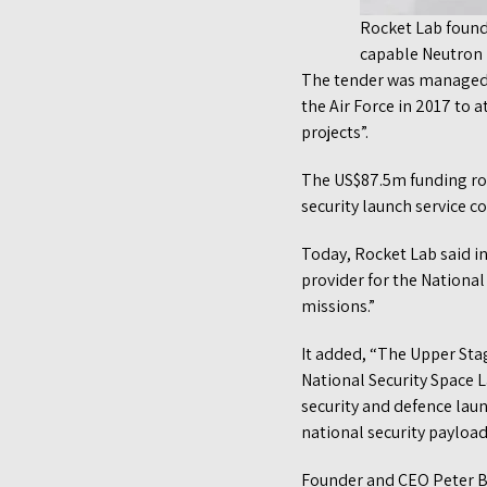
Rocket Lab found
capable Neutron r
The tender was managed b
the Air Force in 2017 to 
projects”.
The US$87.5m funding roun
security launch service co
Today, Rocket Lab said 
provider for the Nationa
missions.”
It added, “The Upper Sta
National Security Space 
security and defence launc
national security payload
Founder and CEO Peter Be