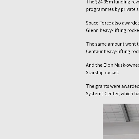
The $24.35m funding rev
programmes by private s
Space Force also awarde
Glenn heavy-lifting rocke
The same amount went to
Centaur heavy-lifting roc
And the Elon Musk-owned
Starship rocket.
The grants were awarded 
Systems Center, which h