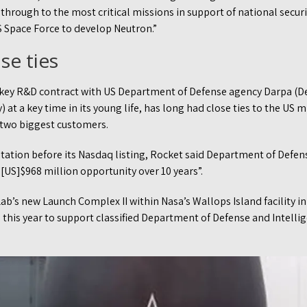
 through to the most critical missions in support of national securi
S Space Force to develop Neutron.”
se ties
 key R&D contract with US Department of Defense agency Darpa (
at a key time in its young life, has long had close ties to the US m
s two biggest customers.
ntation before its Nasdaq listing, Rocket said Department of Defe
[US]$968 million opportunity over 10 years”.
ab’s new Launch Complex II within Nasa’s Wallops Island facility in V
ed this year to support classified Department of Defense and Intel