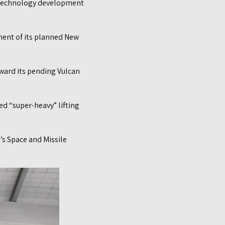
w technology development
ent of its planned New
ward its pending Vulcan
d “super-heavy” lifting
’s Space and Missile