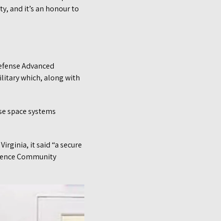
ty, and it’s an honour to
Defense Advanced
ilitary which, along with
nse space systems
irginia, it said “a secure
ligence Community