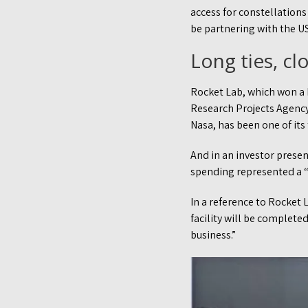
access for constellations
be partnering with the U
Long ties, clo
Rocket Lab, which won a
Research Projects Agency) 
Nasa, has been one of it
And in an investor prese
spending represented a “
In a reference to Rocket L
facility will be complet
business.”