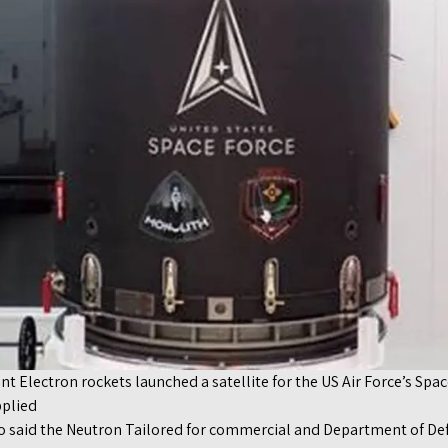
nt Electron rockets launched a satellite for the US Air Force’s Spa
pplied
o said the Neutron Tailored for commercial and Department of De