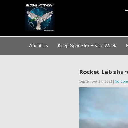
A
About Us
Keep Space for Peace Week
Rocket Lab shar
September 27, 2021
|
No Com