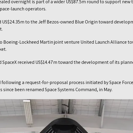
ealed overnight is part of a wider US$87.5m round to support ne
pace-launch operators.
d US$24.35m to the Jeff Bezos-owned Blue Origin toward developm
t.
 Boeing-Lockheed Martin joint venture United Launch Alliance to
ket.
 SpaceX received US$14.47m toward the development of its planne
following a request-for-proposal process initiated by Space Force
as since been renamed Space Systems Command, in May.