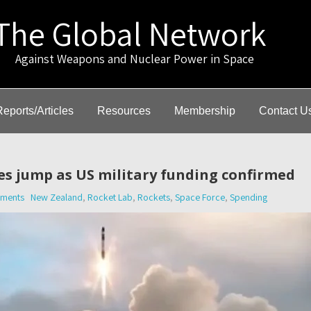
The Global Network
gainst Weapons and Nuclear Power in Space
Reports/Articles
Resources
Membership
Contact U
es jump as US military funding confirmed
ments
New Zealand
,
Rocket Lab
,
Rockets
,
Space Force
,
Spending