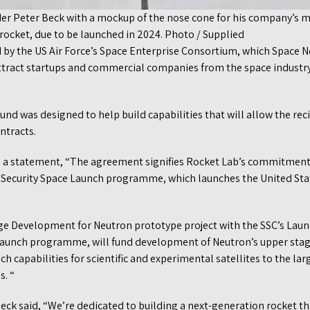
er Peter Beck with a mockup of the nose cone for his company’s m
ocket, due to be launched in 2024. Photo / Supplied
y the US Air Force’s Space Enterprise Consortium, which Space N
attract startups and commercial companies from the space industry
d was designed to help build capabilities that will allow the reci
ntracts.
in a statement, “The agreement signifies Rocket Lab’s commitmen
l Security Space Launch programme, which launches the United Stat
ge Development for Neutron prototype project with the SSC’s Laun
Launch programme, will fund development of Neutron’s upper stag
h capabilities for scientific and experimental satellites to the lar
s. “
ck said, “We’re dedicated to building a next-generation rocket th