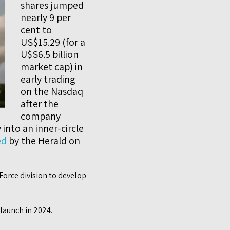
shares jumped
nearly 9 per
cent to
US$15.29 (for a
U$S6.5 billion
market cap) in
early trading
on the Nasdaq
after the
company
into an inner-circle
ed
by the Herald on
Force division to develop
 launch in 2024.