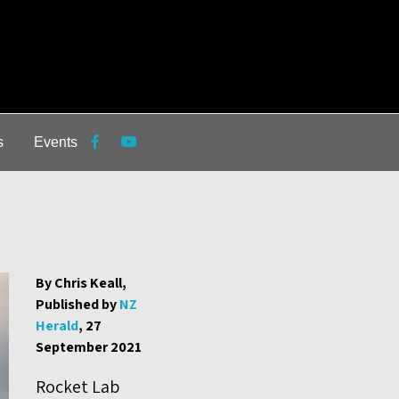
s
Events
By Chris Keall,
Published by
NZ
Herald
, 27
September 2021
Rocket Lab