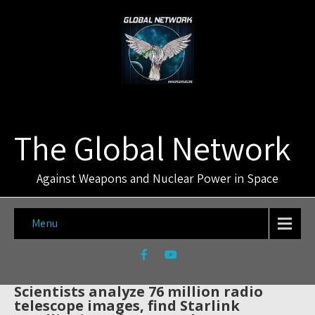
The Global Network
Against Weapons and Nuclear Power in Space
Menu
Scientists analyze 76 million radio
telescope images, find Starlink