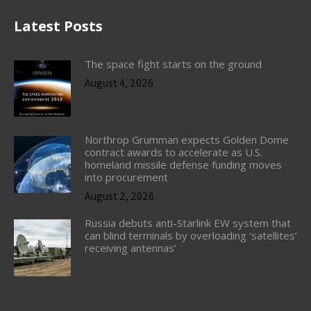
Latest Posts
The space fight starts on the ground
August 4, 2026
Northrop Grumman expects Golden Dome
contract awards to accelerate as U.S.
homeland missile defense funding moves
into procurement
August 2, 2026
Russia debuts anti-Starlink EW system that
can blind terminals by overloading ‘satellites’
receiving antennas’