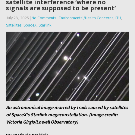
satellite interference ‘where no
signals are supposed to be present’
July 28, 2025
|
No Comments
Environmental/Health Concerns
,
ITU
,
Satellites
,
SpaceX
,
Starlink
An astronomical image marred by trails caused by satellites
of SpaceX’s Starlink megaconstellation. (Image credit:
Victoria Girgis/Lowell Observatory)