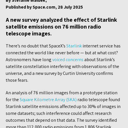
By Stefanie Waldek,
Published by Space.com, 28 July 2025
A new survey analyzed the effect of Starlink
satellite emissions on 76 million radio
telescope images.
There’s no doubt that SpaceX’s
Starlink
internet service has
connected the world like never before — but at what cost?
Astronomers have long
voiced concerns
about Starlink’s
satellite constellation interfering with observations of the
universe, and a new survey by Curtin University confirms
those fears.
An analysis of 76 million images from a prototype station
for the
Square Kilometre Array (SKA)
radio telescope found
Starlink satellite emissions affected up to 30% of images in
some datasets; such interference could affect research
outcomes that depend on that data. The survey identified
more than 112,000 radio emissions from 1,806 Starlink