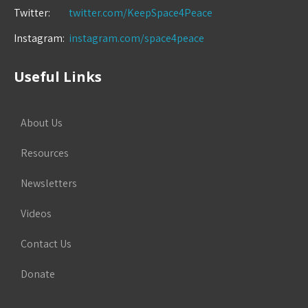
Twitter:
twitter.com/KeepSpace4Peace
Instagram:
instagram.com/space4peace
Useful Links
About Us
Resources
Newsletters
Videos
Contact Us
Donate