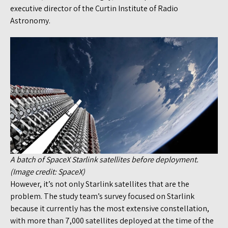
executive director of the Curtin Institute of Radio
Astronomy.
A batch of SpaceX Starlink satellites before deployment.
(Image credit: SpaceX)
However, it’s not only Starlink satellites that are the
problem. The study team’s survey focused on Starlink
because it currently has the most extensive constellation,
with more than 7,000 satellites deployed at the time of the