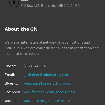
PO Box 652, Brunswick ME 04011 USA
About the GN
We are an international network of organisations and
individuals who are concerned about the militarisation and
exploitation of space.
Phone:
(207) 844-8187
Email:
globalnet@mindspring.com
Bluesky:
keepspace4peace.bskyb.social
Facebook:
www.facebook.com/space4peace
Youtube:
youtube.com/gnspace4peace