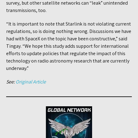
survey, but other satellite networks can “leak” unintended
transmissions, too.
“It is important to note that Starlink is not violating current
regulations, so is doing nothing wrong. Discussions we have
had with SpaceX on the topic have been constructive,” said
Tingay. “We hope this study adds support for international
efforts to update policies that regulate the impact of this
technology on radio astronomy research that are currently
underway.”
See:
Original Article