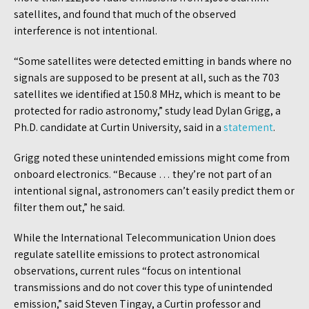
satellites, and found that much of the observed
interference is not intentional.
“Some satellites were detected emitting in bands where no
signals are supposed to be present at all, such as the 703
satellites we identified at 150.8 MHz, which is meant to be
protected for radio astronomy,” study lead Dylan Grigg, a
Ph.D. candidate at Curtin University, said in a
statement
.
Grigg noted these unintended emissions might come from
onboard electronics. “Because … they’re not part of an
intentional signal, astronomers can’t easily predict them or
filter them out,” he said.
While the International Telecommunication Union does
regulate satellite emissions to protect astronomical
observations, current rules “focus on intentional
transmissions and do not cover this type of unintended
emission,” said Steven Tingay, a Curtin professor and