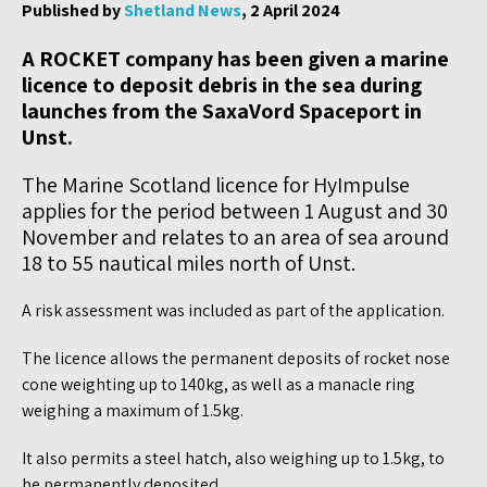
Published by
Shetland News
, 2 April 2024
A ROCKET company has been given a marine
licence to deposit debris in the sea during
launches from the SaxaVord Spaceport in
Unst.
The Marine Scotland licence for HyImpulse
applies for the period between 1 August and 30
November and relates to an area of sea around
18 to 55 nautical miles north of Unst.
A risk assessment was included as part of the application.
The licence allows the permanent deposits of rocket nose
cone weighting up to 140kg, as well as a manacle ring
weighing a maximum of 1.5kg.
It also permits a steel hatch, also weighing up to 1.5kg, to
be permanently deposited.