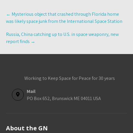
Post
←
Mysterious object that crashed through Florida home
navigation
was likely space junk from the International Space Station
Russia, China catching up to U.S. in space weaponry, new
report finds
→
Working to Keep Space for Peace for 30 years
Mail
PO Box 652, Brunswick ME 04011 USA
About the GN