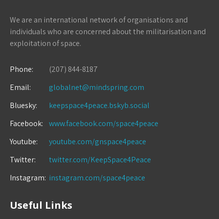
We are an international network of organisations and
individuals who are concerned about the militarisation and
exploitation of space.
Phone:
(207) 844-8187
Email:
globalnet@mindspring.com
Bluesky:
keepspace4peace.bskyb.social
Facebook:
www.facebook.com/space4peace
Youtube:
youtube.com/gnspace4peace
Twitter:
twitter.com/KeepSpace4Peace
Instagram:
instagram.com/space4peace
Useful Links