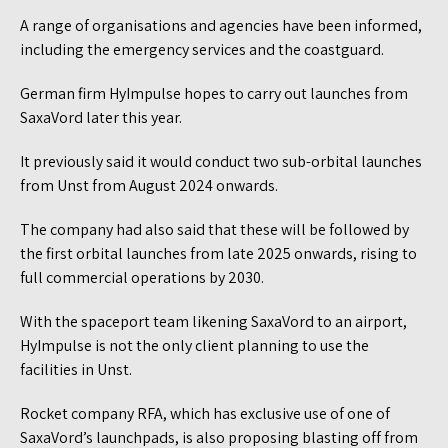
A range of organisations and agencies have been informed,
including the emergency services and the coastguard.
German firm HyImpulse hopes to carry out launches from
SaxaVord later this year.
It previously said it would conduct two sub-orbital launches
from Unst from August 2024 onwards.
The company had also said that these will be followed by
the first orbital launches from late 2025 onwards, rising to
full commercial operations by 2030.
With the spaceport team likening SaxaVord to an airport,
HyImpulse is not the only client planning to use the
facilities in Unst.
Rocket company RFA, which has exclusive use of one of
SaxaVord’s launchpads, is also proposing blasting off from