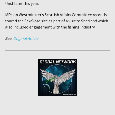
Unst later this year.
MPs on Westminster’s Scottish Affairs Committee recently
toured the SaxaVord site as part of a visit to Shetland which
also included engagement with the fishing industry.
See:
Original Article