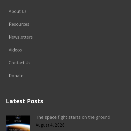
About Us
Resources
Newsletters
Videos
Contact Us
Donate
Latest Posts
The space fight starts on the ground
August 4, 2026