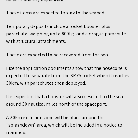
These items are expected to sink to the seabed.
Temporary deposits include a rocket booster plus
parachute, weighing up to 800kg, and a drogue parachute
with structural attachments.
These are expected to be recovered from the sea.
Licence application documents show that the nosecone is
expected to separate from the SR75 rocket when it reaches
30km, with parachutes then deployed.
It is expected that a booster will also descend to the sea
around 30 nautical miles north of the spaceport.
A 20km exclusion zone will be place around the
“splashdown” area, which will be included in a notice to
mariners.