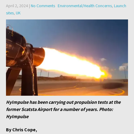
April 2, 2024
|
No Comments
Environmental/Health Concerns
,
Launch
sites
,
UK
HyImpulse has been carrying out propulsion tests at the
former Scatsta Airport for a number of years. Photo:
HyImpulse
By Chris Cope,