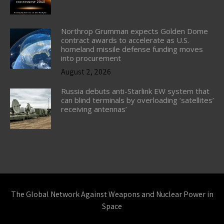
Northrop Grumman expects Golden Dome
contract awards to accelerate as U.S.
homeland missile defense funding moves
into procurement
August 2, 2026
Russia debuts anti-Starlink EW system that
can blind terminals by overloading ‘satellites’
receiving antennas’
The Global Network Against Weapons and Nuclear Power in
Space