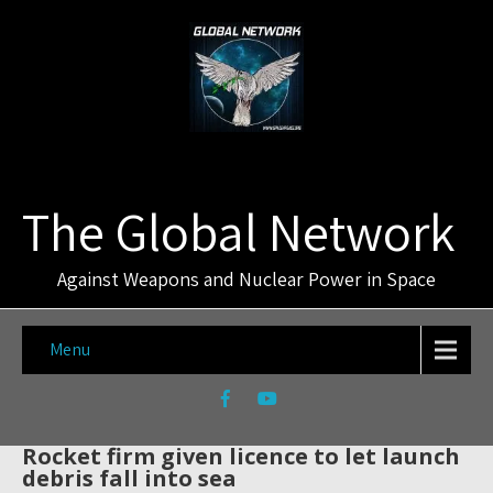
The Global Network
Against Weapons and Nuclear Power in Space
Menu
Rocket firm given licence to let launch
debris fall into sea