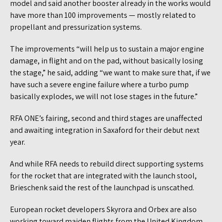
model and said another booster already in the works would
have more than 100 improvements — mostly related to
propellant and pressurization systems.
The improvements “will help us to sustain a major engine
damage, in flight and on the pad, without basically losing
the stage,” he said, adding “we want to make sure that, if we
have such a severe engine failure where a turbo pump
basically explodes, we will not lose stages in the future.”
RFA ONE’s fairing, second and third stages are unaffected
and awaiting integration in Saxaford for their debut next
year.
And while RFA needs to rebuild direct supporting systems
for the rocket that are integrated with the launch stool,
Brieschenk said the rest of the launchpad is unscathed.
European rocket developers Skyrora and Orbex are also
working toward maiden flights from the United Kingdom.