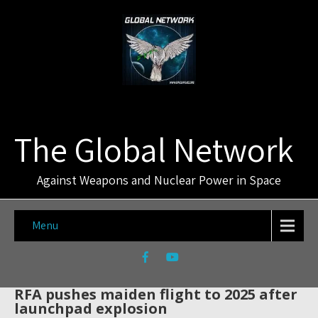
The Global Network
Against Weapons and Nuclear Power in Space
Menu
RFA pushes maiden flight to 2025 after
launchpad explosion