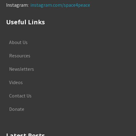
Instagram:
instagram.com/space4peace
Useful Links
About Us
Resources
Newsletters
Videos
Contact Us
Donate
Latest Posts