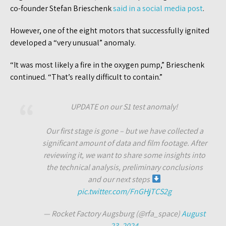
co-founder Stefan Brieschenk
said in a social media post
.
However, one of the eight motors that successfully ignited
developed a “very unusual” anomaly.
“It was most likely a fire in the oxygen pump,” Brieschenk
continued. “That’s really difficult to contain.”
UPDATE on our S1 test anomaly!
Our first stage is gone – but we have collected a
significant amount of data and film footage. After
reviewing it, we want to share some insights into
the technical analysis, preliminary conclusions
and our next steps
pic.twitter.com/FnGHjTCS2g
— Rocket Factory Augsburg (@rfa_space)
August
23, 2024