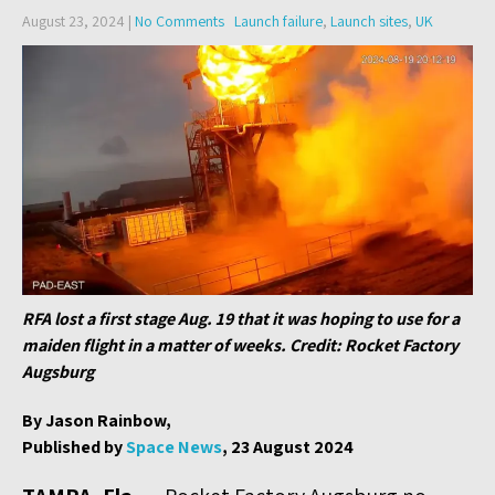
August 23, 2024
|
No Comments
Launch failure
,
Launch sites
,
UK
RFA lost a first stage Aug. 19 that it was hoping to use for a
maiden flight in a matter of weeks. Credit: Rocket Factory
Augsburg
By Jason Rainbow,
Published by
Space News
, 23 August 2024