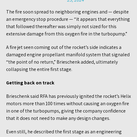
The fire soon spread to neighboring engines and — despite
an emergency stop procedure — “it appears that everything
that followed thereafter was simply not sized for this
extensive damage from this oxygen fire in the turbopump.”
A fire jet seen coming out of the rocket’s side indicates a
damaged engine propellant manifold system that signaled
“the point of no return,” Brieschenk added, ultimately
collapsing the entire first stage.
Getting back on track
Brieschenk said RFA has previously ignited the rocket’s Helix
motors more than 100 times without causing an oxygen fire
in one of the turbopumps, giving the company confidence
that it does not need to make any design changes.
Even still, he described the first stage as an engineering