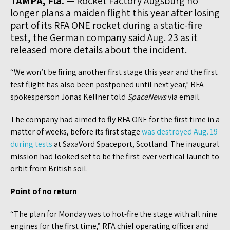
TAMPA, Fla. —
Rocket Factory Augsburg no
longer plans a maiden flight this year after losing
part of its RFA ONE rocket during a static-fire
test, the German company said Aug. 23 as it
released more details about the incident.
“We won’t be firing another first stage this year and the first
test flight has also been postponed until next year,” RFA
spokesperson Jonas Kellner told
SpaceNews
via email.
The company had aimed to fly RFA ONE for the first time in a
matter of weeks, before its first stage
was destroyed Aug. 19
during tests
at SaxaVord Spaceport, Scotland. The inaugural
mission had looked set to be the first-ever vertical launch to
orbit from British soil.
Point of no return
“The plan for Monday was to hot-fire the stage with all nine
engines for the first time,” RFA chief operating officer and