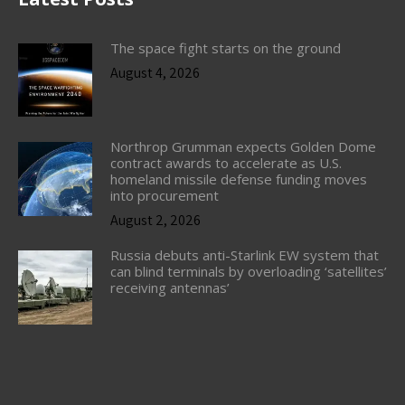
The space fight starts on the ground
August 4, 2026
Northrop Grumman expects Golden Dome
contract awards to accelerate as U.S.
homeland missile defense funding moves
into procurement
August 2, 2026
Russia debuts anti-Starlink EW system that
can blind terminals by overloading ‘satellites’
receiving antennas’