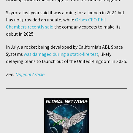
Skyrora last year said it was aiming for a launch in 2024 but
has not provided an update, while
Orbex CEO Phil
Chambers recently said
the company expects to make its
debut in 2025.
In July, a rocket being developed by California’s ABL Space
Systems
was damaged during a static-fire test
, likely
delaying plans to launch out of the United Kingdom in 2025.
See:
Original Article