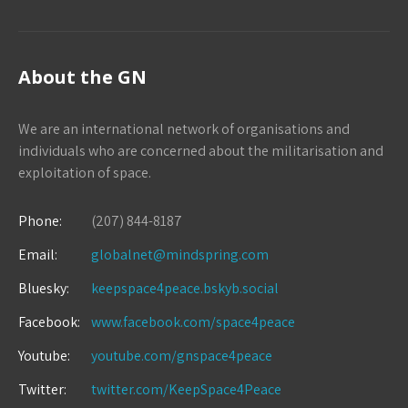
About the GN
We are an international network of organisations and
individuals who are concerned about the militarisation and
exploitation of space.
Phone:
(207) 844-8187
Email:
globalnet@mindspring.com
Bluesky:
keepspace4peace.bskyb.social
Facebook:
www.facebook.com/space4peace
Youtube:
youtube.com/gnspace4peace
Twitter:
twitter.com/KeepSpace4Peace