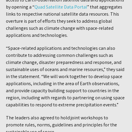
by opening a “
Quad Satellite Data Portal
” that aggregates
links to respective national satellite data resources. This
overture is part of efforts they seek to address global
challenges such as climate change with space-related
applications and technologies.
“Space-related applications and technologies can also
contribute to addressing common challenges such as
climate change, disaster preparedness and response, and
sustainable uses of oceans and marine resources,” they said
in the statement. “We will work together to develop space
applications, including in the area of Earth observations,
and provide capacity building support to countries in the
region, including with regards to partnering on using space
capabilities to respond to extreme precipitation events.”
The leaders also agreed to hold joint workshops to
promote rules, norms, guidelines and principles for the
sustainable use of space.