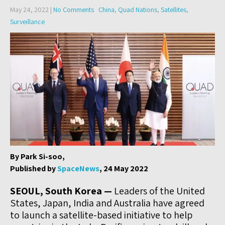
May 24, 2022
|
No Comments
China
,
Quad Nations
,
Satellites
,
Surveillance
By Park Si-soo,
Published by
SpaceNews
, 24 May 2022
SEOUL, South Korea —
Leaders of the United
States, Japan, India and Australia have agreed
to launch a satellite-based initiative to help