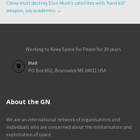
China must destroy Elon Musk’s satellites with ‘hard kill’
weapon, say academics
→
Working to Keep Space for Peace for 30 years
Mail
PO Box 652, Brunswick ME 04011 USA
About the GN
We are an international network of organisations and
individuals who are concerned about the militarisation and
exploitation of space.