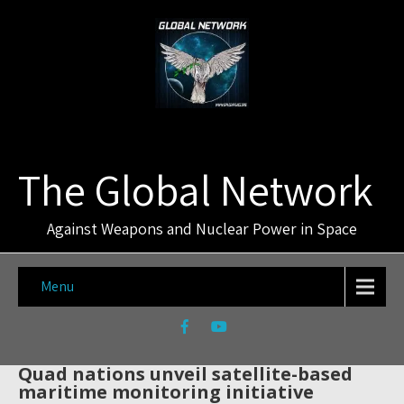
The Global Network
Against Weapons and Nuclear Power in Space
Menu
Quad nations unveil satellite-based
maritime monitoring initiative