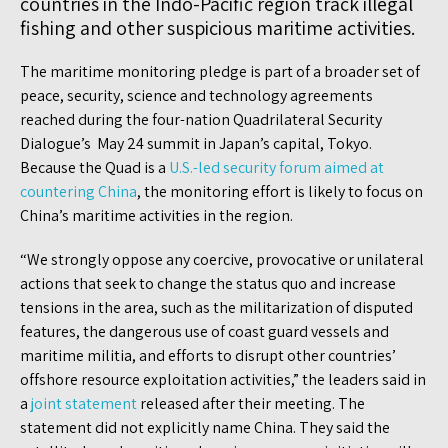
countries in the Indo-Pacific region track illegal
fishing and other suspicious maritime activities.
The maritime monitoring pledge is part of a broader set of
peace, security, science and technology agreements
reached during the four-nation Quadrilateral Security
Dialogue’s May 24 summit in Japan’s capital, Tokyo.
Because the Quad is a
U.S.-led security forum aimed at
countering China
, the monitoring effort is likely to focus on
China’s maritime activities in the region.
“We strongly oppose any coercive, provocative or unilateral
actions that seek to change the status quo and increase
tensions in the area, such as the militarization of disputed
features, the dangerous use of coast guard vessels and
maritime militia, and efforts to disrupt other countries’
offshore resource exploitation activities,” the leaders said in
a
joint statement
released after their meeting. The
statement did not explicitly name China. They said the