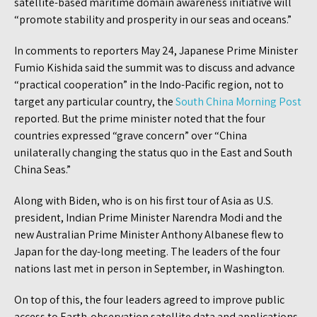
satellite-based maritime domain awareness initiative will
“promote stability and prosperity in our seas and oceans.”
In comments to reporters May 24, Japanese Prime Minister
Fumio Kishida said the summit was to discuss and advance
“practical cooperation” in the Indo-Pacific region, not to
target any particular country, the
South China Morning Post
reported. But the prime minister noted that the four
countries expressed “grave concern” over “China
unilaterally changing the status quo in the East and South
China Seas.”
Along with Biden, who is on his first tour of Asia as U.S.
president, Indian Prime Minister Narendra Modi and the
new Australian Prime Minister Anthony Albanese flew to
Japan for the day-long meeting. The leaders of the four
nations last met in person in September, in Washington.
On top of this, the four leaders agreed to improve public
access to Earth-observation satellite data and applications