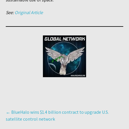
See:
Original Article
Post
←
BlueHalo wins $1.4 billion contract to upgrade U.S.
navigation
satellite control network