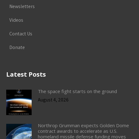
Newsletters
Videos
Contact Us
Donate
Latest Posts
The space fight starts on the ground
August 4, 2026
Northrop Grumman expects Golden Dome
contract awards to accelerate as U.S.
homeland missile defense funding moves