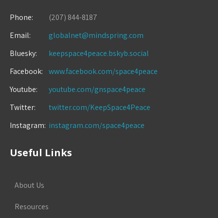
Phone:
(207) 844-8187
Email:
globalnet@mindspring.com
Bluesky:
keepspace4peace.bskyb.social
Facebook:
www.facebook.com/space4peace
Youtube:
youtube.com/gnspace4peace
Twitter:
twitter.com/KeepSpace4Peace
Instagram:
instagram.com/space4peace
Useful Links
About Us
Resources