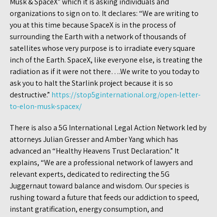
Musk & SpaceX” which it is asking individuals and
organizations to sign on to. It declares: “We are writing to
you at this time because SpaceX is in the process of
surrounding the Earth with a network of thousands of
satellites whose very purpose is to irradiate every square
inch of the Earth. SpaceX, like everyone else, is treating the
radiation as if it were not there….We write to you today to
ask you to halt the Starlink project because it is so
destructive.”
https://stop5ginternational.org/open-letter-
to-elon-musk-spacex/
There is also a 5G International Legal Action Network led by
attorneys Julian Gresser and Amber Yang which has
advanced an “Healthy Heavens Trust Declaration.” It
explains, “We are a professional network of lawyers and
relevant experts, dedicated to redirecting the 5G
Juggernaut toward balance and wisdom. Our species is
rushing toward a future that feeds our addiction to speed,
instant gratification, energy consumption, and