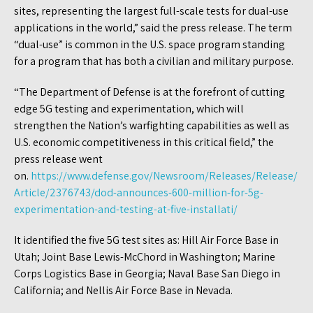
sites, representing the largest full-scale tests for dual-use
applications in the world,” said the press release. The term
“dual-use” is common in the U.S. space program standing
for a program that has both a civilian and military purpose.
“The Department of Defense is at the forefront of cutting
edge 5G testing and experimentation, which will
strengthen the Nation’s warfighting capabilities as well as
U.S. economic competitiveness in this critical field,” the
press release went
on.
https://www.defense.gov/Newsroom/Releases/Release/
Article/2376743/dod-announces-600-million-for-5g-
experimentation-and-testing-at-five-installati/
It identified the five 5G test sites as: Hill Air Force Base in
Utah; Joint Base Lewis-McChord in Washington; Marine
Corps Logistics Base in Georgia; Naval Base San Diego in
California; and Nellis Air Force Base in Nevada.