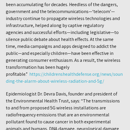
been accumulating for decades. Heedless of the dangers,
government and the telecommunications—‘telecom’—
industry continue to propagate wireless technologies and
infrastructure, helped along by captive regulatory
agencies and successful efforts—including legislative—to
silence public debate about health effects. At the same
time, media campaigns and apps designed to addict the
public—and especially children—have been effective in
generating consumer enthusiasm. As a result, the wireless
transformation has been hugely
profitable.”
https://childrenshealthdefense.org/news/soun
ding-the-alarm-about-wireless-radiation-and-5g/
Epidemiologist Dr. Devra Davis, founder and president of
the Environmental Health Trust, says: “The transmissions
to and from proposed 5G wireless installations are
radiofrequency emissions that are an environmental
pollutant found to cause cancer in both experimental
animals and humans, DNA damage, neurological damage