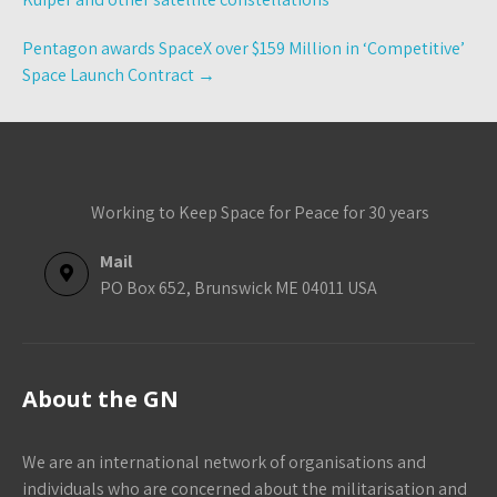
Pentagon awards SpaceX over $159 Million in ‘Competitive’
Space Launch Contract
→
Working to Keep Space for Peace for 30 years
Mail
PO Box 652, Brunswick ME 04011 USA
About the GN
We are an international network of organisations and
individuals who are concerned about the militarisation and