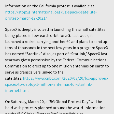
Information on the California protest is available at
https://stop5ginternational.org/5g-spacex-satellite-
protest-march-19-2021/
SpaceX is deeply involved in launching the small satellites
being placed in low-earth orbit for 5G. Last week, it
launched a rocket carrying another 60 and plans to send up
tens of thousands in the next few years in a program SpaceX
has named “Starlink.” Also, as part of “Starlink,” SpaceX last
year was given permission by the Federal Communications
Commission to erect up to one million antennas on earth to
serve as transceivers linked to the
satellites.
https://www.cnbc.com/2020/03/20/fcc-approves-
spacex-to-deploy-1-million-antennas-for-starlink-
internet.html
On Saturday, March 20, a “5G Global Protest Day” will be
held with protests planned around the world. Information
on the “5G Global Protest Day” is available at