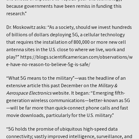
because governments have been remiss in funding this
research.”
Dr. Moskowitz asks: “As a society, should we invest hundreds
of billions of dollars deploying 5G, a cellular technology
that requires the installation of 800,000 or more new cell
antenna sites in the U.S. close to where we live, work and
play?” https://blogs.scientificamerican.com/observations/w
e-have-no-reason-to-believe-5g-is-safe/
“What 5G means to the military”—was the headline of an
extensive article this past December on the
Military &
Aerospace Electronics
website
.
It began
:
“Emerging fifth-
generation wireless communications—better-known as 5G
—will be far more than quick-connect phone calls and fast
movie downloads, particularly for the U.S. military.”
“5G holds the promise of ubiquitous high-speed data
connectivity; vastly improved intelligence, surveillance, and