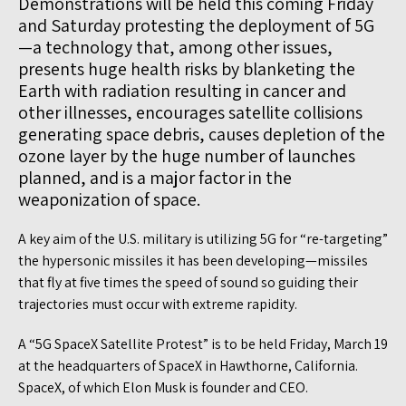
Demonstrations will be held this coming Friday
and Saturday protesting the deployment of 5G
—a technology that, among other issues,
presents huge health risks by blanketing the
Earth with radiation resulting in cancer and
other illnesses, encourages satellite collisions
generating space debris, causes depletion of the
ozone layer by the huge number of launches
planned, and is a major factor in the
weaponization of space.
A key aim of the U.S. military is utilizing 5G for “re-targeting”
the hypersonic missiles it has been developing—missiles
that fly at five times the speed of sound so guiding their
trajectories must occur with extreme rapidity.
A “5G SpaceX Satellite Protest” is to be held Friday, March 19
at the headquarters of SpaceX in Hawthorne, California.
SpaceX, of which Elon Musk is founder and CEO.