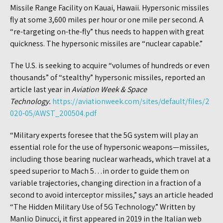
Missile Range Facility on Kauai, Hawaii. Hypersonic missiles
fly at some 3,600 miles per hour or one mile per second. A
“re-targeting on-the-fly” thus needs to happen with great
quickness. The hypersonic missiles are “nuclear capable.”
The U.S. is seeking to acquire “volumes of hundreds or even
thousands” of “stealthy” hypersonic missiles, reported an
article last year in
Aviation Week & Space
Technology.
https://aviationweek.com/sites/default/files/2
020-05/AWST_200504.pdf
“Military experts foresee that the 5G system will play an
essential role for the use of hypersonic weapons—missiles,
including those bearing nuclear warheads, which travel at a
speed superior to Mach 5…in order to guide them on
variable trajectories, changing direction in a fraction of a
second to avoid interceptor missiles,” says an article headed
“The Hidden Military Use of 5G Technology.” Written by
Manlio Dinucci, it first appeared in 2019 in the Italian web