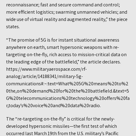
reconnaissance; fast and secure command and control;
more efficient logistics; swarming unmanned vehicles; and
wide use of virtual reality and augmented reality,” the piece
states.
“The promise of 5G is for instant situational awareness
anywhere on earth, smart hypersonic weapons with re-
targeting on-the-fly, rich access to mission-critical data on
the leading edge of the battlefield,” the article declares.
https://www.militaryaerospace.com/rf-
analog/article/14188341/military-5g-
communications#:~:text=What%205G%20means%20to%2
0the,on%20demand%20for%20the%20battlefield.&text=5
G%20telecommunications%20technology%20offers%20fa
r,today’s%20voice%20and%20data%20radio.
The “re-targeting on-the-fly” is critical for the newly-
developed hypersonic missiles—the first test of which
occurred last March 19th from the U.S. military’s Pacific