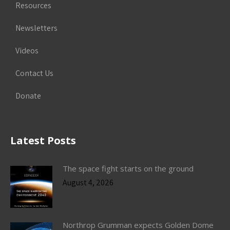
Resources
Newsletters
Videos
Contact Us
Donate
Latest Posts
The space fight starts on the ground
August 4, 2026
Northrop Grumman expects Golden Dome