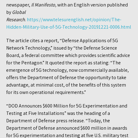
newspaper,
Il Manifesto,
with an English version published
by
Global
Research
.
https://www.telesurenglish.net/opinion/The-
Hidden-Military-Use-of-5G-Technology-20191221-0006.html
The article cites a report, “Defense Applications of 5G
Network Technology,” issued by “the Defense Science
Board, a federal committee which provides scientific advice
for the Pentagon.” It quoted the report as stating: “The
emergence of 5G technology, now commercially available,
offers the Department of Defense the opportunity to take
advantage, at minimal cost, of the benefits of this system
for its own operational requirements.”
“DOD Announces $600 Million for 5G Experimentation and
Testing at Five Installations” was the heading of a
Department of Defense press release. “Today, the
Department of Defense announced $600 million in awards
for 5G experimentation and testing at five U.S. military test