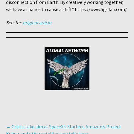
disconnection from Earth. By creatively working together,
we have a chance to cause a shift.” https://www.5g-ilan.com/
See: the
original article
Post
←
Critics take aim at SpaceX’s Starlink, Amazon’s Project
navigation
Kuiper and other satellite constellations