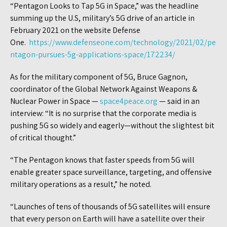
“Pentagon Looks to Tap 5G in Space,” was the headline
summing up the U.S, military’s 5G drive of an article in
February 2021 on the website Defense
One.
https://www.defenseone.com/technology/2021/02/pe
ntagon-pursues-5g-applications-space/172234/
As for the military component of 5G, Bruce Gagnon,
coordinator of the Global Network Against Weapons &
Nuclear Power in Space —
space4peace.org
— said in an
interview: “It is no surprise that the corporate media is
pushing 5G so widely and eagerly—without the slightest bit
of critical thought.”
“The Pentagon knows that faster speeds from 5G will
enable greater space surveillance, targeting, and offensive
military operations as a result,” he noted.
“Launches of tens of thousands of 5G satellites will ensure
that every person on Earth will have a satellite over their