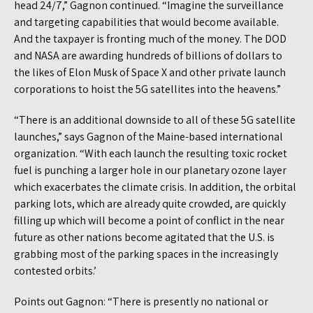
head 24/7,” Gagnon continued. “Imagine the surveillance
and targeting capabilities that would become available.
And the taxpayer is fronting much of the money. The DOD
and NASA are awarding hundreds of billions of dollars to
the likes of Elon Musk of Space X and other private launch
corporations to hoist the 5G satellites into the heavens.”
“There is an additional downside to all of these 5G satellite
launches,” says Gagnon of the Maine-based international
organization. “With each launch the resulting toxic rocket
fuel is punching a larger hole in our planetary ozone layer
which exacerbates the climate crisis. In addition, the orbital
parking lots, which are already quite crowded, are quickly
filling up which will become a point of conflict in the near
future as other nations become agitated that the U.S. is
grabbing most of the parking spaces in the increasingly
contested orbits.’
Points out Gagnon: “There is presently no national or