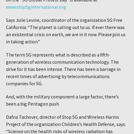
www.stop5ginternational.org
Says Julie Levine, coordinator of the organization 5G Free
California: “The planet is calling out to us. If ever there was
an existential crisis on earth, we are in it now. Please join us
in taking action.”
The term 5G represents what is described as a fifth-
generation of wireless communication technology. The
drive for it has been intense. There has been a barrage in
recent times of advertising by telecommunications
companies for 5G.
And, with the military component a large factor, there’s
been a big Pentagon push.
Dafna Tachover, director of Stop 5G and Wireless Harms
Project of the organization Children’s Health Defense, says:
“Science on the health risks of wireless radiation has