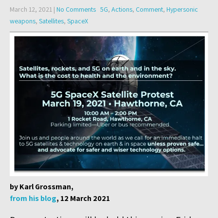
March 12, 2021
|
No Comments
5G
,
Actions
,
Comment
,
Hypersonic
weapons
,
Satellites
,
SpaceX
by Karl Grossman,
from his blog
, 12 March 2021