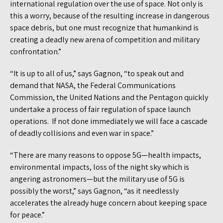
international regulation over the use of space. Not only is
this a worry, because of the resulting increase in dangerous
space debris, but one must recognize that humankind is
creating a deadly new arena of competition and military
confrontation.”
“It is up to all of us,” says Gagnon, “to speak out and
demand that NASA, the Federal Communications
Commission, the United Nations and the Pentagon quickly
undertake a process of fair regulation of space launch
operations. If not done immediately we will face a cascade
of deadly collisions and even war in space.”
“There are many reasons to oppose 5G—health impacts,
environmental impacts, loss of the night sky which is
angering astronomers—but the military use of 5G is
possibly the worst,” says Gagnon, “as it needlessly
accelerates the already huge concern about keeping space
for peace.”