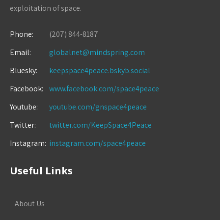
exploitation of space.
Phone:
(207) 844-8187
Email:
globalnet@mindspring.com
Bluesky:
keepspace4peace.bskyb.social
Facebook:
www.facebook.com/space4peace
Youtube:
youtube.com/gnspace4peace
Twitter:
twitter.com/KeepSpace4Peace
Instagram:
instagram.com/space4peace
Useful Links
About Us