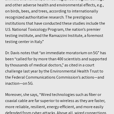
and other adverse health and environmental effects, e.g.,
on birds, bees, and trees, according to internationally
recognized authoritative research. The prestigious
institutions that have conducted these studies include the
U.S. National Toxicology Program, the nation’s premier
testing institute, and the Ramazzini Institute, a foremost
testing center in Italy.”
Dr. Davis notes that “an immediate moratorium on 5G” has
been “called for by more than 400 scientists and supported
by thousands of medical doctors,” as cited in a court
challenge last year by the Environmental Health Trust to
the Federal Communications Commission’s actions—and
inaction—on 5G.
Moreover, she says, “Wired technologies such as fiber or
coaxial cable are far superior to wireless as they are faster,
more reliable, resilient, energy-efficient, and more easily
defended from cyber-attacks. Above all, wired connections