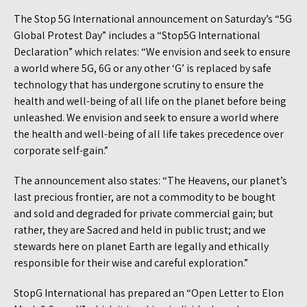
The Stop 5G International announcement on Saturday’s “5G
Global Protest Day” includes a “Stop5G International
Declaration” which relates: “We envision and seek to ensure
a world where 5G, 6G or any other ‘G’ is replaced by safe
technology that has undergone scrutiny to ensure the
health and well-being of all life on the planet before being
unleashed. We envision and seek to ensure a world where
the health and well-being of all life takes precedence over
corporate self-gain.”
The announcement also states: “The Heavens, our planet’s
last precious frontier, are not a commodity to be bought
and sold and degraded for private commercial gain; but
rather, they are Sacred and held in public trust; and we
stewards here on planet Earth are legally and ethically
responsible for their wise and careful exploration.”
StopG International has prepared an “Open Letter to Elon