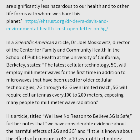
are significantly less hazardous to our health and to other
life forms with whom we share this
planet.”
https://ehtrust.org/dr-devra-davis-and-
environmental-health-trust-open-letter-on-5g/
In a
Scientific American
article
,
Dr. Joel Moskowitz, director
of the Center for Family and Community Health in the
School of Public Health at the University of California,
Berkeley, states: “The latest cellular technology, 5G, will
employ millimeter waves for the first time in addition to
microwaves that have been used for older cellular
technologies, 2G through 4G. Given limited reach, 5G will
require cell antennas every 100 to 200 meters, exposing
many people to millimeter wave radiation.”
His article, titled “We Have No Reason to Believe 5G Is Safe,”
further notes that “we have considerable evidence about
the harmful effects of 2G and 3G” and “little is known about
the effects of exposure to 4G, a 10-year-old technology,