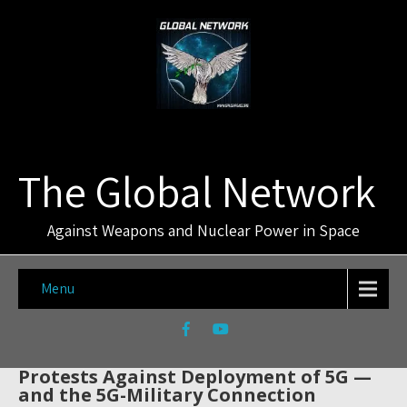
The Global Network
Against Weapons and Nuclear Power in Space
Menu
Protests Against Deployment of 5G —
and the 5G-Military Connection