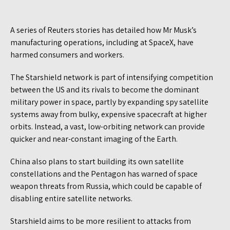
A series of Reuters stories has detailed how Mr Musk’s
manufacturing operations, including at SpaceX, have
harmed consumers and workers.
The Starshield network is part of intensifying competition
between the US and its rivals to become the dominant
military power in space, partly by expanding spy satellite
systems away from bulky, expensive spacecraft at higher
orbits. Instead, a vast, low-orbiting network can provide
quicker and near-constant imaging of the Earth.
China also plans to start building its own satellite
constellations and the Pentagon has warned of space
weapon threats from Russia, which could be capable of
disabling entire satellite networks.
Starshield aims to be more resilient to attacks from