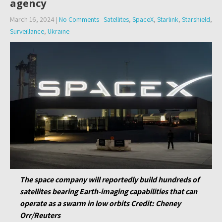
agency
March 16, 2024
|
No Comments
Satellites
,
SpaceX
,
Starlink
,
Starshield
,
Surveillance
,
Ukraine
T
he space company will reportedly build hundreds of
satellites bearing Earth-imaging capabilities that can
operate as a swarm in low orbits
Credit
: Cheney
Orr/Reuters