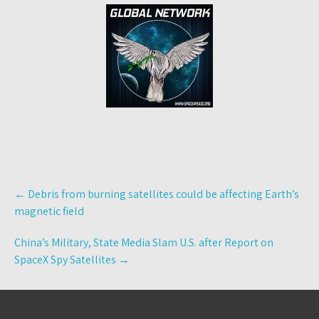
Post
←
Debris from burning satellites could be affecting Earth’s
navigation
magnetic field
China’s Military, State Media Slam U.S. after Report on
SpaceX Spy Satellites
→