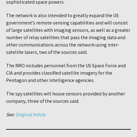
sophisticated space powers.
The network is also intended to greatly expand the US
government’s remote-sensing capabilities and will consist
of large satellites with imaging sensors, as well as a greater
number of relay satellites that pass the imaging data and
other communications across the network using inter-
satellite lasers, two of the sources said.
The NRO includes personnel from the US Space Force and
CIA and provides classified satellite imagery for the
Pentagon and other intelligence agencies.
The spy satellites will house sensors provided by another
company, three of the sources said.
See:
Original Article