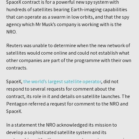
SpaceX contract is for a powerful new spy system with
hundreds of satellites bearing Earth-imaging capabilities
that can operate as a swarm in low orbits, and that the spy
agency which Mr Musk’s company is working with is the
NRO.
Reuters was unable to determine when the new network of
satellites would come online and could not establish what
other companies are part of the programme with their own
contracts.
SpaceX,
the world’s largest satellite operator
, did not
respond to several requests for comment about the
contract, its role in it and details on satellite launches. The
Pentagon referred a request for comment to the NRO and
SpaceX.
In a statement the NRO acknowledged its mission to
develop a sophisticated satellite system and its