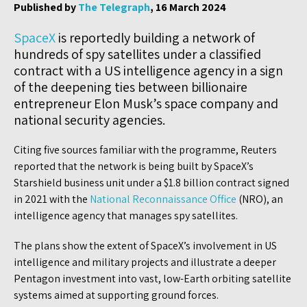
Published by
The Telegraph
, 16 March 2024
SpaceX
is reportedly building a network of
hundreds of spy satellites under a classified
contract with a US intelligence agency in a sign
of the deepening ties between billionaire
entrepreneur Elon Musk’s space company and
national security agencies.
Citing five sources familiar with the programme, Reuters
reported that the network is being built by SpaceX’s
Starshield business unit under a $1.8 billion contract signed
in 2021 with the
National Reconnaissance Office
(NRO), an
intelligence agency that manages spy satellites.
The plans show the extent of SpaceX’s involvement in US
intelligence and military projects and illustrate a deeper
Pentagon investment into vast, low-Earth orbiting satellite
systems aimed at supporting ground forces.