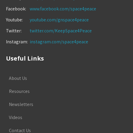
Facebook:
www.facebook.com/space4peace
Youtube:
youtube.com/gnspace4peace
Twitter:
twitter.com/KeepSpace4Peace
Instagram:
instagram.com/space4peace
Useful Links
About Us
Resources
Newsletters
Videos
Contact Us