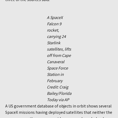
A SpaceX
Falcon 9
rocket,
carrying 24
Starlink
satellites, lifts
off from Cape
Canaveral
Space Force
Station in
February
Credit: Craig
Bailey/Florida
Today via AP
A US government database of objects in orbit shows several
SpaceX missions having deployed satellites that neither the