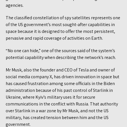
agencies.
The classified constellation of spy satellites represents one
of the US government’s most sought-after capabilities in
space because it is designed to offer the most persistent,
pervasive and rapid coverage of activities on Earth.
“No one can hide,” one of the sources said of the system’s
potential capability when describing the network’s reach.
Mr Musk, also the founder and CEO of Tesla and owner of
social media company X, has driven innovation in space but
has caused frustration among some officials in the Biden
administration because of his past control of Starlink in
Ukraine, where Kyiv’s military uses it for secure
communications in the conflict with Russia. That authority
over Starlink in a war zone by Mr Musk, and not the US
military, has created tension between him and the US
government.