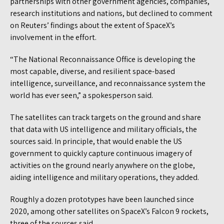
partnerships with other government agencies, companies,
research institutions and nations, but declined to comment
on Reuters’ findings about the extent of SpaceX’s
involvement in the effort.
“The National Reconnaissance Office is developing the
most capable, diverse, and resilient space-based
intelligence, surveillance, and reconnaissance system the
world has ever seen,” a spokesperson said.
The satellites can track targets on the ground and share
that data with US intelligence and military officials, the
sources said. In principle, that would enable the US
government to quickly capture continuous imagery of
activities on the ground nearly anywhere on the globe,
aiding intelligence and military operations, they added.
Roughly a dozen prototypes have been launched since
2020, among other satellites on SpaceX’s Falcon 9 rockets,
three of the sources said.