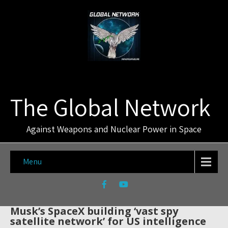
The Global Network
Against Weapons and Nuclear Power in Space
Menu
Musk’s SpaceX building ‘vast spy
satellite network’ for US intelligence