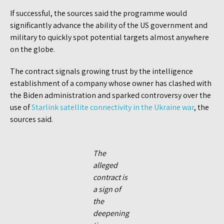
If successful, the sources said the programme would
significantly advance the ability of the US government and
military to quickly spot potential targets almost anywhere
on the globe.
The contract signals growing trust by the intelligence
establishment of a company whose owner has clashed with
the Biden administration and sparked controversy over the
use of
Starlink satellite connectivity in the Ukraine war
, the
sources said.
The
alleged
contract is
a sign of
the
deepening