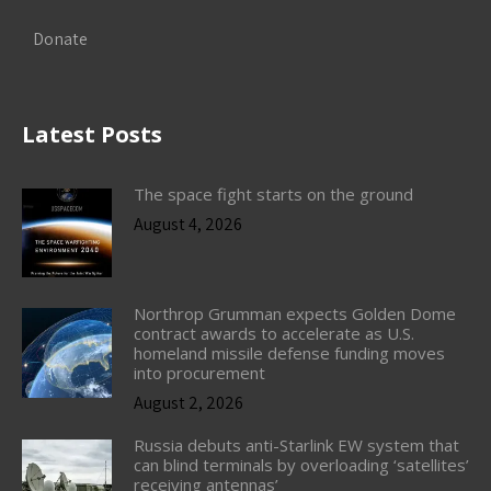
Donate
Latest Posts
The space fight starts on the ground
August 4, 2026
Northrop Grumman expects Golden Dome
contract awards to accelerate as U.S.
homeland missile defense funding moves
into procurement
August 2, 2026
Russia debuts anti-Starlink EW system that
can blind terminals by overloading ‘satellites’
receiving antennas’