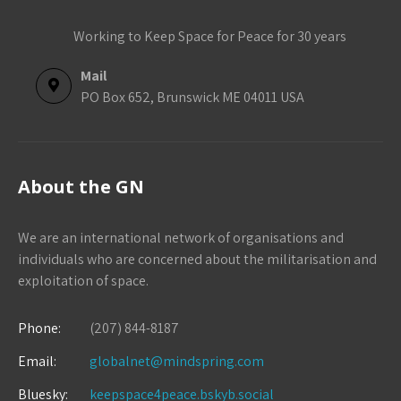
Working to Keep Space for Peace for 30 years
Mail
PO Box 652, Brunswick ME 04011 USA
About the GN
We are an international network of organisations and
individuals who are concerned about the militarisation and
exploitation of space.
Phone:
(207) 844-8187
Email:
globalnet@mindspring.com
Bluesky:
keepspace4peace.bskyb.social