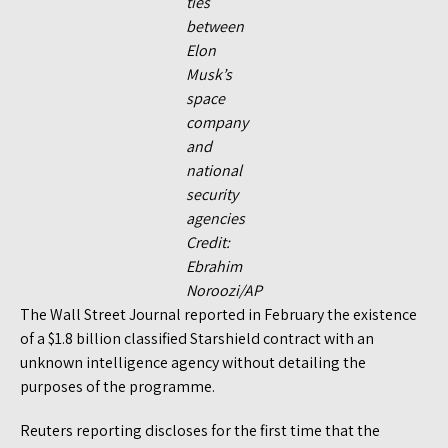
ties
between
Elon
Musk’s
space
company
and
national
security
agencies
Credit:
Ebrahim
Noroozi/AP
The Wall Street Journal reported in February the existence
of a $1.8 billion classified Starshield contract with an
unknown intelligence agency without detailing the
purposes of the programme.
Reuters reporting discloses for the first time that the