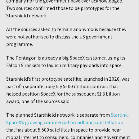
company nor the government have ever acknowledged.
Two sources confirmed those to be prototypes for the
Starshield network.
All the sources asked to remain anonymous because they
were not authorised to discuss the US government
programme.
The Pentagon is already a big SpaceX customer, using its
Falcon 9 rockets to launch military payloads into space.
Starshield’s first prototype satellite, launched in 2020, was
part of a separate, roughly $200 million contract that
helped position SpaceX for the subsequent $1.8 billion
award, one of the sources said.
The planned Starshield network is separate from
Starlink,
Spa
c
eX’s growing commercial broadband constellation
that has about 5,500 satellites in space to provide near-
global internet to consumers, companies and government