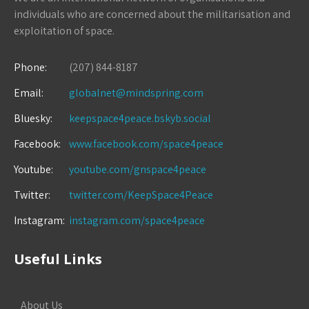
individuals who are concerned about the militarisation and
exploitation of space.
Phone:
(207) 844-8187
Email:
globalnet@mindspring.com
Bluesky:
keepspace4peace.bskyb.social
Facebook:
www.facebook.com/space4peace
Youtube:
youtube.com/gnspace4peace
Twitter:
twitter.com/KeepSpace4Peace
Instagram:
instagram.com/space4peace
Useful Links
About Us