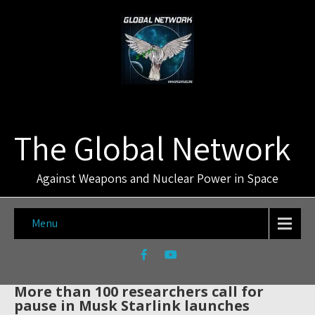
The Global Network
Against Weapons and Nuclear Power in Space
Menu
More than 100 researchers call for
pause in Musk Starlink launches