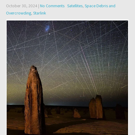
October 30, 2024
|
No Comments
Satellites
,
Space Debris and
Overcrowding
,
Starlink