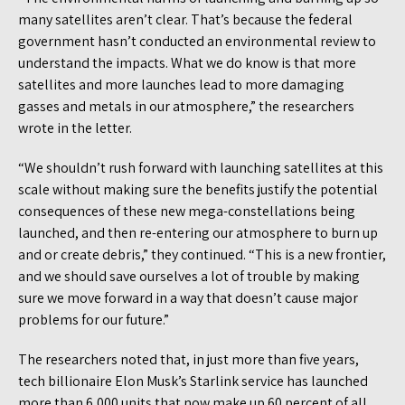
many satellites aren’t clear. That’s because the federal
government hasn’t conducted an environmental review to
understand the impacts. What we do know is that more
satellites and more launches lead to more damaging
gasses and metals in our atmosphere,” the researchers
wrote in the letter.
“We shouldn’t rush forward with launching satellites at this
scale without making sure the benefits justify the potential
consequences of these new mega-constellations being
launched, and then re-entering our atmosphere to burn up
and or create debris,” they continued. “This is a new frontier,
and we should save ourselves a lot of trouble by making
sure we move forward in a way that doesn’t cause major
problems for our future.”
The researchers noted that, in just more than five years,
tech billionaire Elon Musk’s Starlink service has launched
more than 6,000 units that now make up 60 percent of all