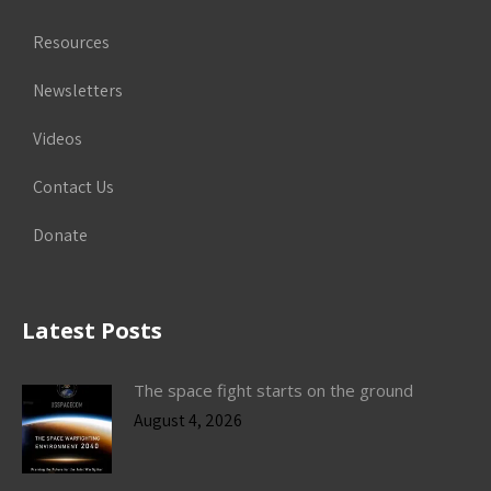
Resources
Newsletters
Videos
Contact Us
Donate
Latest Posts
The space fight starts on the ground
August 4, 2026