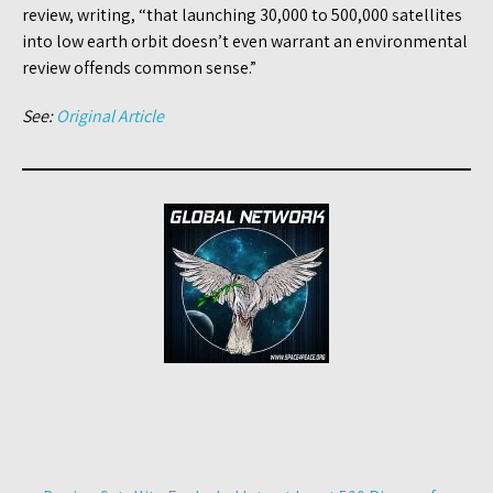
review, writing, “that launching 30,000 to 500,000 satellites
into low earth orbit doesn’t even warrant an environmental
review offends common sense.”
See:
Original Article
Post