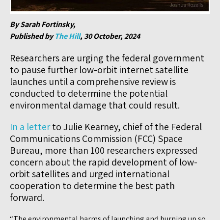
By Sarah Fortinsky,
Published by
The Hill
, 30 October, 2024
Researchers are urging the federal government
to pause further low-orbit internet satellite
launches until a comprehensive review is
conducted to determine the potential
environmental damage that could result.
In a letter
to Julie Kearney, chief of the Federal
Communications Commission (FCC) Space
Bureau, more than 100 researchers expressed
concern about the rapid development of low-
orbit satellites and urged international
cooperation to determine the best path
forward.
“The environmental harms of launching and burning up so