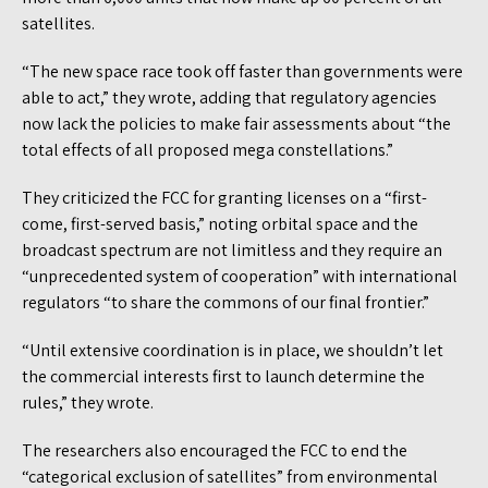
satellites.
“The new space race took off faster than governments were
able to act,” they wrote, adding that regulatory agencies
now lack the policies to make fair assessments about “the
total effects of all proposed mega constellations.”
They criticized the FCC for granting licenses on a “first-
come, first-served basis,” noting orbital space and the
broadcast spectrum are not limitless and they require an
“unprecedented system of cooperation” with international
regulators “to share the commons of our final frontier.”
“Until extensive coordination is in place, we shouldn’t let
the commercial interests first to launch determine the
rules,” they wrote.
The researchers also encouraged the FCC to end the
“categorical exclusion of satellites” from environmental