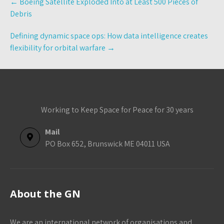
←
Boeing Satellite Exploded Into at Least 500 Pieces of
navigation
Debris
Defining dynamic space ops: How data intelligence creates
flexibility for orbital warfare
→
Working to Keep Space for Peace for 30 years
Mail
PO Box 652, Brunswick ME 04011 USA
About the GN
We are an international network of organisations and