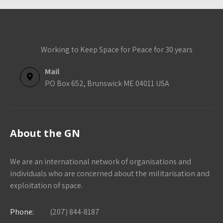
Working to Keep Space for Peace for 30 years
Mail
PO Box 652, Brunswick ME 04011 USA
About the GN
We are an international network of organisations and
individuals who are concerned about the militarisation and
exploitation of space.
Phone:
(207) 844-8187