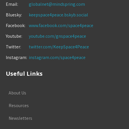
Email:
globalnet@mindspring.com
Bluesky:
keepspace4peace.bskyb.social
Facebook:
www.facebook.com/space4peace
Youtube:
youtube.com/gnspace4peace
Twitter:
twitter.com/KeepSpace4Peace
Instagram:
instagram.com/space4peace
Useful Links
About Us
Resources
Newsletters