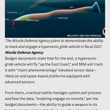
The Missile Defense Agency plans to demonstrate the ability
to track and engage a hypersonic glide vehicle in fiscal 2027.
Missile Defense Agency
Budget documents state that for the test, a hypersonic
glide vehicle will fly “up the East Coast,” and MDA will track
it with “multi-phenomenology” elevated sensor data—
likely air and space-based platforms equipped with
advanced sensors.
From there, a tactical battle manager system will process
and fuse the data, “enabling engage on remote,” per the
budget documents—the ability to guide a weapon to its