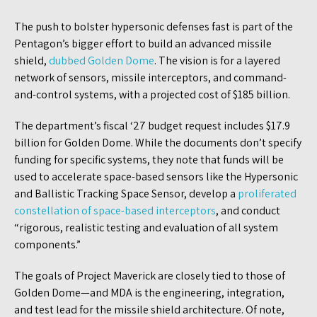
The push to bolster hypersonic defenses fast is part of the
Pentagon’s bigger effort to build an advanced missile
shield,
dubbed Golden Dome
. The vision is for a layered
network of sensors, missile interceptors, and command-
and-control systems, with a projected cost of $185 billion.
The department’s fiscal ‘27 budget request includes $17.9
billion for Golden Dome. While the documents don’t specify
funding for specific systems, they note that funds will be
used to accelerate space-based sensors like the Hypersonic
and Ballistic Tracking Space Sensor, develop a
proliferated
constellation of space-based interceptors
, and conduct
“rigorous, realistic testing and evaluation of all system
components.”
The goals of Project Maverick are closely tied to those of
Golden Dome—and MDA is the engineering, integration,
and test lead for the missile shield architecture. Of note,