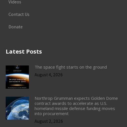
Videos
Contact Us
Donate
Latest Posts
The space fight starts on the ground
August 4, 2026
Northrop Grumman expects Golden Dome
contract awards to accelerate as U.S.
homeland missile defense funding moves
into procurement
August 2, 2026