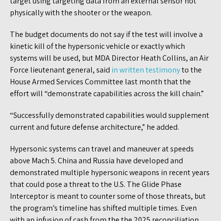
target using targeting data from an external sensor not
physically with the shooter or the weapon.
The budget documents do not say if the test will involve a
kinetic kill of the hypersonic vehicle or exactly which
systems will be used, but MDA Director Heath Collins, an Air
Force lieutenant general, said
in written testimony
to the
House Armed Services Committee last month that the
effort will “demonstrate capabilities across the kill chain.”
“Successfully demonstrated capabilities would supplement
current and future defense architecture,” he added.
Hypersonic systems can travel and maneuver at speeds
above Mach 5. China and Russia have developed and
demonstrated multiple hypersonic weapons in recent years
that could pose a threat to the U.S. The Glide Phase
Interceptor is meant to counter some of those threats, but
the program’s timeline has shifted multiple times. Even
with an infusion of cash from the the 2025 reconciliation