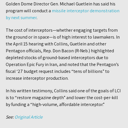
Golden Dome Director Gen. Michael Guetlein has said his
program will conduct a
missile interceptor demonstration
by next summer
.
The cost of interceptors—whether engaging targets from
the ground or in space—is of high interest to lawmakers. In
the April 15 hearing with Collins, Guetlein and other
Pentagon officials, Rep. Don Bacon (R-Neb.) highlighted
depleted stocks of ground-based interceptors due to
Operation Epic Fury in Iran, and noted that the Pentagon’s
fiscal ‘27 budget request includes “tens of billions” to
increase interceptor production.
In his written testimony, Collins said one of the goals of LCI
is to “restore magazine depth” and lower the cost-per-kill
by funding a “high-volume, affordable interceptor.”
See:
Original Article