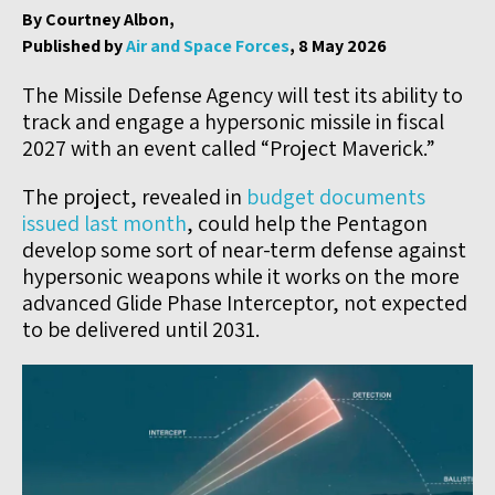
By Courtney Albon,
Published by
Air and Space Forces
, 8 May 2026
The Missile Defense Agency will test its ability to
track and engage a hypersonic missile in fiscal
2027 with an event called “Project Maverick.”
The project, revealed in
budget documents
issued last month
, could help the Pentagon
develop some sort of near-term defense against
hypersonic weapons while it works on the more
advanced Glide Phase Interceptor, not expected
to be delivered until 2031.