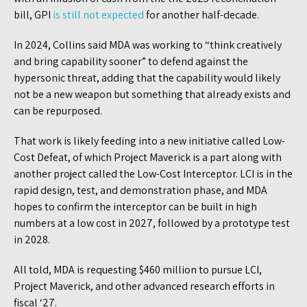
bill, GPI
is still not expected
for another half-decade.
In 2024, Collins said MDA was working to “think creatively
and bring capability sooner” to defend against the
hypersonic threat, adding that the capability would likely
not be a new weapon but something that already exists and
can be repurposed.
That work is likely feeding into a new initiative called Low-
Cost Defeat, of which Project Maverick is a part along with
another project called the Low-Cost Interceptor. LCI is in the
rapid design, test, and demonstration phase, and MDA
hopes to confirm the interceptor can be built in high
numbers at a low cost in 2027, followed by a prototype test
in 2028.
All told, MDA is requesting $460 million to pursue LCI,
Project Maverick, and other advanced research efforts in
fiscal ‘27.