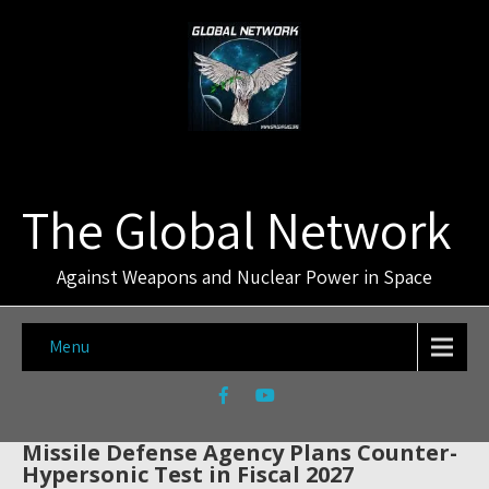
The Global Network
Against Weapons and Nuclear Power in Space
Menu
Missile Defense Agency Plans Counter-
Hypersonic Test in Fiscal 2027