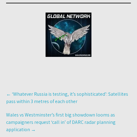
Post
←
‘Whatever Russia is testing, it’s sophisticated’: Satellites
navigation
pass within 3 metres of each other
Wales vs Westminster’s first big showdown looms as
campaigners request ‘call in’ of DARC radar planning
application
→