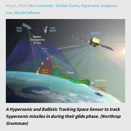
May 8, 2026
|
No Comments
Golden Dome
,
Hypersonic weapons
,
Iran
,
Missile Defense
A Hypersonic and Ballistic Tracking Space Sensor to track
hypersonic missiles in during their glide phase. (Northrop
Grumman)