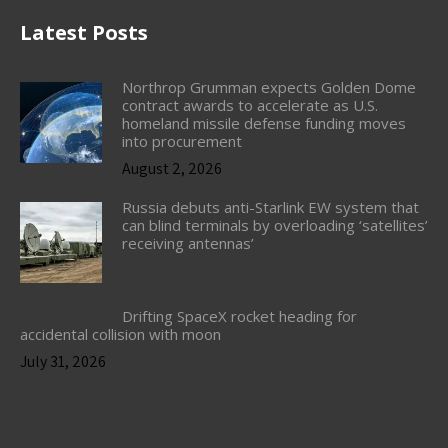
Latest Posts
Northrop Grumman expects Golden Dome
contract awards to accelerate as U.S.
homeland missile defense funding moves
into procurement
August 2, 2026
Russia debuts anti-Starlink EW system that
can blind terminals by overloading ‘satellites’
receiving antennas’
Drifting SpaceX rocket heading for
accidental collision with moon
July 31, 2026