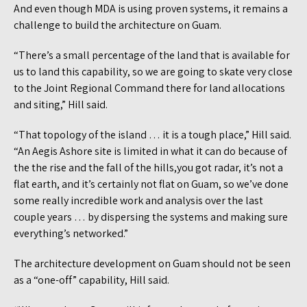
And even though MDA is using proven systems, it remains a
challenge to build the architecture on Guam.
“There’s a small percentage of the land that is available for
us to land this capability, so we are going to skate very close
to the Joint Regional Command there for land allocations
and siting,” Hill said.
“That topology of the island … it is a tough place,” Hill said.
“An Aegis Ashore site is limited in what it can do because of
the the rise and the fall of the hills,you got radar, it’s not a
flat earth, and it’s certainly not flat on Guam, so we’ve done
some really incredible work and analysis over the last
couple years … by dispersing the systems and making sure
everything’s networked.”
The architecture development on Guam should not be seen
as a “one-off” capability, Hill said.