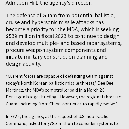
Adm. Jon Hill, the agency’s director.
The defense of Guam from potential ballistic,
cruise and hypersonic missile attacks has
become a priority for the MDA, which is seeking
$539 million in fiscal 2023 to continue to design
and develop multiple-land based radar systems,
procure weapon system components and
initiate military construction planning and
design activity.
“Current forces are capable of defending Guam against
today’s North Korean ballistic missile threats,” Dee Dee
Martinez, the MDA’s comptroller said in a March 28
Pentagon budget briefing. “However, the regional threat to
Guam, including from China, continues to rapidly evolve.”
In FY22, the agency, at the request of U.S Indo-Pacific
Command, asked for $78.3 million to consider systems to