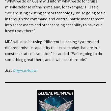
“What we do on Guam will inform what we do for cruise
missile defense of the homeland, for example,” Hill said.
“We are using existing sensor technology, we’re going to tie
in through the command-and-control battle management
into space assets and other sensing capability to have our
fused track there.”
MDA will also be using “different launching systems and
different missile capability that exists today that are in a
constant state of evolution,” he added. “We’re going to do
something great there, and it will be extensible.”
See:
Original Article