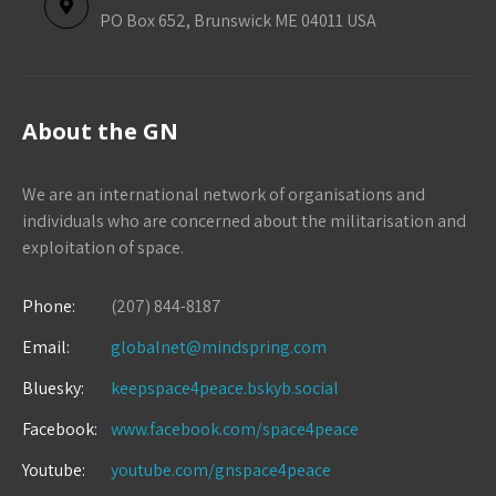
PO Box 652, Brunswick ME 04011 USA
About the GN
We are an international network of organisations and
individuals who are concerned about the militarisation and
exploitation of space.
Phone:
(207) 844-8187
Email:
globalnet@mindspring.com
Bluesky:
keepspace4peace.bskyb.social
Facebook:
www.facebook.com/space4peace
Youtube:
youtube.com/gnspace4peace