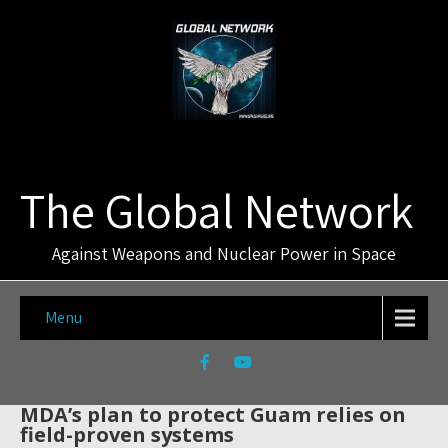
The Global Network
Against Weapons and Nuclear Power in Space
Menu
MDA’s plan to protect Guam relies on
field-proven systems