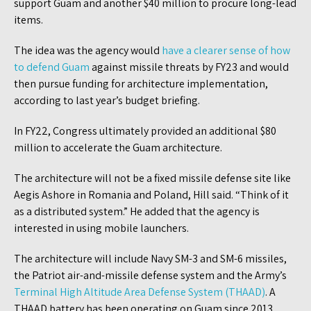
support Guam and another $40 million to procure long-lead
items.
The idea was the agency would
have a clearer sense of how
to defend Guam
against missile threats by FY23 and would
then pursue funding for architecture implementation,
according to last year’s budget briefing.
In FY22, Congress ultimately provided an additional $80
million to accelerate the Guam architecture.
The architecture will not be a fixed missile defense site like
Aegis Ashore in Romania and Poland, Hill said. “Think of it
as a distributed system.” He added that the agency is
interested in using mobile launchers.
The architecture will include Navy SM-3 and SM-6 missiles,
the Patriot air-and-missile defense system and the Army’s
Terminal High Altitude Area Defense System (THAAD)
. A
THAAD battery has been operating on Guam since 2013.