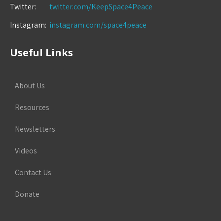
Twitter:
twitter.com/KeepSpace4Peace
Instagram:
instagram.com/space4peace
Useful Links
About Us
Resources
Newsletters
Videos
Contact Us
Donate