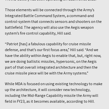
Those elements will be connected through the Army’s
Integrated Battle Command System, a command-and
control-system that connects sensors and shooters on the
battlefield. The agency will also use the Aegis weapon
system’s fire control capability, Hill said.
“Patriot [has] a fabulous capability for cruise missile
defense, and that’s our first focus area,” Hill said. “And we
have the ability within Aegis to enable that, but, right now,
we are doing ballistic missiles, hypersonic, on the Aegis
part of that overall integrated architecture and then the
cruise missile piece will be with the Army systems.”
While MDA is focused on using existing technology to make
up the architecture, it will consider new technology,
including the Mid-Range Capability missile the Army will
field in FY23, as it becomes available, according to Hill.