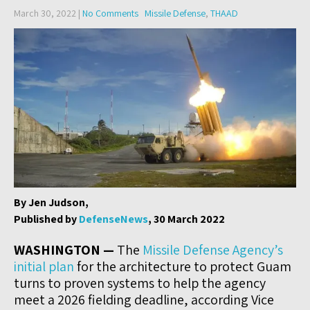
March 30, 2022
|
No Comments
Missile Defense
,
THAAD
By Jen Judson,
Published by
DefenseNews
, 30 March 2022
WASHINGTON —
The
Missile Defense Agency’s
initial plan
for the architecture to protect Guam
turns to proven systems to help the agency
meet a 2026 fielding deadline, according Vice