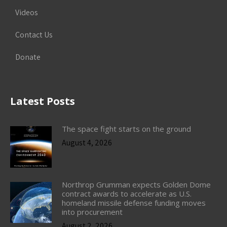
Videos
Contact Us
Donate
Latest Posts
The space fight starts on the ground
August 4, 2026
Northrop Grumman expects Golden Dome
contract awards to accelerate as U.S.
homeland missile defense funding moves
into procurement
August 2, 2026