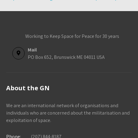
Working to Keep Space for Peace for 30 years
Mail
PO Box 652, Brunswick ME 04011 USA
About the GN
We are an international network of organisations and
individuals who are concerned about the militarisation and
exploitation of space.
Phone:
(207) 844-8187