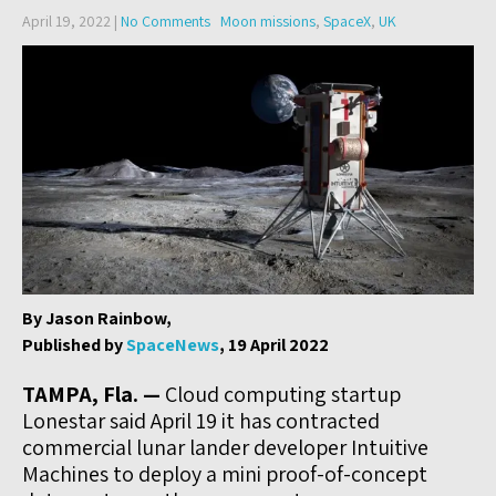
April 19, 2022
|
No Comments
Moon missions
,
SpaceX
,
UK
By Jason Rainbow,
Published by
SpaceNews
, 19 April 2022
TAMPA, Fla. —
Cloud computing startup
Lonestar said April 19 it has contracted
commercial lunar lander developer Intuitive
Machines to deploy a mini proof-of-concept