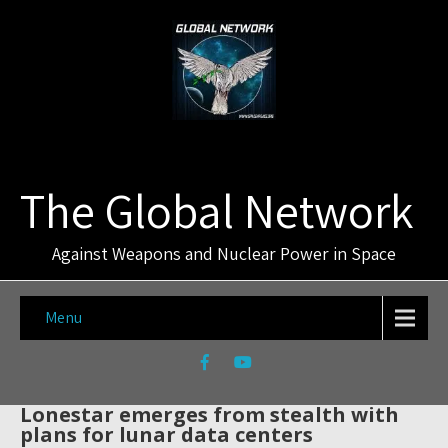
The Global Network
Against Weapons and Nuclear Power in Space
Menu
Lonestar emerges from stealth with
plans for lunar data centers