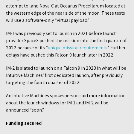
attempt to land Nova-C at Oceanus Procellarum located at
the western edge of the near side of the moon. These tests
will use a software-only “virtual payload.”
IM-1 was previously set to launch in 2021 before launch
provider SpaceX pushed the mission into the first quarter of
2022 because of its “
unique mission requirements
.” Further
delays have pushed this Falcon 9 launch later in 2022.
IM-2 is slated to launch on a Falcon 9 in 2023 in what will be
Intuitive Machines’ first dedicated launch, after previously
targeting the fourth quarter of 2022.
An Intuitive Machines spokesperson said more information
about the launch windows for IM-1 and IM-2 will be
announced “soon.”
Funding secured