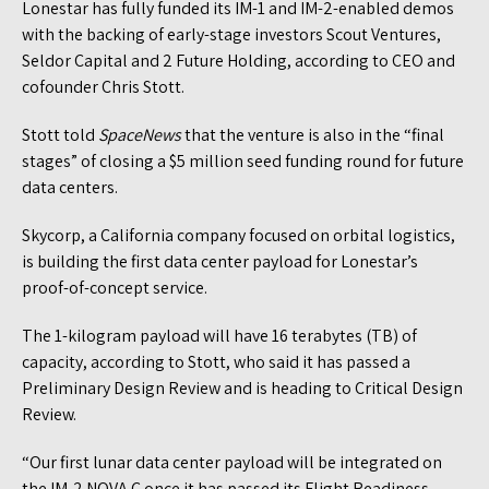
Lonestar has fully funded its IM-1 and IM-2-enabled demos
with the backing of early-stage investors Scout Ventures,
Seldor Capital and 2 Future Holding, according to CEO and
cofounder Chris Stott.
Stott told
SpaceNews
that the venture is also in the “final
stages” of closing a $5 million seed funding round for future
data centers.
Skycorp, a California company focused on orbital logistics,
is building the first data center payload for Lonestar’s
proof-of-concept service.
The 1-kilogram payload will have 16 terabytes (TB) of
capacity, according to Stott, who said it has passed a
Preliminary Design Review and is heading to Critical Design
Review.
“Our first lunar data center payload will be integrated on
the IM-2 NOVA C once it has passed its Flight Readiness