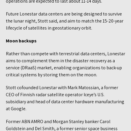
operations are expected to last about 11-14 days.
Future Lonestar data centers are being designed to survive
the lunar night, Stott said, and aim to match the 15-20-year
lifecycle of satellites in geostationary orbit.
Moon backups
Rather than compete with terrestrial data centers, Lonestar
aims to complement them in the disaster recovery as a
service (DRaaS) market, enabling organizations to back-up
critical systems by storing them on the moon.
Stott cofounded Lonestar with Mark Matossian, a former
CEO of Finnish radar satellite operator Iceye’s U.S.
subsidiary and head of data center hardware manufacturing
at Google.
Former ABN AMRO and Morgan Stanley banker Carol
Goldstein and Del Smith, a former senior space business