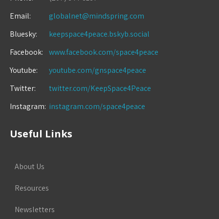
Email:
globalnet@mindspring.com
Bluesky:
keepspace4peace.bskyb.social
Facebook:
www.facebook.com/space4peace
Youtube:
youtube.com/gnspace4peace
Twitter:
twitter.com/KeepSpace4Peace
Instagram:
instagram.com/space4peace
Useful Links
About Us
Resources
Newsletters