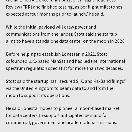
Review (FRR) and finished testing, as per flight milestones
expected at four months prior to launch,” he said.
While the initial payload will draw power and
communications from the lander, Stott said the startup
aims to have a standalone data center on the moon in 2026.
Before helping to establish Lonestar in 2021, Stott
cofounded U.K.-based ManSat and had led the international
spectrum regulation specialist for more than two decades.
Stott said the startup has “secured S, X, and Ka-Band filings”
via the United Kingdom to beam data to and from the
moon to support its operations.
He said Lonestar hopes to pioneer a moon-based market
for data centers to support anticipated demand for
commercial, government and academic lunar missions.