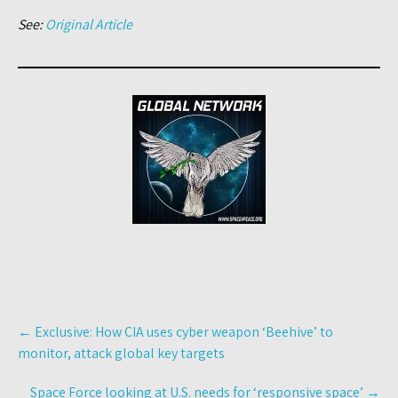
See:
Original Article
Post
←
Exclusive: How CIA uses cyber weapon ‘Beehive’ to
navigation
monitor, attack global key targets
Space Force looking at U.S. needs for ‘responsive space’
→