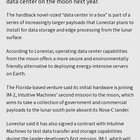
data center on the moon next year.
The hardback novel-sized “data center in a box” is part of a
series of increasingly larger payloads that Lonestar plans to
install for data storage and edge processing from the lunar
surface.
According to Lonestar, operating data center capabilities
from the moon offers a more secure and environmentally
friendly alternative to deploying energy-intensive servers
on Earth.
The Florida-based venture said its initial hardware is joining
IM-2, Intuitive Machines’ second mission to the moon, which
aims to take a collection of government and commercial
payloads to the lunar south pole aboard its Nova-C lander.
Lonestar said it has also signed a contract with Intuitive
Machines to test data transfer and storage capabilities
during the lander developer’s first mission, IM-1, which will