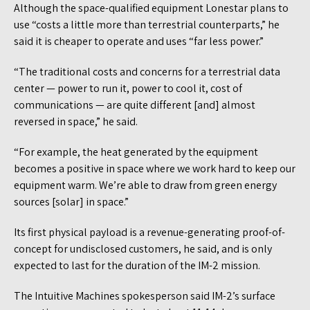
Although the space-qualified equipment Lonestar plans to
use “costs a little more than terrestrial counterparts,” he
said it is cheaper to operate and uses “far less power.”
“The traditional costs and concerns for a terrestrial data
center — power to run it, power to cool it, cost of
communications — are quite different [and] almost
reversed in space,” he said.
“For example, the heat generated by the equipment
becomes a positive in space where we work hard to keep our
equipment warm. We’re able to draw from green energy
sources [solar] in space.”
Its first physical payload is a revenue-generating proof-of-
concept for undisclosed customers, he said, and is only
expected to last for the duration of the IM-2 mission.
The Intuitive Machines spokesperson said IM-2’s surface