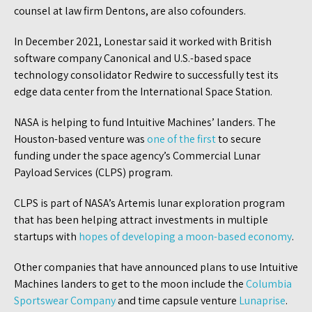
counsel at law firm Dentons, are also cofounders.
In December 2021, Lonestar said it worked with British
software company Canonical and U.S.-based space
technology consolidator Redwire to successfully test its
edge data center from the International Space Station.
NASA is helping to fund Intuitive Machines’ landers. The
Houston-based venture was
one of the first
to secure
funding under the space agency’s Commercial Lunar
Payload Services (CLPS) program.
CLPS is part of NASA’s Artemis lunar exploration program
that has been helping attract investments in multiple
startups with
hopes of developing a moon-based economy
.
Other companies that have announced plans to use Intuitive
Machines landers to get to the moon include the
Columbia
Sportswear Company
and time capsule venture
Lunaprise
.