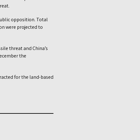
reat.
ublic opposition. Total
on were projected to
ssile threat and China’s
 December the
tracted for the land-based