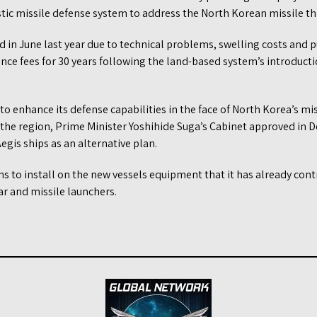
tic missile defense system to address the North Korean missile th
 in June last year due to technical problems, swelling costs and p
nce fees for 30 years following the land-based system’s introducti
 to enhance its defense capabilities in the face of North Korea’s mi
 the region, Prime Minister Yoshihide Suga’s Cabinet approved in
egis ships as an alternative plan.
s to install on the new vessels equipment that it has already con
ar and missile launchers.