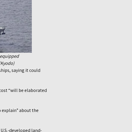
s-equipped
 (Kyodo)
hips, saying it could
cost “will be elaborated
o explain” about the
 U.S.-developed land-