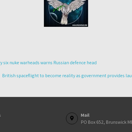
ry six nuke warheads warns Russian defence head
British spaceflight to become reality as government provides l
s
Mail
PO Box 652, Brunswick M