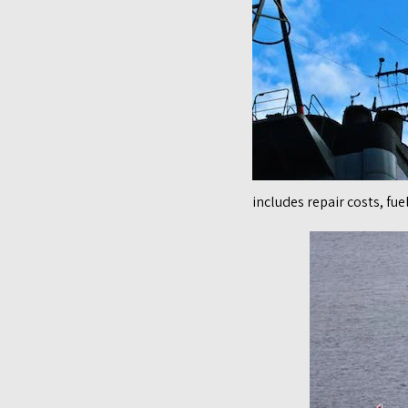
includes repair costs, fu