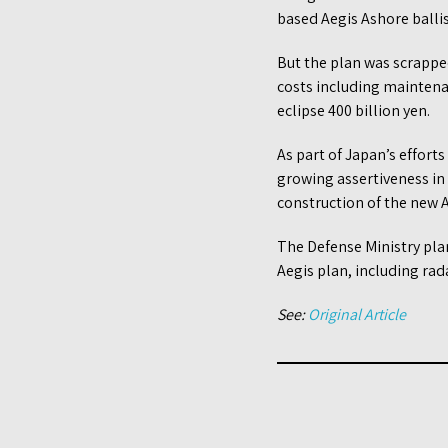
based Aegis Ashore ballis
But the plan was scrapped
costs including maintena
eclipse 400 billion yen.
As part of Japan’s efforts
growing assertiveness in
construction of the new A
The Defense Ministry plan
Aegis plan, including rad
See:
Original Article