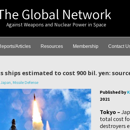
The Global Network
gainst Weapons and Nuclear Power in Space
Reports/Articles
Resources
Membership
Contact U
s ships estimated to cost 900 bil. yen: sourc
Japan
,
Missile Defense
Published by
K
2021
Tokyo –
Jap
total cost f
destroyers 