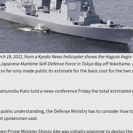
ch 19, 2021, from a Kyodo News helicopter shows the Haguro Aegi
e Japanese Maritime Self-Defense Force in Tokyo Bay off Yokohama.
o far only made public its estimate for the basic cost for the two s
Katsunobu Kato told a news conference Friday the total estimated 
in public understanding, the Defense Ministry has to consider how t
nt spokesman said.
n Prime Minister Shinzo Abe was initially planning to deploy the