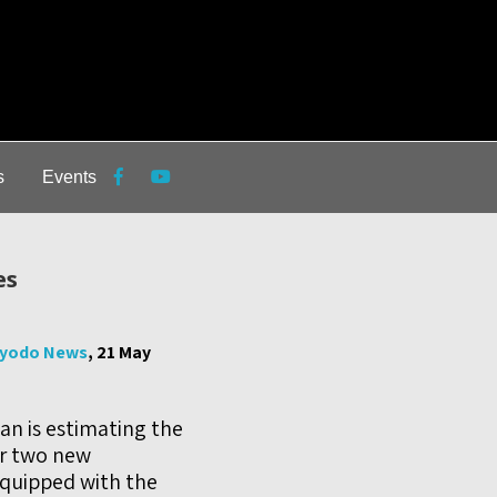
s
Events
es
yodo News
, 21 May
an is estimating the
or two new
equipped with the