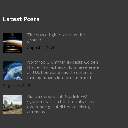
Latest Posts
The space fight starts on the
ground
August 4, 2026
Northrop Grumman expects Golden
Dome contract awards to accelerate
as U.S. homeland missile defense
funding moves into procurement
August 2, 2026
Russia debuts anti-Starlink EW
system that can blind terminals by
overloading ‘satellites’ receiving
antennas’