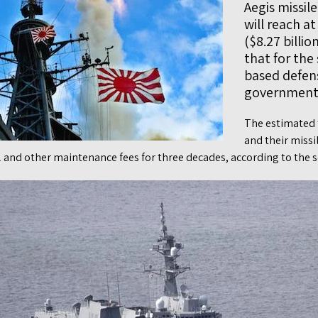
Aegis missil
will reach at
($8.27 billi
that for the
based defen
government s
The estimated t
and their missi
el and other maintenance fees for three decades, according to the s