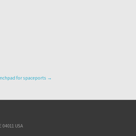
aunchpad for spaceports
→
E 04011 USA