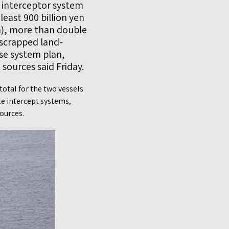
e interceptor system
 least 900 billion yen
on), more than double
 scrapped land-
se system plan,
ources said Friday.
otal for the two vessels
le intercept systems,
ources.