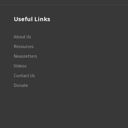
Useful Links
About Us
Resources
Newsletters
Videos
Contact Us
Donate