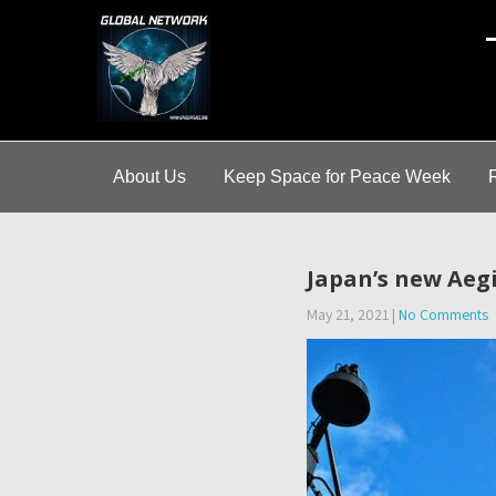
A
About Us
Keep Space for Peace Week
Japan’s new Aegi
May 21, 2021
|
No Comments