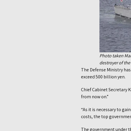
Photo taken Mar
destroyer of th
The Defense Ministry has s
exceed 500 billion yen.
Chief Cabinet Secretary 
from now on.”
“As it is necessary to ga
costs, the top governme
The government under the