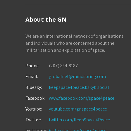
About the GN
We are an international network of organisations
and individuals who are concerned about the
militarisation and exploitation of space.
Phone:
(207) 844-8187
Email:
globalnet@mindspring.com
Bluesky:
keepspace4peace.bskyb.social
Facebook:
www.facebook.com/space4peace
Youtube:
youtube.com/gnspace4peace
Twitter:
twitter.com/KeepSpace4Peace
Instagram:
instagram.com/space4peace