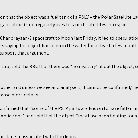
on that the object was a fuel tank of a PSLV – the Polar Satellite L
anisation (Isro) regularly uses to launch satellites into space.
Chandrayaan-3 spacecraft to Moon last Friday, it led to speculati
ts saying the object had been in the water for at least a few mont
 support that argument.
ro, told the BBC that there was “no mystery” about the object, con
y other and unless we see and analyse it, it cannot be confirmed,” h
elease more details.
nfirmed that “some of the PSLV parts are known to have fallen in
nomic Zone” and said that the object “may have been floating for a 
no danger associated with the debris.