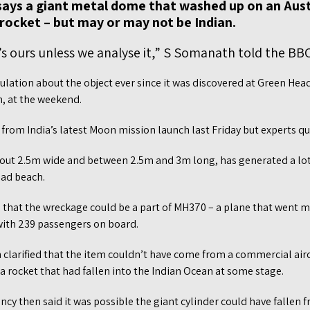
f says a giant metal dome that washed up on an Aus
a rocket – but may or may not be Indian.
’s ours unless we analyse it,” S Somanath told the BBC
ulation about the object ever since it was discovered at Green He
h, at the weekend.
from India’s latest Moon mission launch last Friday but experts qui
about 2.5m wide and between 2.5m and 3m long, has generated a l
ead beach.
ed that the wreckage could be a part of MH370 – a plane that went m
 with 239 passengers on board.
 clarified that the item couldn’t have come from a commercial airc
 a rocket that had fallen into the Indian Ocean at some stage.
cy then said it was possible the giant cylinder could have fallen 