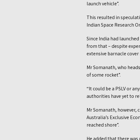
launch vehicle”.
This resulted in speculati
Indian Space Research Org
Since India had launched 
from that – despite exper
extensive barnacle cover
Mr Somanath, who heads Is
of some rocket”.
“It could be a PSLV or an
authorities have yet to r
Mr Somanath, however, co
Australia’s Exclusive Eco
reached shore”.
He added that there was 