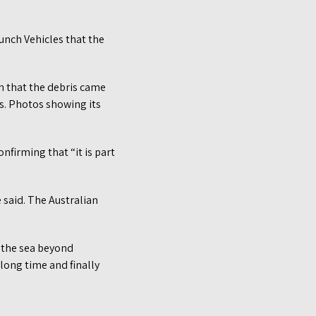
aunch Vehicles that the
on that the debris came
hs. Photos showing its
firming that “it is part
e said. The Australian
 the sea beyond
long time and finally