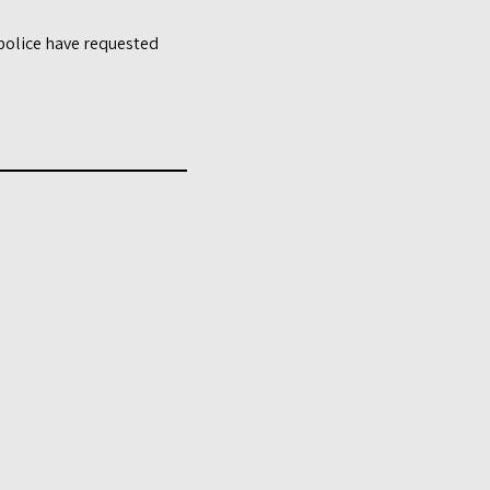
 police have requested