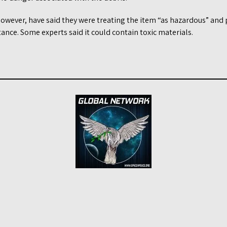
 however, have said they were treating the item “as hazardous” and
tance. Some experts said it could contain toxic materials.