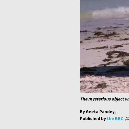
The mysterious object wa
By Geeta Pandey,
Published by
the BBC
,1