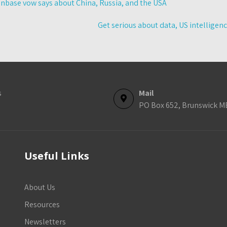
base vow says about China, Russia, and the USA
Get serious about data, US intelligen
s
Mail
PO Box 652, Brunswick M
Useful Links
About Us
Resources
Newsletters