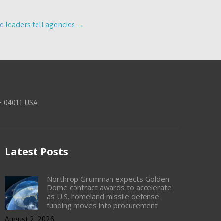
ce leaders tell agencies
→
E 04011 USA
Latest Posts
Northrop Grumman expects Golden
Dome contract awards to accelerate
as U.S. homeland missile defense
funding moves into procurement
August 2, 2026