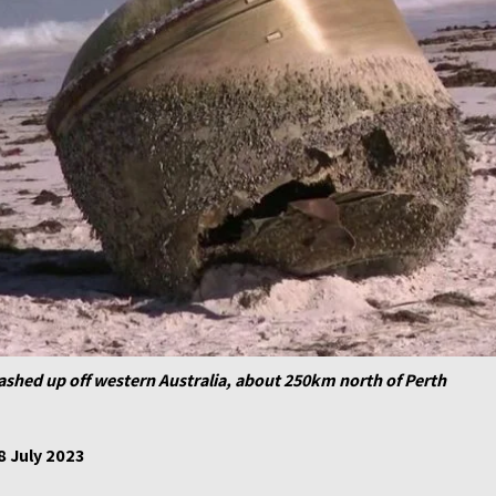
shed up off western Australia, about 250km north of Perth
8 July 2023