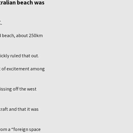
tralian beach was
.
ad beach, about 250km
ckly ruled that out.
ot of excitement among
issing off the west
raft and that it was
from a “foreign space