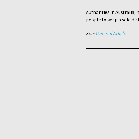
Authorities in Australia,
people to keep a safe dis
See:
Original Article
Post