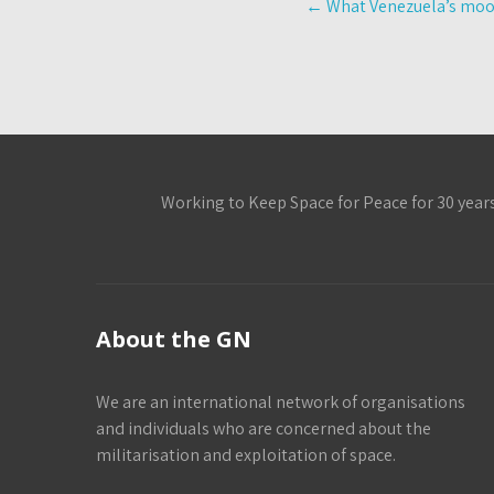
←
What Venezuela’s moon
navigation
Working to Keep Space for Peace for 30 year
About the GN
We are an international network of organisations
and individuals who are concerned about the
militarisation and exploitation of space.