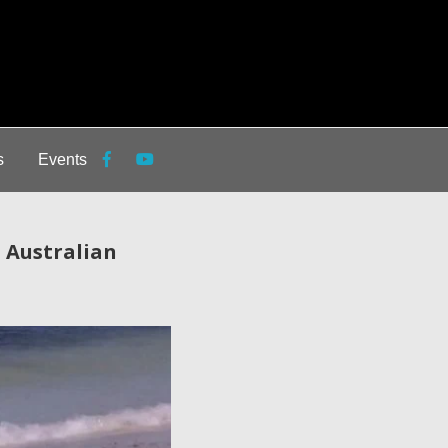
s
Events
n Australian