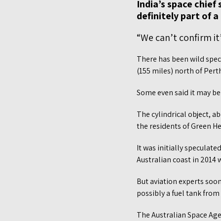
India’s space chie
definitely part of 
“We can’t confirm it
There has been wild spec
(155 miles) north of Pert
Some even said it may be 
The cylindrical object, 
the residents of Green H
It was initially speculat
Australian coast in 2014
But aviation experts soon
possibly a fuel tank from
The Australian Space Agen