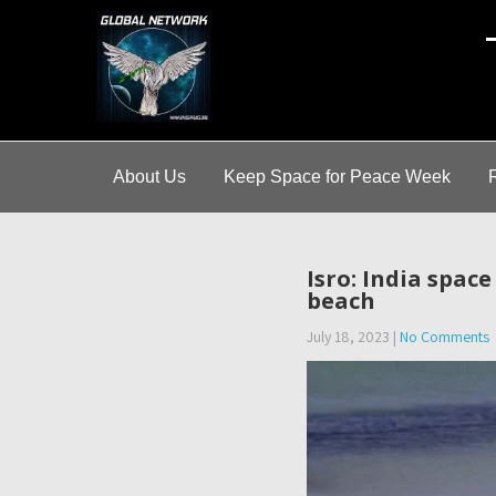
A
About Us
Keep Space for Peace Week
Isro: India spac
beach
July 18, 2023
|
No Comments