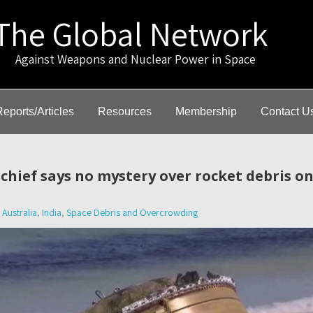
The Global Network
gainst Weapons and Nuclear Power in Space
Reports/Articles
Resources
Membership
Contact U
e chief says no mystery over rocket debris o
Australia
,
India
,
Space Debris and Overcrowding