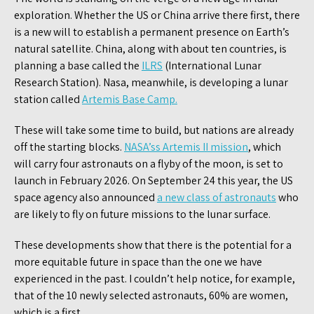
exploration. Whether the US or China arrive there first, there
is a new will to establish a permanent presence on Earth’s
natural satellite. China, along with about ten countries, is
planning a base called the
ILRS
(International Lunar
Research Station). Nasa, meanwhile, is developing a lunar
station called
Artemis Base Camp.
These will take some time to build, but nations are already
off the starting blocks.
NASA’ss Artemis II mission
, which
will carry four astronauts on a flyby of the moon, is set to
launch in February 2026. On September 24 this year, the US
space agency also announced
a new class of astronauts
who
are likely to fly on future missions to the lunar surface.
These developments show that there is the potential for a
more equitable future in space than the one we have
experienced in the past. I couldn’t help notice, for example,
that of the 10 newly selected astronauts, 60% are women,
which is a first.