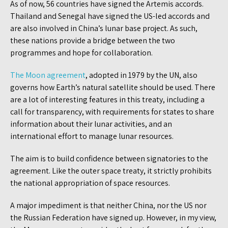
As of now, 56 countries have signed the Artemis accords.
Thailand and Senegal have signed the US-led accords and
are also involved in China’s lunar base project. As such,
these nations provide a bridge between the two
programmes and hope for collaboration.
The Moon agreement
, adopted in 1979 by the UN, also
governs how Earth’s natural satellite should be used. There
are a lot of interesting features in this treaty, including a
call for transparency, with requirements for states to share
information about their lunar activities, and an
international effort to manage lunar resources.
The aim is to build confidence between signatories to the
agreement. Like the outer space treaty, it strictly prohibits
the national appropriation of space resources.
A major impediment is that neither China, nor the US nor
the Russian Federation have signed up. However, in my view,