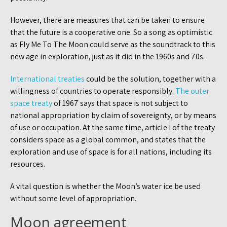
However, there are measures that can be taken to ensure
that the future is a cooperative one. So a song as optimistic
as Fly Me To The Moon could serve as the soundtrack to this
new age in exploration, just as it did in the 1960s and 70s.
International treaties
could be the solution, together with a
willingness of countries to operate responsibly.
The outer
space treaty
of 1967 says that space is not subject to
national appropriation by claim of sovereignty, or by means
of use or occupation. At the same time, article I of the treaty
considers space as a global common, and states that the
exploration and use of space is for all nations, including its
resources.
A vital question is whether the Moon’s water ice be used
without some level of appropriation.
Moon agreement