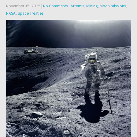
November 15, 2025
|
No Comments
Artemis
,
Mining
,
Moon missions
,
NASA
,
Space Treaties