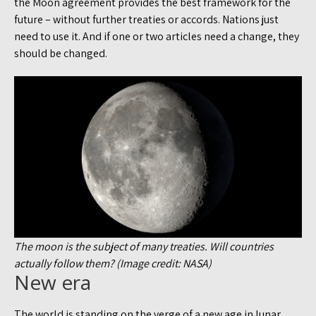
the Moon agreement provides the best framework for the
future – without further treaties or accords. Nations just
need to use it. And if one or two articles need a change, they
should be changed.
The moon is the subject of many treaties. Will countries
actually follow them? (Image credit: NASA)
New era
The world is standing on the verge of a new age in lunar