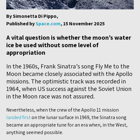
By Simonetta Di Pippo,
Published by
Space.com
, 15 November 2025
A vital question is whether the moon’s water
ice be used without some level of
appropriation
In the 1960s, Frank Sinatra’s song Fly Me to the
Moon became closely associated with the Apollo
missions. The optimistic track was recorded in
1964, when US success against the Soviet Union
in the Moon race was not assured.
Nevertheless, when the crew of the Apollo 11 mission
landed first
on the lunar surface in 1969, the Sinatra song
became an appropriate tune for an era when, in the West,
anything seemed possible.