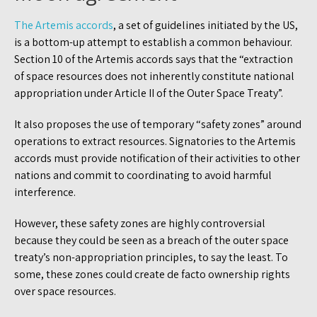
The Artemis accords
, a set of guidelines initiated by the US,
is a bottom-up attempt to establish a common behaviour.
Section 10 of the Artemis accords says that the “extraction
of space resources does not inherently constitute national
appropriation under Article II of the Outer Space Treaty”.
It also proposes the use of temporary “safety zones” around
operations to extract resources. Signatories to the Artemis
accords must provide notification of their activities to other
nations and commit to coordinating to avoid harmful
interference.
However, these safety zones are highly controversial
because they could be seen as a breach of the outer space
treaty’s non-appropriation principles, to say the least. To
some, these zones could create de facto ownership rights
over space resources.