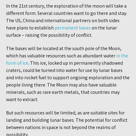
In the 21st century, the exploration of the moon will take a
different form. Several countries want to go there and stay.
The US, China and international partners on both sides
have plans to establish
permanent bases
on the lunar
surface – raising the possibility of conflict.
The bases will be located at the south pole of the Moon,
which has valuable resources such as abundant water
in the
form of ice
. This ice, locked up in permanently shadowed
craters, could be turned into water for use by lunar bases
and into rocket fuel to support ongoing exploration and the
people living there. The Moon may also have valuable
minerals, such as rare earth metals, that countries may
want to extract.
But such resources will be limited, as are suitable sites for
landing and building lunar bases. The potential for conflict
between nations in space is not beyond the realms of
possibility.