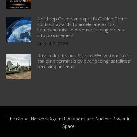
Northrop Grumman expects Golden Dome
contract awards to accelerate as U.S.
homeland missile defense funding moves
into procurement
August 2, 2026
Russia debuts anti-Starlink EW system that
can blind terminals by overloading ‘satellites’
receiving antennas’
The Global Network Against Weapons and Nuclear Power in
Space