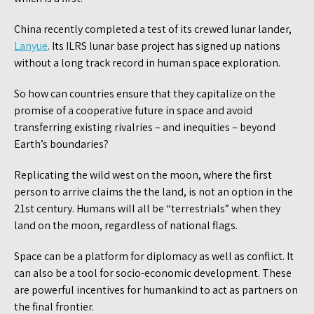
China recently completed a test of its crewed lunar lander,
Lanyue
. Its ILRS lunar base project has signed up nations
without a long track record in human space exploration.
So how can countries ensure that they capitalize on the
promise of a cooperative future in space and avoid
transferring existing rivalries – and inequities – beyond
Earth’s boundaries?
Replicating the wild west on the moon, where the first
person to arrive claims the the land, is not an option in the
21st century. Humans will all be “terrestrials” when they
land on the moon, regardless of national flags.
Space can be a platform for diplomacy as well as conflict. It
can also be a tool for socio-economic development. These
are powerful incentives for humankind to act as partners on
the final frontier.