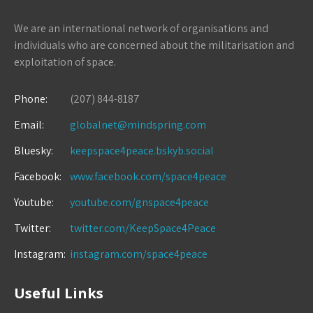
We are an international network of organisations and
individuals who are concerned about the militarisation and
exploitation of space.
Phone:
(207) 844-8187
Email:
globalnet@mindspring.com
Bluesky:
keepspace4peace.bskyb.social
Facebook:
www.facebook.com/space4peace
Youtube:
youtube.com/gnspace4peace
Twitter:
twitter.com/KeepSpace4Peace
Instagram:
instagram.com/space4peace
Useful Links