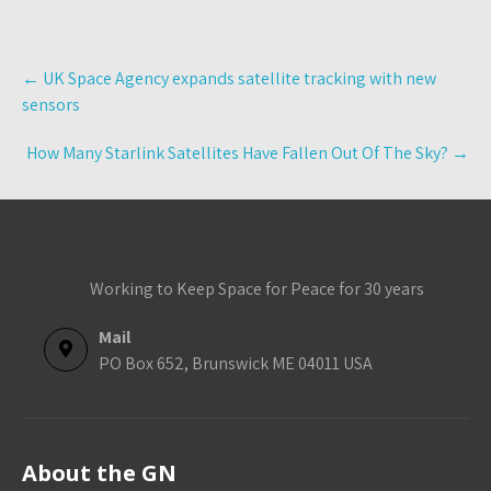
Post
←
UK Space Agency expands satellite tracking with new
navigation
sensors
How Many Starlink Satellites Have Fallen Out Of The Sky?
→
Working to Keep Space for Peace for 30 years
Mail
PO Box 652, Brunswick ME 04011 USA
About the GN