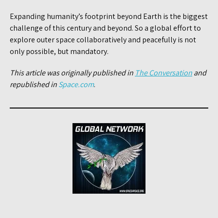
Expanding humanity’s footprint beyond Earth is the biggest
challenge of this century and beyond. So a global effort to
explore outer space collaboratively and peacefully is not
only possible, but mandatory.
This article was originally published in
The Conversation
and
republished in
Space.com
.