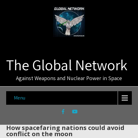
The Global Network
Against Weapons and Nuclear Power in Space
Menu
How spacefaring nations could avoid
conflict on the moon