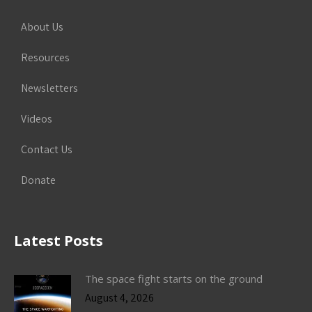
About Us
Resources
Newsletters
Videos
Contact Us
Donate
Latest Posts
The space fight starts on the ground
August 4, 2026