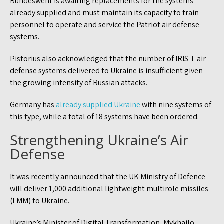
Bundeswehr is awaiting replacements for the systems
already supplied and must maintain its capacity to train
personnel to operate and service the Patriot air defense
systems.
Pistorius also acknowledged that the number of IRIS-T air
defense systems delivered to Ukraine is insufficient given
the growing intensity of Russian attacks.
Germany has
already supplied Ukraine
with nine systems of
this type, while a total of 18 systems have been ordered.
Strengthening Ukraine’s Air
Defense
It was recently announced that the UK Ministry of Defence
will deliver 1,000 additional lightweight multirole missiles
(LMM) to Ukraine.
Ukraine’s Minister of Digital Transformation, Mykhailo