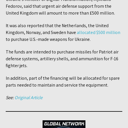
Fedorov, said that urgent air defense support from the
United Kingdom will amount to more than £500 million.
It was also reported that the Netherlands, the United
Kingdom, Norway, and Sweden have
allocated $500 million
to purchase U.S.-made weapons for Ukraine.
The funds are intended to purchase missiles for Patriot air
defense systems, artillery shells, and ammunition for F-16
fighter jets.
In addition, part of the financing will be allocated for spare
parts needed to maintain and service the equipment.
See:
Original Article