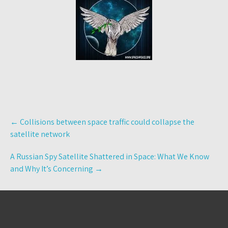
Post
←
Collisions between space traffic could collapse the
navigation
satellite network
A Russian Spy Satellite Shattered in Space: What We Know
and Why It’s Concerning
→