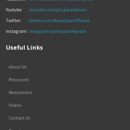
Youtube:
youtube.com/gnspace4peace
Twitter:
twitter.com/KeepSpace4Peace
Instagram:
instagram.com/space4peace
Useful Links
About Us
Resources
Newsletters
Videos
Contact Us