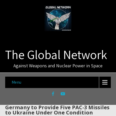
The Global Network
Against Weapons and Nuclear Power in Space
Menu
Germany to Provide Five PAC-3 Missiles
to Ukraine Under One Condition