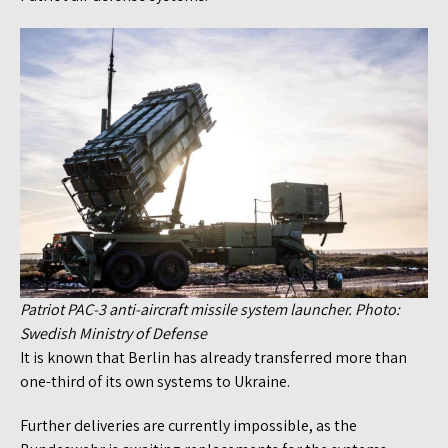
Patriot PAC-3 anti-aircraft missile system launcher. Photo:
Swedish Ministry of Defense
It is known that Berlin has already transferred more than
one-third of its own systems to Ukraine.
Further deliveries are currently impossible, as the