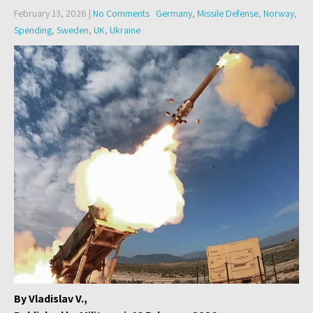
February 13, 2026
|
No Comments
Germany
,
Missile Defense
,
Norway
,
Spending
,
Sweden
,
UK
,
Ukraine
By Vladislav V.,