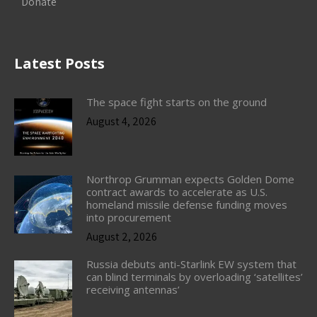
Donate
Latest Posts
The space fight starts on the ground
August 4, 2026
Northrop Grumman expects Golden Dome
contract awards to accelerate as U.S.
homeland missile defense funding moves
into procurement
August 2, 2026
Russia debuts anti-Starlink EW system that
can blind terminals by overloading ‘satellites’
receiving antennas’