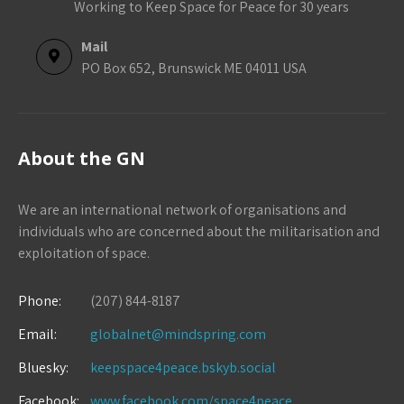
Working to Keep Space for Peace for 30 years
Mail
PO Box 652, Brunswick ME 04011 USA
About the GN
We are an international network of organisations and
individuals who are concerned about the militarisation and
exploitation of space.
Phone:
(207) 844-8187
Email:
globalnet@mindspring.com
Bluesky:
keepspace4peace.bskyb.social
Facebook:
www.facebook.com/space4peace