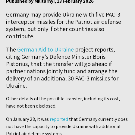
Published by Militarnyi, 13 February 2026
Germany may provide Ukraine with five PAC-3
interceptor missiles for the Patriot air defense
system, but only if other countries also
contribute.
The
German Aid to Ukraine
project reports,
citing Germany’s Defence Minister Boris
Pistorius, that the transfer will go ahead if
partner nations jointly fund and arrange the
delivery of an additional 30 PAC-3 missiles for
Ukraine.
Other details of the possible transfer, including its cost,
have not been disclosed.
On January 28, it was
reported
that Germany currently does
not have the capacity to provide Ukraine with additional
Patriot air defense systems.