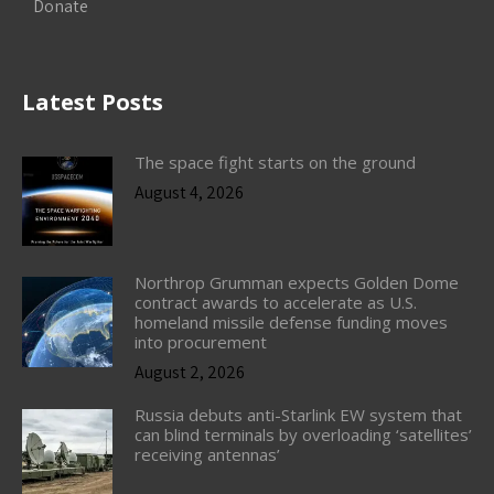
Donate
Latest Posts
The space fight starts on the ground
August 4, 2026
Northrop Grumman expects Golden Dome
contract awards to accelerate as U.S.
homeland missile defense funding moves
into procurement
August 2, 2026
Russia debuts anti-Starlink EW system that
can blind terminals by overloading ‘satellites’
receiving antennas’