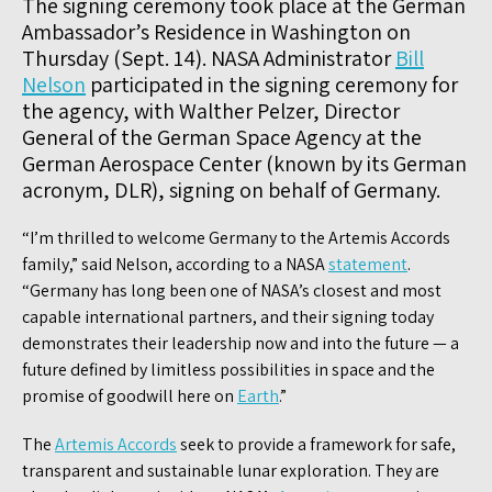
The signing ceremony took place at the German
Ambassador’s Residence in Washington on
Thursday (Sept. 14). NASA Administrator
Bill
Nelson
participated in the signing ceremony for
the agency, with Walther Pelzer, Director
General of the German Space Agency at the
German Aerospace Center (known by its German
acronym, DLR), signing on behalf of Germany.
“I’m thrilled to welcome Germany to the Artemis Accords
family,” said Nelson, according to a NASA
statement
.
“Germany has long been one of NASA’s closest and most
capable international partners, and their signing today
demonstrates their leadership now and into the future — a
future defined by limitless possibilities in space and the
promise of goodwill here on
Earth
.”
The
Artemis Accords
seek to provide a framework for safe,
transparent and sustainable lunar exploration. They are