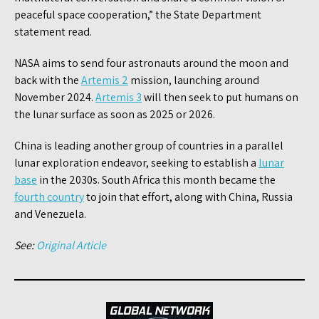
peaceful space cooperation,” the State Department
statement read.
NASA aims to send four astronauts around the moon and
back with the
Artemis 2
mission, launching around
November 2024.
Artemis 3
will then seek to put humans on
the lunar surface as soon as 2025 or 2026.
China is leading another group of countries in a parallel
lunar exploration endeavor, seeking to establish a
lunar
base
in the 2030s. South Africa this month became the
fourth country
to join that effort, along with China, Russia
and Venezuela.
See:
Original Article