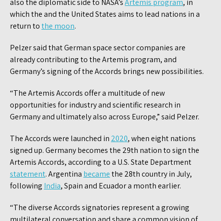
also the diplomatic side to NASA’s
Artemis program
, in
which the and the United States aims to lead nations in a
return to
the moon
.
Pelzer said that German space sector companies are
already contributing to the Artemis program, and
Germany’s signing of the Accords brings new possibilities.
“The Artemis Accords offer a multitude of new
opportunities for industry and scientific research in
Germany and ultimately also across Europe,” said Pelzer.
The Accords were launched in
2020
, when eight nations
signed up. Germany becomes the 29th nation to sign the
Artemis Accords, according to a U.S. State Department
statement
. Argentina
became
the 28th country in July,
following
India
, Spain and Ecuador a month earlier.
“The diverse Accords signatories represent a growing
multilateral conversation and share a common vision of