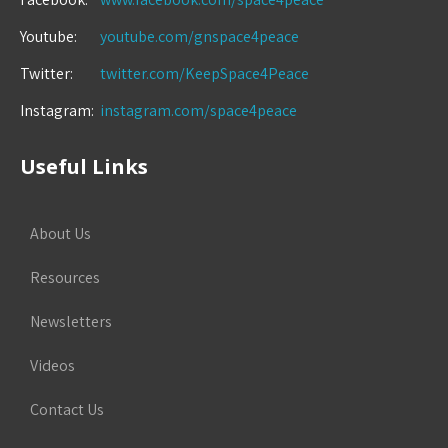
Youtube:
youtube.com/gnspace4peace
Twitter:
twitter.com/KeepSpace4Peace
Instagram:
instagram.com/space4peace
Useful Links
About Us
Resources
Newsletters
Videos
Contact Us