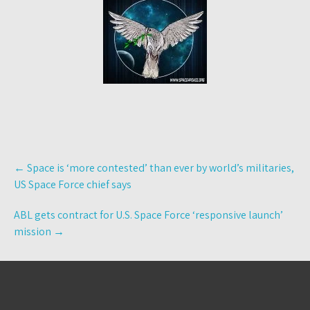
Post
←
Space is ‘more contested’ than ever by world’s militaries,
navigation
US Space Force chief says
ABL gets contract for U.S. Space Force ‘responsive launch’
mission
→