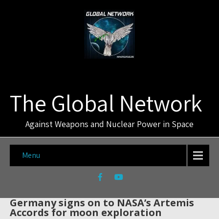
The Global Network
Against Weapons and Nuclear Power in Space
Menu
Germany signs on to NASA’s Artemis
Accords for moon exploration