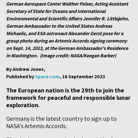
German Aerospace Center Walther Pelzer, Acting Assistant
Secretary of State for Oceans and International
Environmental and Scientific Affairs Jennifer R. Littlejohn,
German Ambassador to the United States Andreas
Michaelis, and ESA astronaut Alexander Gerst pose for a
group photo during an Artemis Accords signing ceremony
on Sept. 14, 2023, at the German Ambassador’s Residence
in Washington. (Image credit: NASA/Keegan Barber)
By Andrew Jones,
Published by
Space.com
, 16 September 2023
The European nation is the 29th to join the
framework for peaceful and responsible lunar
exploration.
Germany is the latest country to sign up to
NASA’s Artemis Accords.