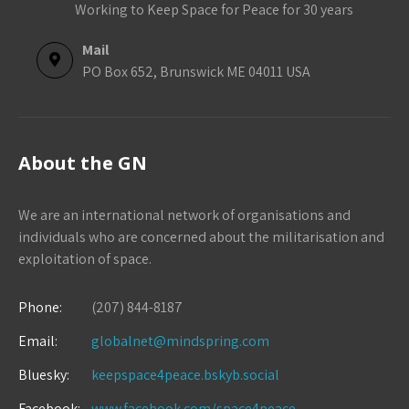
Working to Keep Space for Peace for 30 years
Mail
PO Box 652, Brunswick ME 04011 USA
About the GN
We are an international network of organisations and
individuals who are concerned about the militarisation and
exploitation of space.
Phone:
(207) 844-8187
Email:
globalnet@mindspring.com
Bluesky:
keepspace4peace.bskyb.social
Facebook:
www.facebook.com/space4peace