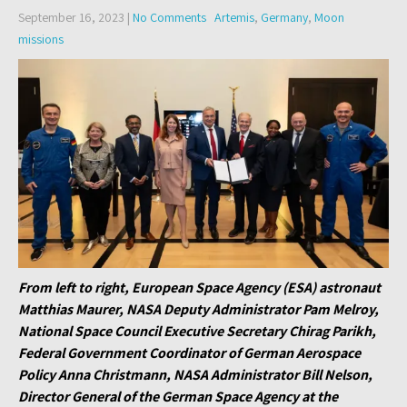
September 16, 2023
|
No Comments
Artemis
,
Germany
,
Moon
missions
From left to right, European Space Agency (ESA) astronaut
Matthias Maurer, NASA Deputy Administrator Pam Melroy,
National Space Council Executive Secretary Chirag Parikh,
Federal Government Coordinator of German Aerospace
Policy Anna Christmann, NASA Administrator Bill Nelson,
Director General of the German Space Agency at the