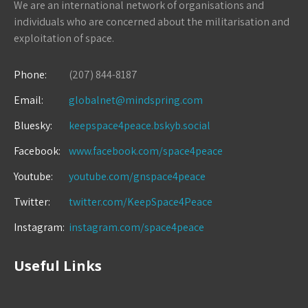
We are an international network of organisations and
individuals who are concerned about the militarisation and
exploitation of space.
Phone:
(207) 844-8187
Email:
globalnet@mindspring.com
Bluesky:
keepspace4peace.bskyb.social
Facebook:
www.facebook.com/space4peace
Youtube:
youtube.com/gnspace4peace
Twitter:
twitter.com/KeepSpace4Peace
Instagram:
instagram.com/space4peace
Useful Links