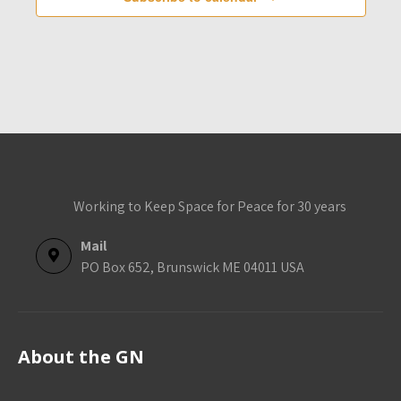
e
d
s
s
s
s
s
s
s
n
V
t
i
s
e
w
s
N
a
Working to Keep Space for Peace for 30 years
v
i
Mail
g
PO Box 652, Brunswick ME 04011 USA
a
t
i
About the GN
o
n