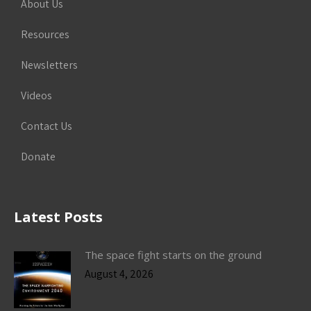
About Us
Resources
Newsletters
Videos
Contact Us
Donate
Latest Posts
The space fight starts on the ground
August 4, 2026