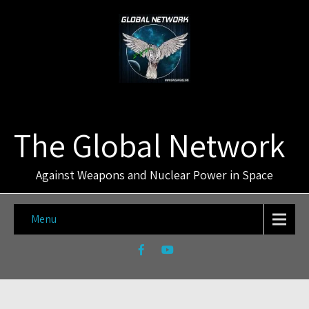
The Global Network
Against Weapons and Nuclear Power in Space
Menu