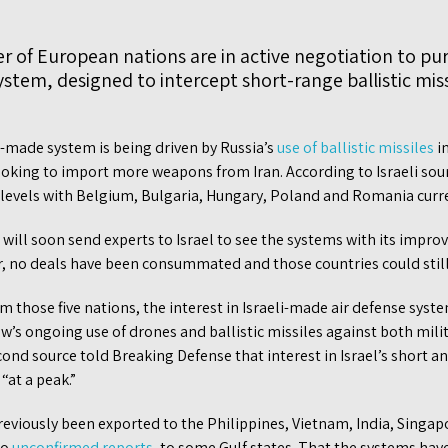
 of European nations are in active negotiation to pu
stem, designed to intercept short-range ballistic missi
li-made system is being driven by Russia’s
use of ballistic missiles
in
ooking to import more weapons from Iran. According to Israeli sour
t levels with Belgium, Bulgaria, Hungary, Poland and Romania curr
will soon send experts to Israel to see the systems with its improve
r, no deals have been consummated and those countries could still 
m those five nations, the interest in Israeli-made air defense syst
s ongoing use of drones and ballistic missiles against both milita
econd source told Breaking Defense that interest in Israel’s short 
“at a peak.”
eviously been exported to the Philippines, Vietnam, India, Singap
to
unconfirmed reports
, to some Gulf states. That the systems ha