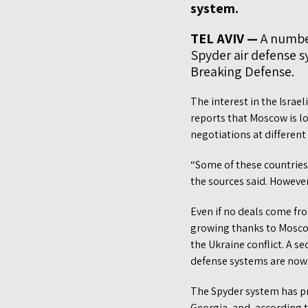
system.
TEL AVIV —
A number
Spyder air defense sy
Breaking Defense.
The interest in the Israe
reports that Moscow is l
negotiations at differen
“Some of these countries 
the sources said. Howeve
Even if no deals come fro
growing thanks to Moscow’
the Ukraine conflict. A s
defense systems are now 
The Spyder system has pr
Georgia, and, according 