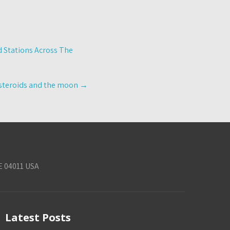
d Stations Across The
 asteroids and the moon
→
E 04011 USA
Latest Posts