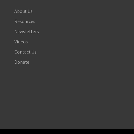
About Us
Resources
Newsletters
Videos
Contact Us
Donate