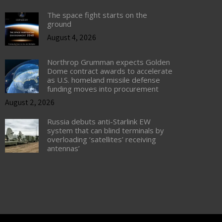
The space fight starts on the
ground
August 4, 2026
Northrop Grumman expects Golden
Dome contract awards to accelerate
as U.S. homeland missile defense
funding moves into procurement
August 2, 2026
Russia debuts anti-Starlink EW
system that can blind terminals by
overloading ‘satellites’ receiving
antennas’