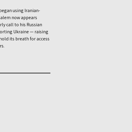
 began using Iranian-
usalem now appears
ly call to his Russian
orting Ukraine — raising
old its breath for access
rs.