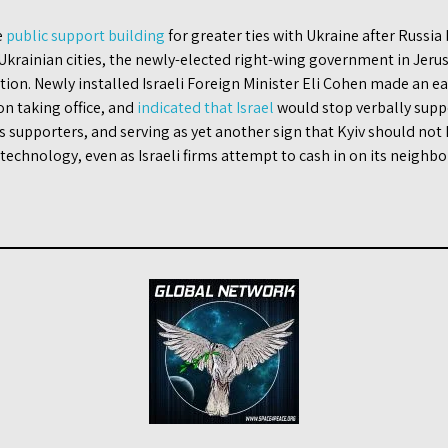
e
public support building
for greater ties with Ukraine after Russia
rainian cities, the newly-elected right-wing government in Jer
tion. Newly installed Israeli Foreign Minister Eli Cohen made an ear
on taking office, and
indicated that Israel
would stop verbally supp
 supporters, and serving as yet another sign that Kyiv should not h
echnology, even as Israeli firms attempt to cash in on its neighbo