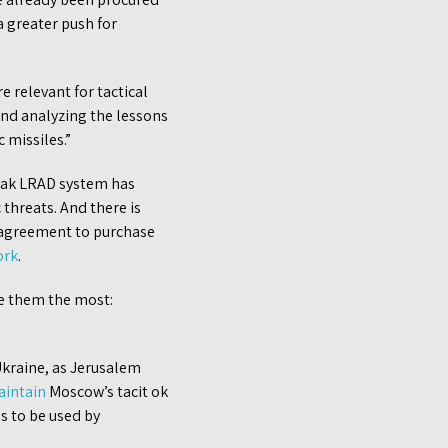
 greater push for
 relevant for tactical
and analyzing the lessons
 missiles.”
Barak LRAD system has
 threats. And there is
n agreement to purchase
ork
.
ke them the most:
 Ukraine, as Jerusalem
aintain
Moscow’s tacit ok
es to be used by