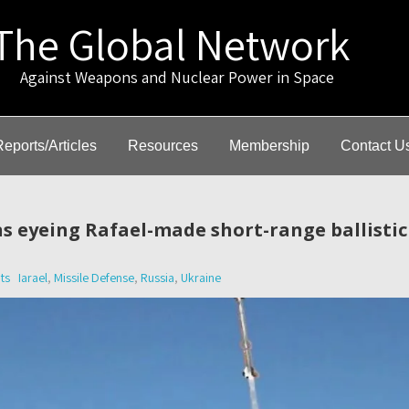
The Global Network
gainst Weapons and Nuclear Power in Space
Reports/Articles
Resources
Membership
Contact U
s eyeing Rafael-made short-range ballistic
ts
Iarael
,
Missile Defense
,
Russia
,
Ukraine