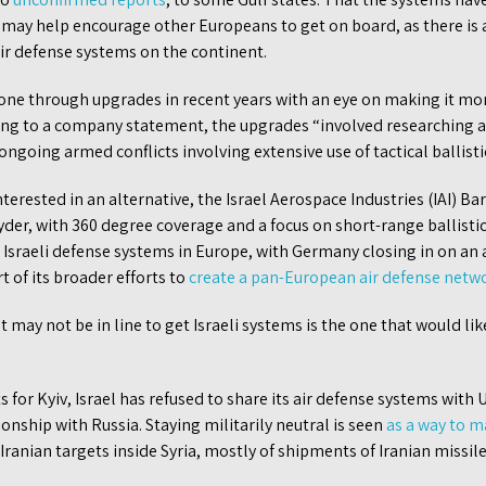
may help encourage other Europeans to get on board, as there is a
ir defense systems on the continent.
ne through upgrades in recent years with an eye on making it more
rding to a company statement, the upgrades “involved researching 
ngoing armed conflicts involving extensive use of tactical ballistic
nterested in an alternative, the Israel Aerospace Industries (IAI) 
pyder, with 360 degree coverage and a focus on short-range ballistic
r Israeli defense systems in Europe, with Germany closing in on a
t of its broader efforts to
create a pan-European air defense netw
 may not be in line to get Israeli systems is the one that would li
 for Kyiv, Israel has refused to share its air defense systems with
ionship with Russia. Staying militarily neutral is seen
as a way to m
t Iranian targets inside Syria, mostly of shipments of Iranian missil