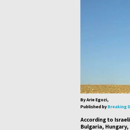
By Arie Egozi,
Published by
Breaking 
According to Israel
Bulgaria, Hungary,