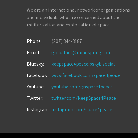
We are an international network of organisations
and individuals who are concerned about the
militarisation and exploitation of space.
Phone:
(207) 844-8187
Email:
globalnet@mindspring.com
Bluesky:
keepspace4peace.bskyb.social
Facebook:
www.facebook.com/space4peace
Youtube:
youtube.com/gnspace4peace
Twitter:
twitter.com/KeepSpace4Peace
Instagram:
instagram.com/space4peace