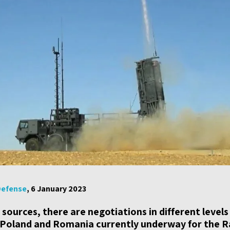
Defense
, 6 January 2023
i sources, there are negotiations in different level
 Poland and Romania currently underway for the R