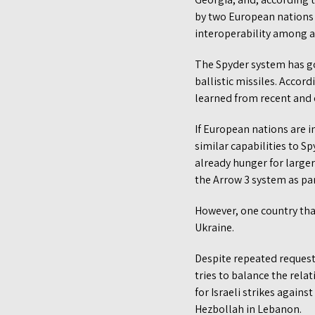
by two European nations 
interoperability among a
The Spyder system has go
ballistic missiles. Acco
learned from recent and o
If European nations are i
similar capabilities to S
already hunger for large
the Arrow 3 system as par
However, one country that
Ukraine.
Despite repeated requests
tries to balance the relat
for Israeli strikes agains
Hezbollah in Lebanon.