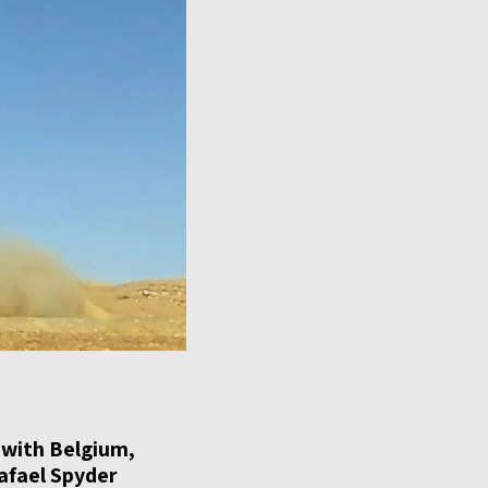
s with Belgium,
afael Spyder