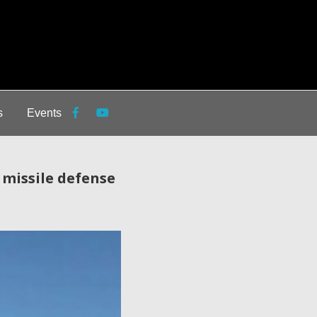
s
Events
 missile defense