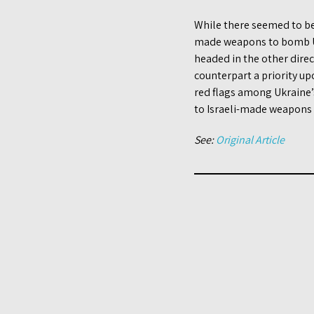
While there seemed to b
made weapons to bomb Uk
headed in the other direc
counterpart a priority up
red flags among Ukraine’s
to Israeli-made weapons t
See:
Original Article