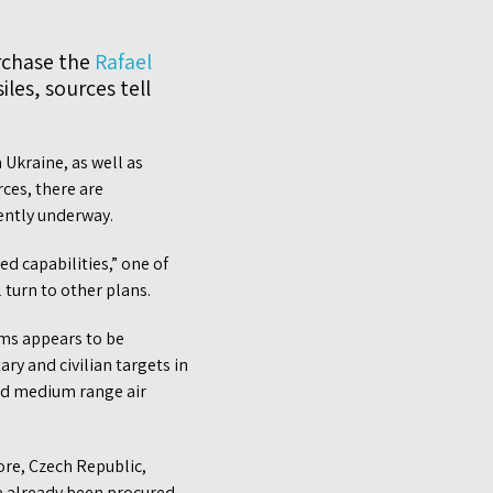
rchase the
Rafael
les, sources tell
 Ukraine, as well as
ces, there are
ently underway.
d capabilities,” one of
turn to other plans.
ems appears to be
ry and civilian targets in
and medium range air
ore, Czech Republic,
ve already been procured