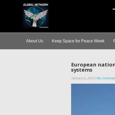
A
About Us
Keep Space for Peace Week
European nation
systems
January 6, 2023
|
No Commen