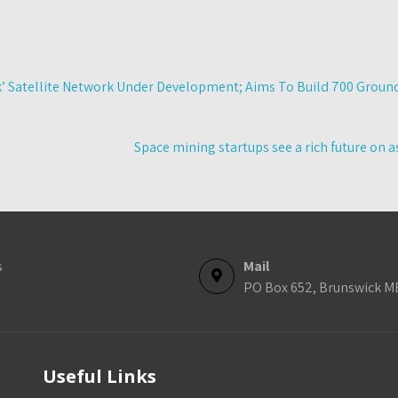
k’ Satellite Network Under Development; Aims To Build 700 Groun
Space mining startups see a rich future on
s
Mail
PO Box 652, Brunswick M
Useful Links