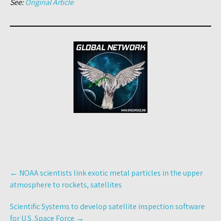
See:
Original Article
Post
←
NOAA scientists link exotic metal particles in the upper
navigation
atmosphere to rockets, satellites
Scientific Systems to develop satellite inspection software
for U.S. Space Force
→