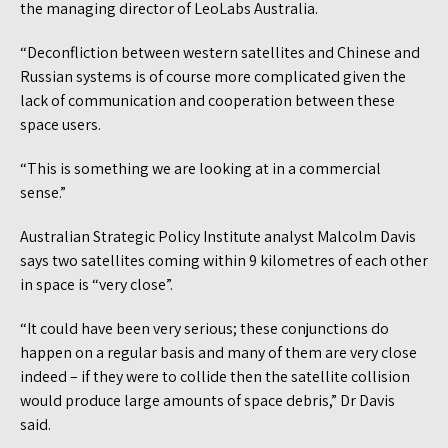
the managing director of LeoLabs Australia.
“Deconfliction between western satellites and Chinese and
Russian systems is of course more complicated given the
lack of communication and cooperation between these
space users.
“This is something we are looking at in a commercial
sense.”
Australian Strategic Policy Institute analyst Malcolm Davis
says two satellites coming within 9 kilometres of each other
in space is “very close”.
“It could have been very serious; these conjunctions do
happen on a regular basis and many of them are very close
indeed – if they were to collide then the satellite collision
would produce large amounts of space debris,” Dr Davis
said.