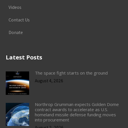
Videos
Contact Us
Donate
Latest Posts
The space fight starts on the ground
August 4, 2026
Northrop Grumman expects Golden Dome
contract awards to accelerate as U.S.
homeland missile defense funding moves
into procurement
August 2, 2026