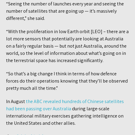
“Seeing the number of launches every year and seeing the
number of satellites that are going up — it’s massively
different,” she said.
“With the proliferation in low Earth orbit [LEO] – there are a
lot more sensors that potentially are looking at Australia
on a fairly regular basis — but not just Australia, around the
world, so the level of information about what’s going on in
the terrestrial space has increased significantly.
“So that’s a big change I think in terms of how defence
forces do their operations knowing that they’ll be observed
pretty much all the time.”
In August
the ABC revealed hundreds of Chinese satellites
had been passing over Australia
during large-scale
international military exercises gathering intelligence on
the United States and other allies.