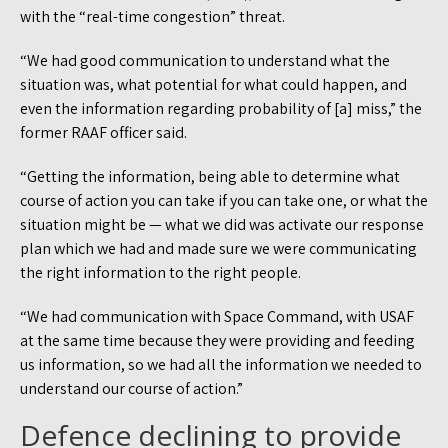
with the “real-time congestion” threat.
“We had good communication to understand what the
situation was, what potential for what could happen, and
even the information regarding probability of [a] miss,” the
former RAAF officer said.
“Getting the information, being able to determine what
course of action you can take if you can take one, or what the
situation might be — what we did was activate our response
plan which we had and made sure we were communicating
the right information to the right people.
“We had communication with Space Command, with USAF
at the same time because they were providing and feeding
us information, so we had all the information we needed to
understand our course of action.”
Defence declining to provide