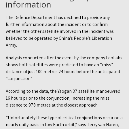
information
The Defence Department has declined to provide any
further information about the incident or to confirm
whether the other satellite involved in the incident was
believed to be operated by China’s People’s Liberation
Army.
Analysis conducted after the event by the company LeoLabs
shows both satellites were predicted to have an “miss”
distance of just 100 metres 24 hours before the anticipated
“conjunction”.
According to the data, the Yaogan 37 satellite manoeuvred
16 hours prior to the conjunction, increasing the miss
distance to 978 metres at the closest approach.
“Unfortunately these type of critical conjunctions occur on a
nearly daily basis in low Earth orbit,” says Terry van Haren,