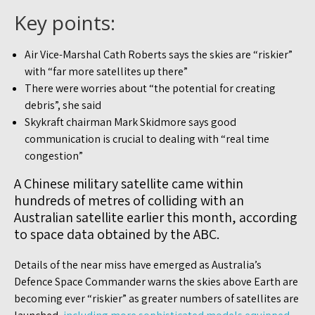
Key points:
Air Vice-Marshal Cath Roberts says the skies are “riskier”
with “far more satellites up there”
There were worries about “the potential for creating
debris”, she said
Skykraft chairman Mark Skidmore says good
communication is crucial to dealing with “real time
congestion”
A Chinese military satellite came within
hundreds of metres of colliding with an
Australian satellite earlier this month, according
to space data obtained by the ABC.
Details of the near miss have emerged as Australia’s
Defence Space Commander warns the skies above Earth are
becoming ever “riskier” as greater numbers of satellites are