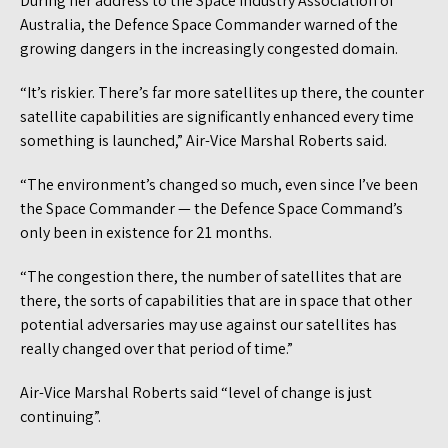
During her address to the Space Industry Association of
Australia, the Defence Space Commander warned of the
growing dangers in the increasingly congested domain.
“It’s riskier. There’s far more satellites up there, the counter
satellite capabilities are significantly enhanced every time
something is launched,” Air-Vice Marshal Roberts said.
“The environment’s changed so much, even since I’ve been
the Space Commander — the Defence Space Command’s
only been in existence for 21 months.
“The congestion there, the number of satellites that are
there, the sorts of capabilities that are in space that other
potential adversaries may use against our satellites has
really changed over that period of time.”
Air-Vice Marshal Roberts said “level of change is just
continuing”.