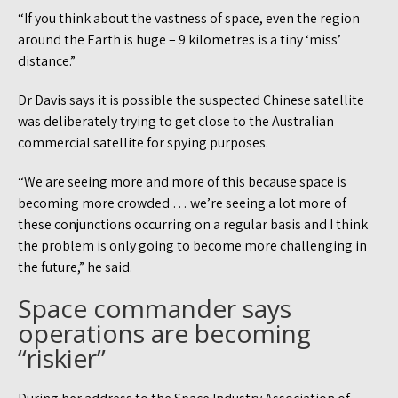
“If you think about the vastness of space, even the region
around the Earth is huge – 9 kilometres is a tiny ‘miss’
distance.”
Dr Davis says it is possible the suspected Chinese satellite
was deliberately trying to get close to the Australian
commercial satellite for spying purposes.
“We are seeing more and more of this because space is
becoming more crowded … we’re seeing a lot more of
these conjunctions occurring on a regular basis and I think
the problem is only going to become more challenging in
the future,” he said.
Space commander says
operations are becoming
“riskier”