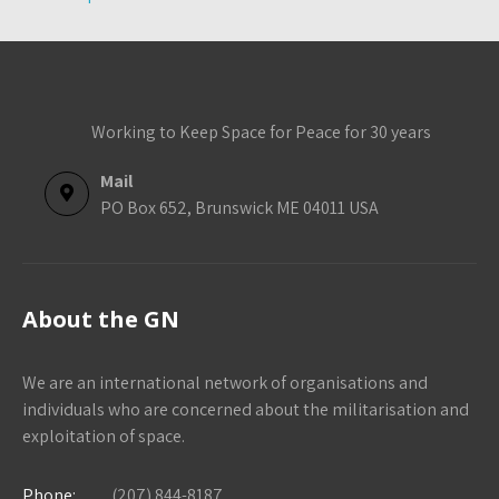
Working to Keep Space for Peace for 30 years
Mail
PO Box 652, Brunswick ME 04011 USA
About the GN
We are an international network of organisations and
individuals who are concerned about the militarisation and
exploitation of space.
Phone:
(207) 844-8187