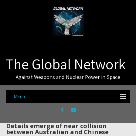
The Global Network
Against Weapons and Nuclear Power in Space
Menu
Details emerge of near collision
between Australian and Chinese