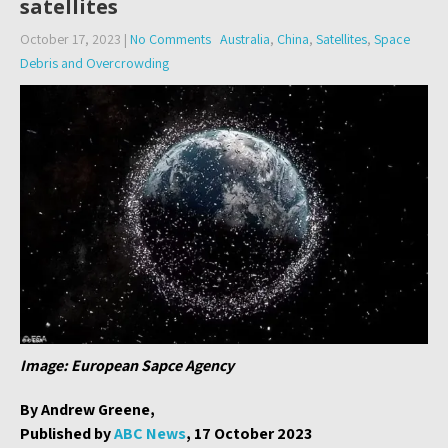
satellites
October 17, 2023
|
No Comments
Australia
,
China
,
Satellites
,
Space
Debris and Overcrowding
Image: European Sapce Agency
By Andrew Greene,
Published by
ABC News
, 17 October 2023