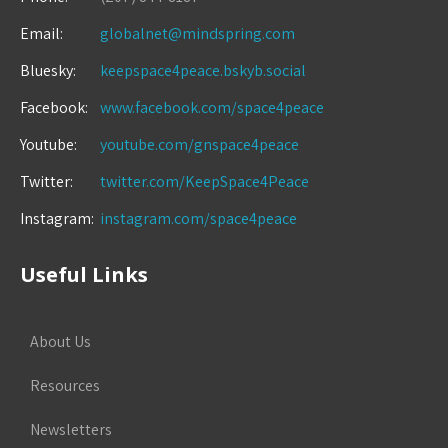
Email:
globalnet@mindspring.com
Bluesky:
keepspace4peace.bskyb.social
Facebook:
www.facebook.com/space4peace
Youtube:
youtube.com/gnspace4peace
Twitter:
twitter.com/KeepSpace4Peace
Instagram:
instagram.com/space4peace
Useful Links
About Us
Resources
Newsletters