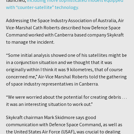
launched,
including more sophisticated models equipped
with “counter-satellite” technology.
Addressing the Space Industry Association of Australia, Air
Vice-Marshal Cath Roberts described how Defence Space
Command worked with Canberra based company Skykraft
to manage the incident.
“Some initial analysis showed one of his satellites might be
in a conjunction situation and we thought that it was
originally within I think it was 9 kilometres, that of course
concerned me,” Air-Vice Marshal Roberts told the gathering
of space industry representatives in Canberra.
“We were worried about the potential for creating debris …
it was an interesting situation to work out.”
Skykraft chairman Mark Skidmore says good
communication with Defence Space Command, as well as
the United States Air Force (USAF), was crucial to dealing