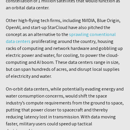
constellation of 1 million satellites that would function as
an orbital data center.
Other high-flying tech firms, including NVIDIA, Blue Origin,
OpenAI, and start-up StarCloud have also pitched the
concept as an alternative to the
sprawling conventional
data centers
proliferating around the country, housing
racks of computing and network hardware and gobbling up
electric power and water, for cooling, to power the cloud-
computing and AI boom. These data centers range in size,
but can span hundreds of acres, and disrupt local supplies
of electricity and water.
On-orbit data centers, while potentially evading energy and
water consumption concerns, would shift the space
industry’s compute requirements from the ground to space,
putting that power closer to spacecraft and thereby
reducing latency lost in transmission. With data moving
faster, military users could speed up tactical