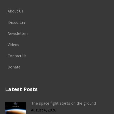
About Us
Resources
Newsletters
Videos
Contact Us
Donate
Latest Posts
The space fight starts on the ground
August 4, 2026