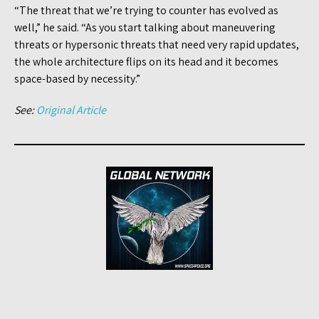
“The threat that we’re trying to counter has evolved as
well,” he said. “As you start talking about maneuvering
threats or hypersonic threats that need very rapid updates,
the whole architecture flips on its head and it becomes
space-based by necessity.”
See:
Original Article