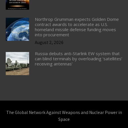
Northrop Grumman expects Golden Dome
contract awards to accelerate as U.S.
homeland missile defense funding moves
into procurement
August 2, 2026
Russia debuts anti-Starlink EW system that
can blind terminals by overloading ‘satellites’
receiving antennas’
The Global Network Against Weapons and Nuclear Power in
Space