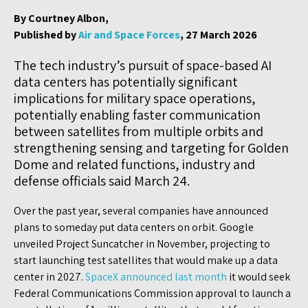
By Courtney Albon,
Published by
Air and Space Forces
, 27 March 2026
The tech industry’s pursuit of space-based AI
data centers has potentially significant
implications for military space operations,
potentially enabling faster communication
between satellites from multiple orbits and
strengthening sensing and targeting for Golden
Dome and related functions, industry and
defense officials said March 24.
Over the past year, several companies have announced
plans to someday put data centers on orbit. Google
unveiled Project Suncatcher in November, projecting to
start launching test satellites that would make up a data
center in 2027.
SpaceX announced last month
it would seek
Federal Communications Commission approval to launch a