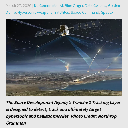
March 27, 2026
|
No Comments
AI
,
Blue Origin
,
Data Centres
,
Golden
Dome
,
Hypersonic weapons
,
Satellites
,
Space Command
,
SpaceX
The Space Development Agency’s Tranche 1 Tracking Layer
is designed to detect, track and ultimately target
hypersonic and ballistic missiles. Photo Credit: Northrop
Grumman