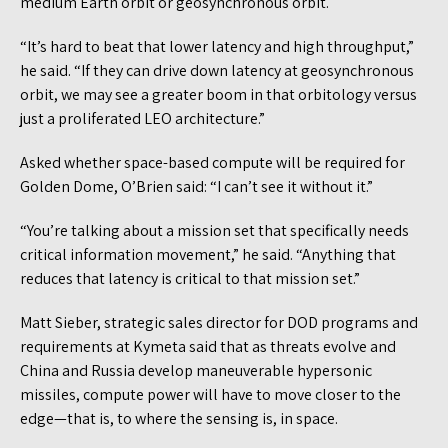
medium Earth orbit or geosynchronous orbit.
“It’s hard to beat that lower latency and high throughput,”
he said. “If they can drive down latency at geosynchronous
orbit, we may see a greater boom in that orbitology versus
just a proliferated LEO architecture.”
Asked whether space-based compute will be required for
Golden Dome, O’Brien said: “I can’t see it without it.”
“You’re talking about a mission set that specifically needs
critical information movement,” he said. “Anything that
reduces that latency is critical to that mission set.”
Matt Sieber, strategic sales director for DOD programs and
requirements at Kymeta said that as threats evolve and
China and Russia develop maneuverable hypersonic
missiles, compute power will have to move closer to the
edge—that is, to where the sensing is, in space.