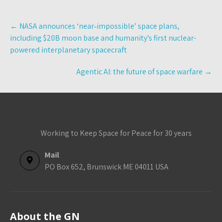
Post
←
NASA announces ‘near‑impossible’ space plans,
navigation
including $20B moon base and humanity’s first nuclear-
powered interplanetary spacecraft
Agentic AI: the future of space warfare
→
Working to Keep Space for Peace for 30 years
Mail
PO Box 652, Brunswick ME 04011 USA
About the GN