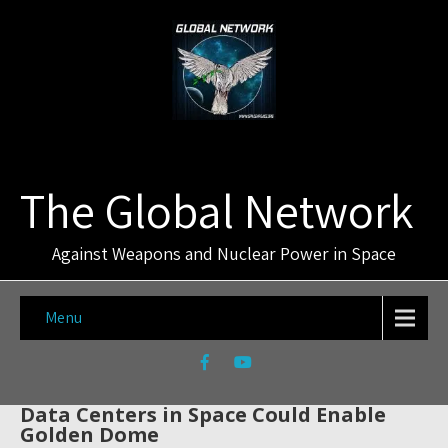
The Global Network
Against Weapons and Nuclear Power in Space
Menu
Data Centers in Space Could Enable
Golden Dome