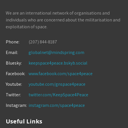
We are an international network of organisations and
individuals who are concerned about the militarisation and
exploitation of space.
Phone:
(207) 844-8187
Email:
globalnet@mindspring.com
Bluesky:
keepspace4peace.bskyb.social
Facebook:
www.facebook.com/space4peace
Youtube:
youtube.com/gnspace4peace
Twitter:
twitter.com/KeepSpace4Peace
Instagram:
instagram.com/space4peace
Useful Links