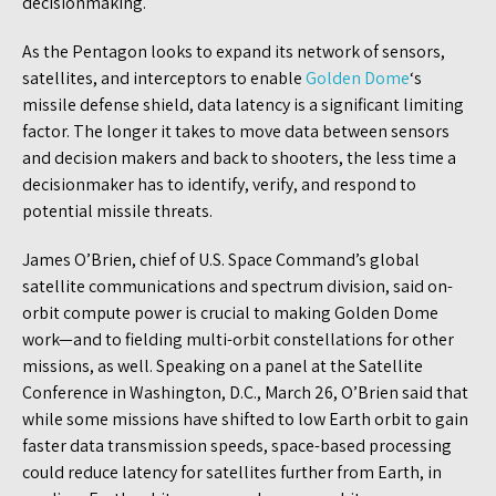
decisionmaking.
As the Pentagon looks to expand its network of sensors,
satellites, and interceptors to enable
Golden Dome
‘s
missile defense shield, data latency is a significant limiting
factor. The longer it takes to move data between sensors
and decision makers and back to shooters, the less time a
decisionmaker has to identify, verify, and respond to
potential missile threats.
James O’Brien, chief of U.S. Space Command’s global
satellite communications and spectrum division, said on-
orbit compute power is crucial to making Golden Dome
work—and to fielding multi-orbit constellations for other
missions, as well. Speaking on a panel at the Satellite
Conference in Washington, D.C., March 26, O’Brien said that
while some missions have shifted to low Earth orbit to gain
faster data transmission speeds, space-based processing
could reduce latency for satellites further from Earth, in