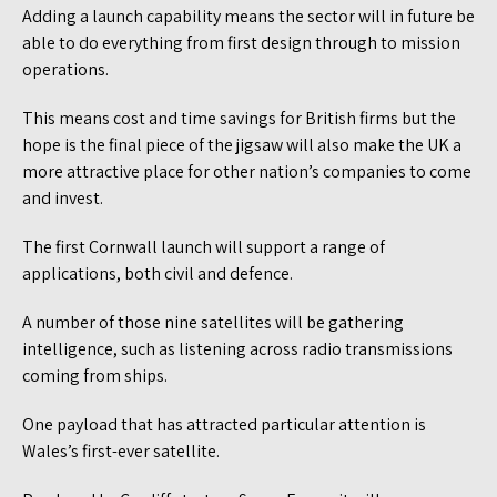
Adding a launch capability means the sector will in future be
able to do everything from first design through to mission
operations.
This means cost and time savings for British firms but the
hope is the final piece of the jigsaw will also make the UK a
more attractive place for other nation’s companies to come
and invest.
The first Cornwall launch will support a range of
applications, both civil and defence.
A number of those nine satellites will be gathering
intelligence, such as listening across radio transmissions
coming from ships.
One payload that has attracted particular attention is
Wales’s first-ever satellite.