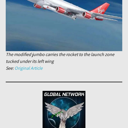
The modified jumbo carries the rocket to the launch zone
tucked under its left wing
See:
Original Article