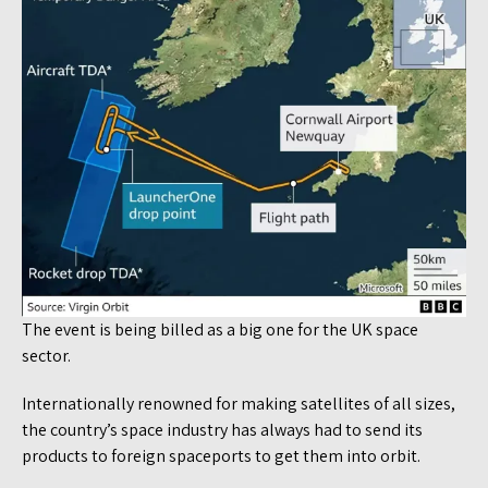
The event is being billed as a big one for the UK space
sector.
Internationally renowned for making satellites of all sizes,
the country’s space industry has always had to send its
products to foreign spaceports to get them into orbit.