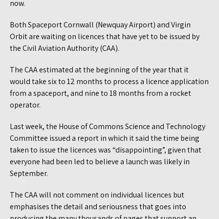
now.
Both Spaceport Cornwall (Newquay Airport) and Virgin
Orbit are waiting on licences that have yet to be issued by
the Civil Aviation Authority (CAA).
The CAA estimated at the beginning of the year that it
would take six to 12 months to process a licence application
from a spaceport, and nine to 18 months from a rocket
operator.
Last week, the House of Commons Science and Technology
Committee issued a report in which it said the time being
taken to issue the licences was “disappointing”, given that
everyone had been led to believe a launch was likely in
September.
The CAA will not comment on individual licences but
emphasises the detail and seriousness that goes into
producing the many thousands of pages that support an