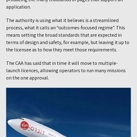
application.
The authority is using what it believes is a streamlined
process, what it calls an “outcomes-focused regime”. This
means setting the broad standards that are expected in
terms of design and safety, for example, but leaving it up to
the licensee as to how they meet those requirements.
The CAA has said that in time it will move to multiple-
launch licences, allowing operators to run many missions
on the one approval.