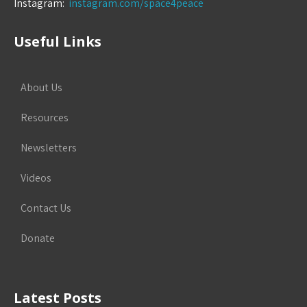
Instagram:
instagram.com/space4peace
Useful Links
About Us
Resources
Newsletters
Videos
Contact Us
Donate
Latest Posts