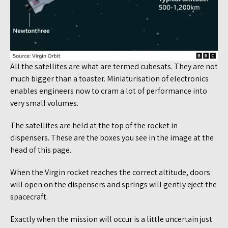
All the satellites are what are termed cubesats. They are not
much bigger than a toaster. Miniaturisation of electronics
enables engineers now to cram a lot of performance into
very small volumes.
The satellites are held at the top of the rocket in
dispensers. These are the boxes you see in the image at the
head of this page.
When the Virgin rocket reaches the correct altitude, doors
will open on the dispensers and springs will gently eject the
spacecraft.
Exactly when the mission will occur is a little uncertain just