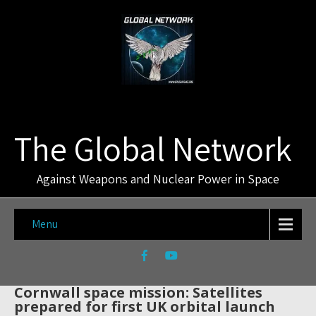
The Global Network
Against Weapons and Nuclear Power in Space
Menu
Cornwall space mission: Satellites
prepared for first UK orbital launch