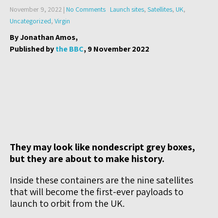
November 9, 2022
|
No Comments
Launch sites
,
Satellites
,
UK
,
Uncategorized
,
Virgin
By Jonathan Amos,
Published by
the BBC
, 9 November 2022
They may look like nondescript grey boxes,
but they are about to make history.
Inside these containers are the nine satellites
that will become the first-ever payloads to
launch to orbit from the UK.