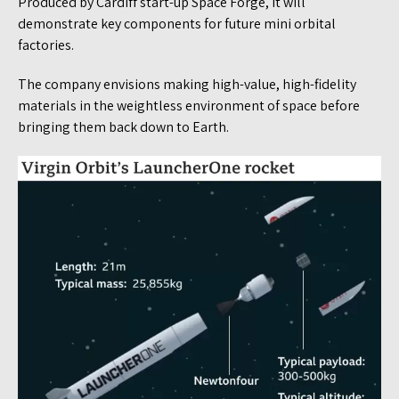
Produced by Cardiff start-up Space Forge, it will
demonstrate key components for future mini orbital
factories.
The company envisions making high-value, high-fidelity
materials in the weightless environment of space before
bringing them back down to Earth.