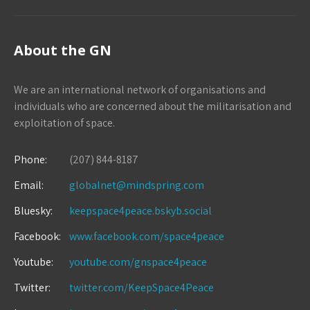
About the GN
We are an international network of organisations and
individuals who are concerned about the militarisation and
exploitation of space.
Phone:
(207) 844-8187
Email:
globalnet@mindspring.com
Bluesky:
keepspace4peace.bskyb.social
Facebook:
www.facebook.com/space4peace
Youtube:
youtube.com/gnspace4peace
Twitter:
twitter.com/KeepSpace4Peace