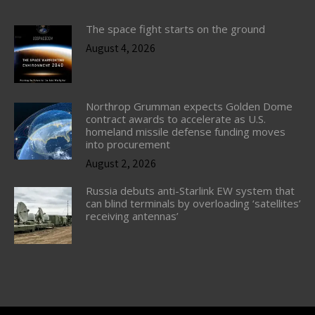
The space fight starts on the ground
August 4, 2026
Northrop Grumman expects Golden Dome
contract awards to accelerate as U.S.
homeland missile defense funding moves
into procurement
August 2, 2026
Russia debuts anti-Starlink EW system that
can blind terminals by overloading ‘satellites’
receiving antennas’