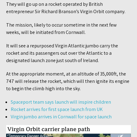
They will go up on a rocket operated by British
entrepreneur Sir Richard Branson’s Virgin Orbit company.
The mission, likely to occur sometime in the next few
weeks, will be initiated from Cornwall.
It will see a repurposed Virgin Atlantic jumbo carry the
rocket and its passengers out over the Atlantic to a
designated launch zone just south of Ireland.
At the appropriate moment, at an altitude of 35,000ft, the
747 will release the rocket, which will then ignite its engine
to begin the climb high into the sky.
Spaceport team says launch will inspire children
Rocket arrives for first space launch from UK
Virgin jumbo arrives in Cornwall for space launch