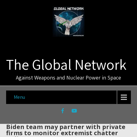
The Global Network
Against Weapons and Nuclear Power in Space
Menu
Biden team may partner with private
firms to monitor extremist chatter