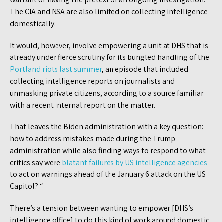
The CIA and NSA are also limited on collecting intelligence
domestically.
It would, however, involve empowering a unit at DHS that is
already under fierce scrutiny for its bungled handling of the
Portland riots last summer
, an episode that included
collecting intelligence reports on journalists and
unmasking private citizens, according to a source familiar
with a recent internal report on the matter.
That leaves the Biden administration with a key question:
how to address mistakes made during the Trump
administration while also finding ways to respond to what
critics say were
blatant failures by US intelligence agencies
to act on warnings ahead of the January 6 attack on the US
Capitol? “
There’s a tension between wanting to empower [DHS’s
intelligence office] to do this kind of work around domestic