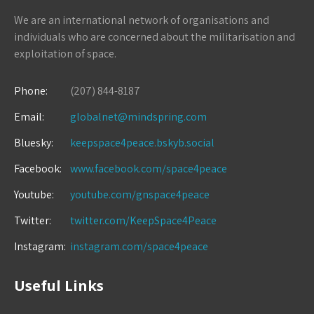
We are an international network of organisations and
individuals who are concerned about the militarisation and
exploitation of space.
Phone:
(207) 844-8187
Email:
globalnet@mindspring.com
Bluesky:
keepspace4peace.bskyb.social
Facebook:
www.facebook.com/space4peace
Youtube:
youtube.com/gnspace4peace
Twitter:
twitter.com/KeepSpace4Peace
Instagram:
instagram.com/space4peace
Useful Links