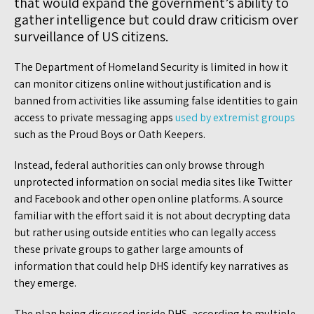
that would expand the government’s ability to
gather intelligence but could draw criticism over
surveillance of US citizens.
The Department of Homeland Security is limited in how it
can monitor citizens online without justification and is
banned from activities like assuming false identities to gain
access to private messaging apps
used by extremist groups
such as the Proud Boys or Oath Keepers.
Instead, federal authorities can only browse through
unprotected information on social media sites like Twitter
and Facebook and other open online platforms. A source
familiar with the effort said it is not about decrypting data
but rather using outside entities who can legally access
these private groups to gather large amounts of
information that could help DHS identify key narratives as
they emerge.
The plan being discussed inside DHS, according to multiple