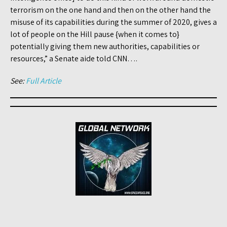
terrorism on the one hand and then on the other hand the
misuse of its capabilities during the summer of 2020, gives a
lot of people on the Hill pause {when it comes to}
potentially giving them new authorities, capabilities or
resources,” a Senate aide told CNN….
See:
Full Article