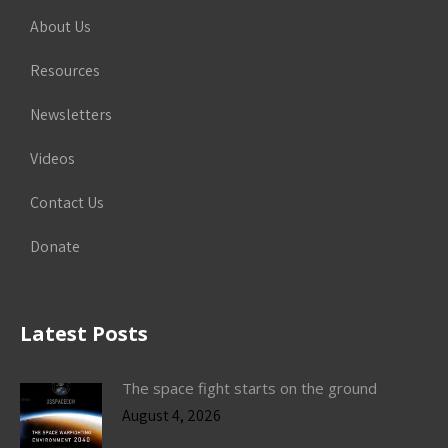
About Us
Resources
Newsletters
Videos
Contact Us
Donate
Latest Posts
The space fight starts on the ground
August 4, 2026