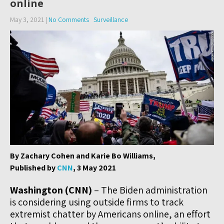
online
May 3, 2021
|
No Comments
Surveillance
By Zachary Cohen and Karie Bo Williams,
Published by
CNN
, 3 May 2021
Washington (CNN)
– The Biden administration
is considering using outside firms to track
extremist chatter by Americans online, an effort