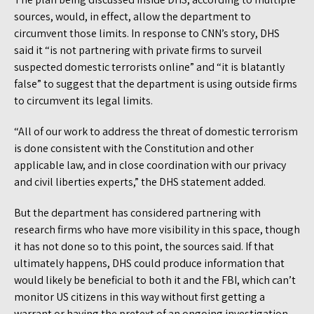
sources, would, in effect, allow the department to
circumvent those limits. In response to CNN’s story, DHS
said it “is not partnering with private firms to surveil
suspected domestic terrorists online” and “it is blatantly
false” to suggest that the department is using outside firms
to circumvent its legal limits.
“All of our work to address the threat of domestic terrorism
is done consistent with the Constitution and other
applicable law, and in close coordination with our privacy
and civil liberties experts,” the DHS statement added.
But the department has considered partnering with
research firms who have more visibility in this space, though
it has not done so to this point, the sources said. If that
ultimately happens, DHS could produce information that
would likely be beneficial to both it and the FBI, which can’t
monitor US citizens in this way without first getting a
warrant or having the pretext of an ongoing investigation.