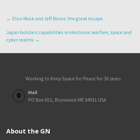
Post
←
Elon Musk and Jeff Bezos: the great escape
navigation
Japan bolsters capabilities in electronic warfare, space and
cyber realms
→
Working to Keep Space for Peace for 30 years
Mail
PO Box 652, Brunswick ME 04011 USA
About the GN