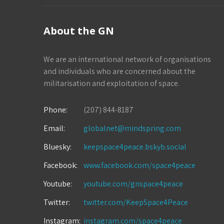
About the GN
We are an international network of organisations
and individuals who are concerned about the
militarisation and exploitation of space.
Phone:
(207) 844-8187
Email:
globalnet@mindspring.com
Bluesky:
keepspace4peace.bskyb.social
Facebook:
www.facebook.com/space4peace
Youtube:
youtube.com/gnspace4peace
Twitter:
twitter.com/KeepSpace4Peace
Instagram:
instagram.com/space4peace