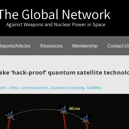
The Global Network
gainst Weapons and Nuclear Power in Space
Reports/Articles
Resources
Membership
Contact U
ake ‘hack-proof’ quantum satellite technol
nts
China
,
Communications
,
Quantum Computing
,
Satellites