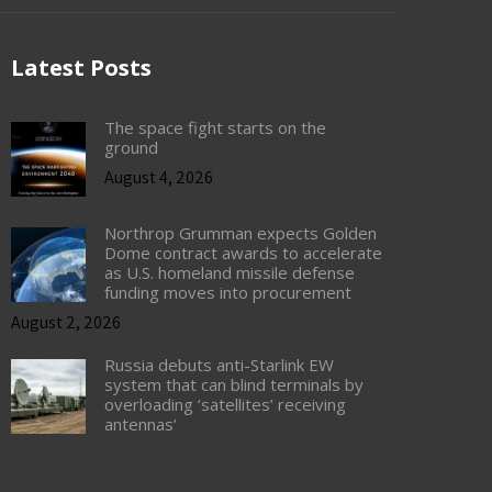
Latest Posts
The space fight starts on the
ground
August 4, 2026
Northrop Grumman expects Golden
Dome contract awards to accelerate
as U.S. homeland missile defense
funding moves into procurement
August 2, 2026
Russia debuts anti-Starlink EW
system that can blind terminals by
overloading ‘satellites’ receiving
antennas’