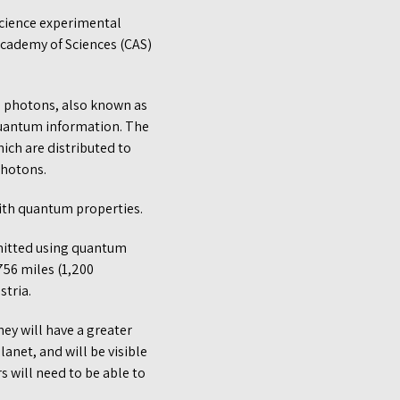
cience experimental
Academy of Sciences (CAS)
l photons, also known as
 quantum information. The
hich are distributed to
photons.
with quantum properties.
smitted using quantum
756 miles (1,200
stria.
hey will have a greater
anet, and will be visible
s will need to be able to