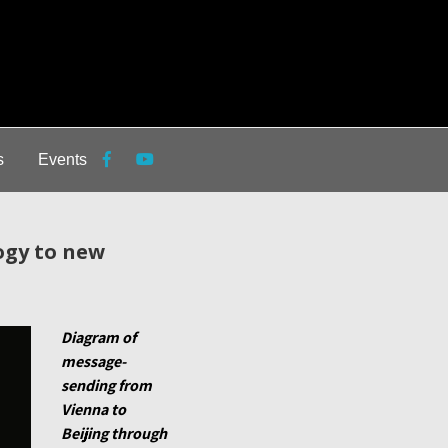
s
Events
ogy to new
Diagram of
message-
sending from
Vienna to
Beijing through