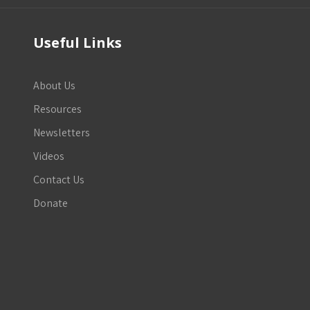
Useful Links
About Us
Resources
Newsletters
Videos
Contact Us
Donate