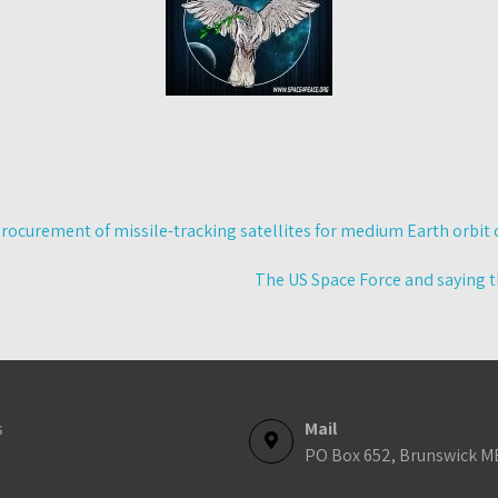
rocurement of missile-tracking satellites for medium Earth orbit 
The US Space Force and saying t
s
Mail
PO Box 652, Brunswick M