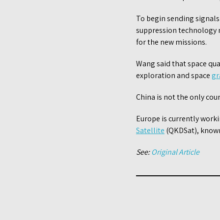
To begin sending signals
suppression technology ne
for the new missions.
Wang said that space qua
exploration and space
gr
China is not the only cou
Europe is currently wor
Satellite
(QKDSat), known
See:
Original Article