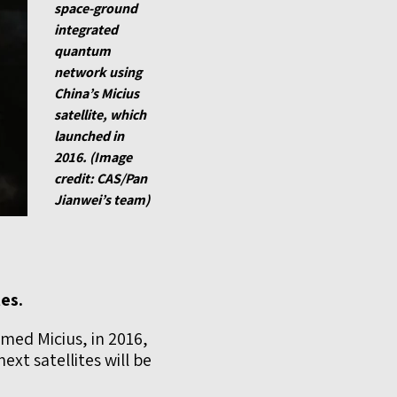
space-ground
integrated
quantum
network using
China’s Micius
satellite, which
launched in
2016. (Image
credit: CAS/Pan
Jianwei’s team)
es.
amed Micius, in 2016,
xt satellites will be