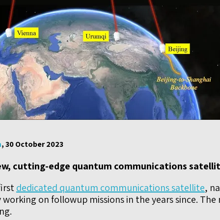
m
, 30 October 2023
new, cutting-edge quantum communications satellit
irst
dedicated quantum communications satellite
, n
 working on followup missions in the years since. The ne
ng.