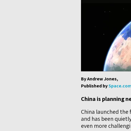
By Andrew Jones,
Published by
Space.co
China is planning 
China launched the f
and has been quietly
even more challengi