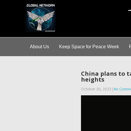
A
About Us
Keep Space for Peace Week
China plans to t
heights
October 30, 2023
|
No Comme