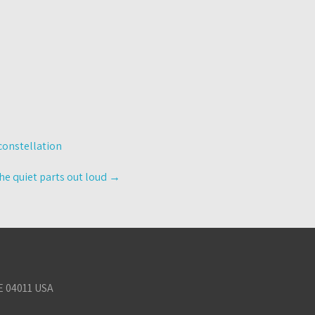
constellation
he quiet parts out loud
→
E 04011 USA