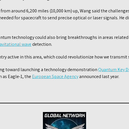
 from around 6,200 miles (10,000 km) up, Wang said the challenges
eded for spacecraft to send precise optical or laser signals. He d
ntum technology could also bring breakthroughs in areas related
avitational wave
detection.
ntry active in this area, which could revolutionize how we transmit 
king toward launching a technology demonstration
Quantum Key Di
 as Eagle-1, the
European Space Agency
announced last year.