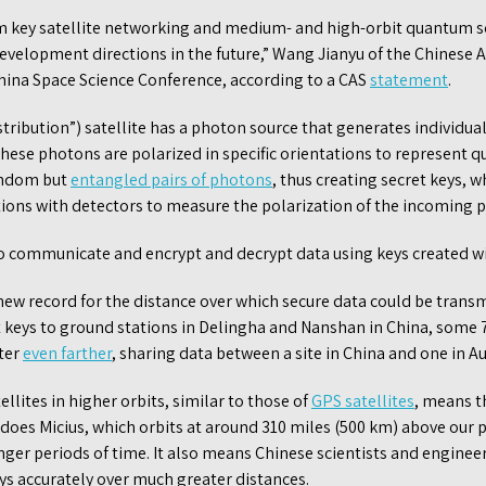
m key satellite networking and medium- and high-orbit quantum s
evelopment directions in the future,” Wang Jianyu of the Chinese 
 China Space Science Conference, according to a CAS
statement
.
ribution”) satellite has a photon source that generates individua
These photons are polarized in specific orientations to represent
random but
entangled pairs of photons
, thus creating secret keys, w
ions with detectors to measure the polarization of the incoming 
to communicate and encrypt and decrypt data using keys created 
new record for the distance over which secure data could be tran
t keys to ground stations in Delingha and Nanshan in China, some 
ater
even farther
, sharing data between a site in China and one in Au
lites in higher orbits, similar to those of
GPS satellites
, means t
does Micius, which orbits at around 310 miles (500 km) above our pl
nger periods of time. It also means Chinese scientists and engineer
s accurately over much greater distances.