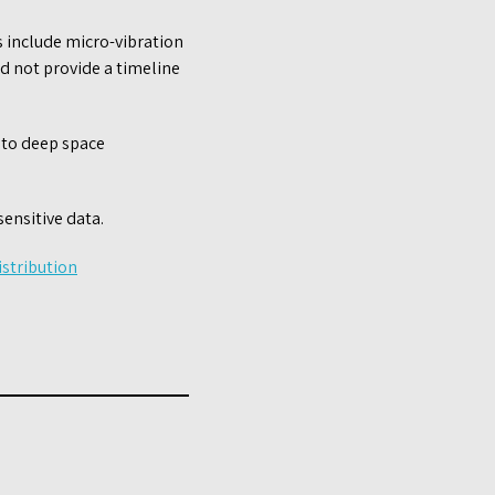
 include micro-vibration
id not provide a timeline
 to deep space
sensitive data.
stribution