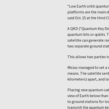
“Low Earth orbit quantu
platforms are the main d
said Oct. 15 at the third
A QKD (“Quantum Key Dist
quantum bits or qubits. 
satellite can generate 
two separate ground stat
This allows two parties 
Micius managed to set a 
means. The satellite sen
kilometers) apart, and l
Placing new quantum satel
view of Earth below than 
to ground stations for lo
transmit the quantum key