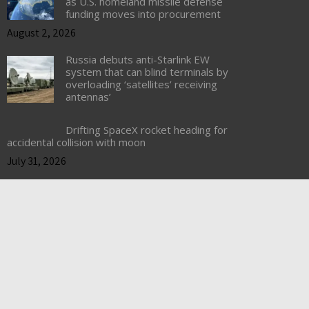
as U.S. homeland missile defense
funding moves into procurement
August 2, 2026
Russia debuts anti-Starlink EW
system that can blind terminals by
overloading ‘satellites’ receiving
antennas’
Drifting SpaceX rocket heading for
accidental collision with moon
July 31, 2026