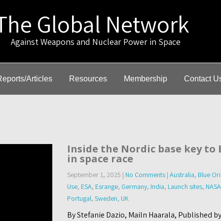
The Global Network
gainst Weapons and Nuclear Power in Space
Reports/Articles
Resources
Membership
Contact U
Inside the Nordic base key to
in space race
September 1, 2025
|
No Comments
|
Australia
,
Blue Ori
Use
,
ESA
,
Esrange
,
Germany
,
India
,
Launch sites
,
NASA
Portugal
,
Sweden
,
UK
By Stefanie Dazio, Mailn Haarala, Published b