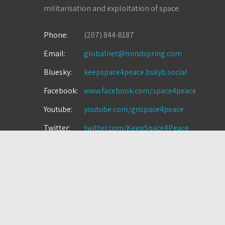
militarisation and exploitation of space.
Phone:
(207) 844-8187
Email:
globalnet@mindspring.com
Bluesky:
keepspace4peace.bskyb.social
Facebook:
www.facebook.com/space4peace
Youtube:
youtube.com/gnspace4peace
Twitter:
twitter.com/KeepSpace4Peace
Instagram:
instagram.com/space4peace