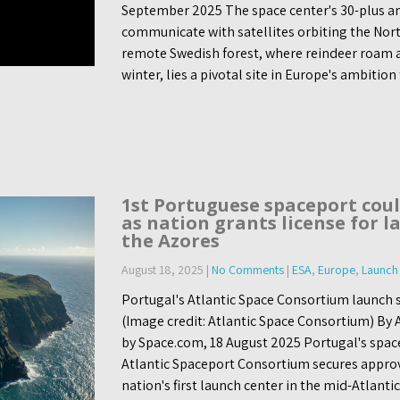
September 2025 The space center's 30-plus a
communicate with satellites orbiting the Nor
remote Swedish forest, where reindeer roam an
winter, lies a pivotal site in Europe's ambition
1st Portuguese spaceport cou
as nation grants license for l
the Azores
August 18, 2025
|
No Comments
|
ESA
,
Europe
,
Launch 
Portugal's Atlantic Space Consortium launch s
(Image credit: Atlantic Space Consortium) By
by Space.com, 18 August 2025 Portugal's spac
Atlantic Spaceport Consortium secures approv
nation's first launch center in the mid-Atlanti