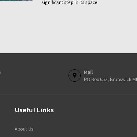
significant step in its space
s
Mail
PO Box 652, Brunswick M
Useful Links
About Us