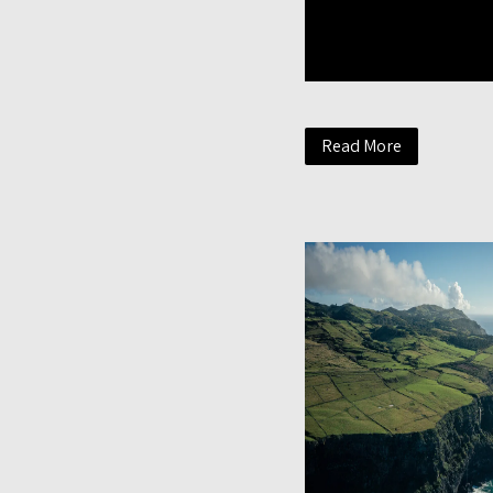
Read More