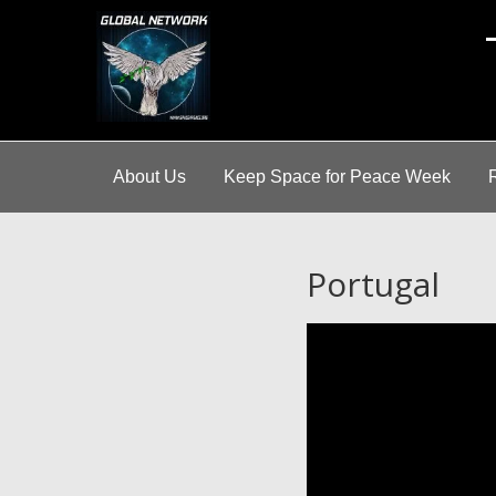
A
About Us
Keep Space for Peace Week
Portugal