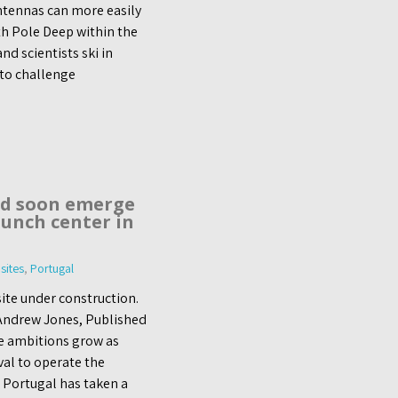
ntennas can more easily
th Pole Deep within the
d scientists ski in
 to challenge
ld soon emerge
aunch center in
sites
,
Portugal
ite under construction.
 Andrew Jones, Published
e ambitions grow as
al to operate the
c Portugal has taken a