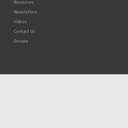
Resources
Newsletters
Videos
Contact Us
Donate
The Global Network Against Weapons and Nuclear Power in Space