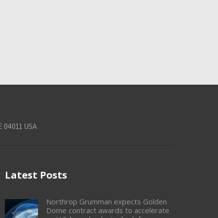
E 04011 USA
Latest Posts
Northrop Grumman expects Golden
Dome contract awards to accelerate