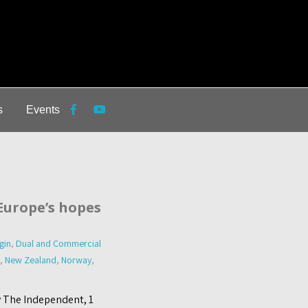
s
Events
 Europe’s hopes
gin
,
Dual and Commercial
,
New Zealand
,
Norway
,
y The Independent, 1