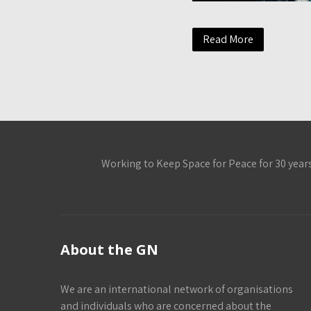
Read More
Working to Keep Space for Peace for 30 year
About the GN
We are an international network of organisations
and individuals who are concerned about the