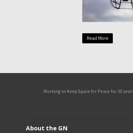
Read More
Working to Keep Space for Peace for 30 year
About the GN