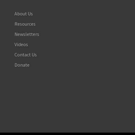
About Us
Resources
Newsletters
Videos
Contact Us
Donate