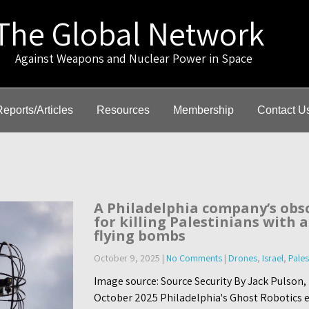
The Global Network
gainst Weapons and Nuclear Power in Space
Reports/Articles
Resources
Membership
Contact U
A Philadelphia company’s obs
for killing Palestinians with
flying bombs
October 9, 2025
|
No Comments
|
Drones
,
Israel
,
Pales
Image source: Source Security By Jack Pulson,
October 2025 Philadelphia's Ghost Robotics el