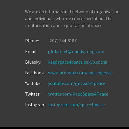
We are an international network of organisations
and individuals who are concerned about the
militarisation and exploitation of space.
Phone:
(207) 844-8187
Email:
globalnet@mindspring.com
Bluesky:
keepspace4peace.bskyb.social
Facebook:
www.facebook.com/space4peace
Youtube:
youtube.com/gnspace4peace
Twitter:
twitter.com/KeepSpace4Peace
Instagram:
instagram.com/space4peace