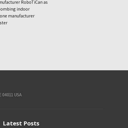
anufacturer RoboTiCan as
 bombing indoor
drone manufacturer
ster
E 04011 USA
Latest Posts