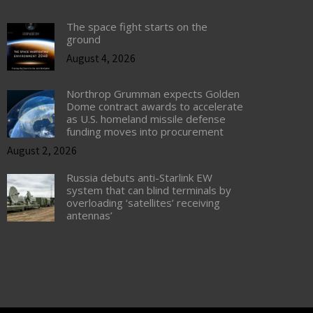
The space fight starts on the
ground
August 4, 2026
Northrop Grumman expects Golden
Dome contract awards to accelerate
as U.S. homeland missile defense
funding moves into procurement
August 2, 2026
Russia debuts anti-Starlink EW
system that can blind terminals by
overloading ‘satellites’ receiving
antennas’