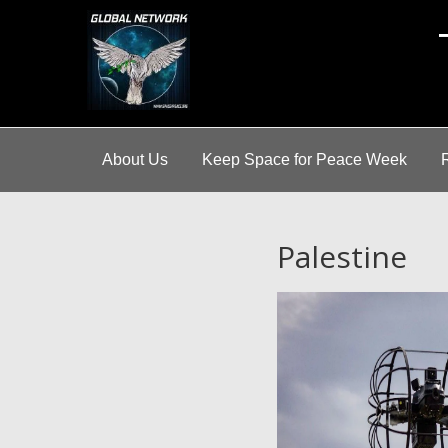
A
About Us
Keep Space for Peace Week
Palestine