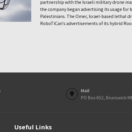
partnership with the Israeli military drone m
the company began advertising its usage for
Palestinians. The Omer, Israel-based lethal 
RoboTiCan's advertisements of its hybrid Roo
s
Mail
PO Box 652, Brunswick M
Useful Links