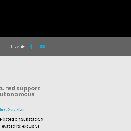
s
Events
cured support
 autonomous
tine
,
Surveillance
 Posted on Substack, 9
evated its exclusive