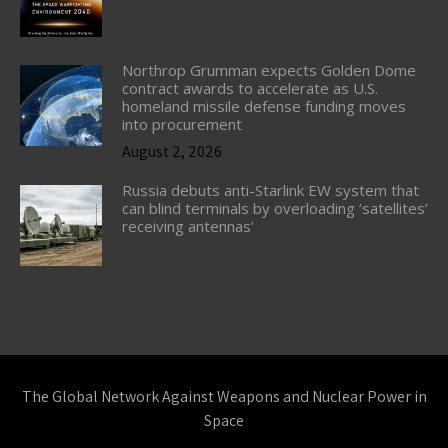
Northrop Grumman expects Golden Dome
contract awards to accelerate as U.S.
homeland missile defense funding moves
into procurement
August 2, 2026
Russia debuts anti-Starlink EW system that
can blind terminals by overloading ‘satellites’
receiving antennas’
The Global Network Against Weapons and Nuclear Power in
Space