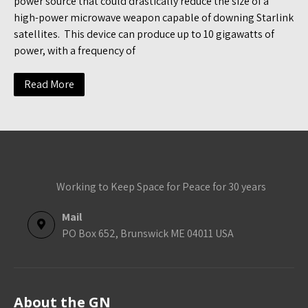
power source that could drastically reduce the size of a
high-power microwave weapon capable of downing Starlink
satellites. This device can produce up to 10 gigawatts of
power, with a frequency of
Read More
Working to Keep Space for Peace for 30 years
Mail
PO Box 652, Brunswick ME 04011 USA
About the GN