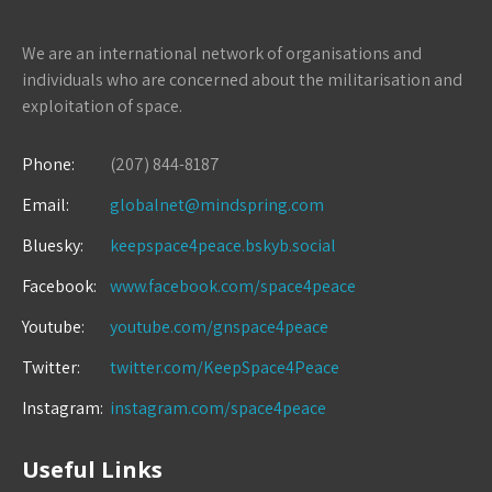
We are an international network of organisations and
individuals who are concerned about the militarisation and
exploitation of space.
Phone:
(207) 844-8187
Email:
globalnet@mindspring.com
Bluesky:
keepspace4peace.bskyb.social
Facebook:
www.facebook.com/space4peace
Youtube:
youtube.com/gnspace4peace
Twitter:
twitter.com/KeepSpace4Peace
Instagram:
instagram.com/space4peace
Useful Links