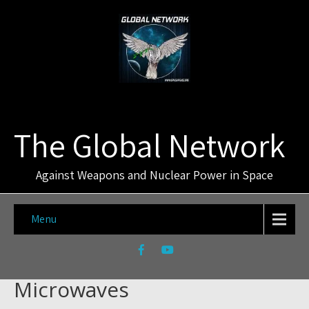
The Global Network
Against Weapons and Nuclear Power in Space
Menu
Microwaves