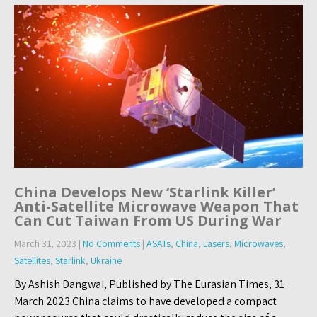
China Develops New ‘Starlink Killer’
Anti-Satellite Microwave Weapon That
Can Cut Taiwan From US During War
March 31, 2023
|
No Comments
|
ASATs
,
China
,
Lasers
,
Microwaves
,
Satellites
,
Starlink
,
Ukraine
By Ashish Dangwai, Published by The Eurasian Times, 31
March 2023 China claims to have developed a compact