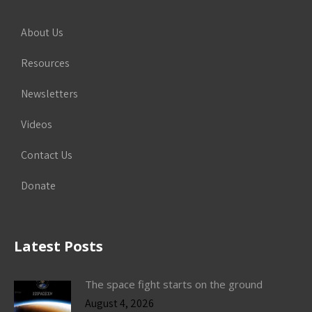
About Us
Resources
Newsletters
Videos
Contact Us
Donate
Latest Posts
The space fight starts on the ground
August 4, 2026