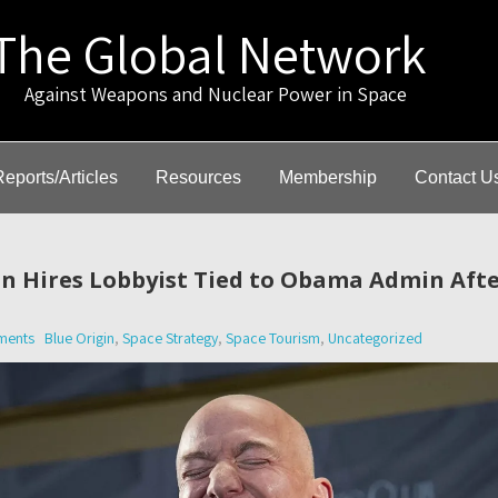
The Global Network
gainst Weapons and Nuclear Power in Space
Reports/Articles
Resources
Membership
Contact U
gin Hires Lobbyist Tied to Obama Admin Aft
ments
Blue Origin
,
Space Strategy
,
Space Tourism
,
Uncategorized