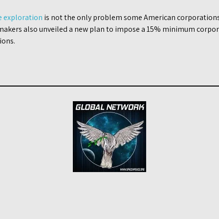
e exploration
is not the only problem some American corporations 
akers also unveiled a new plan to impose a 15% minimum corpora
ions.