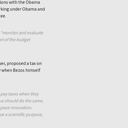
ations with the Obama
working under Obama and
tee.
o “monitor and evaluate
rt of the budget
uer, proposed a tax on
y when Bezos himself
s pay taxes when they
alue should do the same,
 space innovation.
e a scientific purpose,