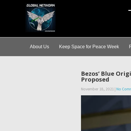
A
About Us
Keep Space for Peace Week
Bezos’ Blue Ori
Proposed
November 18, 2021
|
No Com