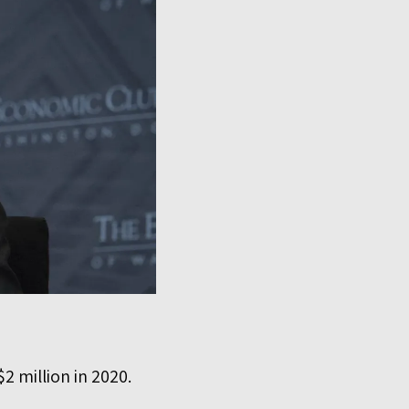
2 million in 2020.