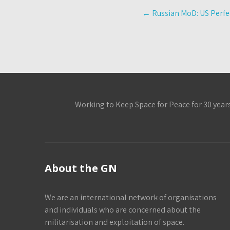
Post
←
Russian MoD: US Perfec
navigation
Working to Keep Space for Peace for 30 year
About the GN
We are an international network of organisations
and individuals who are concerned about the
militarisation and exploitation of space.