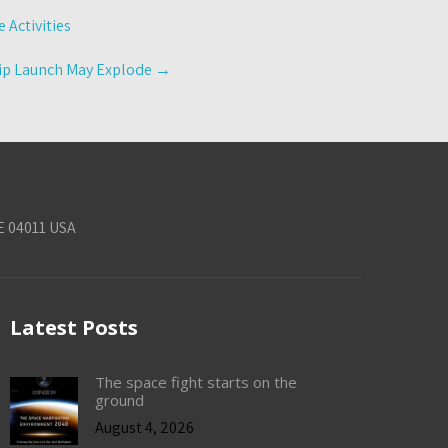
 Activities
hip Launch May Explode
→
E 04011 USA
Latest Posts
The space fight starts on the
ground
August 4, 2026