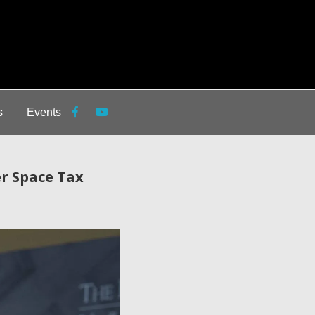
s
Events
er Space Tax