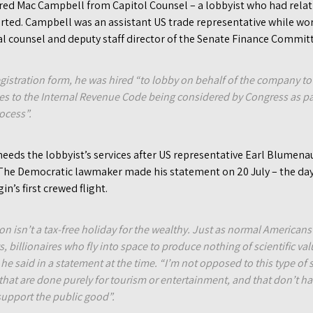
hired Mac Campbell from Capitol Counsel – a lobbyist who had rel
rted. Campbell was an assistant US trade representative while 
al counsel and deputy staff director of the Senate Finance Commit
egistration form, he was hired “to lobby on behalf of the company t
 to the Internal Revenue Code being considered by Congress as pa
ocess”.
eeds the lobbyist’s services after US representative Earl Blumena
 The Democratic lawmaker made his statement on 20 July – the da
in’s first crewed flight.
on isn’t a tax-free holiday for the wealthy. Just as normal American
ts, billionaires who fly into space to produce nothing of scientific v
he said in a statement at the time. “I’m not opposed to this type of
that are done purely for tourism or entertainment, and that don’t hav
 support the public good”.