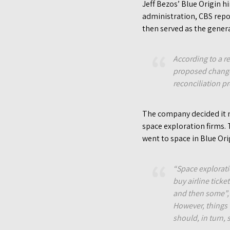
Jeff Bezos’ Blue Origin 
administration, CBS repo
then served as the gener
According to a r
proposed changes
reconciliation pr
The company decided it n
space exploration firms.
went to space in Blue Orig
“Space explorati
buy airline ticke
and then some”, 
However, things 
should, in turn,