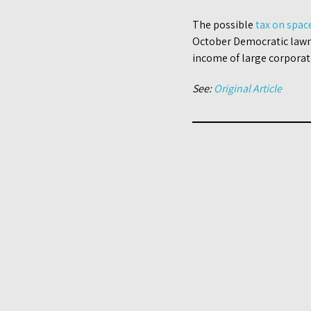
The possible
tax on spac
October Democratic lawm
income of large corporat
See:
Original Article