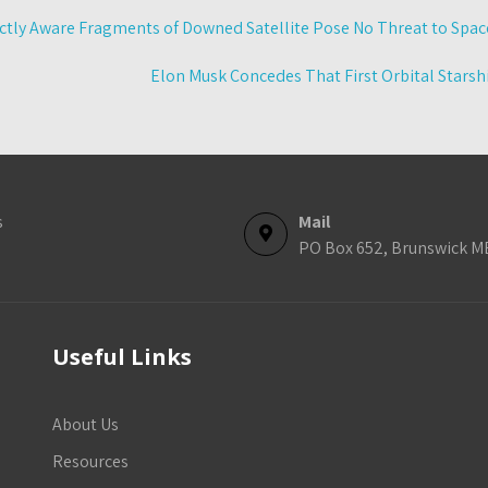
tly Aware Fragments of Downed Satellite Pose No Threat to Space
Elon Musk Concedes That First Orbital Stars
s
Mail
PO Box 652, Brunswick M
Useful Links
About Us
Resources