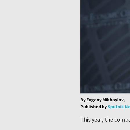
By Evgeny Mikhaylov,
Published by
Sputnik N
This year, the compan