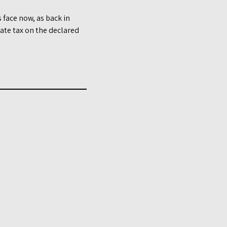
face now, as back in
te tax on the declared