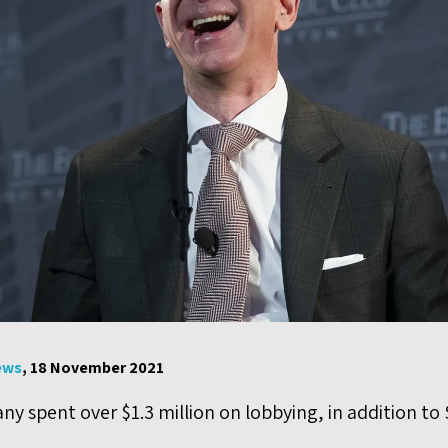
ews
, 18 November 2021
y spent over $1.3 million on lobbying, in addition to $