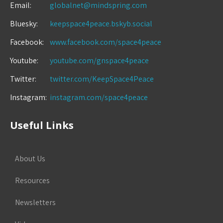
Email:
globalnet@mindspring.com
Bluesky:
keepspace4peace.bskyb.social
Facebook:
www.facebook.com/space4peace
Youtube:
youtube.com/gnspace4peace
Twitter:
twitter.com/KeepSpace4Peace
Instagram:
instagram.com/space4peace
Useful Links
About Us
Resources
Newsletters