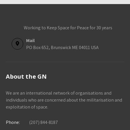
Working to Keep Space for Peace for 30 years
Mail
PO Box 652, Brunswick ME 04011 USA
About the GN
We are an international network of organisations and
individuals who are concerned about the militarisation and
exploitation of space.
Phone:
(207) 844-8187