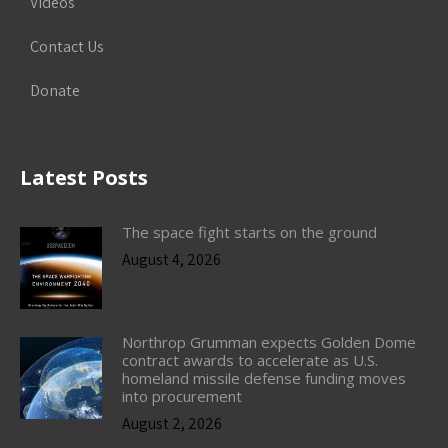
Videos
Contact Us
Donate
Latest Posts
The space fight starts on the ground
August 4, 2026
Northrop Grumman expects Golden Dome
contract awards to accelerate as U.S.
homeland missile defense funding moves
into procurement
August 2, 2026