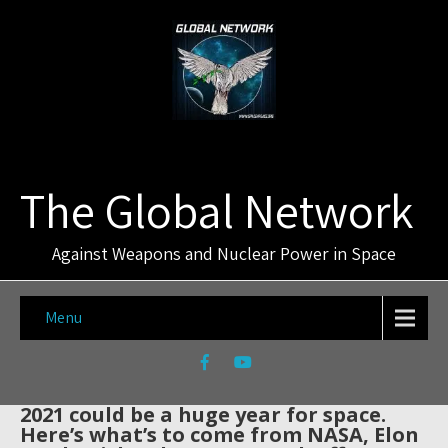
The Global Network
Against Weapons and Nuclear Power in Space
Menu
2021 could be a huge year for space.
Here’s what’s to come from NASA, Elon