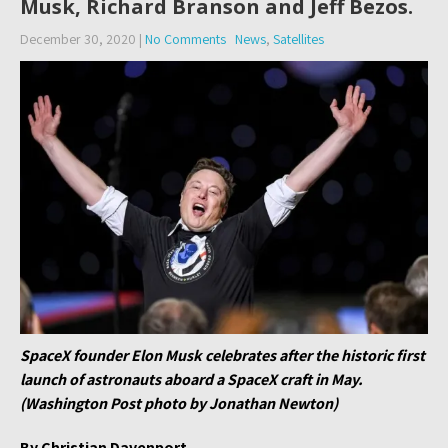
Musk, Richard Branson and Jeff Bezos.
December 30, 2020
|
No Comments
News
,
Satellites
SpaceX founder Elon Musk celebrates after the historic first
launch of astronauts aboard a SpaceX craft in May.
(Washington Post photo by Jonathan Newton)
By Christian Davenport,