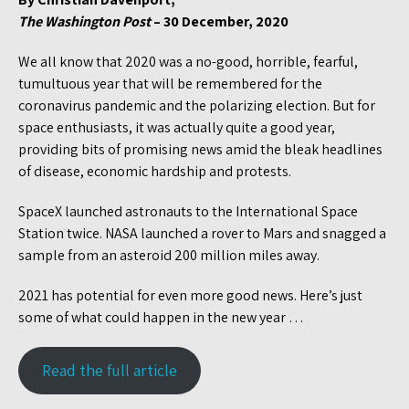
The Washington Post
– 30 December, 2020
We all know that 2020 was a no-good, horrible, fearful,
tumultuous year that will be remembered for the
coronavirus pandemic and the polarizing election. But for
space enthusiasts, it was actually quite a good year,
providing bits of promising news amid the bleak headlines
of disease, economic hardship and protests.
SpaceX launched astronauts to the International Space
Station twice. NASA launched a rover to Mars and snagged a
sample from an asteroid 200 million miles away.
2021 has potential for even more good news. Here’s just
some of what could happen in the new year …
Read the full article