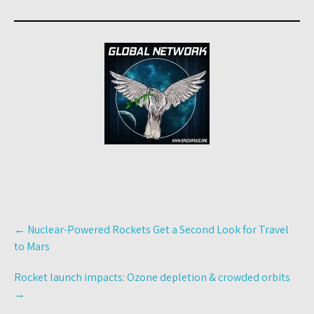
Post
←
Nuclear-Powered Rockets Get a Second Look for Travel
navigation
to Mars
Rocket launch impacts: Ozone depletion & crowded orbits
→