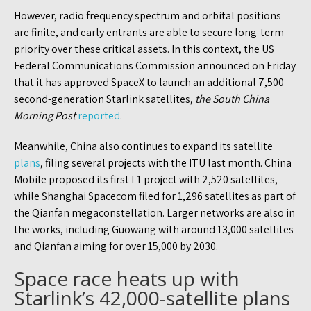
However, radio frequency spectrum and orbital positions
are finite, and early entrants are able to secure long-term
priority over these critical assets. In this context, the US
Federal Communications Commission announced on Friday
that it has approved SpaceX to launch an additional 7,500
second-generation Starlink satellites,
the South China
Morning Post
reported
.
Meanwhile, China also continues to expand its satellite
plans
, filing several projects with the ITU last month. China
Mobile proposed its first L1 project with 2,520 satellites,
while Shanghai Spacecom filed for 1,296 satellites as part of
the Qianfan megaconstellation. Larger networks are also in
the works, including Guowang with around 13,000 satellites
and Qianfan aiming for over 15,000 by 2030.
Space race heats up with
Starlink’s 42,000-satellite plans