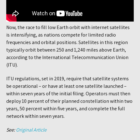
Now, the race to fill low Earth orbit with internet satellites
is intensifying, as nations compete for limited radio
frequencies and orbital positions. Satellites in this region
typically orbit between 250 and 1,240 miles above Earth,
according to the International Telecommunication Union
(ITU).
ITU regulations, set in 2019, require that satellite systems
be operational – or have at least one satellite launched –
within seven years of the initial filing. Operators must then
deploy 10 percent of their planned constellation within two
years, 50 percent within five years, and complete the full
network within seven years.
See:
Original Article