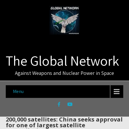
The Global Network
Against Weapons and Nuclear Power in Space
Menu
200,000 satellites: China seeks approval
for one of largest satellite