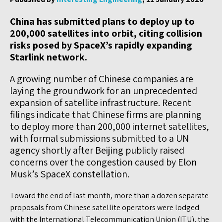
China has submitted plans to deploy up to
200,000 satellites into orbit, citing collision
risks posed by SpaceX’s rapidly expanding
Starlink network.
A growing number of Chinese companies are
laying the groundwork for an unprecedented
expansion of satellite infrastructure. Recent
filings indicate that Chinese firms are planning
to deploy more than 200,000 internet satellites,
with formal submissions submitted to a UN
agency shortly after Beijing publicly raised
concerns over the congestion caused by Elon
Musk’s SpaceX constellation.
Toward the end of last month, more than a dozen separate
proposals from Chinese satellite operators were lodged
with the International Telecommunication Union (ITU), the