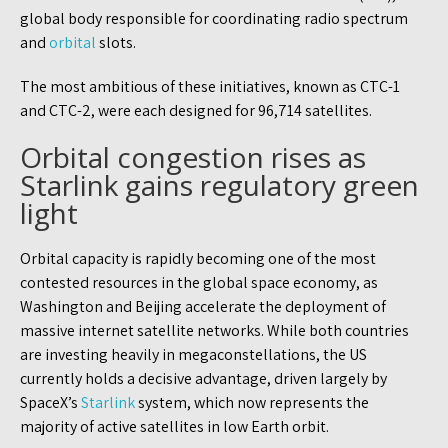
global body responsible for coordinating radio spectrum
and
orbital
slots.
The most ambitious of these initiatives, known as CTC-1
and CTC-2, were each designed for 96,714 satellites.
Orbital congestion rises as
Starlink gains regulatory green
light
Orbital capacity is rapidly becoming one of the most
contested resources in the global space economy, as
Washington and Beijing accelerate the deployment of
massive internet satellite networks. While both countries
are investing heavily in megaconstellations, the US
currently holds a decisive advantage, driven largely by
SpaceX’s
Starlink
system, which now represents the
majority of active satellites in low Earth orbit.