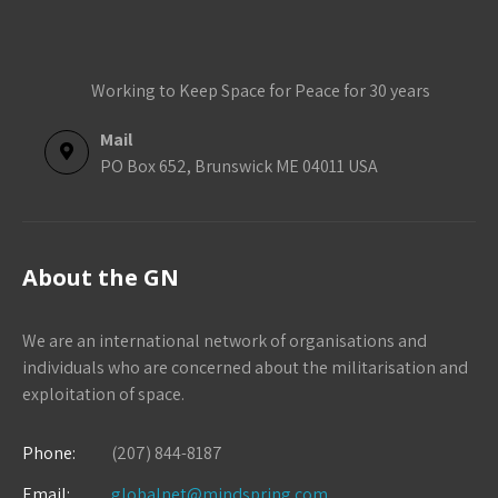
Working to Keep Space for Peace for 30 years
Mail
PO Box 652, Brunswick ME 04011 USA
About the GN
We are an international network of organisations and
individuals who are concerned about the militarisation and
exploitation of space.
Phone:
(207) 844-8187
Email:
globalnet@mindspring.com