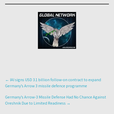
Post
←
IAI signs USD 3.1 billion follow-on contract to expand
navigation
Germany’s Arrow 3 missile defence programme
Germany’s Arrow-3 Missile Defense Had No Chance Against
Oreshnik Due to Limited Readiness
→