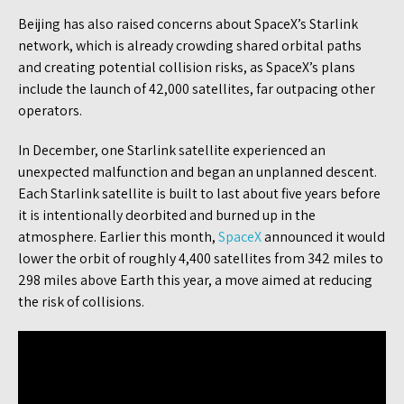
Beijing has also raised concerns about SpaceX’s Starlink
network, which is already crowding shared orbital paths
and creating potential collision risks, as SpaceX’s plans
include the launch of 42,000 satellites, far outpacing other
operators.
In December, one Starlink satellite experienced an
unexpected malfunction and began an unplanned descent.
Each Starlink satellite is built to last about five years before
it is intentionally deorbited and burned up in the
atmosphere. Earlier this month,
SpaceX
announced it would
lower the orbit of roughly 4,400 satellites from 342 miles to
298 miles above Earth this year, a move aimed at reducing
the risk of collisions.