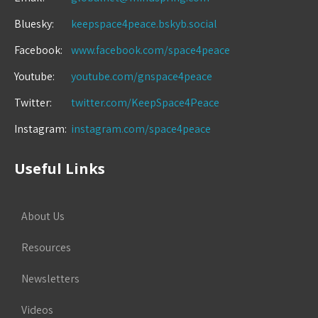
Bluesky:
keepspace4peace.bskyb.social
Facebook:
www.facebook.com/space4peace
Youtube:
youtube.com/gnspace4peace
Twitter:
twitter.com/KeepSpace4Peace
Instagram:
instagram.com/space4peace
Useful Links
About Us
Resources
Newsletters
Videos