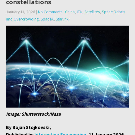
constellations
January 11, 2026
|
No Comments
China
,
ITU
,
Satellites
,
Space Debris
and Overcrowding
,
SpaceX
,
Starlink
Image: Shutterstock/Nasa
By Bojan Stojkovski,
Published by
Interesting Engineering
, 11 January 2026