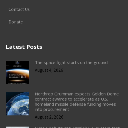
Contact Us
Donate
Latest Posts
The space fight starts on the ground
August 4, 2026
Northrop Grumman expects Golden Dome
contract awards to accelerate as U.S.
homeland missile defense funding moves
into procurement
August 2, 2026
Russia debuts anti-Starlink EW system that