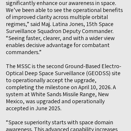
significantly enhance our awareness in space.
We’ve been able to see the operational benefits
of improved clarity across multiple orbital
regimes,” said Maj. Latina Jones, 15th Space
Surveillance Squadron Deputy Commander.
“Seeing faster, clearer, and with a wider view
enables decisive advantage for combatant
commanders.”
The MSSC is the second Ground-Based Electro-
Optical Deep Space Surveillance (GEODSS) site
to operationally accept the upgrade,
completing the milestone on April 10, 2026. A
system at White Sands Missile Range, New
Mexico, was upgraded and operationally
accepted in June 2025.
“Space superiority starts with space domain
awareness. This advanced capability increases