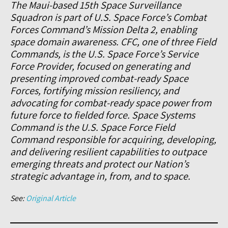
The Maui-based 15th Space Surveillance
Squadron is part of U.S. Space Force’s Combat
Forces Command’s Mission Delta 2, enabling
space domain awareness. CFC, one of three Field
Commands, is the U.S. Space Force’s Service
Force Provider, focused on generating and
presenting improved combat-ready Space
Forces, fortifying mission resiliency, and
advocating for combat-ready space power from
future force to fielded force. Space Systems
Command is the U.S. Space Force Field
Command responsible for acquiring, developing,
and delivering resilient capabilities to outpace
emerging threats and protect our Nation’s
strategic advantage in, from, and to space.
See:
Original Article