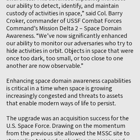
our ability to detect, identify, and maintain
custody of activities in space,” said Col. Barry
Croker, commander of USSF Combat Forces
Command’s Mission Delta 2 – Space Domain
Awareness. “We’ve now significantly enhanced
our ability to monitor our adversaries who try to
hide activities in orbit. Objects in space that were
once too dark, too small, or too close to one
another are now observable.”
Enhancing space domain awareness capabilities
is critical in a time when space is growing
increasingly congested and threats to assets
that enable modern ways of life to persist.
The upgrade was an acquisition success for the
U.S. Space Force. Drawing on the momentum
from the previous site allowed the MSSC site to