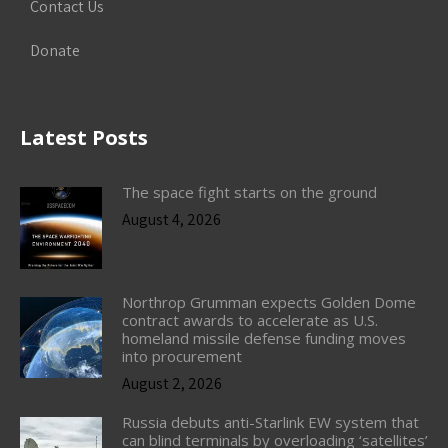
Contact Us
Donate
Latest Posts
The space fight starts on the ground
August 4, 2026
Northrop Grumman expects Golden Dome
contract awards to accelerate as U.S.
homeland missile defense funding moves
into procurement
August 2, 2026
Russia debuts anti-Starlink EW system that
can blind terminals by overloading ‘satellites’