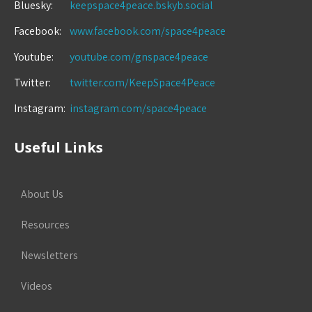
Bluesky:
keepspace4peace.bskyb.social
Facebook:
www.facebook.com/space4peace
Youtube:
youtube.com/gnspace4peace
Twitter:
twitter.com/KeepSpace4Peace
Instagram:
instagram.com/space4peace
Useful Links
About Us
Resources
Newsletters
Videos