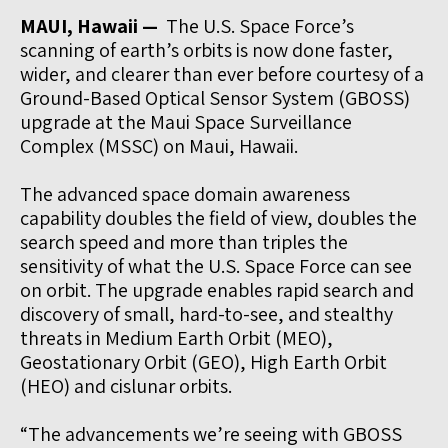
MAUI, Hawaii —
The U.S. Space Force’s
scanning of earth’s orbits is now done faster,
wider, and clearer than ever before courtesy of a
Ground-Based Optical Sensor System (GBOSS)
upgrade at the Maui Space Surveillance
Complex (MSSC) on Maui, Hawaii.
The advanced space domain awareness
capability doubles the field of view, doubles the
search speed and more than triples the
sensitivity of what the U.S. Space Force can see
on orbit. The upgrade enables rapid search and
discovery of small, hard-to-see, and stealthy
threats in Medium Earth Orbit (MEO),
Geostationary Orbit (GEO), High Earth Orbit
(HEO) and cislunar orbits.
“The advancements we’re seeing with GBOSS