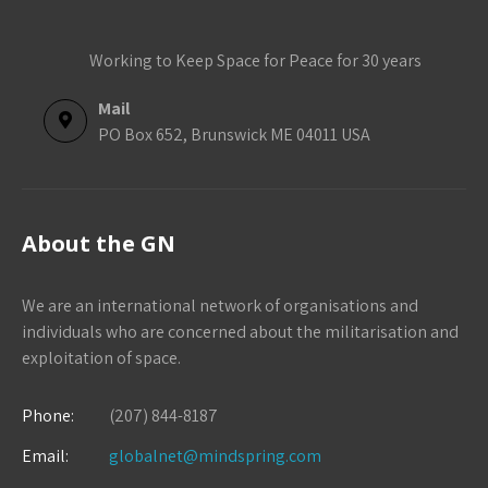
Working to Keep Space for Peace for 30 years
Mail
PO Box 652, Brunswick ME 04011 USA
About the GN
We are an international network of organisations and
individuals who are concerned about the militarisation and
exploitation of space.
Phone:
(207) 844-8187
Email:
globalnet@mindspring.com