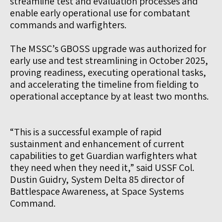
streamline test and evaluation processes and
enable early operational use for combatant
commands and warfighters.
The MSSC’s GBOSS upgrade was authorized for
early use and test streamlining in October 2025,
proving readiness, executing operational tasks,
and accelerating the timeline from fielding to
operational acceptance by at least two months.
“This is a successful example of rapid
sustainment and enhancement of current
capabilities to get Guardian warfighters what
they need when they need it,” said USSF Col.
Dustin Guidry, System Delta 85 director of
Battlespace Awareness, at Space Systems
Command.