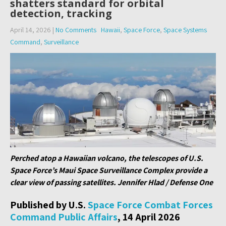
shatters standard for orbital
detection, tracking
April 14, 2026
|
No Comments
Hawaii
,
Space Force
,
Space Systems
Command
,
Surveillance
Perched atop a Hawaiian volcano, the telescopes of U.S.
Space Force’s Maui Space Surveillance Complex provide a
clear view of passing satellites. Jennifer Hlad / Defense One
Published by U.S.
Space Force Combat Forces
Command Public Affairs
, 14 April 2026