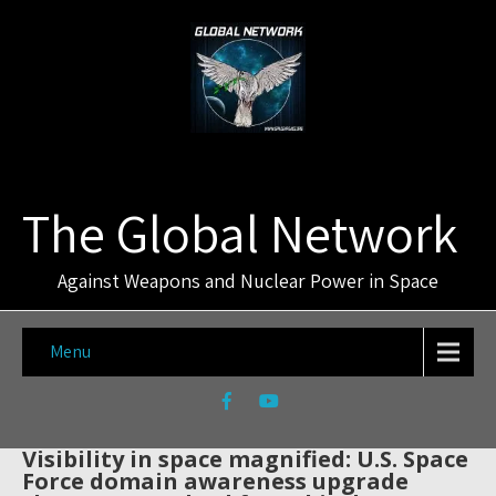
The Global Network
Against Weapons and Nuclear Power in Space
Menu
Visibility in space magnified: U.S. Space
Force domain awareness upgrade