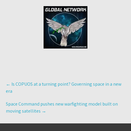
Post
←
Is COPUOS at a turning point? Governing space in a new
navigation
era
Space Command pushes new warfighting model built on
moving satellites
→