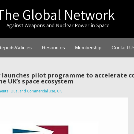
The Global Network
gainst Weapons and Nuclear Power in Space
Reports/Articles
Resources
Membership
Contact U
 launches pilot programme to accelerate 
he UK’s space ecosystem
ents
Dual and Commercial Use
,
UK