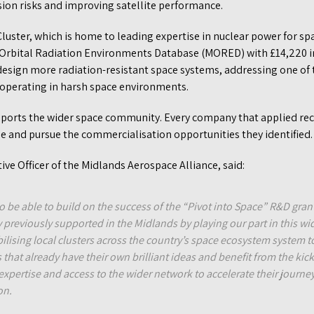
sion risks and improving satellite performance.
luster, which is home to leading expertise in nuclear power for sp
n Orbital Radiation Environments Database (MORED) with £14,220 i
 design more radiation-resistant space systems, addressing one of 
t operating in harsh space environments.
orts the wider space community. Every company that applied rec
ine and pursue the commercialisation opportunities they identified
ive Officer of the Midlands Aerospace Alliance, said:
o be able to build on the success of the “Pivot into Space” R&D gra
previously supported in the Midlands by playing our part in this w
bilising local clusters across the country’s space ecosystem system t
that already have their own brilliant ideas and benefit from the kick
expertise and access to the wider network to accelerate their journe
on.