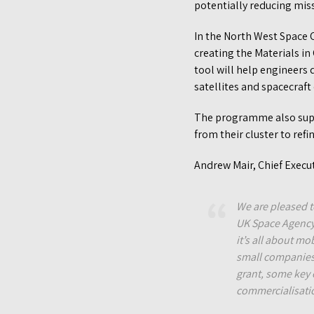
potentially reducing mis
In the North West Space C
creating the Materials i
tool will help engineers
satellites and spacecraf
The programme also supp
from their cluster to ref
Andrew Mair, Chief Execut
We are pleased t
UK Space Agency 
it’s all about mo
small companies 
grant, some key 
commercialisati