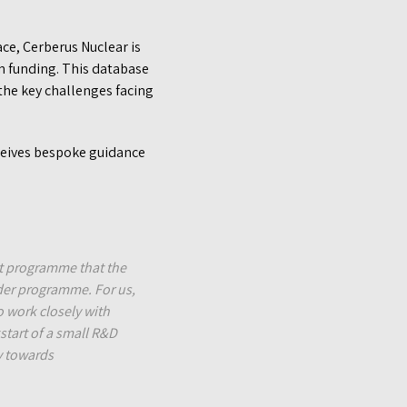
ace, Cerberus Nuclear is
n funding. This database
the key challenges facing
eives bespoke guidance
.
nt programme that the
ider programme. For us,
o work closely with
start of a small R&D
y towards