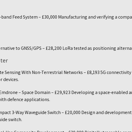
-band Feed System – £30,000 Manufacturing and verifying a comp
ernative to GNSS/GPS – £28,200 LoRa tested as positioning altern
ster
e Sensing With Non-Terrestrial Networks – £8,193 5G connectivity
r devices.
 Emdrone – Space Domain – £29,923 Developing a space-enabled
th defence applications.
mpact 3-Way Waveguide Switch – £20,000 Design and development o
ide switch.