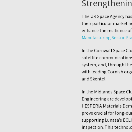
Strengthenin
The UK Space Agency has
their particular market 
enhance the resilience of
Manufacturing Sector Pl
In the Cornwall Space Clu
satellite communication
system, and, through the
with leading Cornish orga
and Skentel.
In the Midlands Space Cl
Engineering are developi
HESPERIA Materials Demon
prove crucial for long-du
supporting Lunasa’s ECLI
inspection. This technolo