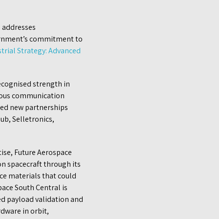
e addresses
vernment’s commitment to
trial Strategy: Advanced
recognised strength in
omous communication
hed new partnerships
ub, Selletronics,
tise, Future Aerospace
n spacecraft through its
e materials that could
pace South Central is
ed payload validation and
dware in orbit,