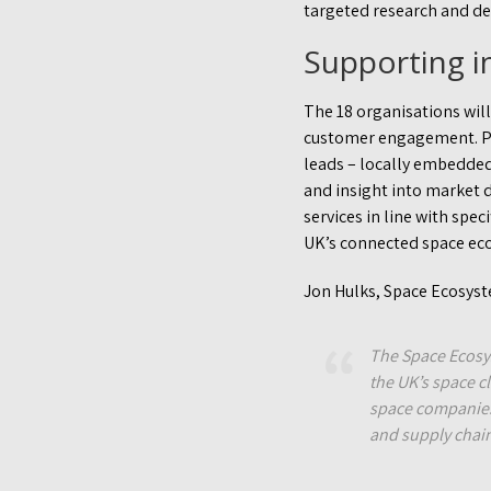
targeted research and d
Supporting i
The 18 organisations will
customer engagement. Par
leads – locally embedded
and insight into market 
services in line with spe
UK’s connected space ec
Jon Hulks, Space Ecosys
The Space Ecosy
the UK’s space c
space companies 
and supply chain