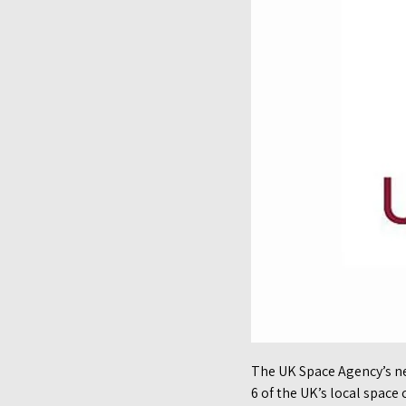
The UK Space Agency’s n
6 of the UK’s local spac