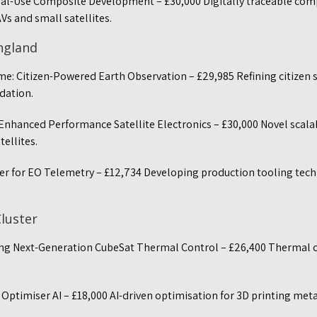
ual-Use Composite Development – £30,000 Digitally traceable co
AVs and small satellites.
England
me: Citizen-Powered Earth Observation – £29,985 Refining citizen 
idation.
Enhanced Performance Satellite Electronics – £30,000 Novel scal
tellites.
er for EO Telemetry – £12,734 Developing production tooling tech
Cluster
ing Next-Generation CubeSat Thermal Control – £26,400 Thermal c
ptimiser AI – £18,000 AI-driven optimisation for 3D printing meta