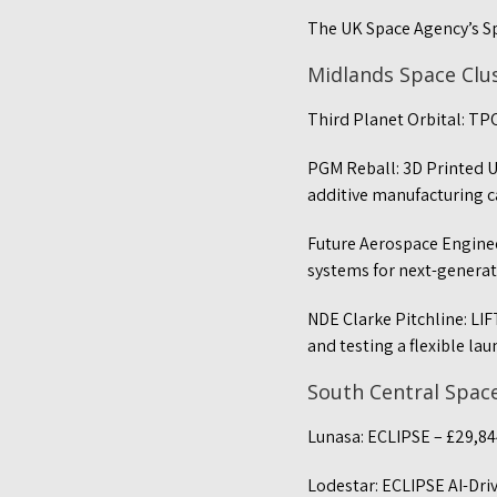
The UK Space Agency’s S
Midlands Space Clu
Third Planet Orbital: TP
PGM Reball: 3D Printed Un
additive manufacturing c
Future Aerospace Enginee
systems for next-generat
NDE Clarke Pitchline: LI
and testing a flexible la
South Central Spac
Lunasa: ECLIPSE – £29,84
Lodestar: ECLIPSE AI-Dri