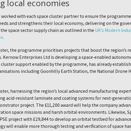
g local economies
 worked with each space cluster partner to ensure the programm
needs and strengthens their local economy, delivering on the go
 the space sector supply chain as outlined in the
UK’s Modern Indus
an
.
ster, the programme prioritises projects that boost the region’s 
s. Kernow Enterprises Ltd is developing a space-enabled auton
 cluster support enabled by the programme, has already establis
nisations including Goonhilly Earth Station, the National Drone H
uster, harnessing the region’s local advanced manufacturing exper
ng acid-resistant laminate and coating systems for next-generatio
strator project. The £11,200 award will help the company advanc
ration space missions and harsh orbital environments. Likewise, S
PSE project with £29,844 to develop an orbital testbed for advanc
gy will enable more thorough testing and verification of space har