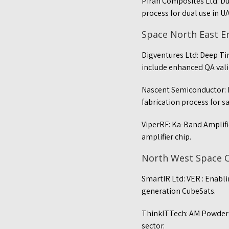
Piran Composites Ltd: D
process for dual use in U
Space North East 
Digventures Ltd: Deep Ti
include enhanced QA val
Nascent Semiconductor: 
fabrication process for sa
ViperRF: Ka-Band Amplifi
amplifier chip.
North West Space 
SmartIR Ltd: VER : Enabl
generation CubeSats.
ThinkITTech: AM Powder O
sector.