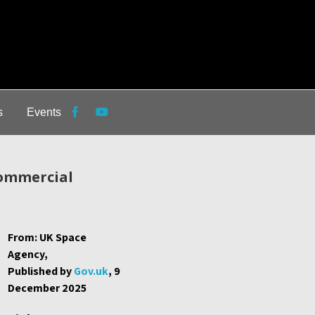
s
Events
commercial
From: UK Space
Agency,
Published by
Gov.uk
, 9
December 2025