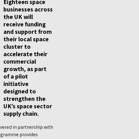
Eighteen space
businesses across
the UK will
receive funding
and support from
their local space
cluster to
accelerate their
commercial
growth, as part
of a pilot
initiative
designed to
strengthen the
UK’s space sector
supply chain.
ered in partnership with
programme provides