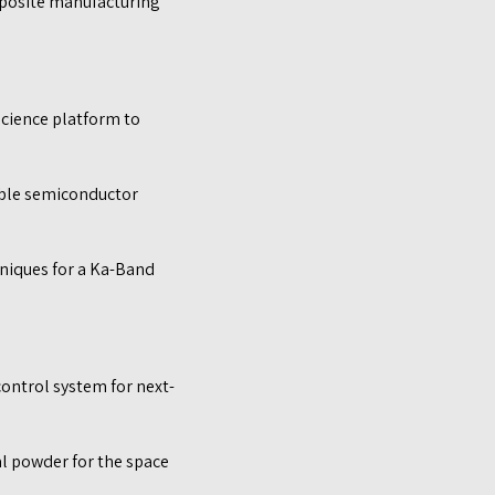
mposite manufacturing
science platform to
able semiconductor
niques for a Ka-Band
ontrol system for next-
l powder for the space