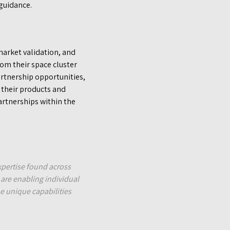
guidance.
market validation, and
om their space cluster
rtnership opportunities,
 their products and
artnerships within the
pertise found across
 are enabling individual
e unique capabilities