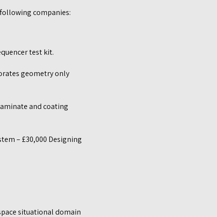
 following companies:
quencer test kit.
rporates geometry only
laminate and coating
ystem – £30,000 Designing
space situational domain