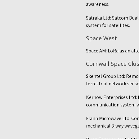
awareness.
Satraka Ltd: Satcom Dual
system for satellites.
Space West
Space AM: LoRa as an alt
Cornwall Space Clu
Skentel Group Ltd: Remot
terrestrial network senso
Kernow Enterprises Ltd:
communication system wi
Flann Microwave Ltd: Co
mechanical 3-way wavegu