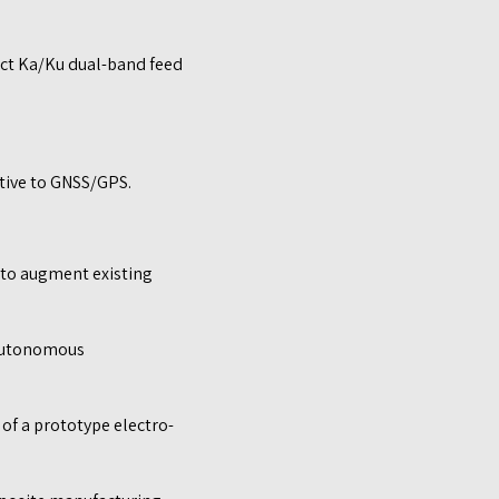
act Ka/Ku dual-band feed
ative to GNSS/GPS.
 to augment existing
 autonomous
f a prototype electro-