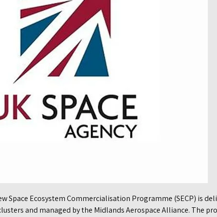
ew Space Ecosystem Commercialisation Programme (SECP) is deliv
e clusters and managed by the Midlands Aerospace Alliance. The 