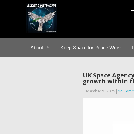
A
About Us
Keep Space for Peace Week
UK Space Agency
growth within t
December 9, 2025
|
No Comm