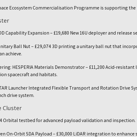
pace Ecosystem Commercialisation Programme is supporting the
ster
OD Capability Expansion – £19,680 New 16U deployer and release se
itary Ball Nut – £29,074 3D printing a unitary ball nut that inco
an achieve.
ring: HESPERIA Materials Demonstrator – £11,200 Acid-resistant 
ion spacecraft and habitats.
FTAR Launcher Integrated Flexible Transport and Rotation Drive S
unch drive system.
e Cluster
4 Orbital testbed for advanced payload validation and inspection.
ven On-Orbit SDA Payload – £30,000 LiDAR integration to enhance 