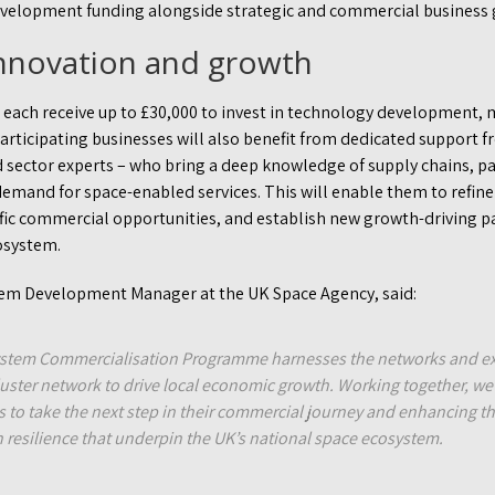
evelopment funding alongside strategic and commercial business 
nnovation and growth
 each receive up to £30,000 to invest in technology development, 
ticipating businesses will also benefit from dedicated support fr
 sector experts – who bring a deep knowledge of supply chains, pa
demand for space-enabled services. This will enable them to refine
cific commercial opportunities, and establish new growth-driving p
osystem.
tem Development Manager at the UK Space Agency, said:
stem Commercialisation Programme harnesses the networks and ex
luster network to drive local economic growth. Working together, we
to take the next step in their commercial journey and enhancing th
 resilience that underpin the UK’s national space ecosystem.