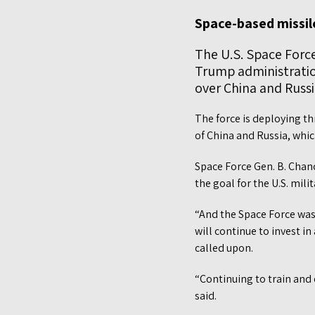
Space-based missile
The U.S. Space Forc
Trump administratio
over China and Russia
The force is deploying t
of China and Russia, whic
Space Force Gen. B. Chanc
the goal for the U.S. mili
“And the Space Force was
will continue to invest in
called upon.
“Continuing to train and 
said.