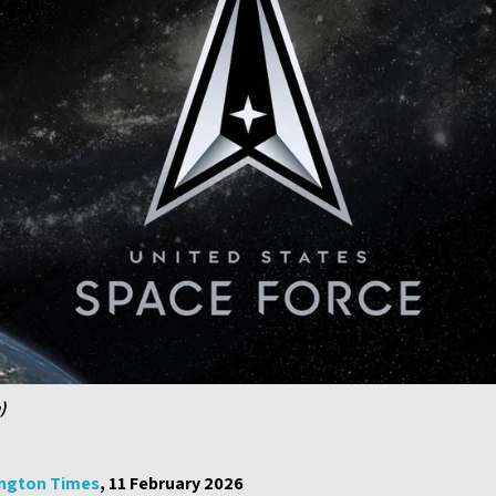
)
ngton Times
, 11 February 2026