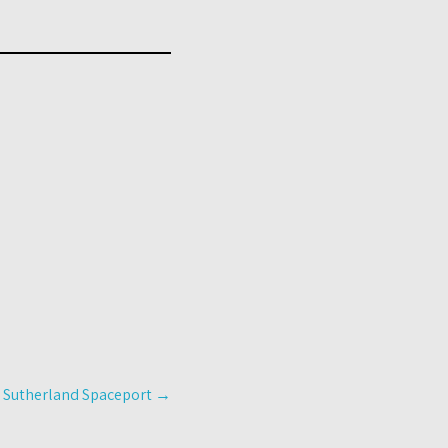
g Sutherland Spaceport
→