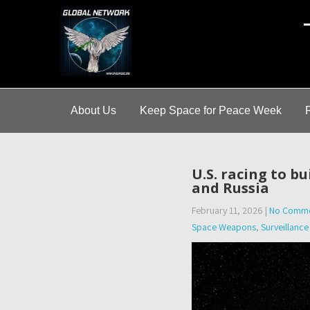
A
About Us
Keep Space for Peace Week
U.S. racing to b
and Russia
February 11, 2026
|
No Comme
Space Weapons
,
Surveillance