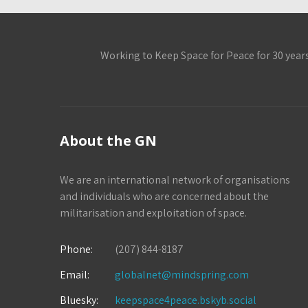
Working to Keep Space for Peace for 30 year
About the GN
We are an international network of organisations
and individuals who are concerned about the
militarisation and exploitation of space.
Phone:
(207) 844-8187
Email:
globalnet@mindspring.com
Bluesky:
keepspace4peace.bskyb.social