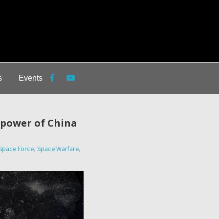
s
Events
e power of China
Space Force
,
Space Warfare
,