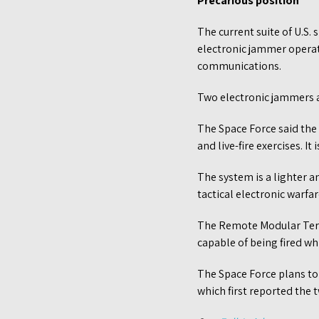
Precarious position
The current suite of U.S
electronic jammer operat
communications.
Two electronic jammers 
The Space Force said the
and live-fire exercises. It
The system is a lighter 
tactical electronic warfa
The Remote Modular Termin
capable of being fired wh
The Space Force plans t
which first reported the tw