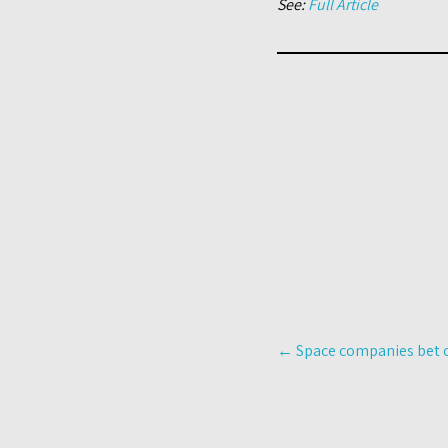
See:
Full Article
Post
←
Space companies bet o
navigation