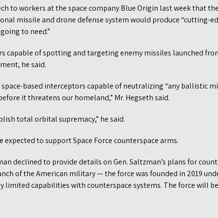
ech to workers at the space company Blue Origin last week that the
onal missile and drone defense system would produce “cutting-e
 going to need.”
rs capable of spotting and targeting enemy missiles launched fro
ment, he said.
 space-based interceptors capable of neutralizing “any ballistic mi
efore it threatens our homeland,” Mr. Hegseth said.
blish total orbital supremacy,” he said.
 expected to support Space Force counterspace arms.
n declined to provide details on Gen. Saltzman’s plans for coun
anch of the American military — the force was founded in 2019 und
y limited capabilities with counterspace systems. The force will 