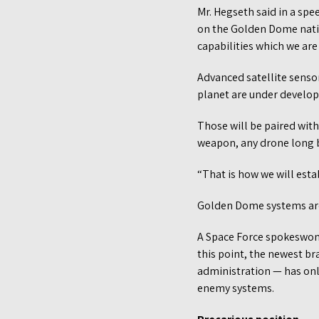
Mr. Hegseth said in a spe
on the Golden Dome nati
capabilities which we are
Advanced satellite senso
planet are under develop
Those will be paired with
weapon, any drone long b
“That is how we will esta
Golden Dome systems are
A Space Force spokeswoma
this point, the newest br
administration — has onl
enemy systems.