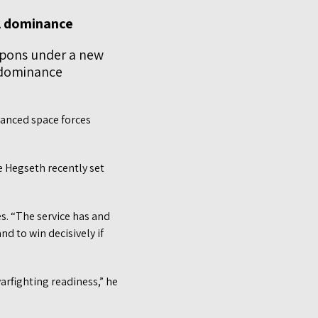
al dominance
apons under a new
 dominance
vanced space forces
e Hegseth recently set
s. “The service has and
nd to win decisively if
arfighting readiness,” he