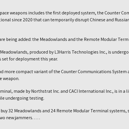
. space weapons includes the first deployed system, the Counter 
ional since 2020 that can temporarily disrupt Chinese and Russian
are being added: the Meadowlands and the Remote Modular Termi
 Meadowlands, produced by L3Harris Technologies Inc., is undergoi
 is set for deployment this year.
and more compact variant of the Counter Communications System a
re weapon.
al, made by Northstrat Inc. and CACI International Inc., is in a 
ile undergoing testing.
o buy 32 Meadowlands and 24 Remote Modular Terminal systems,
o new jammers. . . . .