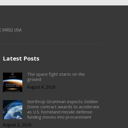
E 04011 USA
Latest Posts
The space fight starts on the
ground
August 4, 2026
Northrop Grumman expects Golden
Dome contract awards to accelerate
as U.S. homeland missile defense
funding moves into procurement
August 2, 2026