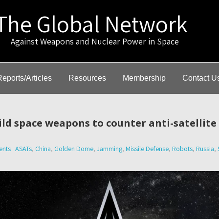
The Global Network
gainst Weapons and Nuclear Power in Space
Reports/Articles
Resources
Membership
Contact U
uild space weapons to counter anti-satellit
nts
ASATs
,
China
,
Golden Dome
,
Jamming
,
Missile Defense
,
Robots
,
Russia
,