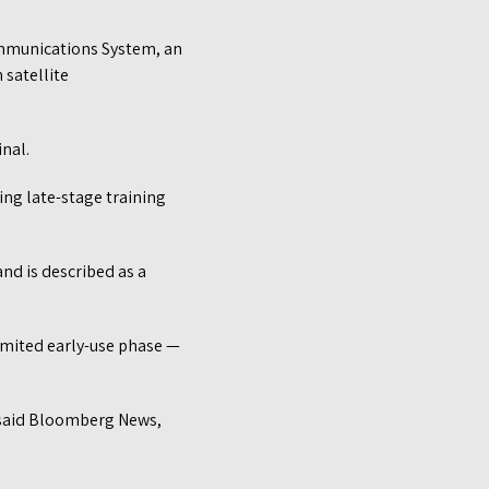
Communications System, an
 satellite
nal.
ng late-stage training
nd is described as a
limited early-use phase —
 said Bloomberg News,