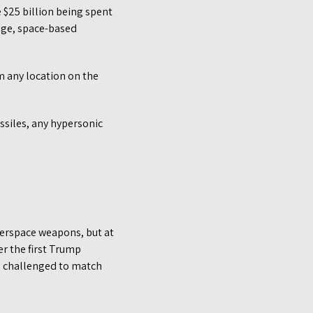
 $25 billion being spent
dge, space-based
m any location on the
ssiles, any hypersonic
terspace weapons, but at
er the first Trump
be challenged to match