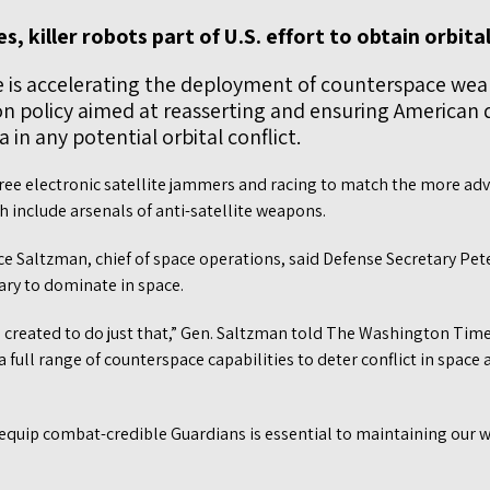
s, killer robots part of U.S. effort to obtain orbit
e is accelerating the deployment of counterspace we
n policy aimed at reasserting and ensuring American
 in any potential orbital conflict.
hree electronic satellite jammers and racing to match the more ad
h include arsenals of anti-satellite weapons.
e Saltzman, chief of space operations, said Defense Secretary Pet
tary to dominate in space.
 created to do just that,” Gen. Saltzman told The Washington Time
 a full range of counterspace capabilities to deter conflict in space a
equip combat-credible Guardians is essential to maintaining our w