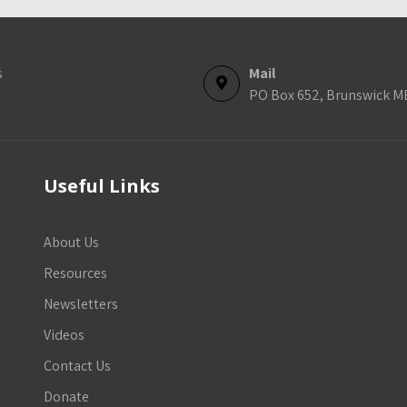
s
Mail
PO Box 652, Brunswick M
Useful Links
About Us
Resources
Newsletters
Videos
Contact Us
Donate