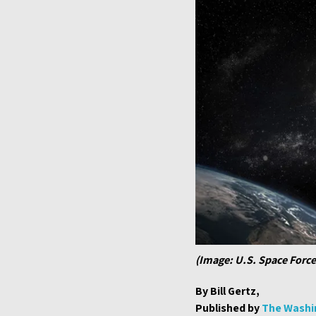
(Image: U.S. Space Force
By Bill Gertz,
Published by
The Washi