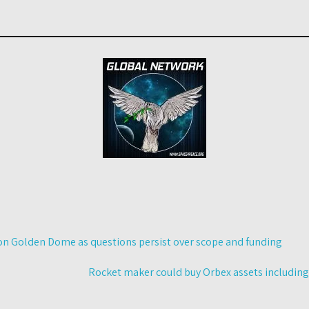
n Golden Dome as questions persist over scope and funding
Rocket maker could buy Orbex assets includin